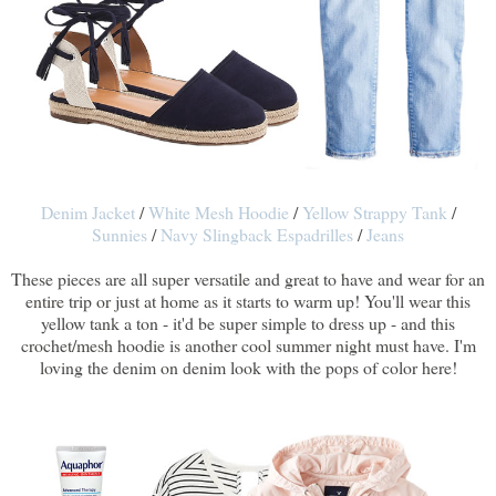
Denim Jacket
/
White Mesh Hoodie
/
Yellow Strappy Tank
/
Sunnies
/
Navy Slingback Espadrilles
/
Jeans
These pieces are all super versatile and great to have and wear for an
entire trip or just at home as it starts to warm up! You'll wear this
yellow tank a ton - it'd be super simple to dress up - and this
crochet/mesh hoodie is another cool summer night must have. I'm
loving the denim on denim look with the pops of color here!