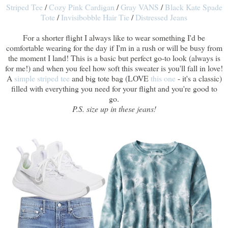
Striped Tee
/
Cozy Pink Cardigan
/
Gray VANS
/
Black Kate Spade
Tote
/
Invisibobble Hair Tie
/
Distressed Jeans
For a shorter flight I always like to wear something I'd be
comfortable wearing for the day if I'm in a rush or will be busy from
the moment I land! This is a basic but perfect go-to look (always is
for me!) and when you feel how soft this sweater is you'll fall in love!
A
simple striped tee
and big tote bag (LOVE
this one
- it's a classic)
filled with everything you need for your flight and you're good to
go.
P.S. size up in these jeans!