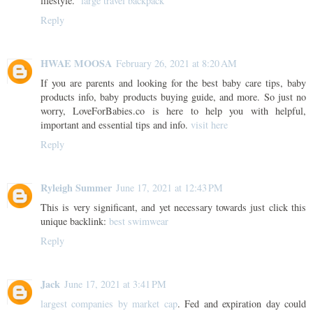
lifestyle.
large travel backpack
Reply
HWAE MOOSA
February 26, 2021 at 8:20 AM
If you are parents and looking for the best baby care tips, baby
products info, baby products buying guide, and more. So just no
worry, LoveForBabies.co is here to help you with helpful,
important and essential tips and info.
visit here
Reply
Ryleigh Summer
June 17, 2021 at 12:43 PM
This is very significant, and yet necessary towards just click this
unique backlink:
best swimwear
Reply
Jack
June 17, 2021 at 3:41 PM
largest companies by market cap
. Fed and expiration day could