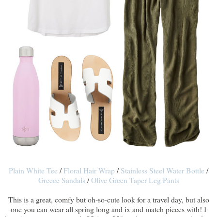
Plain White Tee
/
Floral Hair Wrap
/
Stainless Steel Water Bottle
/
Greece Sandals
/
Olive Green Taper Leg Pants
This is a great, comfy but oh-so-cute look for a travel day, but also
one you can wear all spring long and ix and match pieces with! I