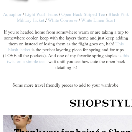
Aquaphor
/
Light Wash Jeans
/
Open-Back Striped Tee
/
Blush Pink
Military Jacket
/
White Converse
/
White Linen Scarf
If you're headed home from somewhere warm or are taking a trip to
somewhere cooler, keep with the layers theme and just keep adding
them on instead of losing them as the flight goes on, hah!
This
blush jacket
is the perfect layering piece for spring and for trips
(LOVE all the pockets). And one of my favorite spring staples is
this
twist on a simple tee
- wait until you see how cute the open back
detailing is!
Some more travel friendly pieces to add to your wardrobe: