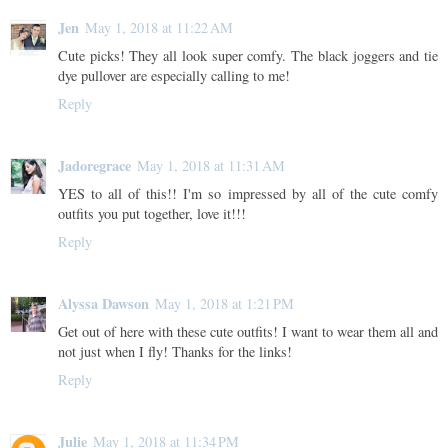
Jen
May 1, 2018 at 11:22 AM
Cute picks! They all look super comfy. The black joggers and tie
dye pullover are especially calling to me!
Reply
Jadoregrace
May 1, 2018 at 11:31 AM
YES to all of this!! I'm so impressed by all of the cute comfy
outfits you put together, love it!!!
Reply
Alyssa Dawson
May 1, 2018 at 1:21 PM
Get out of here with these cute outfits! I want to wear them all and
not just when I fly! Thanks for the links!
Reply
Julie
May 1, 2018 at 11:34 PM