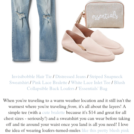
Invisibobble Hair Tie
/
Distressed Jeans
/
Striped Snapneck
Sweatshirt
/
Pink Lace Bralette
/
White Lace Inlet Tee
/
Blush
Collapsible Back Loafers
/
'Essentials' Bag
When you're traveling to a warm weather location and it still isn't the
warmest where you're traveling
from
, it's all about the layers! A
simple tee (with a
cute bralette
because it's $14 and great for all
chest sizes - seriously!) and a sweatshirt you can wear before taking
off and tie around your waist once you land is all you need! I love
the idea of wearing loafers-turned-mules
like this pretty blush pink