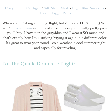
Cozy Ombré Cardigan
/
Silk Sleep Mask
/
Light Blue Sneakers
/
Fleece Jogger Pants
When you're taking a red eye flight, but still look THIS cute! ;) Win,
win!
This cardigan
is the most versatile, cozy and really pretty piece
you'll buy. I have it in the gray/blue and I wear it SO much and
that's exactly how I'm justifying buying it again in a different color!
It's great to wear year round - cold weather, a cool summer night
and especially for traveling.
For the Quick, Domestic Flight: