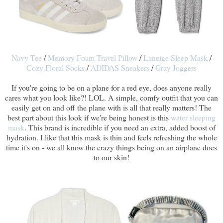
Navy Tee
/
Memory Foam Travel Pillow
/
Laneige Sleep Mask
/
Cozy Floral Socks
/
ADIDAS Sneakers
/
Gray Joggers
If you're going to be on a plane for a red eye, does anyone really
cares what you look like?! LOL. A simple, comfy outfit that you can
easily get on and off the plane with is all that really matters! The
best part about this look if we're being honest is this
water sleeping
mask
. This brand is incredible if you need an extra, added boost of
hydration. I like that this mask is thin and feels refreshing the whole
time it's on - we all know the crazy things being on an airplane does
to our skin!