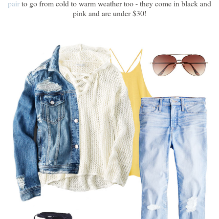
pair
to go from cold to warm weather too - they come in black and
pink and are under $30!