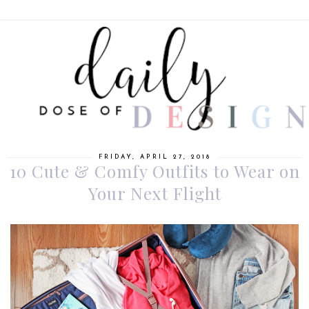
FRIDAY, APRIL 27, 2018
10 Cute & Comfy Outfits to Wear on
Your Next Flight