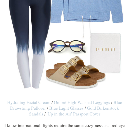
Hydrating Facial Cream
/
Ombré High Waisted Leggings
/
Blue
Drawstring Pullover
/
Blue Light Glasses
/
Gold Birkenstock
Sandals
/
'Up in the Air' Passport Cover
I know international flights require the same cozy-ness as a red eye