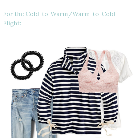
For the Cold-to-Warm/Warm-to-Cold
Flight: