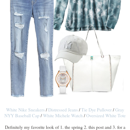
White Nike Sneakers
/
Distressed Jeans
/
Tie Dye Pullover
/
Gray
NYY Baseball Cap
/
White Michele Watch
/
Oversized White Tote
Definitely my favorite look of 1. the spring 2. this post and 3. for a