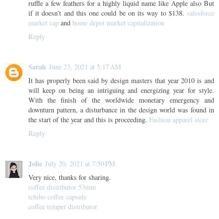
ruffle a few feathers for a highly liquid name like Apple also But
if it doesn’t and this one could be on its way to $138.
salesforce
market cap
and
home depot market capitalization
Reply
Sarah
June 23, 2021 at 5:17 AM
It has properly been said by design masters that year 2010 is and
will keep on being an intriguing and energizing year for style.
With the finish of the worldwide monetary emergency and
downturn pattern, a disturbance in the design world was found in
the start of the year and this is proceeding.
Fashion apparel store
Reply
Jolie
July 20, 2021 at 7:50 PM
Very nice, thanks for sharing.
coffee distributor 53mm
tchibo coffee capsule
coffee temper distributor