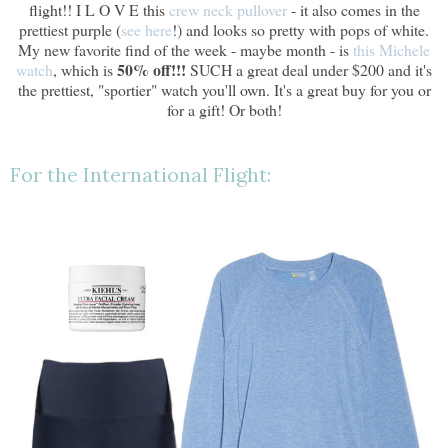
flight!! I L O V E this
crew neck pullover
- it also comes in the
prettiest purple (
see here
!) and looks so pretty with pops of white.
My new favorite find of the week - maybe month - is
this Michele
50% off!!!
watch
, which is
SUCH a great deal under $200 and it's
the prettiest, "sportier" watch you'll own. It's a great buy for you or
for a gift! Or both!
For the International Flight: