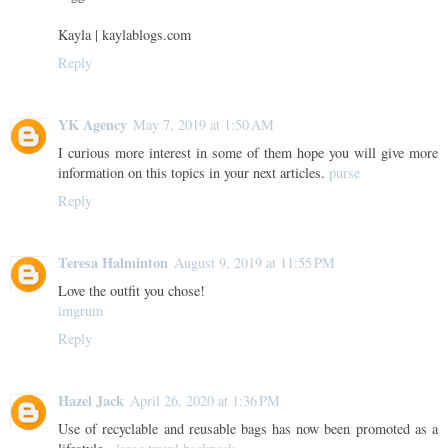
Kayla | kaylablogs.com
Reply
YK Agency
May 7, 2019 at 1:50 AM
I curious more interest in some of them hope you will give more
information on this topics in your next articles.
purse
Reply
Teresa Halminton
August 9, 2019 at 11:55 PM
Love the outfit you chose!
imgrum
Reply
Hazel Jack
April 26, 2020 at 1:36 PM
Use of recyclable and reusable bags has now been promoted as a