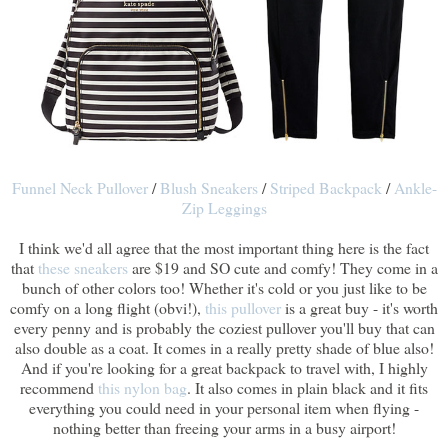
Funnel Neck Pullover
/
Blush Sneakers
/
Striped Backpack
/
Ankle-
Zip Leggings
I think we'd all agree that the most important thing here is the fact
that
these sneakers
are $19 and SO cute and comfy! They come in a
bunch of other colors too! Whether it's cold or you just like to be
comfy on a long flight (obvi!),
this pullover
is a great buy - it's worth
every penny and is probably the coziest pullover you'll buy that can
also double as a coat. It comes in a really pretty shade of blue also!
And if you're looking for a great backpack to travel with, I highly
recommend
this nylon bag
. It also comes in plain black and it fits
everything you could need in your personal item when flying -
nothing better than freeing your arms in a busy airport!