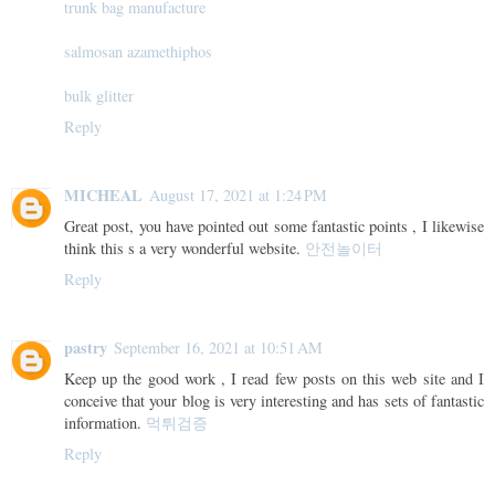
trunk bag manufacture
salmosan azamethiphos
bulk glitter
Reply
MICHEAL
August 17, 2021 at 1:24 PM
Great post, you have pointed out some fantastic points , I likewise
think this s a very wonderful website.
안전놀이터
Reply
pastry
September 16, 2021 at 10:51 AM
Keep up the good work , I read few posts on this web site and I
conceive that your blog is very interesting and has sets of fantastic
information.
먹튀검증
Reply