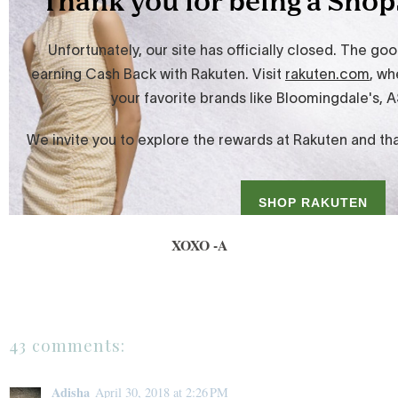
XOXO -A
43 comments:
Adisha
April 30, 2018 at 2:26 PM