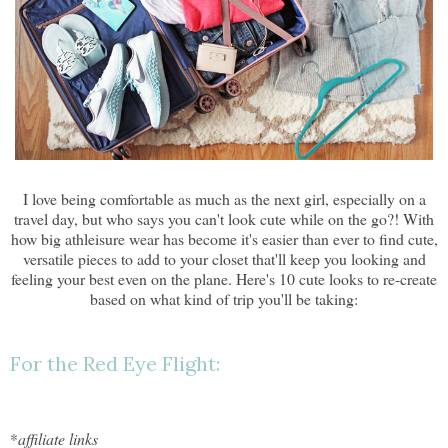
I love being comfortable as much as the next girl, especially on a
travel day, but who says you can't look cute while on the go?! With
how big athleisure wear has become it's easier than ever to find cute,
versatile pieces to add to your closet that'll keep you looking and
feeling your best even on the plane. Here's 10 cute looks to re-create
based on what kind of trip you'll be taking:
For the Red Eye Flight:
*
affiliate links