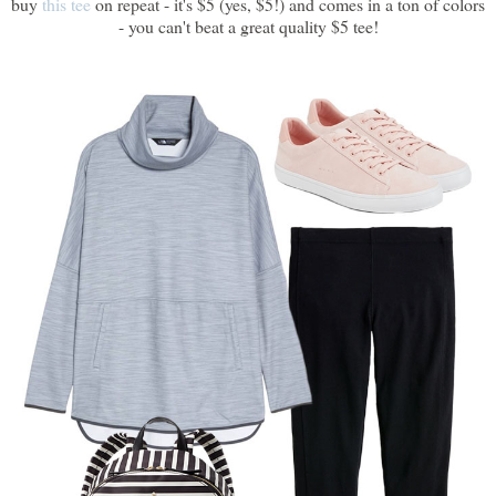
buy
this tee
on repeat - it's $5 (yes, $5!) and comes in a ton of colors
- you can't beat a great quality $5 tee!