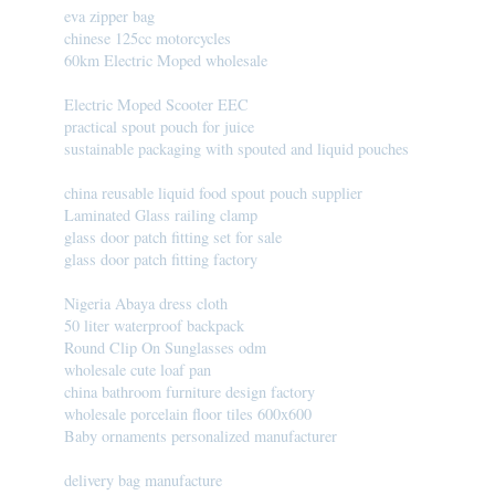
eva zipper bag
chinese 125cc motorcycles
60km Electric Moped wholesale
Electric Moped Scooter EEC
practical spout pouch for juice
sustainable packaging with spouted and liquid pouches
china reusable liquid food spout pouch supplier
Laminated Glass railing clamp
glass door patch fitting set for sale
glass door patch fitting factory
Nigeria Abaya dress cloth
50 liter waterproof backpack
Round Clip On Sunglasses odm
wholesale cute loaf pan
china bathroom furniture design factory
wholesale porcelain floor tiles 600x600
Baby ornaments personalized manufacturer
delivery bag manufacture