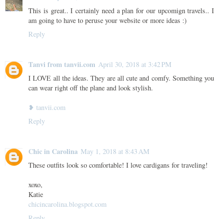
This is great.. I certainly need a plan for our upcomign travels.. I
am going to have to peruse your website or more ideas :)
Reply
Tanvi from tanvii.com
April 30, 2018 at 3:42 PM
I LOVE all the ideas. They are all cute and comfy. Something you
can wear right off the plane and look stylish.
❥ tanvii.com
Reply
Chic in Carolina
May 1, 2018 at 8:43 AM
These outfits look so comfortable! I love cardigans for traveling!
xoxo,
Katie
chicincarolina.blogspot.com
Reply