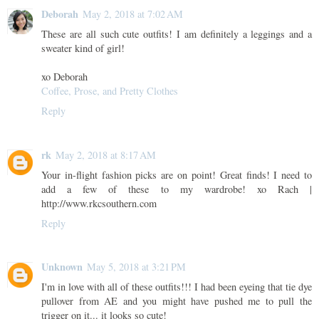
Deborah
May 2, 2018 at 7:02 AM
These are all such cute outfits! I am definitely a leggings and a
sweater kind of girl!
xo Deborah
Coffee, Prose, and Pretty Clothes
Reply
rk
May 2, 2018 at 8:17 AM
Your in-flight fashion picks are on point! Great finds! I need to
add a few of these to my wardrobe! xo Rach |
http://www.rkcsouthern.com
Reply
Unknown
May 5, 2018 at 3:21 PM
I'm in love with all of these outfits!!! I had been eyeing that tie dye
pullover from AE and you might have pushed me to pull the
trigger on it... it looks so cute!