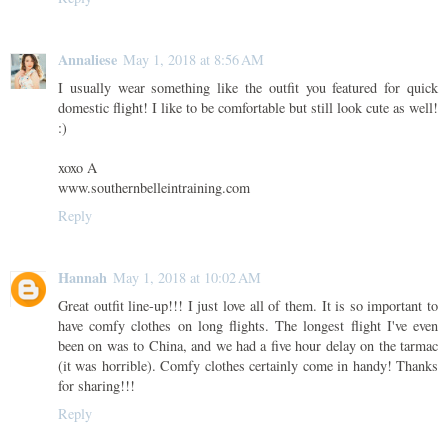
Annaliese
May 1, 2018 at 8:56 AM
I usually wear something like the outfit you featured for quick
domestic flight! I like to be comfortable but still look cute as well!
:)
xoxo A
www.southernbelleintraining.com
Reply
Hannah
May 1, 2018 at 10:02 AM
Great outfit line-up!!! I just love all of them. It is so important to
have comfy clothes on long flights. The longest flight I've even
been on was to China, and we had a five hour delay on the tarmac
(it was horrible). Comfy clothes certainly come in handy! Thanks
for sharing!!!
Reply