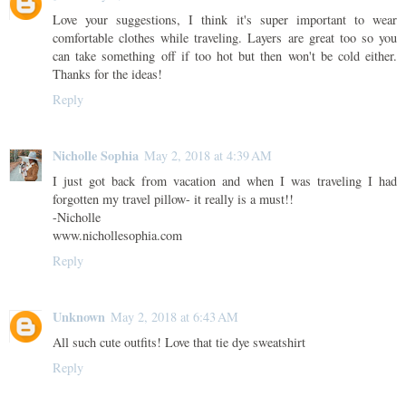
Love your suggestions, I think it's super important to wear
comfortable clothes while traveling. Layers are great too so you
can take something off if too hot but then won't be cold either.
Thanks for the ideas!
Reply
Nicholle Sophia
May 2, 2018 at 4:39 AM
I just got back from vacation and when I was traveling I had
forgotten my travel pillow- it really is a must!!
-Nicholle
www.nichollesophia.com
Reply
Unknown
May 2, 2018 at 6:43 AM
All such cute outfits! Love that tie dye sweatshirt
Reply