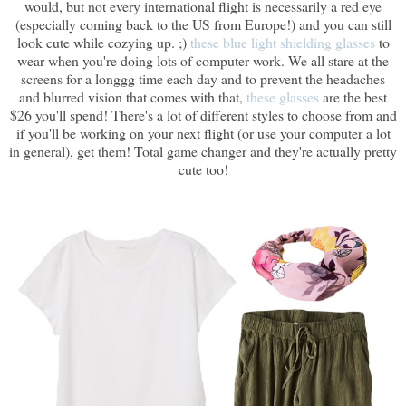
would, but not every international flight is necessarily a red eye
(especially coming back to the US from Europe!) and you can still
look cute while cozying up. ;)
these blue light shielding glasses
to
wear when you're doing lots of computer work. We all stare at the
screens for a longgg time each day and to prevent the headaches
and blurred vision that comes with that,
these glasses
are the best
$26 you'll spend! There's a lot of different styles to choose from and
if you'll be working on your next flight (or use your computer a lot
in general), get them! Total game changer and they're actually pretty
cute too!