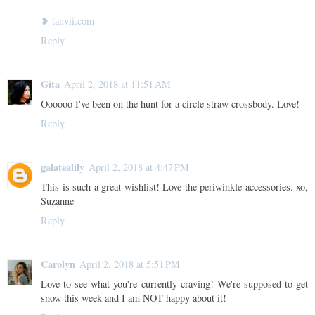
❥ tanvii.com
Reply
Gita
April 2, 2018 at 11:51 AM
Oooooo I've been on the hunt for a circle straw crossbody. Love!
Reply
galatealily
April 2, 2018 at 4:47 PM
This is such a great wishlist! Love the periwinkle accessories. xo,
Suzanne
Reply
Carolyn
April 2, 2018 at 5:51 PM
Love to see what you're currently craving! We're supposed to get
snow this week and I am NOT happy about it!