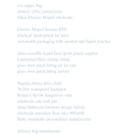
eva zipper bag
chinese 125cc motorcycles
60km Electric Moped wholesale
Electric Moped Scooter EEC
practical spout pouch for juice
sustainable packaging with spouted and liquid pouches
china reusable liquid food spout pouch supplier
Laminated Glass railing clamp
glass door patch fitting set for sale
glass door patch fitting factory
Nigeria Abaya dress cloth
50 liter waterproof backpack
Round Clip On Sunglasses odm
wholesale cute loaf pan
china bathroom furniture design factory
wholesale porcelain floor tiles 600x600
Baby ornaments personalized manufacturer
delivery bag manufacture