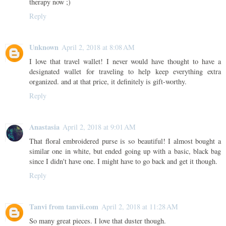
therapy now ;)
Reply
Unknown
April 2, 2018 at 8:08 AM
I love that travel wallet! I never would have thought to have a
designated wallet for traveling to help keep everything extra
organized. and at that price, it definitely is gift-worthy.
Reply
Anastasia
April 2, 2018 at 9:01 AM
That floral embroidered purse is so beautiful! I almost bought a
similar one in white, but ended going up with a basic, black bag
since I didn't have one. I might have to go back and get it though.
Reply
Tanvi from tanvii.com
April 2, 2018 at 11:28 AM
So many great pieces. I love that duster though.