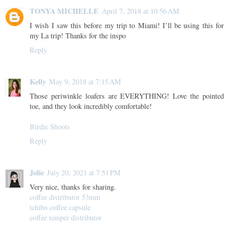
TONYA MICHELLE
April 7, 2018 at 10:56 AM
I wish I saw this before my trip to Miami! I’ll be using this for
my La trip! Thanks for the inspo
Reply
Kelly
May 9, 2018 at 7:15 AM
Those periwinkle loafers are EVERYTHING! Love the pointed
toe, and they look incredibly comfortable!
Birdie Shoots
Reply
Jolie
July 20, 2021 at 7:51 PM
Very nice, thanks for sharing.
coffee distributor 53mm
tchibo coffee capsule
coffee temper distributor