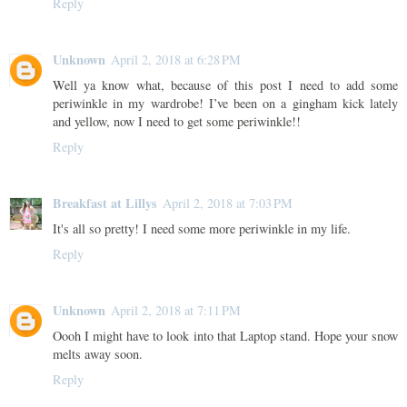
Reply
Unknown
April 2, 2018 at 6:28 PM
Well ya know what, because of this post I need to add some
periwinkle in my wardrobe! I’ve been on a gingham kick lately
and yellow, now I need to get some periwinkle!!
Reply
Breakfast at Lillys
April 2, 2018 at 7:03 PM
It's all so pretty! I need some more periwinkle in my life.
Reply
Unknown
April 2, 2018 at 7:11 PM
Oooh I might have to look into that Laptop stand. Hope your snow
melts away soon.
Reply