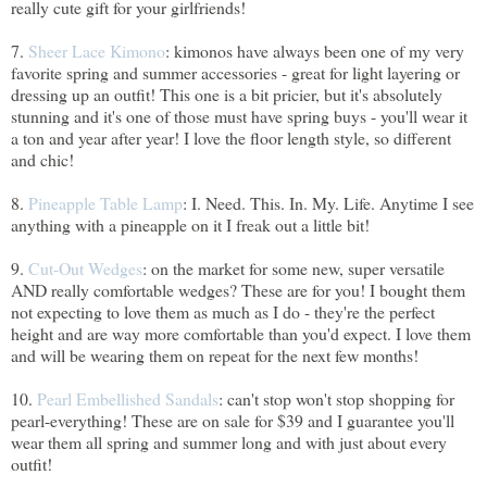
really cute gift for your girlfriends!
7.
Sheer Lace Kimono
: kimonos have always been one of my very
favorite spring and summer accessories - great for light layering or
dressing up an outfit! This one is a bit pricier, but it's absolutely
stunning and it's one of those must have spring buys - you'll wear it
a ton and year after year! I love the floor length style, so different
and chic!
8.
Pineapple Table Lamp
: I. Need. This. In. My. Life. Anytime I see
anything with a pineapple on it I freak out a little bit!
9.
Cut-Out Wedges
: on the market for some new, super versatile
AND really comfortable wedges? These are for you! I bought them
not expecting to love them as much as I do - they're the perfect
height and are way more comfortable than you'd expect. I love them
and will be wearing them on repeat for the next few months!
10.
Pearl Embellished Sandals
: can't stop won't stop shopping for
pearl-everything! These are on sale for $39 and I guarantee you'll
wear them all spring and summer long and with just about every
outfit!