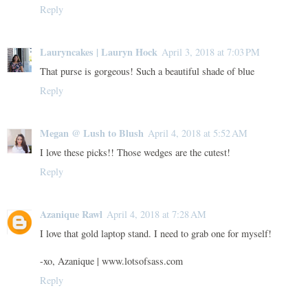
Reply
Lauryncakes | Lauryn Hock
April 3, 2018 at 7:03 PM
That purse is gorgeous! Such a beautiful shade of blue
Reply
Megan @ Lush to Blush
April 4, 2018 at 5:52 AM
I love these picks!! Those wedges are the cutest!
Reply
Azanique Rawl
April 4, 2018 at 7:28 AM
I love that gold laptop stand. I need to grab one for myself!
-xo, Azanique | www.lotsofsass.com
Reply