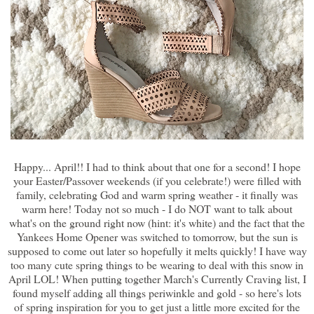
Happy... April!! I had to think about that one for a second! I hope
your Easter/Passover weekends (if you celebrate!) were filled with
family, celebrating God and warm spring weather - it finally was
warm here! Today not so much - I do NOT want to talk about
what's on the ground right now (hint: it's white) and the fact that the
Yankees Home Opener was switched to tomorrow, but the sun is
supposed to come out later so hopefully it melts quickly! I have way
too many cute spring things to be wearing to deal with this snow in
April LOL! When putting together March's Currently Craving list, I
found myself adding all things periwinkle and gold - so here's lots
of spring inspiration for you to get just a little more excited for the