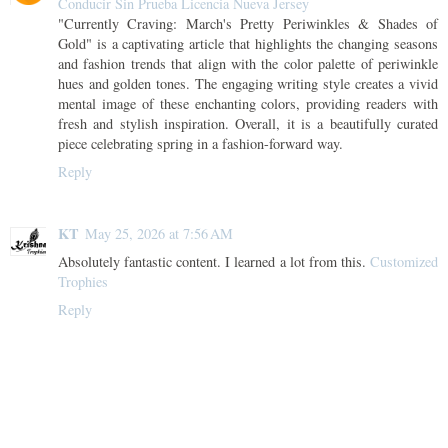
Conducir Sin Prueba Licencia Nueva Jersey
"Currently Craving: March's Pretty Periwinkles & Shades of
Gold" is a captivating article that highlights the changing seasons
and fashion trends that align with the color palette of periwinkle
hues and golden tones. The engaging writing style creates a vivid
mental image of these enchanting colors, providing readers with
fresh and stylish inspiration. Overall, it is a beautifully curated
piece celebrating spring in a fashion-forward way.
Reply
KT
May 25, 2026 at 7:56 AM
Absolutely fantastic content. I learned a lot from this.
Customized
Trophies
Reply