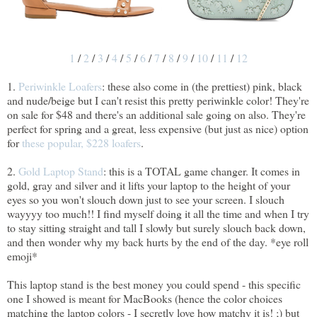
1
/
2
/
3
/
4
/
5
/
6
/
7
/
8
/
9
/
10
/
11
/
12
1.
Periwinkle Loafers
: these also come in (the prettiest) pink, black
and nude/beige but I can't resist this pretty periwinkle color! They're
on sale for $48 and there's an additional sale going on also. They're
perfect for spring and a great, less expensive (but just as nice) option
for
these popular, $228 loafers
.
2.
Gold Laptop Stand
: this is a TOTAL game changer. It comes in
gold, gray and silver and it lifts your laptop to the height of your
eyes so you won't slouch down just to see your screen. I slouch
wayyyy too much!! I find myself doing it all the time and when I try
to stay sitting straight and tall I slowly but surely slouch back down,
and then wonder why my back hurts by the end of the day. *eye roll
emoji*
This laptop stand is the best money you could spend - this specific
one I showed is meant for MacBooks (hence the color choices
matching the laptop colors - I secretly love how matchy it is! ;) but