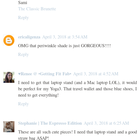
Sami
The Classic Brunette
Reply
ericaligenza
April 3, 2018 at 3:54 AM
OMG that periwinkle shade is just GORGEOUS!!!!
Reply
♥Renee @ •Getting Fit Fab•
April 3, 2018 at 4:52 AM
I need to get that laptop stand (and a Mac laptop LOL), it would
be perfect for my Yoga3. That travel wallet and those blue shoes, I
need to get everything!
Reply
Stephanie | The Espresso Edition
April 3, 2018 at 6:25 AM
These are all such cute pieces! I need that laptop stand and a good
straw bag ASAP!