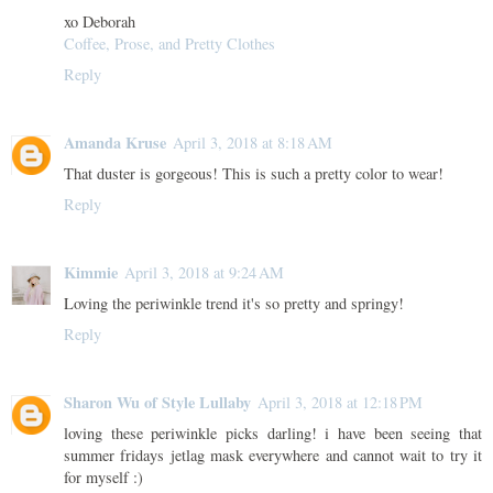
xo Deborah
Coffee, Prose, and Pretty Clothes
Reply
Amanda Kruse
April 3, 2018 at 8:18 AM
That duster is gorgeous! This is such a pretty color to wear!
Reply
Kimmie
April 3, 2018 at 9:24 AM
Loving the periwinkle trend it's so pretty and springy!
Reply
Sharon Wu of Style Lullaby
April 3, 2018 at 12:18 PM
loving these periwinkle picks darling! i have been seeing that
summer fridays jetlag mask everywhere and cannot wait to try it
for myself :)