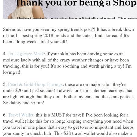
Sidenote: have you seen my spring trends post?! It has a break down
of the 11 best spring 2018 trends and the cutest finds for each! It's
been a long week - treat yourself!
4.
Jet Lag Face Mask
: if your skin has been craving some extra
moisture lately with all of the crazy weather changes or have been
traveling, this is for you! It's so soothing and worth giving a try! I'm
loving it!
5.
Pearl & Gold Hoop Earrings
: these are on major sale - they're
under $20 and just so cute! I always look for statement earrings that
are light enough that they don't bother my ears and these are perfect.
So dainty and so fun!
6.
Travel Wallet
: this is a MUST for travel! I've been looking for a
travel wallet like this for so long; keeping everything you need when
you travel in one place that's easy to get to is so important and keeps
your sanity in check, hah! This $28 travel wallet would also make a