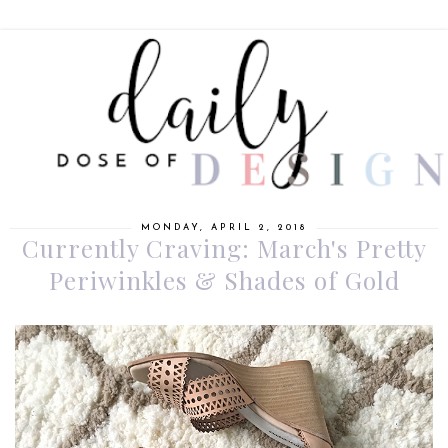
MONDAY, APRIL 2, 2018
Currently Craving: March's Pretty
Periwinkles & Shades of Gold