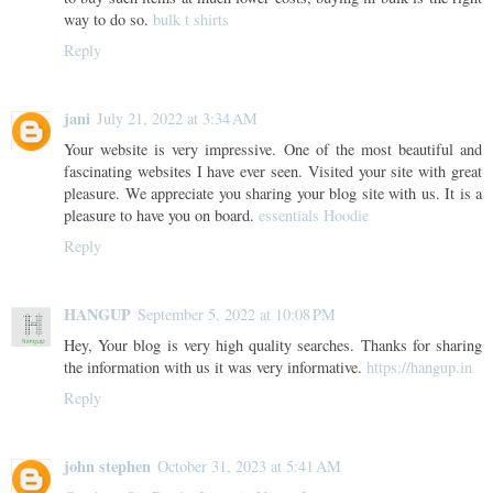
way to do so.
bulk t shirts
Reply
jani
July 21, 2022 at 3:34 AM
Your website is very impressive. One of the most beautiful and
fascinating websites I have ever seen. Visited your site with great
pleasure. We appreciate you sharing your blog site with us. It is a
pleasure to have you on board.
essentials Hoodie
Reply
HANGUP
September 5, 2022 at 10:08 PM
Hey, Your blog is very high quality searches. Thanks for sharing
the information with us it was very informative.
https://hangup.in
Reply
john stephen
October 31, 2023 at 5:41 AM