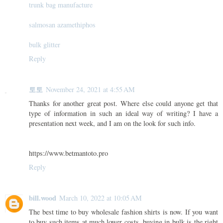
trunk bag manufacture
salmosan azamethiphos
bulk glitter
Reply
토토
November 24, 2021 at 4:55 AM
Thanks for another great post. Where else could anyone get that
type of information in such an ideal way of writing? I have a
presentation next week, and I am on the look for such info.
https://www.betmantoto.pro
Reply
bill.wood
March 10, 2022 at 10:05 AM
The best time to buy wholesale fashion shirts is now. If you want
to buy such items at much lower costs, buying in bulk is the right