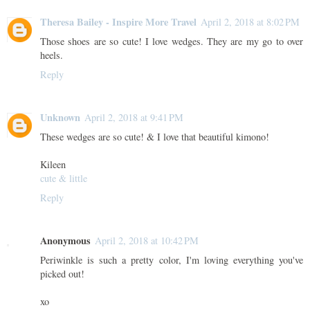
Theresa Bailey - Inspire More Travel
April 2, 2018 at 8:02 PM
Those shoes are so cute! I love wedges. They are my go to over
heels.
Reply
Unknown
April 2, 2018 at 9:41 PM
These wedges are so cute! & I love that beautiful kimono!
Kileen
cute & little
Reply
Anonymous
April 2, 2018 at 10:42 PM
Periwinkle is such a pretty color, I'm loving everything you've
picked out!
xo