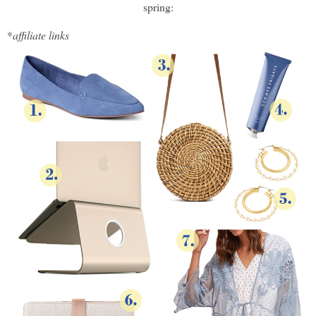
spring:
*
affiliate links