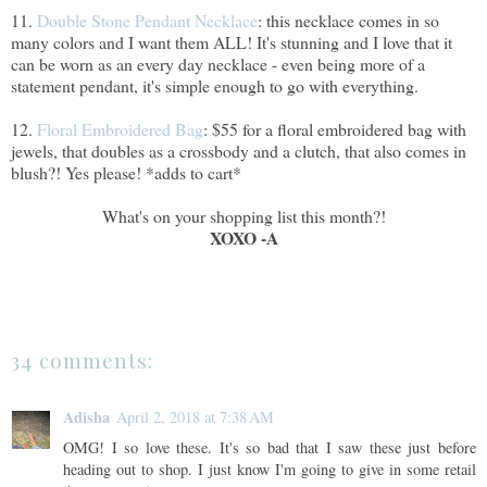
11.
Double Stone Pendant Necklace
: this necklace comes in so
many colors and I want them ALL! It's stunning and I love that it
can be worn as an every day necklace - even being more of a
statement pendant, it's simple enough to go with everything.
12.
Floral Embroidered Bag
: $55 for a floral embroidered bag with
jewels, that doubles as a crossbody and a clutch, that also comes in
blush?! Yes please! *adds to cart*
What's on your shopping list this month?!
XOXO -A
34 comments:
Adisha
April 2, 2018 at 7:38 AM
OMG! I so love these. It's so bad that I saw these just before
heading out to shop. I just know I'm going to give in some retail