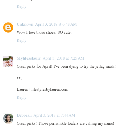
Reply
Unknown
April 3, 2018 at 6:48 AM
Wow I love those shoes. SO cute.
Reply
Mylifeaslaurr
April 3, 2018 at 7:25 AM
Great picks for April! I've been dying to try the jetlag mask!
xx,
Lauren | lifestylesbylauren.com
Reply
Deborah
April 3, 2018 at 7:44 AM
Great picks! Those periwinkle loafers are calling my name!