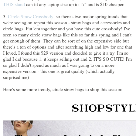
THIS stand
can fit any laptop size up to 17" and is $10 cheaper.
3.
Circle Straw Crossbody
: so there's two major spring trends that
we're seeing on repeat this season - straw bags and accessories and
circle bags. Put 'em together and you have this cute crossbody! I've
seen so many circle straw bags like this so far this spring and I can't
get enough of them! They can be sort of on the expensive side but
there's a ton of options and after searching high and low for one that
I loved, I found this $29 version and decided to give it a try. I'm so
glad I did because 1. it keeps selling out and 2. IT'S SO CUTE! I'm
so glad I didn't spend as much as I was going to on a more
expensive version - this one is great quality (which actually
surprised me)
Here's some more trendy, circle straw bags to shop this season: