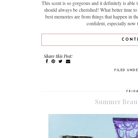
This scent is so gorgeous and it definitely is able 
should always be cherished! What better time t
best memories are from things that happen in the
confident, especially now 
CONT
Share this Post:
FILED UND
FRIDA
Summer Beaut