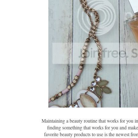
Maintaining a beauty routine that works for you in 
finding something that works for you and makes
favorite beauty products to use is the newest fr