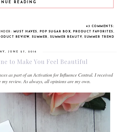
INUE READING
43 COMMENTS:
UNDER:
MUST HAVES
,
POP SUGAR BOX
,
PRODUCT FAVORITES
,
RODUCT REVIEW
,
SUMMER
,
SUMMER BEAUTY
,
SUMMER TREND
Y, JUNE 27, 2016
e to Make You Feel Beautiful
s as part of an Activation for Influence Central. I received
e my review. As always, all opinions are my own.