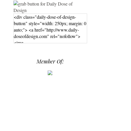
<div class="daily-dose-of-design-
button" style="width: 250px; margin: 0
auto;"> <a href="http://www.daily-
doseofdesign.com" rel="nofollow">
<img
src="https://photos.smugmug.com/phot
os/i-hPrG4mb/0/efada232/M/i-
Member Of:
hPrG4mb-M.png" alt="Daily Dose of
Design" width="250" height="250" />
</a> </div>