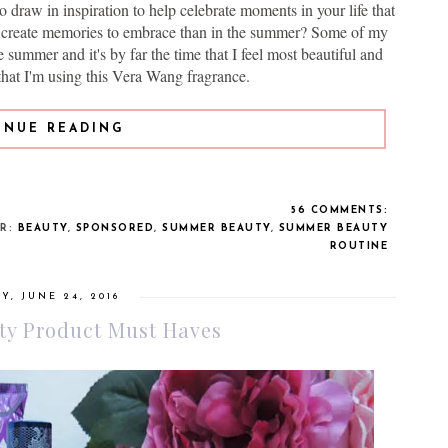
to draw in inspiration to help celebrate moments in your life that
o create memories to embrace than in the summer? Some of my
 summer and it's by far the time that I feel most beautiful and
that I'm using this Vera Wang fragrance.
INUE READING
56 COMMENTS:
ER:
BEAUTY
,
SPONSORED
,
SUMMER BEAUTY
,
SUMMER BEAUTY
ROUTINE
Y, JUNE 24, 2016
y Product Must Haves