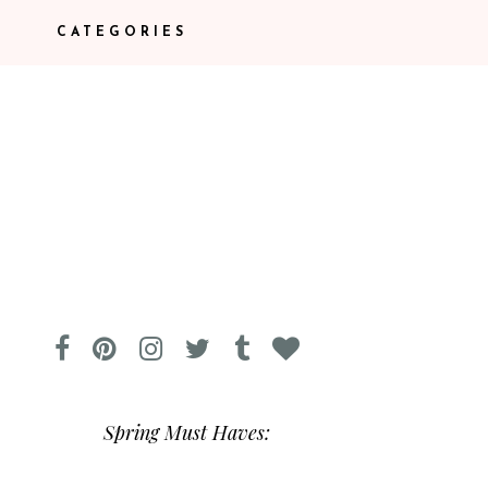
CATEGORIES
Spring Must Haves: