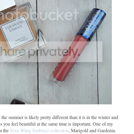
the summer is likely pretty different than it is in the winter and
 you feel beautiful at the same time is important. One of my
om the
Vera Wang Embrace collection
, Marigold and Gardenia.