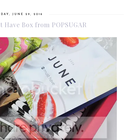
DAY, JUNE 29, 2016
ust Have Box from POPSUGAR