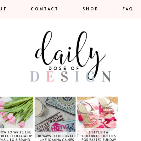
UT
CONTACT
SHOP
FAQ
HOW TO WRITE THE
7 STYLISH &
ERFECT FOLLOW-UP
10 WAYS TO DECORATE
COLORFUL OUTFITS
EMAIL TO A BRAND
LIKE JOANNA GAINES
FOR EASTER SUNDAY