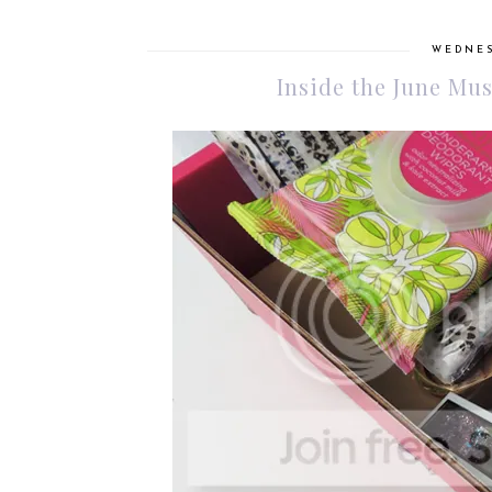
WEDNES
Inside the June M