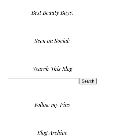
Best Beauty Buys:
Seen on Social:
Search This Blog
Follow my Pins
Blog Archive