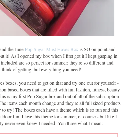
- and the June
Pop Sugar Must Haves Box
is SO on point and
out it! As I opened my box when I first got it I kept gasping in
 included are so perfect for summer; they're so different and
t think of getting, but everything you need!
s boxes, you need to get on that and try one out for yourself -
on based boxes that are filled with fun fashion, fitness, beauty
his is my first Pop Sugar box and out of all of the subscription
. The items each month change and they're all full sized products
y to try! The boxes each have a theme which is so fun and this
oor fun. I love this theme for summer, of course - but like I
eally never even knew I needed! You'll see what I mean: