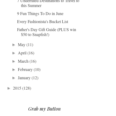
7 Underrated Destinations to Travel to
this Summer
9 Fun Things To Do in June
Every Fashionista's Bucket List
Father's Day Gift Guide (PLUS win
$50 to Snapfish!)
May
(11)
►
April
(16)
►
March
(16)
►
February
(10)
►
January
(12)
►
2015
(128)
►
Grab my Button