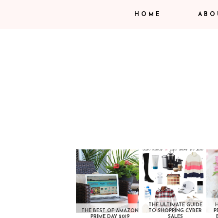
HOME
ABO
THE ULTIMATE GUIDE
THE BEST OF AMAZON
TO SHOPPING CYBER
P
PRIME DAY 2019
SALES