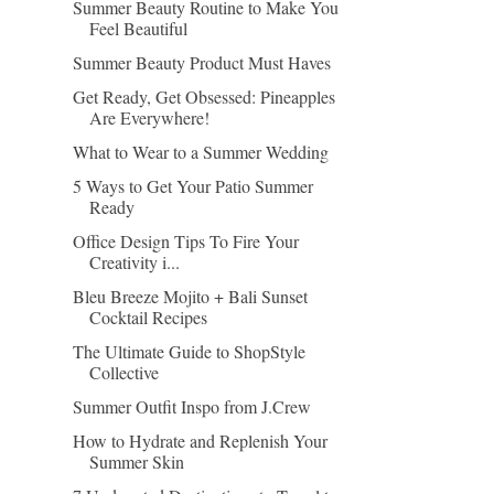
Summer Beauty Routine to Make You
Feel Beautiful
Summer Beauty Product Must Haves
Get Ready, Get Obsessed: Pineapples
Are Everywhere!
What to Wear to a Summer Wedding
5 Ways to Get Your Patio Summer
Ready
Office Design Tips To Fire Your
Creativity i...
Bleu Breeze Mojito + Bali Sunset
Cocktail Recipes
The Ultimate Guide to ShopStyle
Collective
Summer Outfit Inspo from J.Crew
How to Hydrate and Replenish Your
Summer Skin