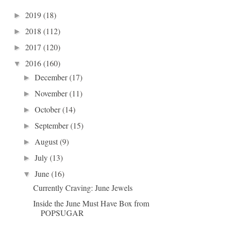
2019
(18)
►
2018
(112)
►
2017
(120)
►
2016
(160)
▼
December
(17)
►
November
(11)
►
October
(14)
►
September
(15)
►
August
(9)
►
July
(13)
►
June
(16)
▼
Currently Craving: June Jewels
Inside the June Must Have Box from
POPSUGAR