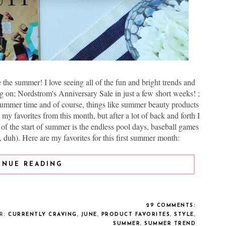
the summer! I love seeing all of the fun and bright trends and
 on; Nordstrom's Anniversary Sale in just a few short weeks! ;
he summer time and of course, things like summer beauty products
my favorites from this month, but after a lot of back and forth I
t of the start of summer is the endless pool days, baseball games
duh). Here are my favorites for this first summer month:
INUE READING
29 COMMENTS:
ER:
CURRENTLY CRAVING
,
JUNE
,
PRODUCT FAVORITES
,
STYLE
,
SUMMER
,
SUMMER TREND