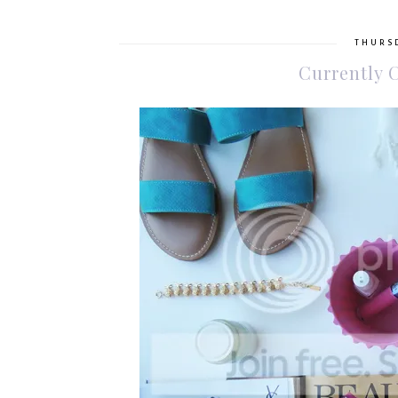
THURSD
Currently 