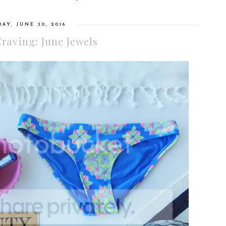
AY, JUNE 30, 2016
Craving: June Jewels