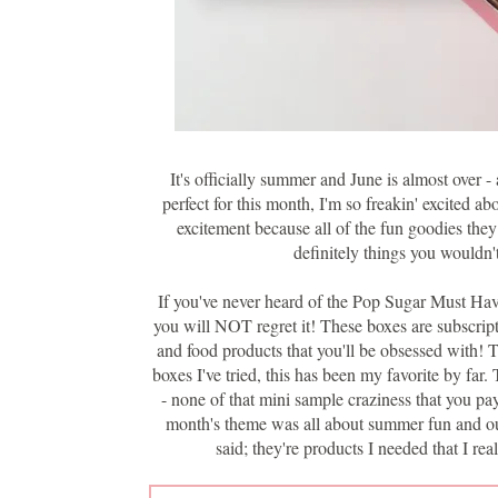
It's officially summer and June is almost over 
perfect for this month, I'm so freakin' excited ab
excitement because all of the fun goodies they
definitely things you wouldn'
If you've never heard of the Pop Sugar Must Have
you will NOT regret it! These boxes are subscripti
and food products that you'll be obsessed with! T
boxes I've tried, this has been my favorite by far
- none of that mini sample craziness that you pa
month's theme was all about summer fun and outd
said; they're products I needed that I r