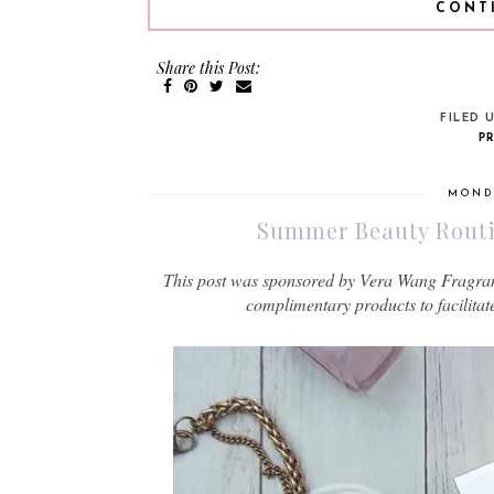
CONT
Share this Post:
FILED 
P
MONDA
Summer Beauty Routin
This post was sponsored by Vera Wang Fragrance
complimentary products to facilitat