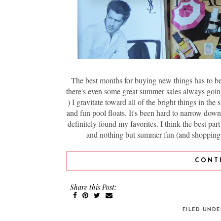
The best months for buying new things has to be 
there's even some great summer sales always going
) I gravitate toward all of the bright things in t
and fun pool floats. It's been hard to narrow down 
definitely found my favorites. I think the best par
and nothing but summer fun (and shopping, 
CONT
Share this Post:
FILED UND