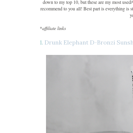
down to my top 10, but these are my most used/wo
recommend to you all! Best part is everything is s
y
*
affiliate links
1.
Drunk Elephant D-Bronzi Suns