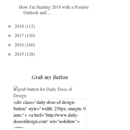
How I'm Starting 2019 with a Positive
Outlook and ...
2018
(112)
►
2017
(120)
►
2016
(160)
►
2015
(128)
►
Grab my Button
<div class="daily-dose-of-design-
button" style="width: 250px; margin: 0
auto;"> <a href="http://www.daily-
doseofdesign.com" rel="nofollow">
<img