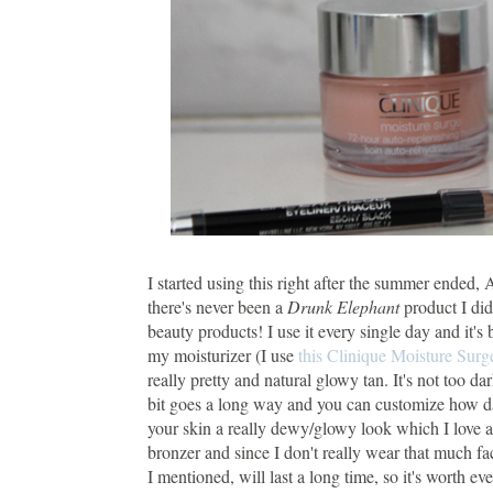
I started using this right after the summer ended,
there's never been a
Drunk Elephant
product I did
beauty products! I use it every single day and it's
my moisturizer (I use
this Clinique Moisture Surg
really pretty and natural glowy tan. It's not too da
bit goes a long way and you can customize how dar
your skin a really dewy/glowy look which I love an
bronzer and since I don't really wear that much fac
I mentioned, will last a long time, so it's worth