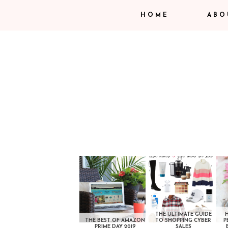
HOME
ABO
THE ULTIMATE GUIDE
THE BEST OF AMAZON
TO SHOPPING CYBER
P
PRIME DAY 2019
SALES