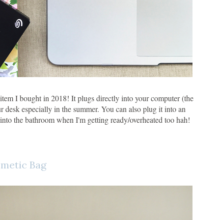
item I bought in 2018! It plugs directly into your computer (the
r desk especially in the summer. You can also plug it into an
 into the bathroom when I'm getting ready/overheated too hah!
metic Bag