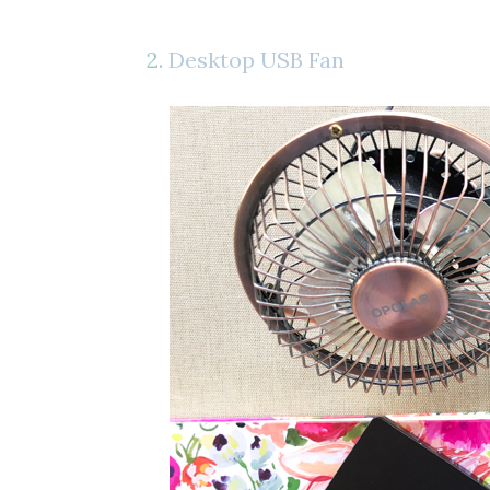
2.
Desktop USB Fan