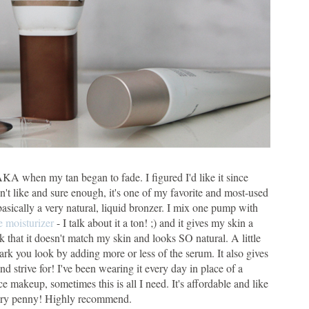
 AKA when my tan began to fade. I figured I'd like it since
n't like and sure enough, it's one of my favorite and most-used
 basically a very natural, liquid bronzer. I mix one pump with
e moisturizer
- I talk about it a ton! ;) and it gives my skin a
rk that it doesn't match my skin and looks SO natural. A little
k you look by adding more or less of the serum. It also gives
d strive for! I've been wearing it every day in place of a
e makeup, sometimes this is all I need. It's affordable and like
 every penny! Highly recommend.