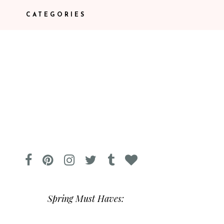
CATEGORIES
Spring Must Haves: