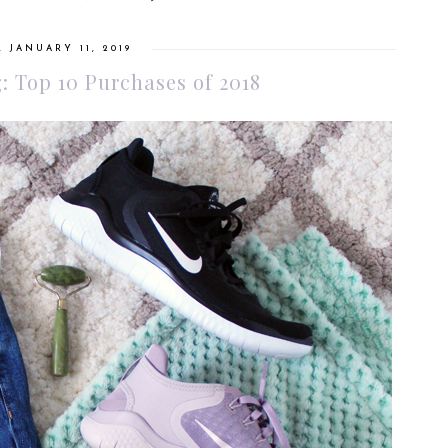
, JANUARY 11, 2019
: Top 10 Purchases of 2018