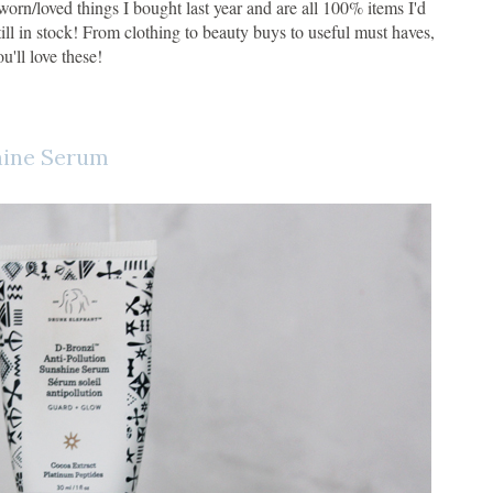
rn/loved things I bought last year and are all 100% items I'd
till in stock! From clothing to beauty buys to useful must haves,
ou'll love these!
hine Serum