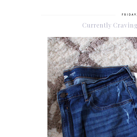
FRIDAY
Currently Craving