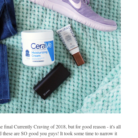
 final Currently Craving of 2018, but for good reason - it's all
 these are SO good you guys! It took some time to narrow it