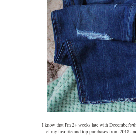
I know that I'm 2+ weeks late with December's/the
of my favorite and top purchases from 2018 and