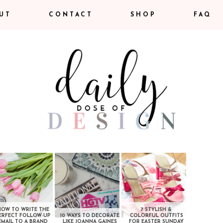
UT
CONTACT
SHOP
FAQ
HOW TO WRITE THE
7 STYLISH &
ERFECT FOLLOW-UP
10 WAYS TO DECORATE
COLORFUL OUTFITS
EMAIL TO A BRAND
LIKE JOANNA GAINES
FOR EASTER SUNDAY