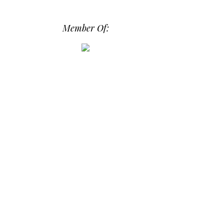
src="https://photos.smugmug.com/phot
os/i-hPrG4mb/0/efada232/M/i-
Member Of:
hPrG4mb-M.png" alt="Daily Dose of
Design" width="250" height="250" />
</a> </div>