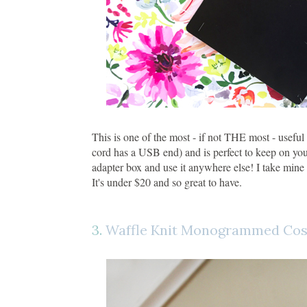
This is one of the most - if not THE most - useful 
cord has a USB end) and is perfect to keep on you
adapter box and use it anywhere else! I take mine
It's under $20 and so great to have.
3.
Waffle Knit Monogrammed Cos