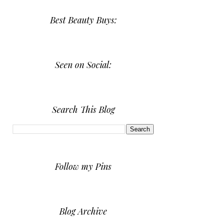
Best Beauty Buys:
Seen on Social:
Search This Blog
Follow my Pins
Blog Archive