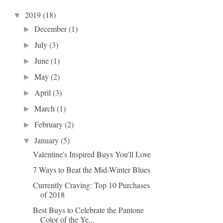
2019
(18)
▼
December
(1)
►
July
(3)
►
June
(1)
►
May
(2)
►
April
(3)
►
March
(1)
►
February
(2)
►
January
(5)
▼
Valentine's Inspired Buys You'll Love
7 Ways to Beat the Mid-Winter Blues
Currently Craving: Top 10 Purchases
of 2018
Best Buys to Celebrate the Pantone
Color of the Ye...