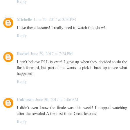
Reply
Michelle
June 29, 2017 at 3:50 PM
I love these lessons! I really need to watch this show!
Reply
Rachel
June 29, 2017 at 7:24 PM
I can't believe PLL is over! I gave up when they decided to do the
flash forward, but part of me wants to pick it back up to see what
happened!
Reply
Unknown
June 30, 2017 at 1:06 AM
I didn't even know the finale was this week! I stopped watching
after the revealed A the first time. Great lessons!
Reply