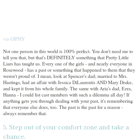
via GIPHY
Not one person in this world is 100% perfect. You don't need me to
tell you that, but that's DEFINITELY something that Pretty Little
Liars has taught us. Every one of the girls - and nearly everyone in
Rosewood - has a past or something that happened to them that they
weren't proud of. I mean, look at Spencer's dad; married to Mrs.
Hastings, had an affair with Jessica DiLaurentis AND Mary Drake,
and kept it from his whole family. The same with Aria's dad, Ezra,
Hanna - I could list cast members with such a dilemma all day! If
anything gets you through dealing with your past, it's remembering
that everyone else does, too. The past is the past for a reason -
always remember that.
5. Step out of your comfort zone and take a
chance.