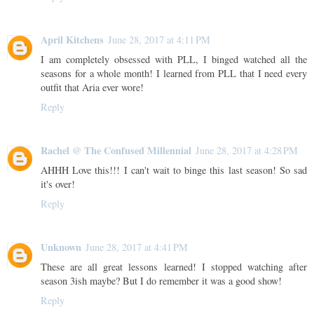
April Kitchens
June 28, 2017 at 4:11 PM
I am completely obsessed with PLL, I binged watched all the
seasons for a whole month! I learned from PLL that I need every
outfit that Aria ever wore!
Reply
Rachel @ The Confused Millennial
June 28, 2017 at 4:28 PM
AHHH Love this!!! I can't wait to binge this last season! So sad
it's over!
Reply
Unknown
June 28, 2017 at 4:41 PM
These are all great lessons learned! I stopped watching after
season 3ish maybe? But I do remember it was a good show!
Reply