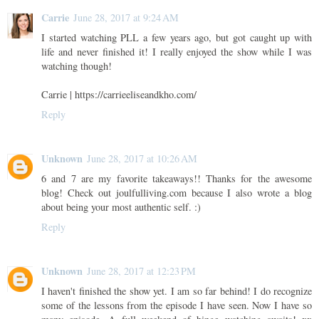
Carrie
June 28, 2017 at 9:24 AM
I started watching PLL a few years ago, but got caught up with
life and never finished it! I really enjoyed the show while I was
watching though!
Carrie | https://carrieeliseandkho.com/
Reply
Unknown
June 28, 2017 at 10:26 AM
6 and 7 are my favorite takeaways!! Thanks for the awesome
blog! Check out joulfulliving.com because I also wrote a blog
about being your most authentic self. :)
Reply
Unknown
June 28, 2017 at 12:23 PM
I haven't finished the show yet. I am so far behind! I do recognize
some of the lessons from the episode I have seen. Now I have so