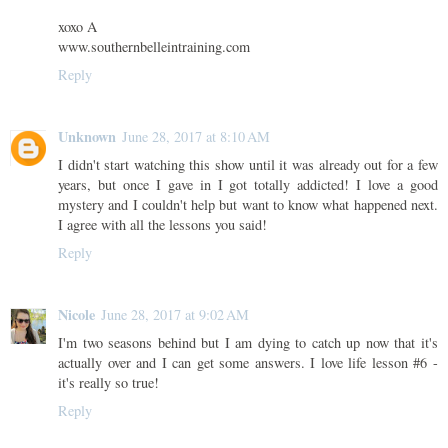
xoxo A
www.southernbelleintraining.com
Reply
Unknown
June 28, 2017 at 8:10 AM
I didn't start watching this show until it was already out for a few
years, but once I gave in I got totally addicted! I love a good
mystery and I couldn't help but want to know what happened next.
I agree with all the lessons you said!
Reply
Nicole
June 28, 2017 at 9:02 AM
I'm two seasons behind but I am dying to catch up now that it's
actually over and I can get some answers. I love life lesson #6 -
it's really so true!
Reply