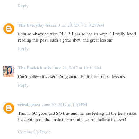
Reply
The Everyday Grace
June 29, 2017 at 9:29 AM
i am so obsessed with PLL!! I am so sad its over :( I really loved
reading this post, such a great show and great lessons!
Reply
The Bookish Alix
June 29, 2017 at 10:40 AM
Can't believe it's over! I'm gonna miss it haha. Great lessons.
Reply
ericaligenza
June 29, 2017 at 1:53 PM
This is SO good and SO true and has me feeling all the feels since
I caught up on the finale this morning...can't believe it's over!
Coming Up Roses