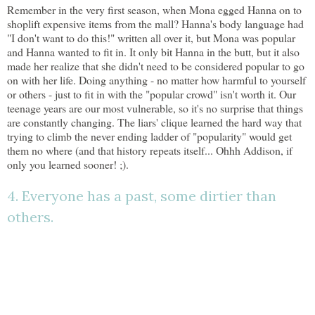
Remember in the very first season, when Mona egged Hanna on to
shoplift expensive items from the mall? Hanna's body language had
"I don't want to do this!" written all over it, but Mona was popular
and Hanna wanted to fit in. It only bit Hanna in the butt, but it also
made her realize that she didn't need to be considered popular to go
on with her life. Doing anything - no matter how harmful to yourself
or others - just to fit in with the "popular crowd" isn't worth it. Our
teenage years are our most vulnerable, so it's no surprise that things
are constantly changing. The liars' clique learned the hard way that
trying to climb the never ending ladder of "popularity" would get
them no where (and that history repeats itself... Ohhh Addison, if
only you learned sooner! ;).
4. Everyone has a past, some dirtier than
others.