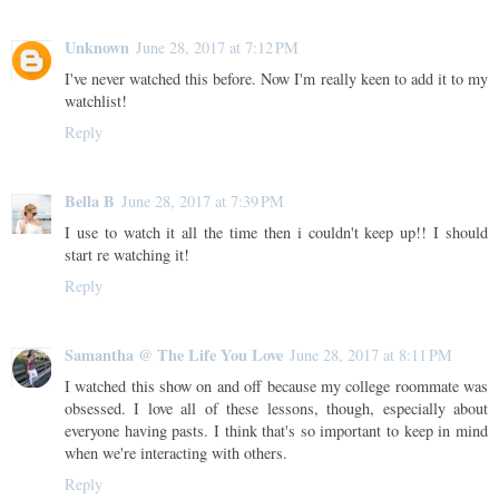
Unknown
June 28, 2017 at 7:12 PM
I've never watched this before. Now I'm really keen to add it to my
watchlist!
Reply
Bella B
June 28, 2017 at 7:39 PM
I use to watch it all the time then i couldn't keep up!! I should
start re watching it!
Reply
Samantha @ The Life You Love
June 28, 2017 at 8:11 PM
I watched this show on and off because my college roommate was
obsessed. I love all of these lessons, though, especially about
everyone having pasts. I think that's so important to keep in mind
when we're interacting with others.
Reply