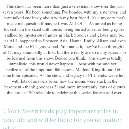
This show has been more than just a television show over the past
seven years. It's been something I've bonded with my sister over, and
have talked endlessly about with my best friend. It's a mystery that's
I
made me question if maybe
was A! LOL. --As unreal as being
locked in a life-sized doll house, being buried alive, or being cyber-
stalked by mysterious figures in black hoodies and gloves may be,
it's ALL happened to Spencer, Aria, Hanna, Emily, Alison and even
Mona and the PLL guy squad. You name it, they've been through it
all! It may sound silly at first, but there really are so many lessons to
be learned from this show. Before you think, "this show is totally
unrealistic, this would never happen!", bear with me and you'll
realize all of the important life lessons Marlene King fit into 160,
one hour episodes. As the show and legacy of PLL ends, we're left
with lots of answers (even how the moms were stuck in the
basement - thank goodness!!) and more importantly, tons of quotes
that are just SO relatable to celebrate this series forever and ever.
1. Your
best
friends play important roles in
your life and will be there for you no matter
what.