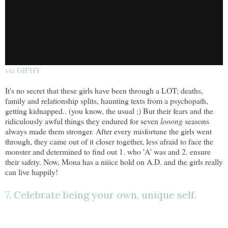
via GIPHY
It's no secret that these girls have been through a LOT; deaths,
family and relationship splits, haunting texts from a psychopath,
getting kidnapped.. (you know, the usual ;) But their fears and the
ridiculously awful things they endured for seven
looong
seasons
always made them stronger. After every misfortune the girls went
through, they came out of it closer together, less afraid to face the
monster and determined to find out 1. who 'A' was and 2. ensure
their safety. Now, Mona has a niiice hold on A.D. and the girls really
can live happily!
7. Celebrate being your own, unique self.