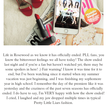
Life in Rosewood as we know it has officially ended. PLL fans, you
know the bittersweet feelings we all have today! The show ended
last night and if you're a fan but haven't watched yet, there may be
some spoilers in here! ;) Fair warning! I know it was time for it to
end, but I've been watching since it started when my summer
vacation was just beginning, and I was finishing my sophomore
year in high school. I remember the day of the premiere like it was
yesterday and the craziness of the past seven seasons has officially
ended. I do have to say, I'm VERY happy with how the show ended!
I cried, I laughed and my jaw dropped multiple times in typical
Pretty Little Liars fashion.