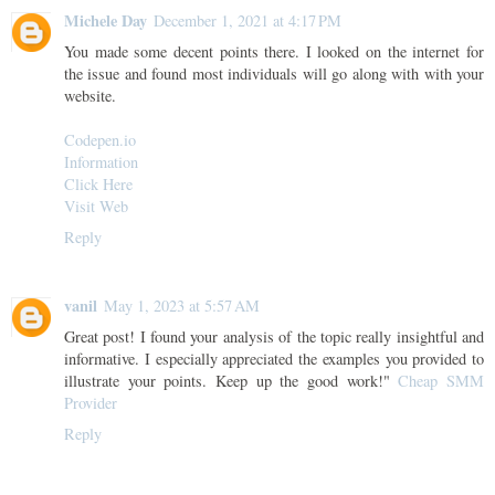
Michele Day
December 1, 2021 at 4:17 PM
You made some decent points there. I looked on the internet for
the issue and found most individuals will go along with with your
website.
Codepen.io
Information
Click Here
Visit Web
Reply
vanil
May 1, 2023 at 5:57 AM
Great post! I found your analysis of the topic really insightful and
informative. I especially appreciated the examples you provided to
illustrate your points. Keep up the good work!"
Cheap SMM
Provider
Reply