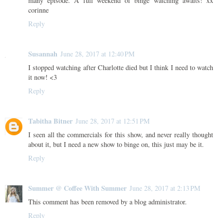
many episode. A full weekend of binge watching awaits! xx
corinne
Reply
Susannah
June 28, 2017 at 12:40 PM
I stopped watching after Charlotte died but I think I need to watch
it now! <3
Reply
Tabitha Bitner
June 28, 2017 at 12:51 PM
I seen all the commercials for this show, and never really thought
about it, but I need a new show to binge on, this just may be it.
Reply
Summer @ Coffee With Summer
June 28, 2017 at 2:13 PM
This comment has been removed by a blog administrator.
Reply