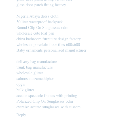
glass door patch fitting factory
Nigeria Abaya dress cloth
50 liter waterproof backpack
Round Clip On Sunglasses odm
wholesale cute loaf pan
china bathroom furniture design factory
wholesale porcelain floor tiles 600x600
Baby ornaments personalized manufacturer
delivery bag manufacture
trunk bag manufacture
wholesale glitter
salmosan azamethiphos
opgw
bulk glitter
acetate spectacle frames with printing
Polarized Clip On Sunglasses odm
oversize acetate sunglasses with custom
Reply