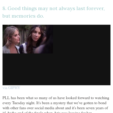
8. Good things may not always last forever,
but memories do.
via GIPHY
PLL has been what so many of us have looked forward to watching
every Tuesday night. It's been a mystery that we've gotten to bond
with other fans over social media about and it's been seven years of
it! At the end of the finale when Aria was leaving for her