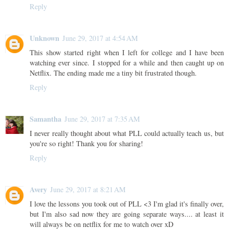
Reply
Unknown
June 29, 2017 at 4:54 AM
This show started right when I left for college and I have been
watching ever since. I stopped for a while and then caught up on
Netflix. The ending made me a tiny bit frustrated though.
Reply
Samantha
June 29, 2017 at 7:35 AM
I never really thought about what PLL could actually teach us, but
you're so right! Thank you for sharing!
Reply
Avery
June 29, 2017 at 8:21 AM
I love the lessons you took out of PLL <3 I'm glad it's finally over,
but I'm also sad now they are going separate ways.... at least it
will always be on netflix for me to watch over xD