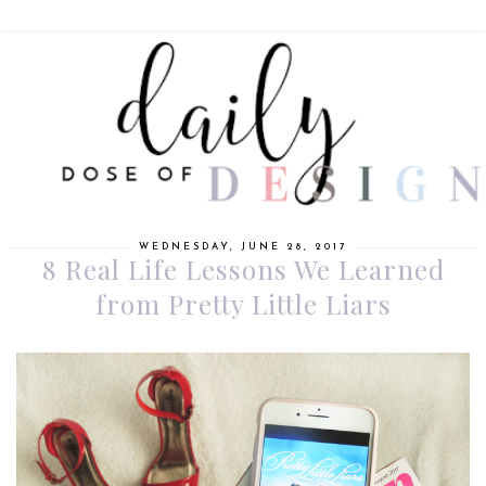
WEDNESDAY, JUNE 28, 2017
8 Real Life Lessons We Learned
from Pretty Little Liars