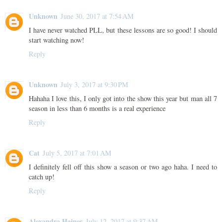
Unknown
June 30, 2017 at 7:54 AM
I have never watched PLL, but these lessons are so good! I should
start watching now!
Reply
Unknown
July 3, 2017 at 9:30 PM
Hahaha I love this, I only got into the show this year but man all 7
season in less than 6 months is a real experience
Reply
Cat
July 5, 2017 at 7:01 AM
I definitely fell off this show a season or two ago haha. I need to
catch up!
Reply
Alexandra Haines
July 12, 2017 at 9:37 AM