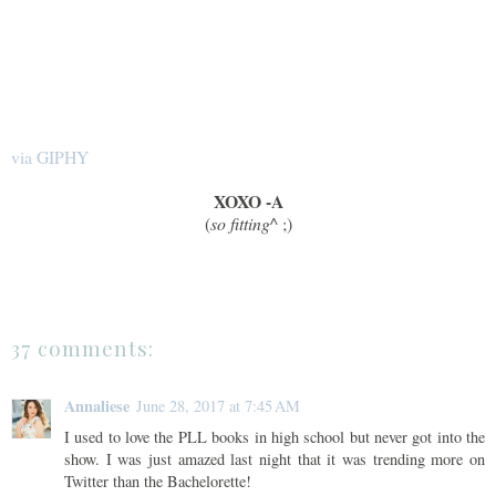
via GIPHY
XOXO -A
(
so fitting^
;)
37 comments:
Annaliese
June 28, 2017 at 7:45 AM
I used to love the PLL books in high school but never got into the
show. I was just amazed last night that it was trending more on
Twitter than the Bachelorette!