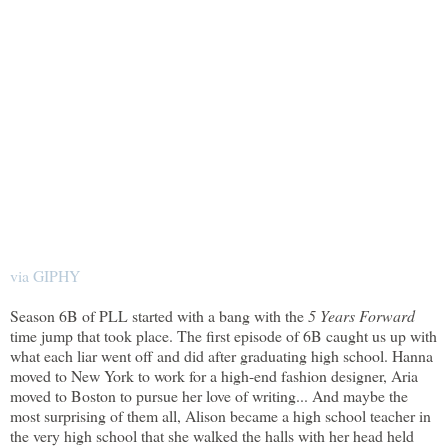
via GIPHY
Season 6B of PLL started with a bang with the
5 Years Forward
time jump that took place. The first episode of 6B caught us up with
what each liar went off and did after graduating high school. Hanna
moved to New York to work for a high-end fashion designer, Aria
moved to Boston to pursue her love of writing... And maybe the
most surprising of them all, Alison became a high school teacher in
the very high school that she walked the halls with her head held