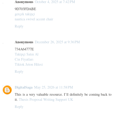
Anonymous
October 4, 2025 at 7:42 PM
9D703FDABE
gerçek takipçi
nautica swivel accent chair
Reply
Anonymous
December 26, 2025 at 9:36 PM
734A64777E
Takipçi Satın Al
Cin Fiyatları
Tiktok Jeton Hilesi
Reply
DigitalSaga
May 25, 2026 at 11:58 PM
This is a very valuable resource. I’ll definitely be coming back to
it.
Thesis Proposal Writing Support UK
Reply