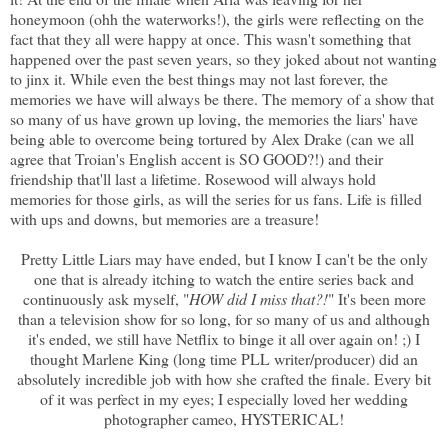
honeymoon (ohh the waterworks!), the girls were reflecting on the
fact that they all were happy at once. This wasn't something that
happened over the past seven years, so they joked about not wanting
to jinx it. While even the best things may not last forever, the
memories we have will always be there. The memory of a show that
so many of us have grown up loving, the memories the liars' have
being able to overcome being tortured by Alex Drake (can we all
agree that Troian's English accent is SO GOOD?!) and their
friendship that'll last a lifetime. Rosewood will always hold
memories for those girls, as will the series for us fans. Life is filled
with ups and downs, but memories are a treasure!
Pretty Little Liars may have ended, but I know I can't be the only
one that is already itching to watch the entire series back and
continuously ask myself, "
HOW did I miss that?!
" It's been more
than a television show for so long, for so many of us and although
it's ended, we still have Netflix to binge it all over again on! ;) I
thought Marlene King (long time PLL writer/producer) did an
absolutely incredible job with how she crafted the finale. Every bit
of it was perfect in my eyes; I especially loved her wedding
photographer cameo, HYSTERICAL!