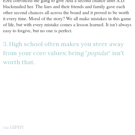
Ezra convinced the gang to give Aria a second chance after A.D.
blackmailed her. The liars and their friends and family gave each
other second chances all across the board and it proved to be worth
it every time. Moral of the story? We all make mistakes in this game
of life, but with every mistake comes a lesson learned. It isn't always
easy to forgive, but no one is perfect.
3. High school often makes you steer away
from your core values; being "
popular
" isn't
worth that.
via GIPHY