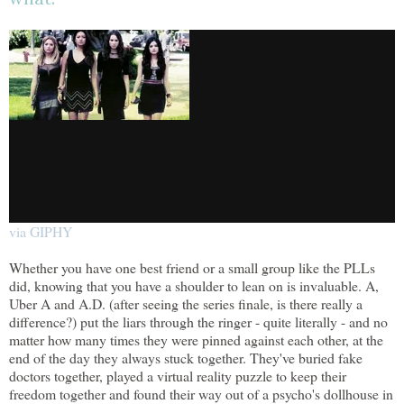
via GIPHY
Whether you have one best friend or a small group like the PLLs
did, knowing that you have a shoulder to lean on is invaluable. A,
Uber A and A.D. (after seeing the series finale, is there really a
difference?) put the liars through the ringer - quite literally - and no
matter how many times they were pinned against each other, at the
end of the day they always stuck together. They've buried fake
doctors together, played a virtual reality puzzle to keep their
freedom together and found their way out of a psycho's dollhouse in