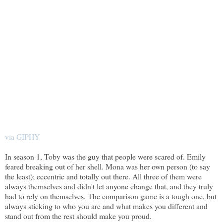
via GIPHY
In season 1, Toby was the guy that people were scared of. Emily
feared breaking out of her shell. Mona was her own person (to say
the least); eccentric and totally out there. All three of them were
always themselves and didn't let anyone change that, and they truly
had to rely on themselves. The comparison game is a tough one, but
always sticking to who you are and what makes you different and
stand out from the rest should make you proud.