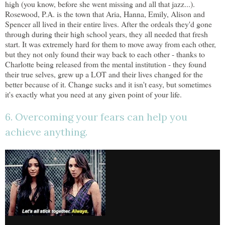
high (you know, before she went missing and all that jazz...).
Rosewood, P.A. is the town that Aria, Hanna, Emily, Alison and
Spencer all lived in their entire lives. After the ordeals they'd gone
through during their high school years, they all needed that fresh
start. It was extremely hard for them to move away from each other,
but they not only found their way back to each other - thanks to
Charlotte being released from the mental institution - they found
their true selves, grew up a LOT and their lives changed for the
better because of it. Change sucks and it isn't easy, but sometimes
it's exactly what you need at any given point of your life.
6. Overcoming your fears can help you
achieve anything.