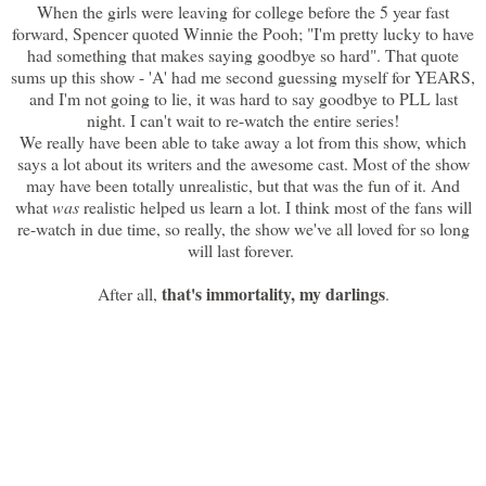
When the girls were leaving for college before the 5 year fast
forward, Spencer quoted Winnie the Pooh; "I'm pretty lucky to have
had something that makes saying goodbye so hard". That quote
sums up this show - 'A' had me second guessing myself for YEARS,
and I'm not going to lie, it was hard to say goodbye to PLL last
night. I can't wait to re-watch the entire series!
We really have been able to take away a lot from this show, which
says a lot about its writers and the awesome cast. Most of the show
may have been totally unrealistic, but that was the fun of it. And
what
was
realistic helped us learn a lot. I think most of the fans will
re-watch in due time, so really, the show we've all loved for so long
will last forever.
that's immortality, my darlings
After all,
.