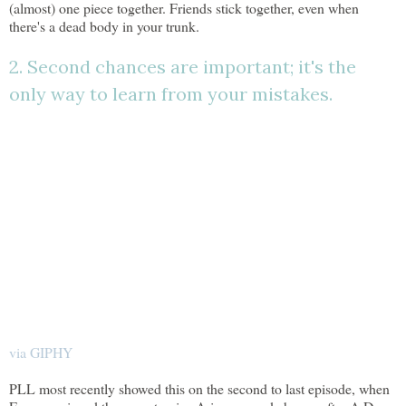
(almost) one piece together. Friends stick together, even when
there's a dead body in your trunk.
2. Second chances are important; it's the
only way to learn from your mistakes.
via GIPHY
PLL most recently showed this on the second to last episode, when