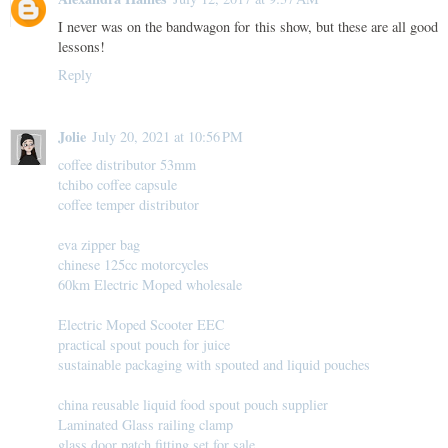
I never was on the bandwagon for this show, but these are all good
lessons!
Reply
Jolie
July 20, 2021 at 10:56 PM
coffee distributor 53mm
tchibo coffee capsule
coffee temper distributor
eva zipper bag
chinese 125cc motorcycles
60km Electric Moped wholesale
Electric Moped Scooter EEC
practical spout pouch for juice
sustainable packaging with spouted and liquid pouches
china reusable liquid food spout pouch supplier
Laminated Glass railing clamp
glass door patch fitting set for sale