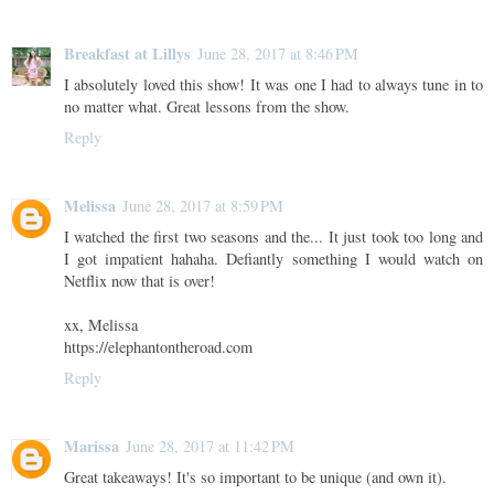
Breakfast at Lillys
June 28, 2017 at 8:46 PM
I absolutely loved this show! It was one I had to always tune in to
no matter what. Great lessons from the show.
Reply
Melissa
June 28, 2017 at 8:59 PM
I watched the first two seasons and the... It just took too long and
I got impatient hahaha. Defiantly something I would watch on
Netflix now that is over!
xx, Melissa
https://elephantontheroad.com
Reply
Marissa
June 28, 2017 at 11:42 PM
Great takeaways! It's so important to be unique (and own it).