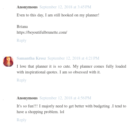
Anonymous
September 12, 2018 at 3:45 PM
Even to this day, I am still hooked on my planner!
Briana
https://beyoutifulbrunette.com/
Reply
Samantha Kresz
September 12, 2018 at 4:21 PM
I love that planner it is so cute. My planner comes fully loaded
with inspirational quotes. I am so obsessed with it.
Reply
Anonymous
September 12, 2018 at 4:56 PM
It's so fun!!! I majorly need to get better with budgeting .I tend to
have a shopping problem. lol
Reply