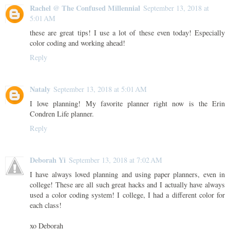
Rachel @ The Confused Millennial
September 13, 2018 at
5:01 AM
these are great tips! I use a lot of these even today! Especially
color coding and working ahead!
Reply
Nataly
September 13, 2018 at 5:01 AM
I love planning! My favorite planner right now is the Erin
Condren Life planner.
Reply
Deborah Yi
September 13, 2018 at 7:02 AM
I have always loved planning and using paper planners, even in
college! These are all such great hacks and I actually have always
used a color coding system! I college, I had a different color for
each class!
xo Deborah