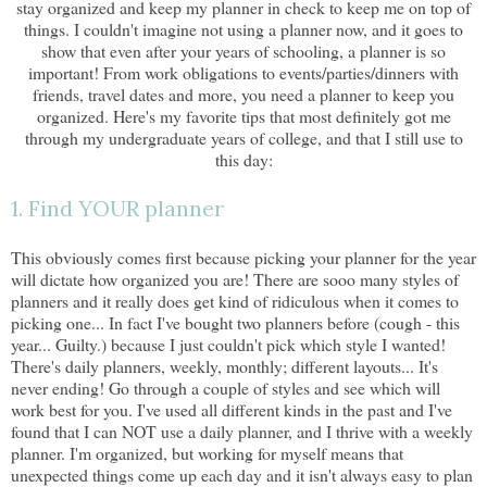
stay organized and keep my planner in check to keep me on top of
things. I couldn't imagine not using a planner now, and it goes to
show that even after your years of schooling, a planner is so
important! From work obligations to events/parties/dinners with
friends, travel dates and more, you need a planner to keep you
organized. Here's my favorite tips that most definitely got me
through my undergraduate years of college, and that I still use to
this day:
1. Find YOUR planner
This obviously comes first because picking your planner for the year
will dictate how organized you are! There are sooo many styles of
planners and it really does get kind of ridiculous when it comes to
picking one... In fact I've bought two planners before (cough - this
year... Guilty.) because I just couldn't pick which style I wanted!
There's daily planners, weekly, monthly; different layouts... It's
never ending! Go through a couple of styles and see which will
work best for you. I've used all different kinds in the past and I've
found that I can NOT use a daily planner, and I thrive with a weekly
planner. I'm organized, but working for myself means that
unexpected things come up each day and it isn't always easy to plan