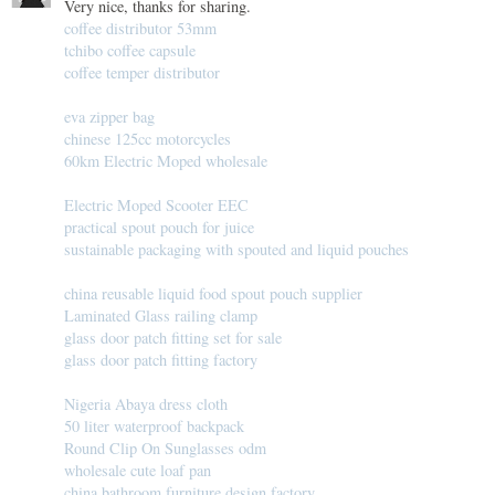
Very nice, thanks for sharing.
coffee distributor 53mm
tchibo coffee capsule
coffee temper distributor
eva zipper bag
chinese 125cc motorcycles
60km Electric Moped wholesale
Electric Moped Scooter EEC
practical spout pouch for juice
sustainable packaging with spouted and liquid pouches
china reusable liquid food spout pouch supplier
Laminated Glass railing clamp
glass door patch fitting set for sale
glass door patch fitting factory
Nigeria Abaya dress cloth
50 liter waterproof backpack
Round Clip On Sunglasses odm
wholesale cute loaf pan
china bathroom furniture design factory