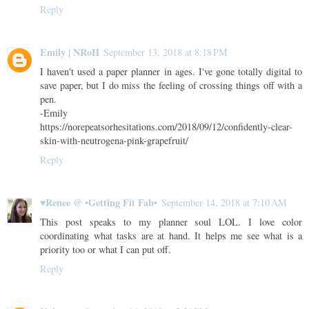
Reply
Emily | NRoH
September 13, 2018 at 8:18 PM
I haven't used a paper planner in ages. I've gone totally digital to
save paper, but I do miss the feeling of crossing things off with a
pen.
-Emily
https://norepeatsorhesitations.com/2018/09/12/confidently-clear-
skin-with-neutrogena-pink-grapefruit/
Reply
♥Renee @ •Getting Fit Fab•
September 14, 2018 at 7:10 AM
This post speaks to my planner soul LOL. I love color
coordinating what tasks are at hand. It helps me see what is a
priority too or what I can put off.
Reply