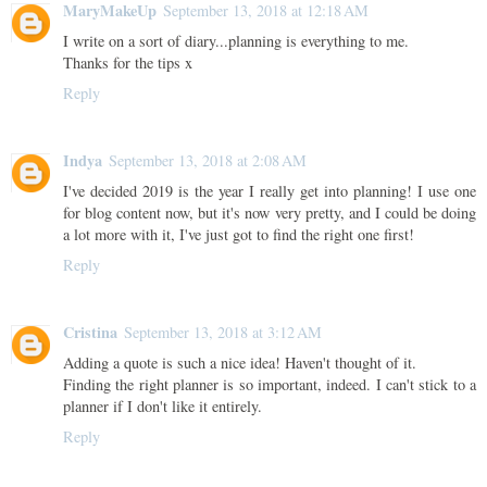
MaryMakeUp
September 13, 2018 at 12:18 AM
I write on a sort of diary...planning is everything to me.
Thanks for the tips x
Reply
Indya
September 13, 2018 at 2:08 AM
I've decided 2019 is the year I really get into planning! I use one
for blog content now, but it's now very pretty, and I could be doing
a lot more with it, I've just got to find the right one first!
Reply
Cristina
September 13, 2018 at 3:12 AM
Adding a quote is such a nice idea! Haven't thought of it.
Finding the right planner is so important, indeed. I can't stick to a
planner if I don't like it entirely.
Reply