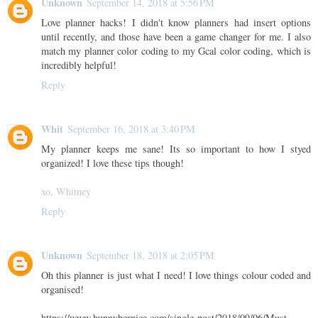
Unknown
September 14, 2018 at 5:56 PM
Love planner hacks! I didn't know planners had insert options
until recently, and those have been a game changer for me. I also
match my planner color coding to my Gcal color coding, which is
incredibly helpful!
Reply
Whit
September 16, 2018 at 3:40 PM
My planner keeps me sane! Its so important to how I styed
organized! I love these tips though!
xo, Whitney
Reply
Unknown
September 18, 2018 at 2:05 PM
Oh this planner is just what I need! I love things colour coded and
organised!
https://www.bunnybernice.com/single-post/2018/09/06/Must-