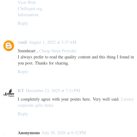
Visit Web
Chillispot.org
Information
Reply
vanil
August 1, 2022 at 3:37 AM
Smmheart ,
Cheap Smm Provider
I always prefer to read the quality content and this thing I found in
you post. Thanks for sharing.
Reply
KT
December 23, 2025 at 7:31 PM
I completely agree with your points here. Very well said.
Luxury
corporate gifts India
Reply
Anonymous
July 30, 2026 at 6:32 PM