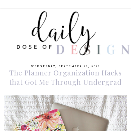
WEDNESDAY, SEPTEMBER 12, 2018
The Planner Organization Hacks
that Got Me Through Undergrad