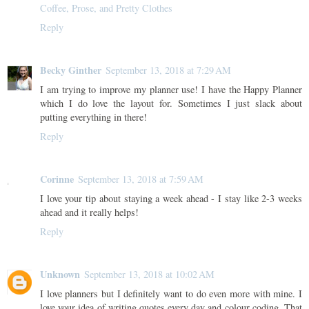
Coffee, Prose, and Pretty Clothes
Reply
Becky Ginther
September 13, 2018 at 7:29 AM
I am trying to improve my planner use! I have the Happy Planner
which I do love the layout for. Sometimes I just slack about
putting everything in there!
Reply
Corinne
September 13, 2018 at 7:59 AM
I love your tip about staying a week ahead - I stay like 2-3 weeks
ahead and it really helps!
Reply
Unknown
September 13, 2018 at 10:02 AM
I love planners but I definitely want to do even more with mine. I
love your idea of writing quotes every day and colour coding .That