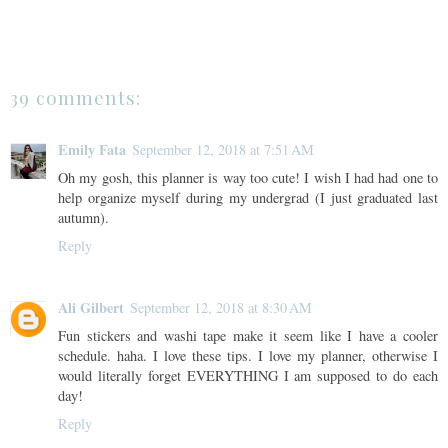
39 comments:
Emily Fata
September 12, 2018 at 7:51 AM
Oh my gosh, this planner is way too cute! I wish I had had one to
help organize myself during my undergrad (I just graduated last
autumn).
Reply
Ali Gilbert
September 12, 2018 at 8:30 AM
Fun stickers and washi tape make it seem like I have a cooler
schedule. haha. I love these tips. I love my planner, otherwise I
would literally forget EVERYTHING I am supposed to do each
day!
Reply