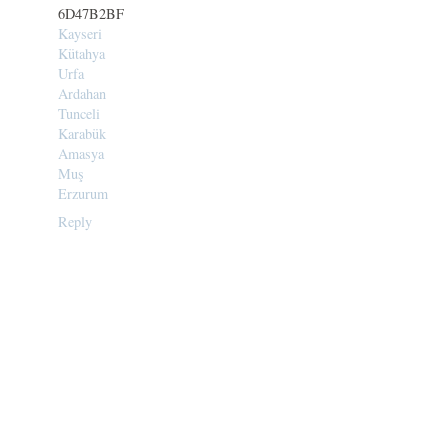
6D47B2BF
Kayseri
Kütahya
Urfa
Ardahan
Tunceli
Karabük
Amasya
Muş
Erzurum
Reply