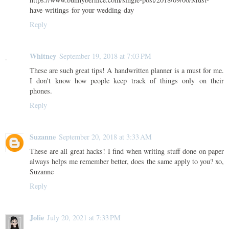
have-writings-for-your-wedding-day
Reply
Whitney
September 19, 2018 at 7:03 PM
These are such great tips! A handwritten planner is a must for me.
I don't know how people keep track of things only on their
phones.
Reply
Suzanne
September 20, 2018 at 3:33 AM
These are all great hacks! I find when writing stuff done on paper
always helps me remember better, does the same apply to you? xo,
Suzanne
Reply
Jolie
July 20, 2021 at 7:33 PM