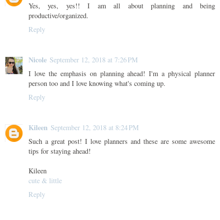
Yes, yes, yes!! I am all about planning and being
productive/organized.
Reply
Nicole
September 12, 2018 at 7:26 PM
I love the emphasis on planning ahead! I'm a physical planner
person too and I love knowing what's coming up.
Reply
Kileen
September 12, 2018 at 8:24 PM
Such a great post! I love planners and these are some awesome
tips for staying ahead!
Kileen
cute & little
Reply