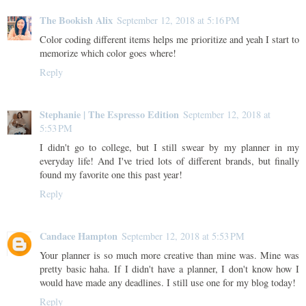
The Bookish Alix
September 12, 2018 at 5:16 PM
Color coding different items helps me prioritize and yeah I start to
memorize which color goes where!
Reply
Stephanie | The Espresso Edition
September 12, 2018 at
5:53 PM
I didn't go to college, but I still swear by my planner in my
everyday life! And I've tried lots of different brands, but finally
found my favorite one this past year!
Reply
Candace Hampton
September 12, 2018 at 5:53 PM
Your planner is so much more creative than mine was. Mine was
pretty basic haha. If I didn't have a planner, I don't know how I
would have made any deadlines. I still use one for my blog today!
Reply