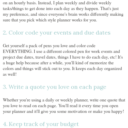
on an hourly basis. Instead, I plan weekly and divide weekly
tasks/things to get done into each day as they happen. That's just
my preference, and since everyone's brain works differently making
sure that you pick which style planner works for you.
2. Color code your events and due dates
Get yourself a pack of pens you love and color code
EVERYTHING. I use a different colored pen for work events and
project due dates, travel dates, things I have to do each day, etc! It's
a huge help because after a while, you'll kind of memorize the
colors and things will stick out to you. It keeps each day organized
as well!
3. Write a quote you love on each page
Whether you're using a daily or weekly planner, write one quote that
you love to read on each page. You'll read it every time you open
your planner and it'll give you some motivation or make you happy!
4. Keep track of your budget