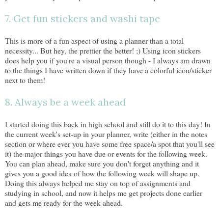
7. Get fun stickers and washi tape
This is more of a fun aspect of using a planner than a total
necessity... But hey, the prettier the better! ;) Using icon stickers
does help you if you're a visual person though - I always am drawn
to the things I have written down if they have a colorful icon/sticker
next to them!
8. Always be a week ahead
I started doing this back in high school and still do it to this day! In
the current week's set-up in your planner, write (either in the notes
section or where ever you have some free space/a spot that you'll see
it) the major things you have due or events for the following week.
You can plan ahead, make sure you don't forget anything and it
gives you a good idea of how the following week will shape up.
Doing this always helped me stay on top of assignments and
studying in school, and now it helps me get projects done earlier
and gets me ready for the week ahead.