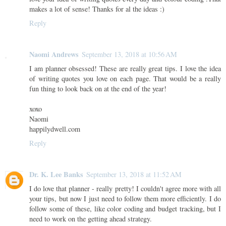
makes a lot of sense! Thanks for al the ideas :)
Reply
Naomi Andrews
September 13, 2018 at 10:56 AM
I am planner obsessed! These are really great tips. I love the idea
of writing quotes you love on each page. That would be a really
fun thing to look back on at the end of the year!
xoxo
Naomi
happilydwell.com
Reply
Dr. K. Lee Banks
September 13, 2018 at 11:52 AM
I do love that planner - really pretty! I couldn't agree more with all
your tips, but now I just need to follow them more efficiently. I do
follow some of these, like color coding and budget tracking, but I
need to work on the getting ahead strategy.