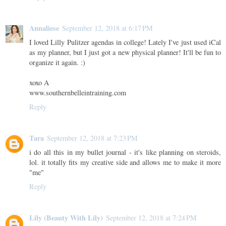
Annaliese
September 12, 2018 at 6:17 PM
I loved Lilly Pulitzer agendas in college! Lately I've just used iCal
as my planner, but I just got a new physical planner! It'll be fun to
organize it again. :)
xoxo A
www.southernbelleintraining.com
Reply
Tara
September 12, 2018 at 7:23 PM
i do all this in my bullet journal - it's like planning on steroids,
lol. it totally fits my creative side and allows me to make it more
"me"
Reply
Lily (Beauty With Lily)
September 12, 2018 at 7:24 PM