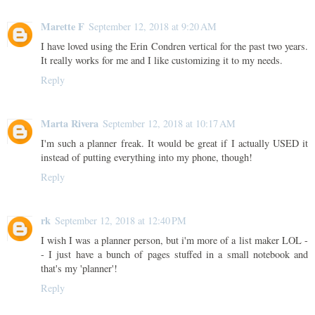
Marette F
September 12, 2018 at 9:20 AM
I have loved using the Erin Condren vertical for the past two years.
It really works for me and I like customizing it to my needs.
Reply
Marta Rivera
September 12, 2018 at 10:17 AM
I'm such a planner freak. It would be great if I actually USED it
instead of putting everything into my phone, though!
Reply
rk
September 12, 2018 at 12:40 PM
I wish I was a planner person, but i'm more of a list maker LOL -
- I just have a bunch of pages stuffed in a small notebook and
that's my 'planner'!
Reply