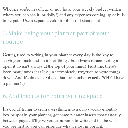
Whether you're in college or not, have your weekly budget written
where you can see it (or daily!) and any expenses coming up or bills
to be paid. Use a separate color for this so it stands out!
5. Make using your planner part of your
routine
Getting used to writing in your planner every day is the key to
staying on track and on top of things, but always remembering to
open it up isn't always at the top of your mind! Trust me, there's
been many times that I've just completely forgotten to write things
down. And it's times like those that I remember exactly WHY I have
a planner! ;)
6. Add inserts for extra writing space
Instead of trying to cram everything into a daily/weekly/monthly
box or spot in your planner, get some planner inserts that fit neatly
between pages. It'll give you extra room to write and it'll be what
you see first so you can prioritize what's most important.