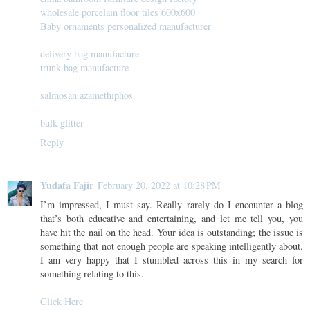
wholesale porcelain floor tiles 600x600
Baby ornaments personalized manufacturer
delivery bag manufacture
trunk bag manufacture
salmosan azamethiphos
bulk glitter
Reply
Yudafa Fajir
February 20, 2022 at 10:28 PM
I’m impressed, I must say. Really rarely do I encounter a blog
that’s both educative and entertaining, and let me tell you, you
have hit the nail on the head. Your idea is outstanding; the issue is
something that not enough people are speaking intelligently about.
I am very happy that I stumbled across this in my search for
something relating to this.
Click Here