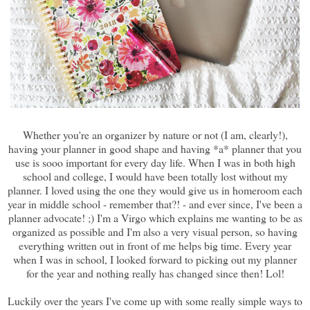
Whether you're an organizer by nature or not (I am, clearly!),
having your planner in good shape and having *a* planner that you
use is sooo important for every day life. When I was in both high
school and college, I would have been totally lost without my
planner. I loved using the one they would give us in homeroom each
year in middle school - remember that?! - and ever since, I've been a
planner advocate! ;) I'm a Virgo which explains me wanting to be as
organized as possible and I'm also a very visual person, so having
everything written out in front of me helps big time. Every year
when I was in school, I looked forward to picking out my planner
for the year and nothing really has changed since then! Lol!
Luckily over the years I've come up with some really simple ways to