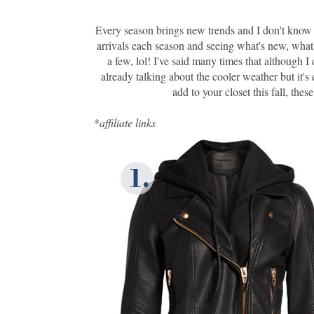
Every season brings new trends and I don't kno
arrivals each season and seeing what's new, what I
a few, lol! I've said many times that although I
already talking about the cooler weather but it'
add to your closet this fall, the
*
affiliate links