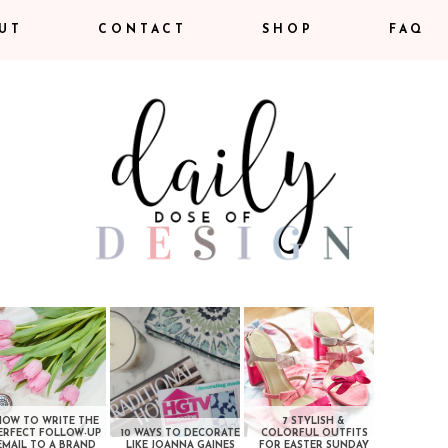
UT
CONTACT
SHOP
FAQ
HOW TO WRITE THE
7 STYLISH &
ERFECT FOLLOW-UP
10 WAYS TO DECORATE
COLORFUL OUTFITS
EMAIL TO A BRAND
LIKE JOANNA GAINES
FOR EASTER SUNDAY