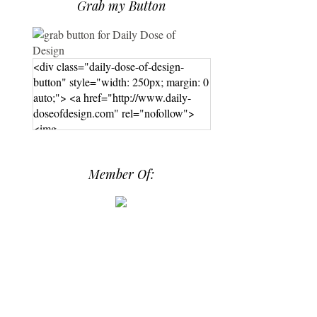
Grab my Button
<div class="daily-dose-of-design-
button" style="width: 250px; margin: 0
auto;"> <a href="http://www.daily-
doseofdesign.com" rel="nofollow">
<img
src="https://photos.smugmug.com/phot
os/i-hPrG4mb/0/efada232/M/i-
Member Of:
hPrG4mb-M.png" alt="Daily Dose of
Design" width="250" height="250" />
</a> </div>