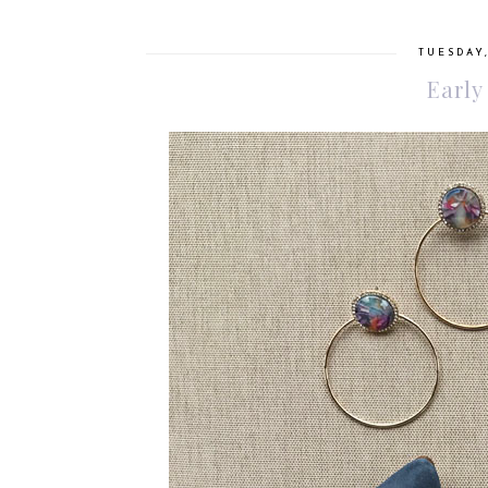
TUESDAY,
Early