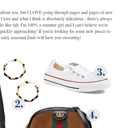
w about you, but I LOVE going through pages and pages of new
 love and what I think is absolutely ridiculous - there's always
 do like fall, I'm 100% a summer girl and I can't believe we're
s quickly approaching! If you're looking for some new pieces to
se early seasonal finds will have you swooning!