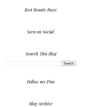
Best Beauty Buys:
Seen on Social:
Search This Blog
Follow my Pins
Blog Archive