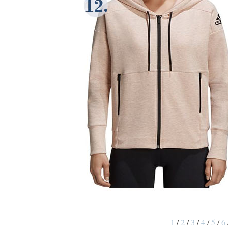
1
/
2
/
3
/
4
/
5
/
6