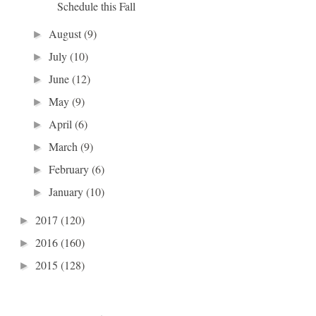
Schedule this Fall
August
(9)
►
July
(10)
►
June
(12)
►
May
(9)
►
April
(6)
►
March
(9)
►
February
(6)
►
January
(10)
►
2017
(120)
►
2016
(160)
►
2015
(128)
►