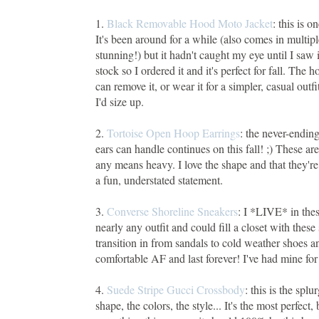
1.
Black Removable Hood Moto Jacket
: this is 
It's been around for a while (also comes in multipl
stunning!) but it hadn't caught my eye until I saw 
stock so I ordered it and it's perfect for fall. Th
can remove it, or wear it for a simpler, casual outfit
I'd size up.
2.
Tortoise Open Hoop Earrings
: the never-ending
ears can handle continues on this fall! ;) These are 
any means heavy. I love the shape and that they'r
a fun, understated statement.
3.
Converse Shoreline Sneakers
: I *LIVE* in thes
nearly any outfit and could fill a closet with these
transition in from sandals to cold weather shoes 
comfortable AF and last forever! I've had mine for 
4.
Suede Stripe Gucci Crossbody
: this is the spl
shape, the colors, the style... It's the most perfect