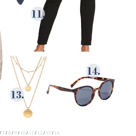
/
7
/
8
/
9
/
10
/
11
/
12
/
13
/
14