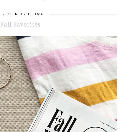
 SEPTEMBER 11, 2018
 Fall Favorites