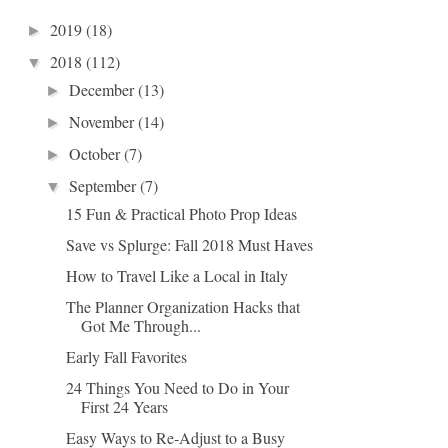
2019
(18)
►
2018
(112)
▼
December
(13)
►
November
(14)
►
October
(7)
►
September
(7)
▼
15 Fun & Practical Photo Prop Ideas
Save vs Splurge: Fall 2018 Must Haves
How to Travel Like a Local in Italy
The Planner Organization Hacks that
Got Me Through...
Early Fall Favorites
24 Things You Need to Do in Your
First 24 Years
Easy Ways to Re-Adjust to a Busy