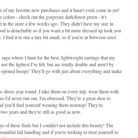
one of my favorite new purchases and it hasn't even come in yet!
e colors - check out the gorgeous dark/forest green - it's
it in the store a few weeks ago. They didn't have my size in
e hood is detachable so if you want a bit more dressed up look you
. I find it to run a tiny bit small, so if you're in between sizes
 saga where I hunt for the best, lightweight earrings that my
not the lightest I've felt, but are totally doable and aren't by
e opened hoops! They'll go with just about everything and make
e shoes year round. I take them on every trip, wear them with
 so I'd never run out. I'm obsessed. They're a great shoe to
and you'll find yourself wearing them nonstop! They're
two years and they're still as good as new.
urge of these finds but I couldn't not include this beauty! The
, beautiful fall handbag and if you're looking to treat yourself to