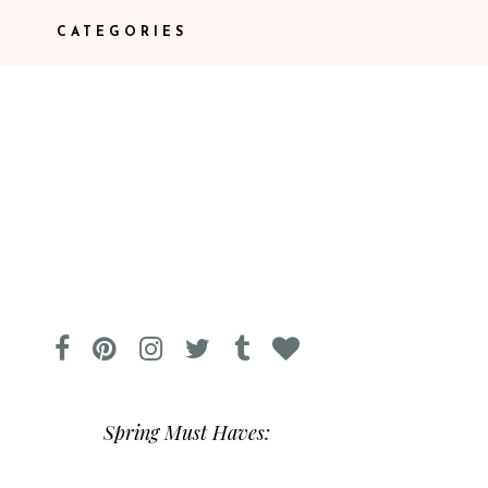
CATEGORIES
Spring Must Haves: