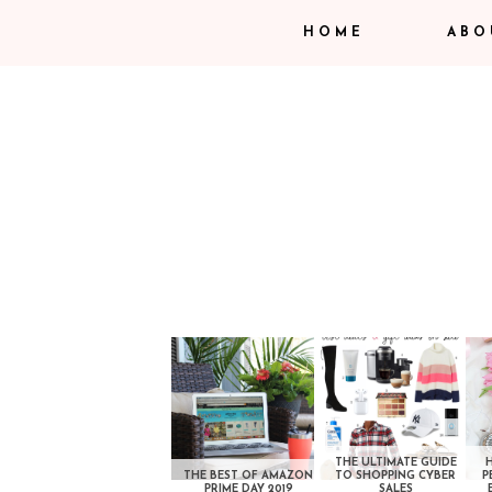
HOME
ABO
THE ULTIMATE GUIDE
THE BEST OF AMAZON
TO SHOPPING CYBER
P
PRIME DAY 2019
SALES