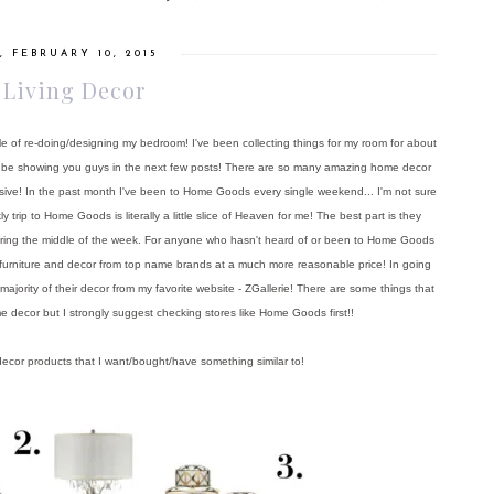
, FEBRUARY 10, 2015
 Living Decor
le of re-doing/designing my bedroom! I've been collecting things for my room for about
 I'll be showing you guys in the next few posts! There are so many amazing home decor
sive! In the past month I've been to Home Goods every single weekend... I'm not sure
rip to Home Goods is literally a little slice of Heaven for me! The best part is they
uring the middle of the week. For anyone who hasn't heard of or been to Home Goods
h as furniture and decor from top name brands at a much more reasonable price! In going
jority of their decor from my favorite website - ZGallerie! There are some things that
e decor but I strongly suggest checking stores like Home Goods first!!
ecor products that I want/bought/have something similar to!