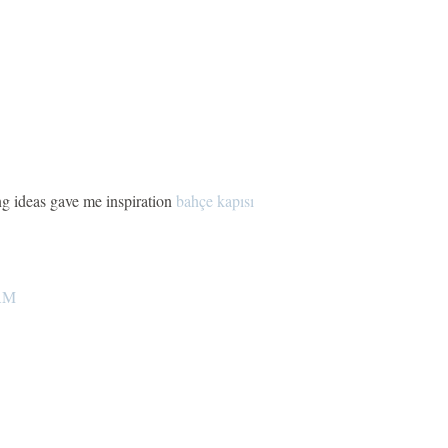
ng ideas gave me inspiration
bahçe kapısı
 AM