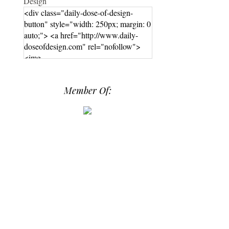
<div class="daily-dose-of-design-
button" style="width: 250px; margin: 0
auto;"> <a href="http://www.daily-
doseofdesign.com" rel="nofollow">
<img
src="https://photos.smugmug.com/phot
os/i-hPrG4mb/0/efada232/M/i-
Member Of:
hPrG4mb-M.png" alt="Daily Dose of
Design" width="250" height="250" />
</a> </div>