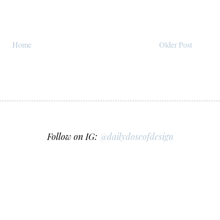
Home
Older Post
Follow on IG:
@dailydoseofdesign