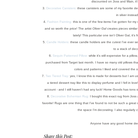
discounted on Joss and Main, it's
3.
Decorative Canisters:
these canisters are some of my favorite de
in silver instea
4.
Fashion Painting:
this is one of the few items I've gotten for my 
and so worth the price! The artist
Oliver Gal
creates pieces similar
lately! This particular one isn't Oliver Gal, it
5.
Candle Holders:
these candle holders are the cutest I've ever see
to a stack of dec
6.
Sequin Patterned Pillow:
while it's still expensive for a pill
purchased from Target last month. I have so many old pillows tha
colors and patterns I liked and covered the ol
7.
Two Tiered Tray:
yes, I know this is made for desserts but I am 
a tiered dessert tray like this to display perfume and I fell in love
account - and I still haven't had any luck! Home Goods has tons of
8.
Decorative Bohemian Rug:
I bought this exact rug from Joss a
favorite! Rugs are one thing that I've found to not be such a great
the space I'm decorating. I also regularly
Anyone have any good home deco
Share this Post: