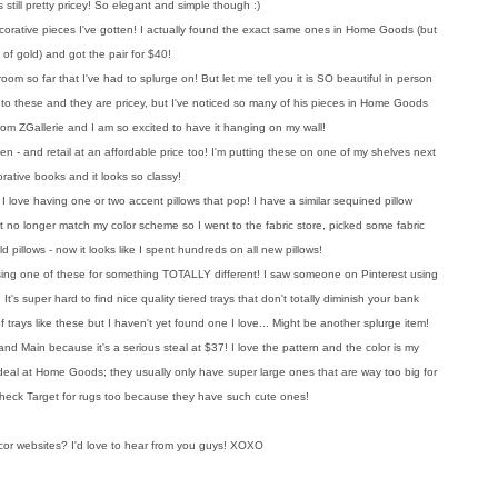
 still pretty pricey! So elegant and simple though :)
corative pieces I've gotten! I actually found the exact same ones in Home Goods (but
d of gold) and got the pair for $40!
room so far that I've had to splurge on! But let me tell you it is SO beautiful in person
 to these and they are pricey, but I've noticed so many of his pieces in Home Goods
's from ZGallerie and I am so excited to have it hanging on my wall!
n - and retail at an affordable price too! I'm putting these on one of my shelves next
orative books and it looks so classy!
ow, I love having one or two accent pillows that pop! I have a similar sequined pillow
t no longer match my color scheme so I went to the fabric store, picked some fabric
d pillows - now it looks like I spent hundreds on all new pillows!
using one of these for something TOTALLY different! I saw someone on Pinterest using
! It's super hard to find nice quality tiered trays that don't totally diminish your bank
 trays like these but I haven't yet found one I love... Might be another splurge item!
nd Main because it's a serious steal at $37! I love the pattern and the color is my
 deal at Home Goods; they usually only have super large ones that are way too big for
 check Target for rugs too because they have such cute ones!
r websites? I'd love to hear from you guys! XOXO