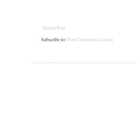
Newer Post
Subscribe to:
Post Comments (Atom)