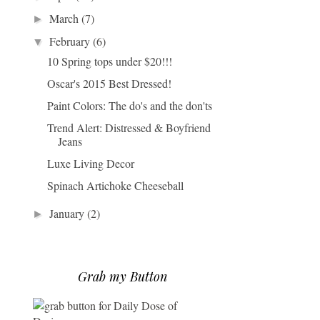
March
(7)
►
February
(6)
▼
10 Spring tops under $20!!!
Oscar's 2015 Best Dressed!
Paint Colors: The do's and the don'ts
Trend Alert: Distressed & Boyfriend
Jeans
Luxe Living Decor
Spinach Artichoke Cheeseball
January
(2)
►
Grab my Button