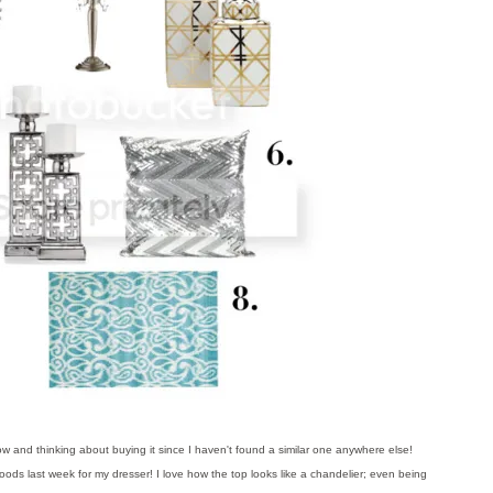
ow and thinking about buying it since I haven't found a similar one anywhere else!
ods last week for my dresser! I love how the top looks like a chandelier; even being