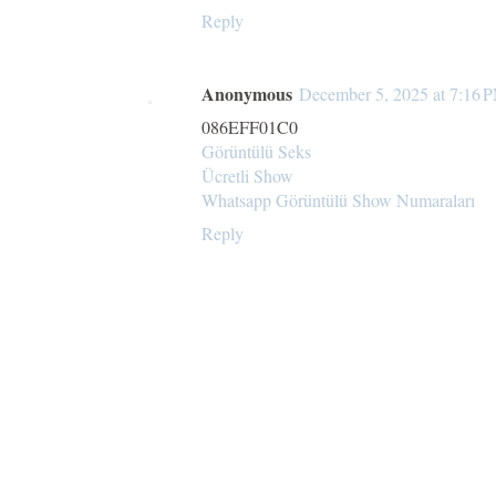
Reply
Anonymous
December 5, 2025 at 7:16 
086EFF01C0
Görüntülü Seks
Ücretli Show
Whatsapp Görüntülü Show Numaraları
Reply