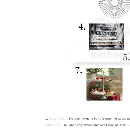
1.
Radiant Mirror:
I've been dying to buy this mirror for weeks n
2.
Table Lamp:
I bought a very similar table sized lamp at Home Go