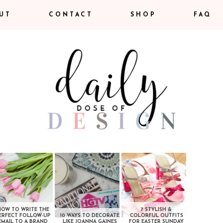
UT
CONTACT
SHOP
FAQ
HOW TO WRITE THE
7 STYLISH &
ERFECT FOLLOW-UP
10 WAYS TO DECORATE
COLORFUL OUTFITS
EMAIL TO A BRAND
LIKE JOANNA GAINES
FOR EASTER SUNDAY