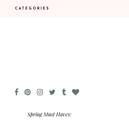
CATEGORIES
Spring Must Haves: