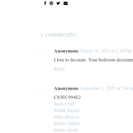
3 comments:
Anonymous
March 19, 2021 at 1:10 PM
I love to decorate. Your bedroom decorati
Reply
Anonymous
September 2, 2025 at 7:06
C83EC994E2
hacker bul
kiralık hacker
tütün dünyası
hacker bulma
hacker kirala