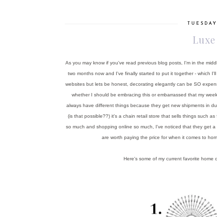
TUESDAY
Luxe
As you may know if you've read previous blog posts, I'm in the midd
two months now and I've finally started to put it together - which
websites but lets be honest, decorating elegantly can be SO expen
whether I should be embracing this or embarrassed that my weekly t
always have different things because they get new shipments in d
(is that possible??) it's a chain retail store that sells things suc
so much and shopping online so much, I've noticed that they get a ma
are worth paying the price for when it comes to hom
Here's some of my current favorite home d