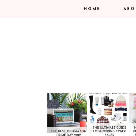
HOME
ABO
THE ULTIMATE GUIDE
THE BEST OF AMAZON
TO SHOPPING CYBER
P
PRIME DAY 2019
SALES