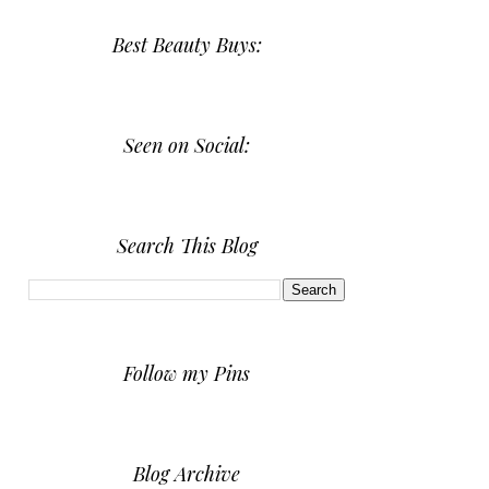
Best Beauty Buys:
Seen on Social:
Search This Blog
Follow my Pins
Blog Archive