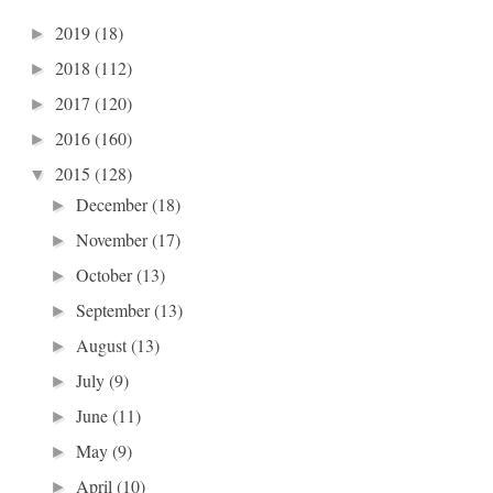
2019
(18)
►
2018
(112)
►
2017
(120)
►
2016
(160)
►
2015
(128)
▼
December
(18)
►
November
(17)
►
October
(13)
►
September
(13)
►
August
(13)
►
July
(9)
►
June
(11)
►
May
(9)
►
April
(10)
►