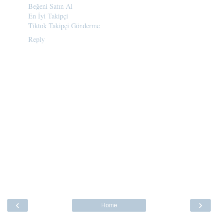
Beğeni Satın Al
En İyi Takipçi
Tiktok Takipçi Gönderme
Reply
‹
›
Home