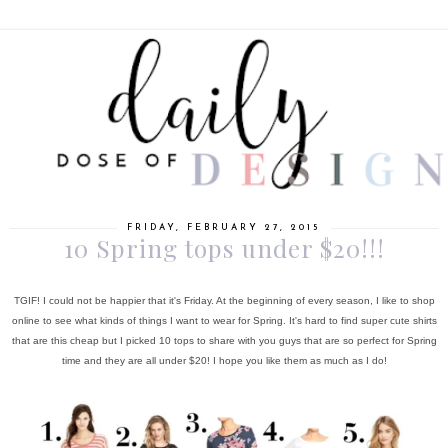
FRIDAY, FEBRUARY 27, 2015
10 Spring tops under $20!!!
TGIF! I could not be happier that it's Friday. At the beginning of every season, I like to shop
online to see what kinds of things I want to wear for Spring. It's hard to find super cute shirts
that are this cheap but I picked 10 tops to share with you guys that are so perfect for Spring
time and they are all under $20! I hope you like them as much as I do!