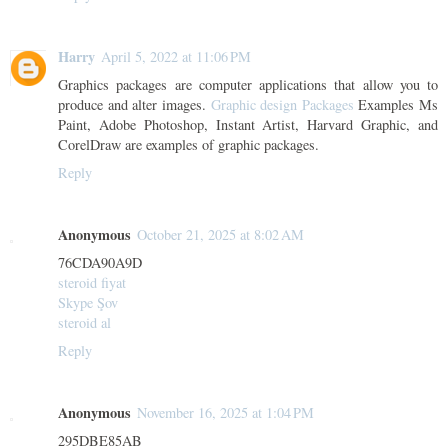
Harry
April 5, 2022 at 11:06 PM
Graphics packages are computer applications that allow you to
produce and alter images.
Graphic design Packages
Examples Ms
Paint, Adobe Photoshop, Instant Artist, Harvard Graphic, and
CorelDraw are examples of graphic packages.
Reply
Anonymous
October 21, 2025 at 8:02 AM
76CDA90A9D
steroid fiyat
Skype Şov
steroid al
Reply
Anonymous
November 16, 2025 at 1:04 PM
295DBE85AB