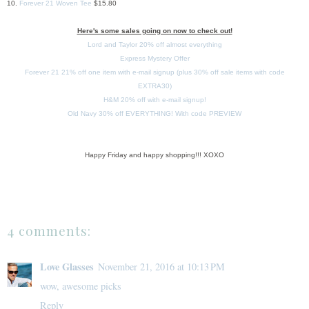
10.
Forever 21 Woven Tee
$15.80
Here's some sales going on now to check out!
Lord and Taylor 20% off almost everything
Express Mystery Offer
Forever 21 21% off one item with e-mail signup (plus 30% off sale items with code
EXTRA30)
H&M 20% off with e-mail signup!
Old Navy 30% off EVERYTHING! With code PREVIEW
Happy Friday and happy shopping!!! XOXO
4 comments:
Love Glasses
November 21, 2016 at 10:13 PM
wow, awesome picks
Reply