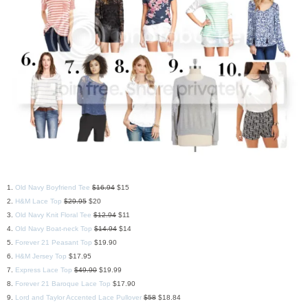
1.
Old Navy Boyfriend Tee
$16.94
$15
2.
H&M Lace Top
$29.95
$20
3.
Old Navy Knit Floral Tee
$12.94
$11
4.
Old Navy Boat-neck Top
$14.94
$14
5.
Forever 21 Peasant Top
$19.90
6.
H&M Jersey Top
$17.95
7.
Express Lace Top
$49.90
$19.99
8.
Forever 21 Baroque Lace Top
$17.90
9.
Lord and Taylor Accented Lace Pullover
$58
$18.84