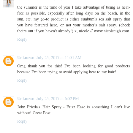
the summer is the time of year I take advantage of being as heat-
free as possible, especially after long days on the beach, in the
sun, etc. my go-to product is either sunbum's sea salt spray that
you have featured here, or not your mother's salt spray. (check
theirs out if you haven't already!) x, nicole // www.nicoleeigh.com
Reply
Unknown
July 25, 2017 at 11:51 AM
Omg thank you for this! I've been looking for good products
because I've been trying to avoid applying heat to my hair!
Reply
Unknown
July 25, 2017 at 6:52 PM
John Frieda's Hair Spray - Frizz Ease is something I can't live
without! Great Post.
Reply