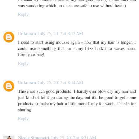
was wondering which products are safe to use without heat :)
Reply
Unknown
July 25, 2017 at 8:13 AM
I need to start using mousse again - now that my hair is longer, I
could use something that turns my frizz back into waves haha.
Love your bag!
Reply
Unknown
July 25, 2017 at 8:14 AM
These are such good products! I hardly ever blow dry my hair and
just kind of let it go during the day, but it'd be good to get some
products to make my hair a little more lively for work. Thanks for
sharing!
Reply
Nicole Simonetti
July 25, 2017 at 8:31 AM