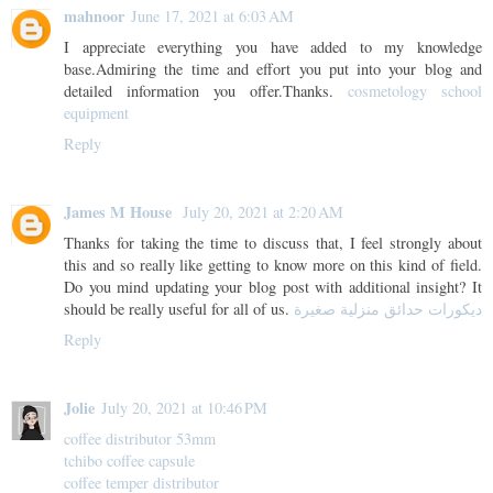
mahnoor
June 17, 2021 at 6:03 AM
I appreciate everything you have added to my knowledge
base.Admiring the time and effort you put into your blog and
detailed information you offer.Thanks.
cosmetology school
equipment
Reply
James M House
July 20, 2021 at 2:20 AM
Thanks for taking the time to discuss that, I feel strongly about
this and so really like getting to know more on this kind of field.
Do you mind updating your blog post with additional insight? It
should be really useful for all of us.
ديكورات حدائق منزلية صغيرة
Reply
Jolie
July 20, 2021 at 10:46 PM
coffee distributor 53mm
tchibo coffee capsule
coffee temper distributor