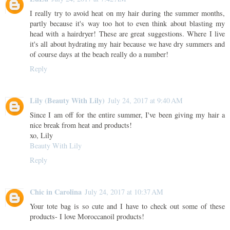
I really try to avoid heat on my hair during the summer months,
partly because it's way too hot to even think about blasting my
head with a hairdryer! These are great suggestions. Where I live
it's all about hydrating my hair because we have dry summers and
of course days at the beach really do a number!
Reply
Lily (Beauty With Lily)
July 24, 2017 at 9:40 AM
Since I am off for the entire summer, I've been giving my hair a
nice break from heat and products!
xo, Lily
Beauty With Lily
Reply
Chic in Carolina
July 24, 2017 at 10:37 AM
Your tote bag is so cute and I have to check out some of these
products- I love Moroccanoil products!