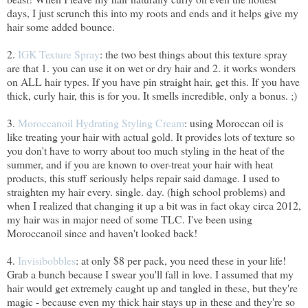
days, I just scrunch this into my roots and ends and it helps give my
hair some added bounce.
2.
IGK Texture Spray
: the two best things about this texture spray
are that 1. you can use it on wet or dry hair and 2. it works wonders
on ALL hair types. If you have pin straight hair, get this. If you have
thick, curly hair, this is for you. It smells incredible, only a bonus. ;)
3.
Moroccanoil Hydrating Styling Cream
: using Moroccan oil is
like treating your hair with actual gold. It provides lots of texture so
you don't have to worry about too much styling in the heat of the
summer, and if you are known to over-treat your hair with heat
products, this stuff seriously helps repair said damage. I used to
straighten my hair every. single. day. (high school problems) and
when I realized that changing it up a bit was in fact okay circa 2012,
my hair was in major need of some TLC. I've been using
Moroccanoil since and haven't looked back!
4.
Invisibobbles
: at only $8 per pack, you need these in your life!
Grab a bunch because I swear you'll fall in love. I assumed that my
hair would get extremely caught up and tangled in these, but they're
magic - because even my thick hair stays up in these and they're so