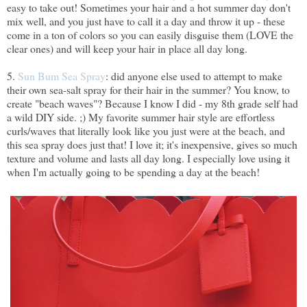
easy to take out! Sometimes your hair and a hot summer day don't
mix well, and you just have to call it a day and throw it up - these
come in a ton of colors so you can easily disguise them (LOVE the
clear ones) and will keep your hair in place all day long.
5.
Sun Bum Sea Spray
: did anyone else used to attempt to make
their own sea-salt spray for their hair in the summer? You know, to
create "beach waves"? Because I know I did - my 8th grade self had
a wild DIY side. ;) My favorite summer hair style are effortless
curls/waves that literally look like you just were at the beach, and
this sea spray does just that! I love it; it's inexpensive, gives so much
texture and volume and lasts all day long. I especially love using it
when I'm actually going to be spending a day at the beach!