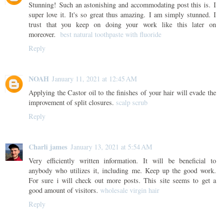
Stunning! Such an astonishing and accommodating post this is. I
super love it. It's so great thus amazing. I am simply stunned. I
trust that you keep on doing your work like this later on
moreover.
best natural toothpaste with fluoride
Reply
NOAH
January 11, 2021 at 12:45 AM
Applying the Castor oil to the finishes of your hair will evade the
improvement of split closures.
scalp scrub
Reply
Charli james
January 13, 2021 at 5:54 AM
Very efficiently written information. It will be beneficial to
anybody who utilizes it, including me. Keep up the good work.
For sure i will check out more posts. This site seems to get a
good amount of visitors.
wholesale virgin hair
Reply