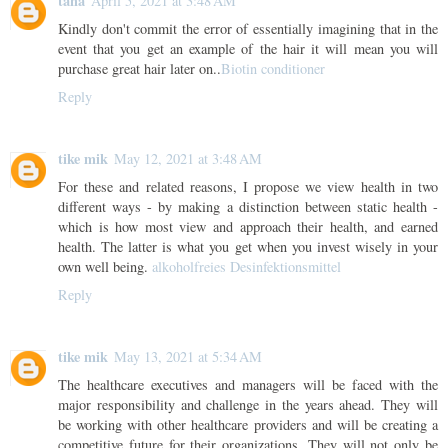
taha
April 5, 2021 at 3:48 AM
Kindly don't commit the error of essentially imagining that in the
event that you get an example of the hair it will mean you will
purchase great hair later on..
Biotin conditioner
Reply
tike mik
May 12, 2021 at 3:48 AM
For these and related reasons, I propose we view health in two
different ways - by making a distinction between static health -
which is how most view and approach their health, and earned
health. The latter is what you get when you invest wisely in your
own well being.
alkoholfreies Desinfektionsmittel
Reply
tike mik
May 13, 2021 at 5:34 AM
The healthcare executives and managers will be faced with the
major responsibility and challenge in the years ahead. They will
be working with other healthcare providers and will be creating a
competitive future for their organizations. They will not only be