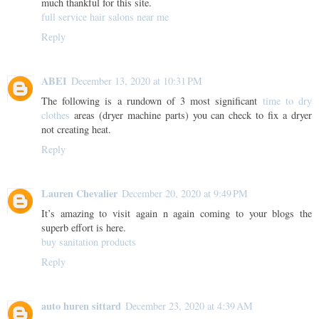
much thankful for this site.
full service hair salons near me
Reply
ABEI
December 13, 2020 at 10:31 PM
The following is a rundown of 3 most significant
time to dry
clothes
areas (dryer machine parts) you can check to fix a dryer
not creating heat.
Reply
Lauren Chevalier
December 20, 2020 at 9:49 PM
It’s amazing to visit again n again coming to your blogs the
superb effort is here.
buy sanitation products
Reply
auto huren sittard
December 23, 2020 at 4:39 AM