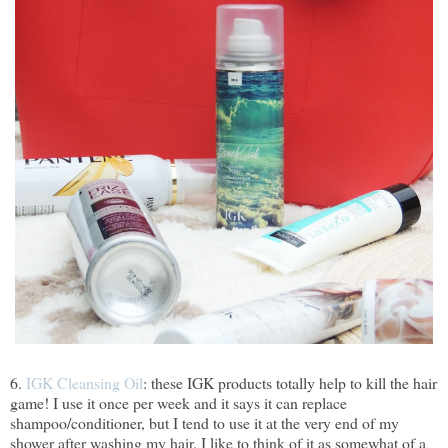
6.
IGK Cleansing Oil
: these IGK products totally help to kill the hair
game! I use it once per week and it says it can replace
shampoo/conditioner, but I tend to use it at the very end of my
shower after washing my hair. I like to think of it as somewhat of a