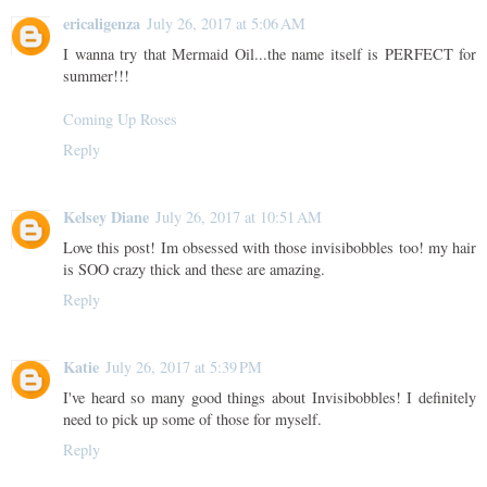
ericaligenza
July 26, 2017 at 5:06 AM
I wanna try that Mermaid Oil...the name itself is PERFECT for
summer!!!
Coming Up Roses
Reply
Kelsey Diane
July 26, 2017 at 10:51 AM
Love this post! Im obsessed with those invisibobbles too! my hair
is SOO crazy thick and these are amazing.
Reply
Katie
July 26, 2017 at 5:39 PM
I've heard so many good things about Invisibobbles! I definitely
need to pick up some of those for myself.
Reply