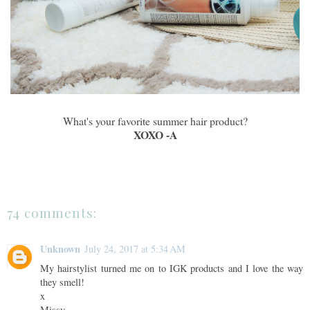
What's your favorite summer hair product?
XOXO -A
74 comments:
Unknown
July 24, 2017 at 5:34 AM
My hairstylist turned me on to IGK products and I love the way
they smell!
x
Missy