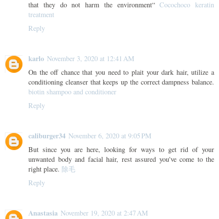
that they do not harm the environment“
Cocochoco keratin
treatment
Reply
karlo
November 3, 2020 at 12:41 AM
On the off chance that you need to plait your dark hair, utilize a
conditioning cleanser that keeps up the correct dampness balance.
biotin shampoo and conditioner
Reply
caliburger34
November 6, 2020 at 9:05 PM
But since you are here, looking for ways to get rid of your
unwanted body and facial hair, rest assured you've come to the
right place.
除毛
Reply
Anastasia
November 19, 2020 at 2:47 AM