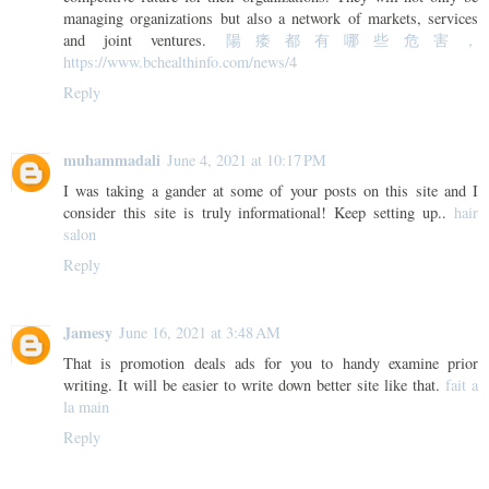
managing organizations but also a network of markets, services
and joint ventures.
陽痿都有哪些危害，
https://www.bchealthinfo.com/news/4
Reply
muhammadali
June 4, 2021 at 10:17 PM
I was taking a gander at some of your posts on this site and I
consider this site is truly informational! Keep setting up..
hair
salon
Reply
Jamesy
June 16, 2021 at 3:48 AM
That is promotion deals ads for you to handy examine prior
writing. It will be easier to write down better site like that.
fait a
la main
Reply