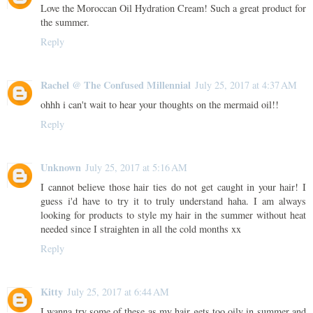
Love the Moroccan Oil Hydration Cream! Such a great product for
the summer.
Reply
Rachel @ The Confused Millennial
July 25, 2017 at 4:37 AM
ohhh i can't wait to hear your thoughts on the mermaid oil!!
Reply
Unknown
July 25, 2017 at 5:16 AM
I cannot believe those hair ties do not get caught in your hair! I
guess i'd have to try it to truly understand haha. I am always
looking for products to style my hair in the summer without heat
needed since I straighten in all the cold months xx
Reply
Kitty
July 25, 2017 at 6:44 AM
I wanna try some of these as my hair gets too oily in summer and