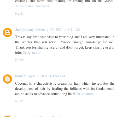
cleaning and more time fishing or having fun on the vessel.
Accountants Doncaster
Reply
Jackjohnny
February 23, 2021 at 5:41 AM
This is my first time visit to your blog and I am very interested in
the articles that you serve. Provide enough knowledge for me.
Thank you for sharing useful and don't forget, keep sharing useful
info:
Scalp tattoo
Reply
henrry
April 1, 2021 at 4:50 AM
Coconut is a characteristic cream for hair which invigorates the
development of hair by feeding the follicles with its fundamental
amino acids to advance sound long hair
Hair vitamins
Reply