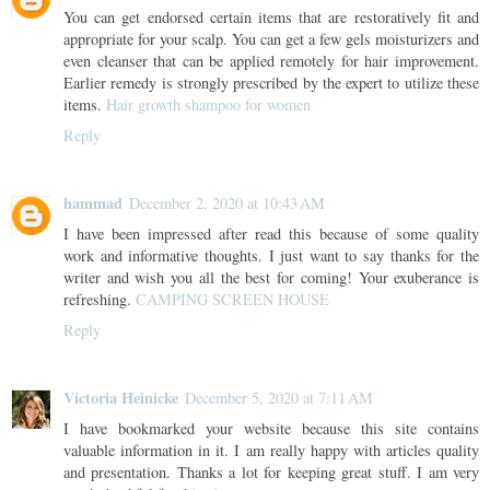
You can get endorsed certain items that are restoratively fit and
appropriate for your scalp. You can get a few gels moisturizers and
even cleanser that can be applied remotely for hair improvement.
Earlier remedy is strongly prescribed by the expert to utilize these
items.
Hair growth shampoo for women
Reply
hammad
December 2, 2020 at 10:43 AM
I have been impressed after read this because of some quality
work and informative thoughts. I just want to say thanks for the
writer and wish you all the best for coming! Your exuberance is
refreshing.
CAMPING SCREEN HOUSE
Reply
Victoria Heinicke
December 5, 2020 at 7:11 AM
I have bookmarked your website because this site contains
valuable information in it. I am really happy with articles quality
and presentation. Thanks a lot for keeping great stuff. I am very