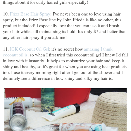
things about it for curly haired girls especially!
10.
Frizz Ease Hair Spray
: I've never been one to love using hair
spray, but the Frizz Ease line by John Frieda is like no other, this
product included! I especially love that you can use it and brush
your hair while still maintaining its hold. It's only $7 and better than
any other hair spray if you ask me!
11.
IGK Coconut Oil Gel
: it's no secret how
amazing I think
coconut oil is
, so when I first tried this coconut oil gel I knew I'd fall
in love with it instantly! It helps to moisturize your hair and keep it
shiny and healthy, so it's great for when you are using heat products
too. I use it every morning right after I get out of the shower and I
definitely see a difference in how shiny and silky my hair is.