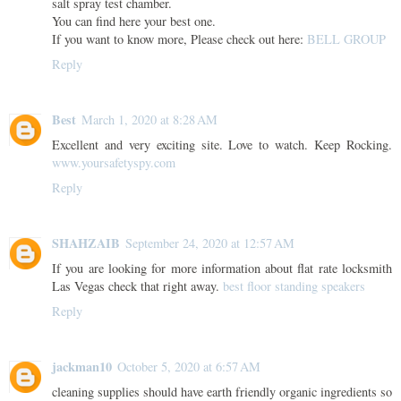
salt spray test chamber.
You can find here your best one.
If you want to know more, Please check out here:
BELL GROUP
Reply
Best
March 1, 2020 at 8:28 AM
Excellent and very exciting site. Love to watch. Keep Rocking.
www.yoursafetyspy.com
Reply
SHAHZAIB
September 24, 2020 at 12:57 AM
If you are looking for more information about flat rate locksmith
Las Vegas check that right away.
best floor standing speakers
Reply
jackman10
October 5, 2020 at 6:57 AM
cleaning supplies should have earth friendly organic ingredients so