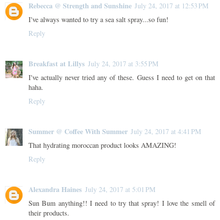
Rebecca @ Strength and Sunshine
July 24, 2017 at 12:53 PM
I've always wanted to try a sea salt spray...so fun!
Reply
Breakfast at Lillys
July 24, 2017 at 3:55 PM
I've actually never tried any of these. Guess I need to get on that
haha.
Reply
Summer @ Coffee With Summer
July 24, 2017 at 4:41 PM
That hydrating moroccan product looks AMAZING!
Reply
Alexandra Haines
July 24, 2017 at 5:01 PM
Sun Bum anything!! I need to try that spray! I love the smell of
their products.