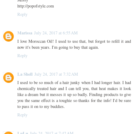
http://popofstyle.com
Reply
Marissa
July 24, 2017 at 6:55 AM
I love Moroccan Oil! I used to use that, but forgot to refill it and
now it's been years. I'm going to buy that again.
Reply
La Shell
July 24, 2017 at 7:32 AM
I used to be so much of a hair junky when I had longer hair. I had
chemically treated hair and I can tell you, that heat makes it look
like a dream but it messes it up so badly. Finding products to give
you the same effect is a toughie so thanks for the info! I'd be sure
to pass it on to my buddies.
Reply
LuLu
July 24, 2017 at 7:42 AM