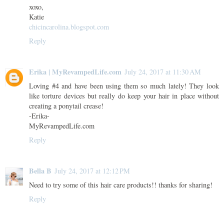
xoxo,
Katie
chicincarolina.blogspot.com
Reply
Erika | MyRevampedLife.com
July 24, 2017 at 11:30 AM
Loving #4 and have been using them so much lately! They look
like torture devices but really do keep your hair in place without
creating a ponytail crease!
-Erika-
MyRevampedLife.com
Reply
Bella B
July 24, 2017 at 12:12 PM
Need to try some of this hair care products!! thanks for sharing!
Reply