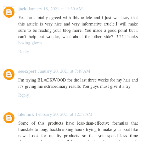
jack
January 18, 2021 at 11:39 AM
Yes i am totally agreed with this article and i just want say that
this article is very nice and very informative article.I will make
sure to be reading your blog more. You made a good point but I
can't help but wonder, what about the other side? !!!!!!Thanks
boxing gloves
Reply
seoexpert
January 20, 2021 at 7:49 AM
I'm trying BLACKWOOD for the last three weeks for my hair and
it's giving me extraordinary results You guys must give it a try
Reply
tike mik
February 20, 2021 at 12:58 AM
Some of this products have less-than-effective formulas that
translate to long, backbreaking hours trying to make your boat like
new. Look for quality products so that you spend less time