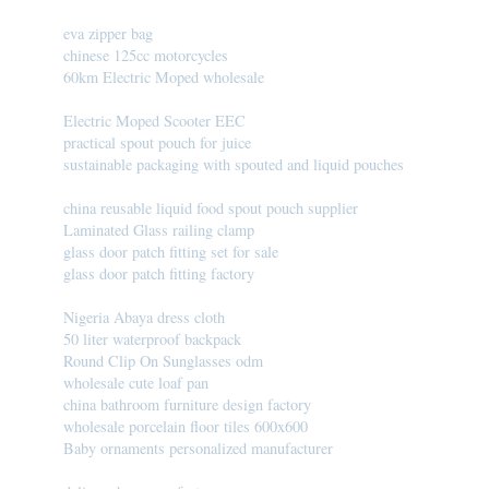
eva zipper bag
chinese 125cc motorcycles
60km Electric Moped wholesale
Electric Moped Scooter EEC
practical spout pouch for juice
sustainable packaging with spouted and liquid pouches
china reusable liquid food spout pouch supplier
Laminated Glass railing clamp
glass door patch fitting set for sale
glass door patch fitting factory
Nigeria Abaya dress cloth
50 liter waterproof backpack
Round Clip On Sunglasses odm
wholesale cute loaf pan
china bathroom furniture design factory
wholesale porcelain floor tiles 600x600
Baby ornaments personalized manufacturer