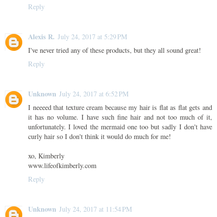
Reply
Alexis R.
July 24, 2017 at 5:29 PM
I've never tried any of these products, but they all sound great!
Reply
Unknown
July 24, 2017 at 6:52 PM
I neeeed that texture cream because my hair is flat as flat gets and
it has no volume. I have such fine hair and not too much of it,
unfortunately. I loved the mermaid one too but sadly I don't have
curly hair so I don't think it would do much for me!
xo, Kimberly
www.lifeofkimberly.com
Reply
Unknown
July 24, 2017 at 11:54 PM