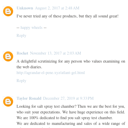
Unknown
August 2, 2017 at 2:48 AM
I've never tried any of these products, but they all sound great!
--
happy wheels
--
Reply
Rocket
November 13, 2017 at 2:03 AM
A delightful scrutinizing for any person who values examining on
the web diaries.
http://agrandar-el-pene.xyz/atlant-gel.html
Reply
Taylor Ronald
December 27, 2019 at 9:33 PM
Looking for salt spray test chamber? Then we are the best for you,
who suit your expectations. We have huge experience on this field.
We are 100% dedicated to find you salt spray test chamber.
We are dedicated to manufacturing and sales of a wide range of