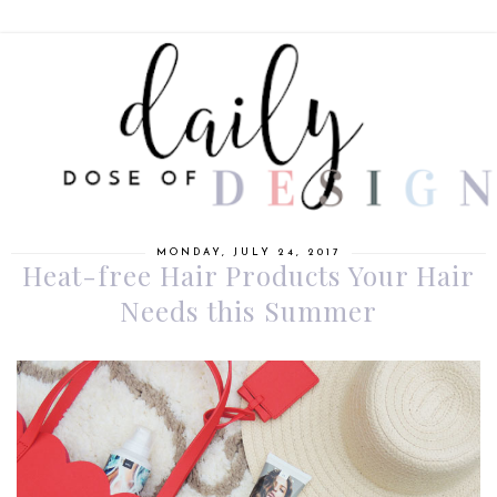
MONDAY, JULY 24, 2017
Heat-free Hair Products Your Hair
Needs this Summer