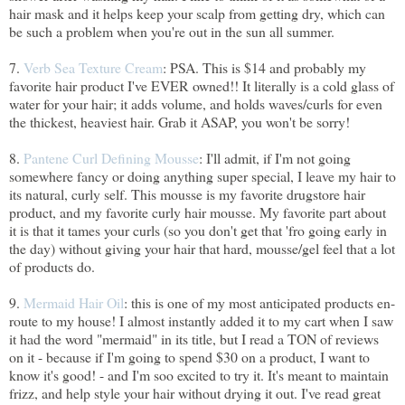
hair mask and it helps keep your scalp from getting dry, which can
be such a problem when you're out in the sun all summer.
7.
Verb Sea Texture Cream
: PSA. This is $14 and probably my
favorite hair product I've EVER owned!! It literally is a cold glass of
water for your hair; it adds volume, and holds waves/curls for even
the thickest, heaviest hair. Grab it ASAP, you won't be sorry!
8.
Pantene Curl Defining Mousse
: I'll admit, if I'm not going
somewhere fancy or doing anything super special, I leave my hair to
its natural, curly self. This mousse is my favorite drugstore hair
product, and my favorite curly hair mousse. My favorite part about
it is that it tames your curls (so you don't get that 'fro going early in
the day) without giving your hair that hard, mousse/gel feel that a lot
of products do.
9.
Mermaid Hair Oil
: this is one of my most anticipated products en-
route to my house! I almost instantly added it to my cart when I saw
it had the word "mermaid" in its title, but I read a TON of reviews
on it - because if I'm going to spend $30 on a product, I want to
know it's good! - and I'm soo excited to try it. It's meant to maintain
frizz, and help style your hair without drying it out. I've read great