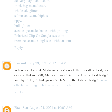
delivery bag manufacture
trunk bag manufacture
wholesale glitter
salmosan azamethiphos
opgw
bulk glitter
acetate spectacle frames with printing
Polarized Clip On Sunglasses odm
oversize acetate sunglasses with custom
Reply
tike mik
July 29, 2021 at 12:16 AM
When you look at Medicare's portion of the overall federal, you
can see that in 1970, Medicare was 4% of the U.S. federal budget,
and by 2011, it had grown to 16% of the federal budget.
which
effects last longer cbd capsules or tincture
Reply
Fazil Seo
August 24, 2021 at 10:05 AM