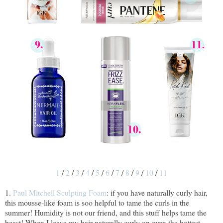
1
/
2
/
3
/
4
/
5
/
6
/
7
/
8
/
9
/
10
/
11
1.
Paul Mitchell Sculpting Foam
: if you have naturally curly hair,
this mousse-like foam is soo helpful to tame the curls in the
summer! Humidity is not our friend, and this stuff helps tame the
beast! When I leave my hair naturally curly on even the hottest