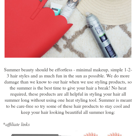
Summer beauty should be effortless - minimal makeup, simple 1-2-
3 hair styles and as much fun in the sun as possible. We do more
damage than we know to our hair when we use styling products, so
the summer is the best time to give your hair a break! No heat
required, these products are all helpful in styling your hair all
summer long without using one heat styling tool. Summer is meant
to be care-free so try some of these hair products to stay cool and
keep your hair looking beautiful all summer long:
*
affiliate links