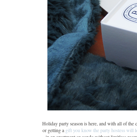
Holiday party season is here, and with all of the 
or getting a
gift you know the party hostess will l
in an apartment or condo without limitless room