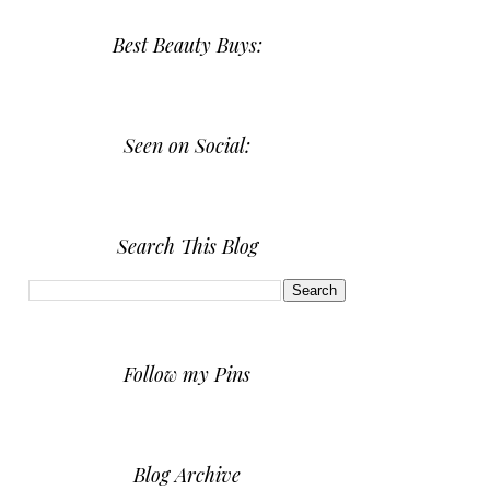
Best Beauty Buys:
Seen on Social:
Search This Blog
Follow my Pins
Blog Archive