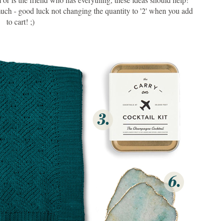
s much - good luck not changing the quantity to '2' when you add
to cart! ;)