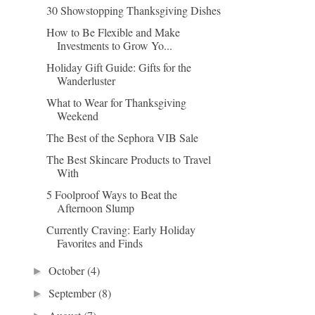
30 Showstopping Thanksgiving Dishes
How to Be Flexible and Make
Investments to Grow Yo...
Holiday Gift Guide: Gifts for the
Wanderluster
What to Wear for Thanksgiving
Weekend
The Best of the Sephora VIB Sale
The Best Skincare Products to Travel
With
5 Foolproof Ways to Beat the
Afternoon Slump
Currently Craving: Early Holiday
Favorites and Finds
October
(4)
►
September
(8)
►