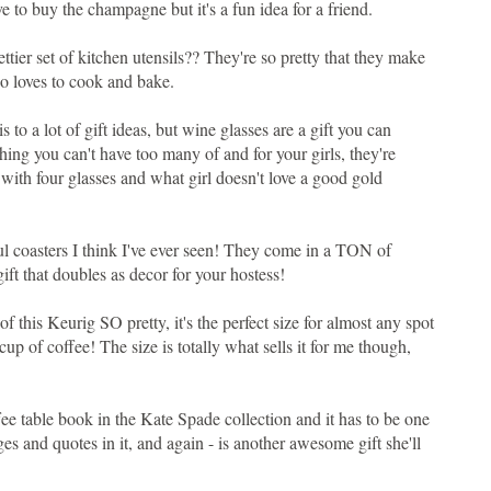
have to buy the champagne but it's a fun idea for a friend.
ettier set of kitchen utensils?? They're so pretty that they make
ho loves to cook and bake.
this to a lot of gift ideas, but wine glasses are a gift you can
ing you can't have too many of and for your girls, they're
 with four glasses and what girl doesn't love a good gold
ful coasters I think I've ever seen! They come in a TON of
gift that doubles as decor for your hostess!
 of this Keurig SO pretty, it's the perfect size for almost any spot
cup of coffee! The size is totally what sells it for me though,
ffee table book in the Kate Spade collection and it has to be one
ages and quotes in it, and again - is another awesome gift she'll