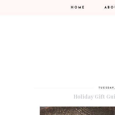
HOME
ABO
TUESDAY
Holiday Gift Gui