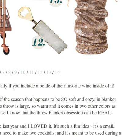
/
7
/
8
/
9
/
10
/
11
/
12
/
13
/
14
cially if you include a bottle of their favorite wine inside of it!
l of the season that happens to be SO soft and cozy, in blanket
is throw is large, so warm and it comes in two other colors as
ecause I know that the throw blanket obsession can be REAL!
me last year and I LOVED it. It's such a fun idea - it's a small,
u need to make two cocktails, and it's meant to be used during a