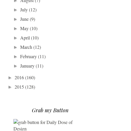
August
(7)
►
July
(12)
►
June
(9)
►
May
(10)
►
April
(10)
►
March
(12)
►
February
(11)
►
January
(11)
►
2016
(160)
►
2015
(128)
►
Grab my Button