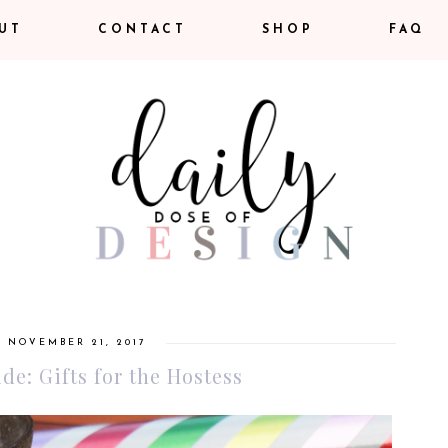
UT
CONTACT
SHOP
FAQ
, NOVEMBER 21, 2017
de: Gifts for the Hostess