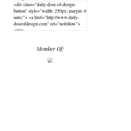
<div class="daily-dose-of-design-
button" style="width: 250px; margin: 0
auto;"> <a href="http://www.daily-
doseofdesign.com" rel="nofollow">
<img
src="https://photos.smugmug.com/phot
os/i-hPrG4mb/0/efada232/M/i-
Member Of:
hPrG4mb-M.png" alt="Daily Dose of
Design" width="250" height="250" />
</a> </div>