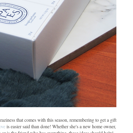
craziness that comes with this season, remembering to get a gift
ove
is easier said than done! Whether she's a new home owner,
 or is the friend who has everything, these ideas should help!