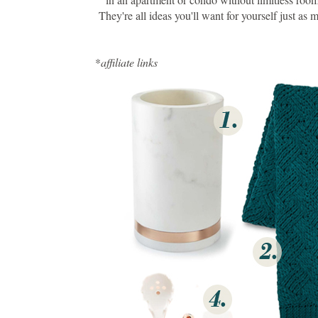
They're all ideas you'll want for yourself just a
*
affiliate links