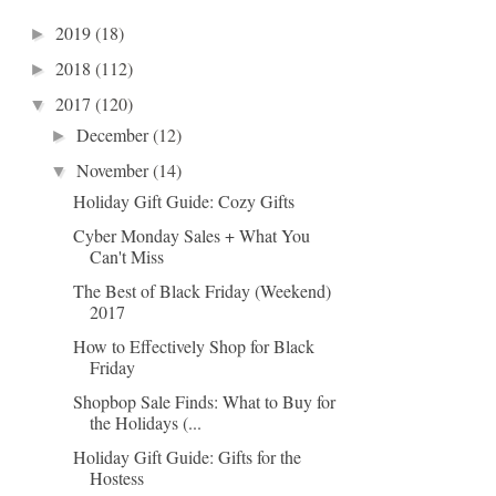
2019
(18)
►
2018
(112)
►
2017
(120)
▼
December
(12)
►
November
(14)
▼
Holiday Gift Guide: Cozy Gifts
Cyber Monday Sales + What You
Can't Miss
The Best of Black Friday (Weekend)
2017
How to Effectively Shop for Black
Friday
Shopbop Sale Finds: What to Buy for
the Holidays (...
Holiday Gift Guide: Gifts for the
Hostess