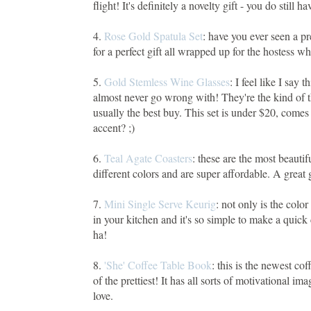
flight! It's definitely a novelty gift - you do still 
4.
Rose Gold Spatula Set
: have you ever seen a pr
for a perfect gift all wrapped up for the hostess w
5.
Gold Stemless Wine Glasses
: I feel like I say 
almost never go wrong with! They're the kind of th
usually the best buy. This set is under $20, comes
accent? ;)
6.
Teal Agate Coasters
: these are the most beauti
different colors and are super affordable. A great 
7.
Mini Single Serve Keurig
: not only is the color
in your kitchen and it's so simple to make a quick 
ha!
8.
'She' Coffee Table Book
: this is the newest co
of the prettiest! It has all sorts of motivational im
love.