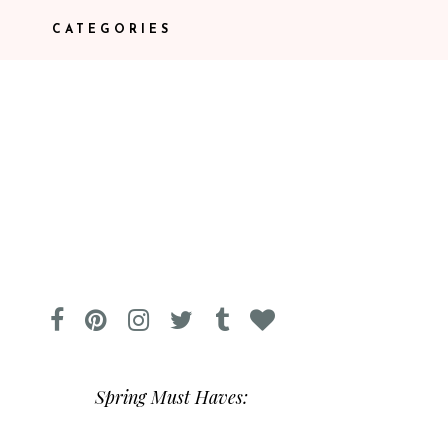
CATEGORIES
Spring Must Haves: