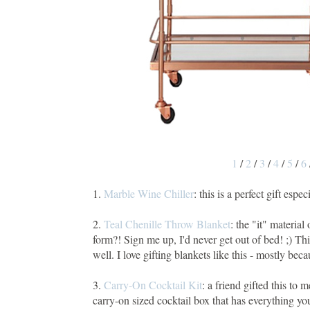
1
/
2
/
3
/
4
/
5
/
6
1.
Marble Wine Chiller
: this is a perfect gift espe
2.
Teal Chenille Throw Blanket
: the "it" materia
form?! Sign me up, I'd never get out of bed! ;) Th
well. I love gifting blankets like this - mostly b
3.
Carry-On Cocktail Kit
: a friend gifted this to 
carry-on sized cocktail box that has everything yo