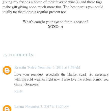
giving my friends a bottle of their favorite wine(s) and these tags
make gift giving sooo much more fun. The best part is you could
totally tie them onto a regular present too!
What's caught your eye so far this season?
XOXO -A
25 comments:
Krystin Tysire
November 3, 2017 at 8:39 AM
Love your roundup, especially the blanket scarf! So necessary
with the cold weather right now, I also love the colour combo you
chose! Gorgeous!
Reply
Lorna
November 3, 2017 at 11:20 AM