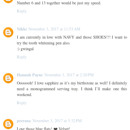
Number 6 and 13 together would be just my speed.
Reply
Nikki
November 3, 2017 at 11:53 AM
I am currently in love with NAVY and those SHOES!!! I want to
try the tooth whitening pen also.
:) gwingal
Reply
Hannah Payne
November 3, 2017 at 2:20 PM
Ooooooh! I love sapphire as it’s my birthstone as well! I definitely
need a monogrammed serving tray. I think I’ll make one this
weekend.
Reply
prerana
November 3, 2017 at 5:32 PM
Love those blue flats! ❤️ Velvet!