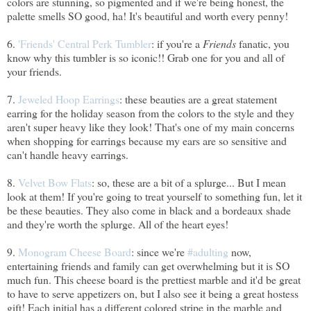
colors are stunning, so pigmented and if we're being honest, the
palette smells SO good, ha! It's beautiful and worth every penny!
6.
'Friends' Central Perk Tumbler
: if you're a
Friends
fanatic, you
know why this tumbler is so iconic!! Grab one for you and all of
your friends.
7.
Jeweled Hoop Earrings
: these beauties are a great statement
earring for the holiday season from the colors to the style and they
aren't super heavy like they look! That's one of my main concerns
when shopping for earrings because my ears are so sensitive and
can't handle heavy earrings.
8.
Velvet Bow Flats
: so, these are a bit of a splurge... But I mean
look at them! If you're going to treat yourself to something fun, let it
be these beauties. They also come in black and a bordeaux shade
and they're worth the splurge. All of the heart eyes!
9.
Monogram Cheese Board
: since we're
#adulting
now,
entertaining friends and family can get overwhelming but it is SO
much fun. This cheese board is the prettiest marble and it'd be great
to have to serve appetizers on, but I also see it being a great hostess
gift! Each initial has a different colored stripe in the marble and