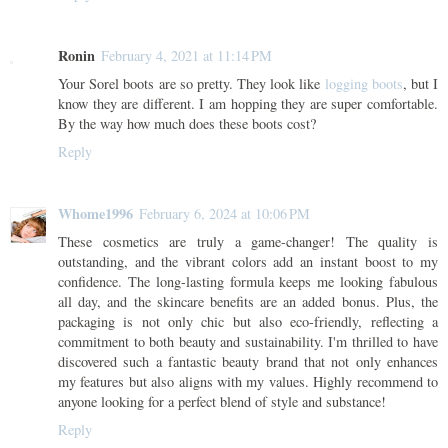
Ronin
February 4, 2021 at 11:14 PM
Your Sorel boots are so pretty. They look like
logging boots
, but I
know they are different. I am hopping they are super comfortable.
By the way how much does these boots cost?
Reply
Whome1996
February 6, 2024 at 10:06 PM
These cosmetics are truly a game-changer! The quality is
outstanding, and the vibrant colors add an instant boost to my
confidence. The long-lasting formula keeps me looking fabulous
all day, and the skincare benefits are an added bonus. Plus, the
packaging is not only chic but also eco-friendly, reflecting a
commitment to both beauty and sustainability. I'm thrilled to have
discovered such a fantastic beauty brand that not only enhances
my features but also aligns with my values. Highly recommend to
anyone looking for a perfect blend of style and substance!
Reply