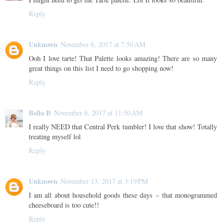
Reply
Unknown
November 6, 2017 at 7:50 AM
Ooh I love tarte! That Palette looks amazing! There are so many
great things on this list I need to go shopping now!
Reply
Bella B
November 6, 2017 at 11:50 AM
I really NEED that Central Perk tumbler! I love that show! Totally
treating myself lol
Reply
Unknown
November 13, 2017 at 3:19 PM
I am all about household goods these days – that monogrammed
cheeseboard is too cute!!
Reply