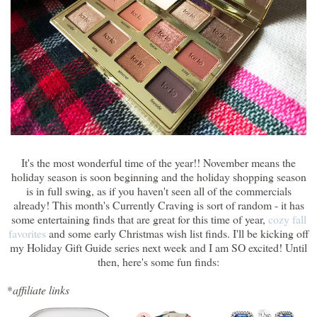
It's the most wonderful time of the year!! November means the
holiday season is soon beginning and the holiday shopping season
is in full swing, as if you haven't seen all of the commercials
already! This month's Currently Craving is sort of random - it has
some entertaining finds that are great for this time of year,
cozy fall
favorites
and some early Christmas wish list finds. I'll be kicking off
my Holiday Gift Guide series next week and I am SO excited! Until
then, here's some fun finds:
*
affiliate links