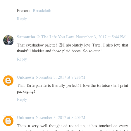
Prerana |
Broadcloth
Reply
Samantha @ The Life You Love
November 3, 2017 at 5:44 PM
That eyeshadow palette! 😍I absolutely love Tarte. I also love that
thankful bladder and those plaid boots. So so cute!
Reply
Unknown
November 3, 2017 at 8:28 PM
That Tarte palette is literally perfect! I love the tortoise shell print
packaging!
Reply
Unknown
November 3, 2017 at 8:40 PM
Thats a very well thought of round up, it has touched on every