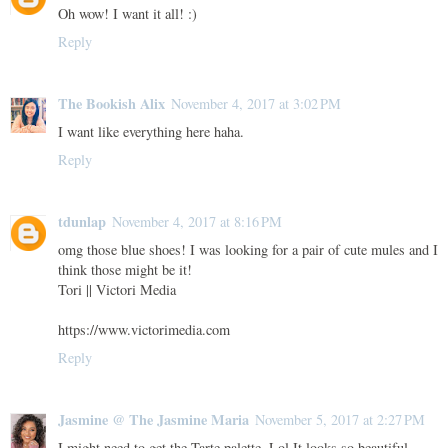
Oh wow! I want it all! :)
Reply
The Bookish Alix
November 4, 2017 at 3:02 PM
I want like everything here haha.
Reply
tdunlap
November 4, 2017 at 8:16 PM
omg those blue shoes! I was looking for a pair of cute mules and I
think those might be it!
Tori || Victori Media
https://www.victorimedia.com
Reply
Jasmine @ The Jasmine Maria
November 5, 2017 at 2:27 PM
I might need to get the Tarte palette. Lol It looks so beautiful.