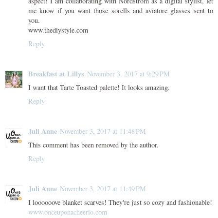
aspect! I am collaborating with Nordstrom as a digital stylist, let
me know if you want those sorells and aviatore glasses sent to
you.
www.thediystyle.com
Reply
Breakfast at Lillys
November 3, 2017 at 9:29 PM
I want that Tarte Toasted palette! It looks amazing.
Reply
Juli Anne
November 3, 2017 at 11:48 PM
This comment has been removed by the author.
Reply
Juli Anne
November 3, 2017 at 11:49 PM
I loooooove blanket scarves! They're just so cozy and fashionable!
www.onceuponacheerio.com