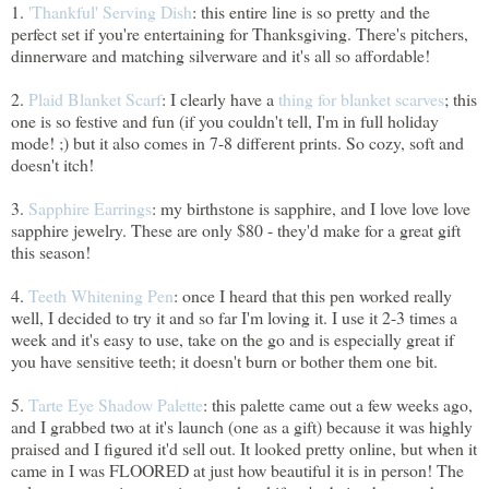
1.
'Thankful' Serving Dish
: this entire line is so pretty and the
perfect set if you're entertaining for Thanksgiving. There's pitchers,
dinnerware and matching silverware and it's all so affordable!
2.
Plaid Blanket Scarf
: I clearly have a
thing for blanket scarves
; this
one is so festive and fun (if you couldn't tell, I'm in full holiday
mode! ;) but it also comes in 7-8 different prints. So cozy, soft and
doesn't itch!
3.
Sapphire Earrings
: my birthstone is sapphire, and I love love love
sapphire jewelry. These are only $80 - they'd make for a great gift
this season!
4.
Teeth Whitening Pen
: once I heard that this pen worked really
well, I decided to try it and so far I'm loving it. I use it 2-3 times a
week and it's easy to use, take on the go and is especially great if
you have sensitive teeth; it doesn't burn or bother them one bit.
5.
Tarte Eye Shadow Palette
: this palette came out a few weeks ago,
and I grabbed two at it's launch (one as a gift) because it was highly
praised and I figured it'd sell out. It looked pretty online, but when it
came in I was FLOORED at just how beautiful it is in person! The