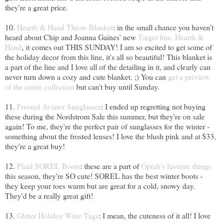
they're a great price.
10.
Hearth & Hand Throw Blanket
: in the small chance you haven't
heard about Chip and Joanna Gaines' new
Target line, Hearth &
Hand
, it comes out THIS SUNDAY! I am so excited to get some of
the holiday decor from this line, it's all so beautiful! This blanket is
a part of the line and I love all of the detailing in it, and clearly can
never turn down a cozy and cute blanket. ;) You can
get a preview
of the entire collection
but can't buy until Sunday.
11.
Frosted Aviator Sunglasses
: I ended up regretting not buying
these during the Nordstrom Sale this summer, but they're on sale
again! To me, they're the perfect pair of sunglasses for the winter -
something about the frosted lenses! I love the blush pink and at $33,
they're a great buy!
12.
Plaid SOREL Boots
: these are a part of
Oprah's favorite things
this season, they're SO cute! SOREL has the best winter boots -
they keep your toes warm but are great for a cold, snowy day.
They'd be a really great gift!
13.
Glitter Holiday Wine Tags
: I mean, the cuteness of it all! I love