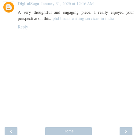
DigitalSaga
January 31, 2026 at 12:16 AM
A very thoughtful and engaging piece. I really enjoyed your
perspective on this.
phd thesis writing services in india
Reply
‹
›
Home