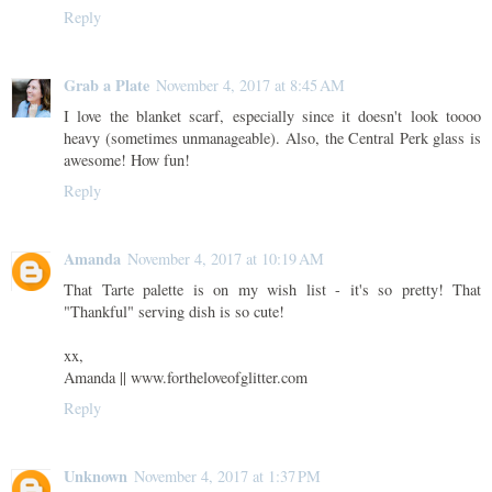
Reply
Grab a Plate
November 4, 2017 at 8:45 AM
I love the blanket scarf, especially since it doesn't look toooo
heavy (sometimes unmanageable). Also, the Central Perk glass is
awesome! How fun!
Reply
Amanda
November 4, 2017 at 10:19 AM
That Tarte palette is on my wish list - it's so pretty! That
"Thankful" serving dish is so cute!
xx,
Amanda || www.fortheloveofglitter.com
Reply
Unknown
November 4, 2017 at 1:37 PM