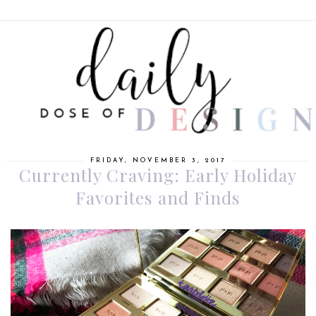
FRIDAY, NOVEMBER 3, 2017
Currently Craving: Early Holiday
Favorites and Finds