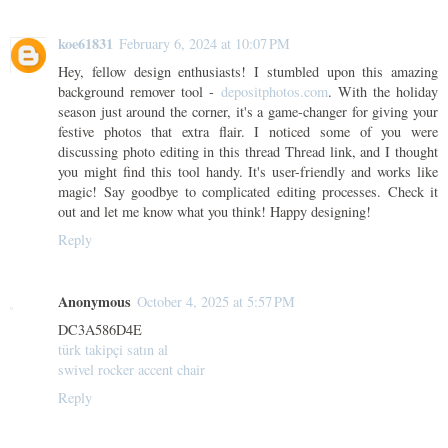
koe61831
February 6, 2024 at 10:07 PM
Hey, fellow design enthusiasts! I stumbled upon this amazing
background remover tool -
depositphotos.com
. With the holiday
season just around the corner, it's a game-changer for giving your
festive photos that extra flair. I noticed some of you were
discussing photo editing in this thread Thread link, and I thought
you might find this tool handy. It's user-friendly and works like
magic! Say goodbye to complicated editing processes. Check it
out and let me know what you think! Happy designing!
Reply
Anonymous
October 4, 2025 at 5:57 PM
DC3A586D4E
türk takipçi satın al
swivel rocker accent chair
Reply