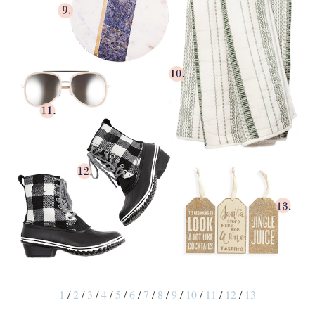
1
/
2
/
3
/
4
/
5
/
6
/
7
/
8
/
9
/
10
/
11
/
12
/
13