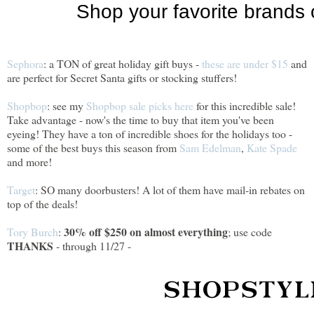
Sephora
: a TON of great holiday gift buys -
these are under $15
and
are perfect for Secret Santa gifts or stocking stuffers!
Shopbop
: see my
Shopbop sale picks here
for this incredible sale!
Take advantage - now's the time to buy that item you've been
eyeing! They have a ton of incredible shoes for the holidays too -
some of the best buys this season from
Sam Edelman
,
Kate Spade
and more!
Target
: SO many doorbusters! A lot of them have mail-in rebates on
top of the deals!
30% off $250 on almost everything
Tory Burch
:
; use code
THANKS
- through 11/27 -