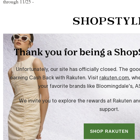
through 11/25 -