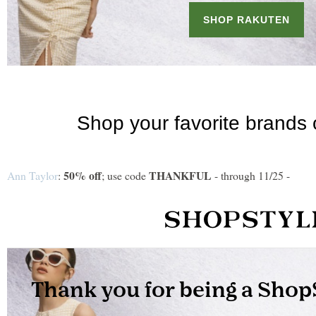
50% off
THANKFUL
Ann Taylor
:
; use code
- through 11/25 -