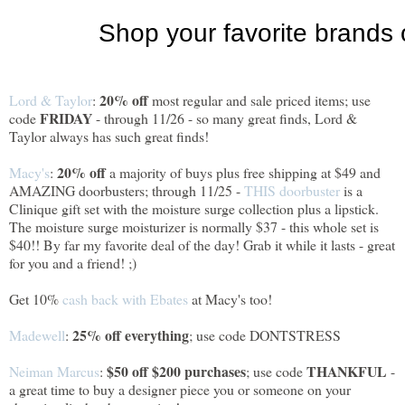
20% off
Lord & Taylor
:
most regular and sale priced items; use
FRIDAY
code
- through 11/26 - so many great finds, Lord &
Taylor always has such great finds!
20% off
Macy's
:
a majority of buys plus free shipping at $49 and
AMAZING doorbusters; through 11/25 -
THIS doorbuster
is a
Clinique gift set with the moisture surge collection plus a lipstick.
The moisture surge moisturizer is normally $37 - this whole set is
$40!! By far my favorite deal of the day! Grab it while it lasts - great
for you and a friend! ;)
Get 10%
cash back with Ebates
at Macy's too!
25% off everything
Madewell
:
; use code DONTSTRESS
$50 off $200 purchases
THANKFUL
Neiman Marcus
:
; use code
-
a great time to buy a designer piece you or someone on your