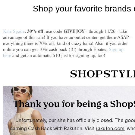
30% off
GIVEJOY
Kate Spade
:
; use code
- through 11/26 - take
advantage of this sale! If you have an outlet center, get there ASAP -
everything there is 70% off, kind of crazy haha! Also, if you order
online you can get 10% cash back (!!!) through Ebates!
Sign up
here
and get an automatic $10 just for signing up, too!