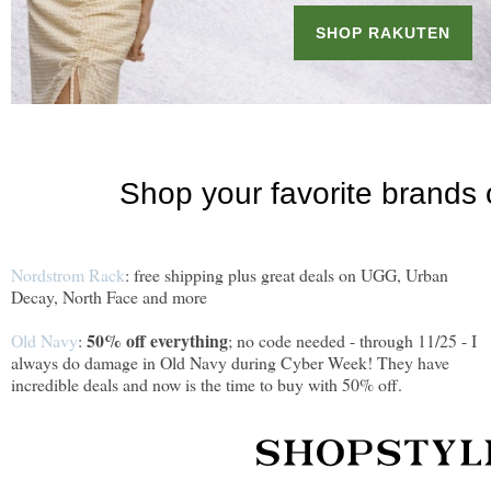
Nordstrom Rack
: free shipping plus great deals on UGG, Urban
Decay, North Face and more
50% off everything
Old Navy
:
; no code needed - through 11/25 - I
always do damage in Old Navy during Cyber Week! They have
incredible deals and now is the time to buy with 50% off.