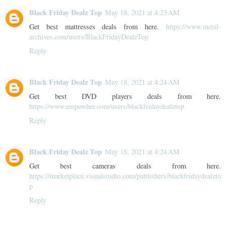
Black Friday Dealz Top
May 18, 2021 at 4:23 AM
Get best mattresses deals from here.
https://www.metal-
archives.com/users/BlackFridayDealzTop
Reply
Black Friday Dealz Top
May 18, 2021 at 4:24 AM
Get best DVD players deals from here.
https://www.empowher.com/users/blackfridaydealztop
Reply
Black Friday Dealz Top
May 18, 2021 at 4:24 AM
Get best cameras deals from here.
https://marketplace.visualstudio.com/publishers/blackfridaydealzto
p
Reply