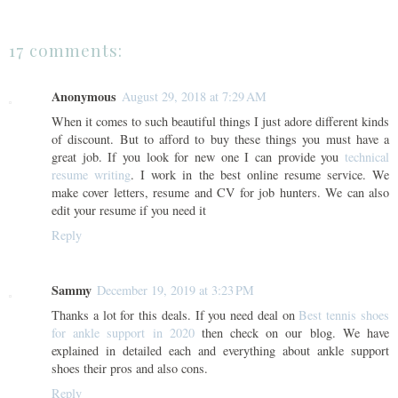
17 comments:
Anonymous
August 29, 2018 at 7:29 AM
When it comes to such beautiful things I just adore different kinds
of discount. But to afford to buy these things you must have a
great job. If you look for new one I can provide you
technical
resume writing
. I work in the best online resume service. We
make cover letters, resume and CV for job hunters. We can also
edit your resume if you need it
Reply
Sammy
December 19, 2019 at 3:23 PM
Thanks a lot for this deals. If you need deal on
Best tennis shoes
for ankle support in 2020
then check on our blog. We have
explained in detailed each and everything about ankle support
shoes their pros and also cons.
Reply