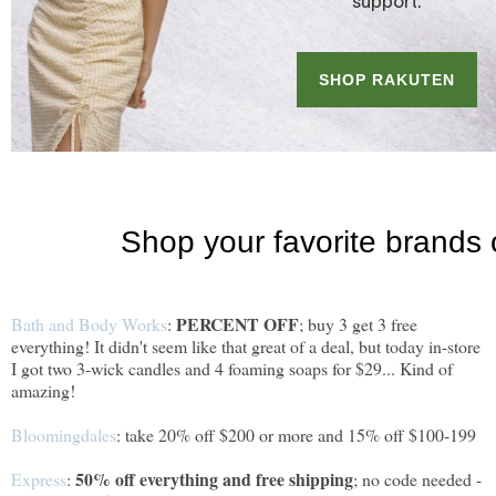
PERCENT OFF
Bath and Body Works
:
; buy 3 get 3 free
everything! It didn't seem like that great of a deal, but today in-store
I got two 3-wick candles and 4 foaming soaps for $29... Kind of
amazing!
Bloomingdales
: take 20% off $200 or more and 15% off $100-199
50% off everything and free shipping
Express
:
; no code needed -