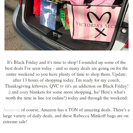
It's Black Friday and it's time to shop! I rounded up some of the
best deals I've seen today - and so many deals are going on for the
entire weekend so you have plenty of time to shop them. Update:
after 13 hours of shopping today, I'm ready for my couch,
Thanksgiving leftovers, QVC tv (it's an addiction on Black Friday!
;) and cozy blankets for some more shopping, ha! Here's what's
worth the time in line (or online!) today and through the weekend:
Amazon
: of course, Amazon has a TON of amazing deals. There's a
large variety of daily deals, and these Rebecca Minkoff bags are on
extreme sale!