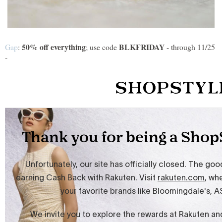
50% off everything
BLKFRIDAY
Gap
:
; use code
- through 11/25
-