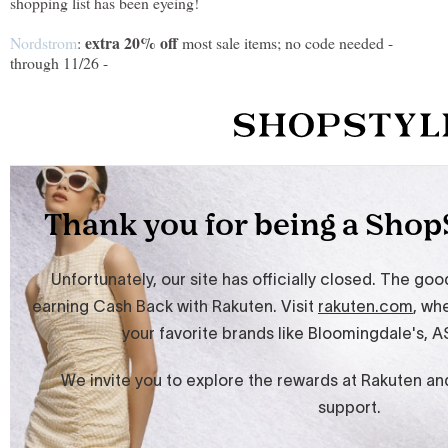
shopping list has been eyeing!
extra 20% off
Nordstrom
:
most sale items; no code needed -
through 11/26 -