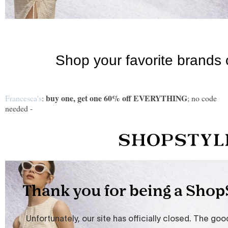
buy one, get one 60% off EVERYTHING
Francesca's
:
; no code
needed -