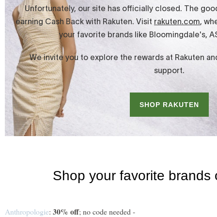
30% off
Anthropologie
:
; no code needed -