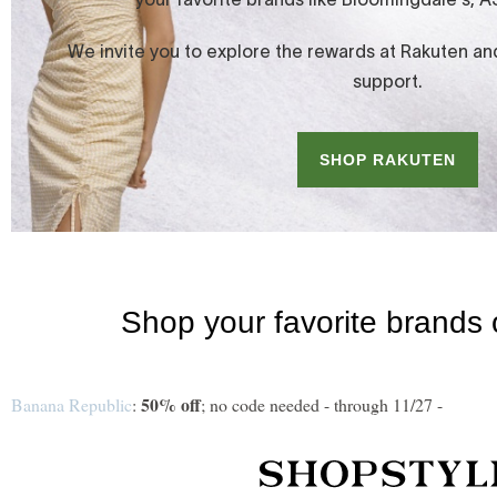
50% off
Banana Republic
:
; no code needed - through 11/27 -