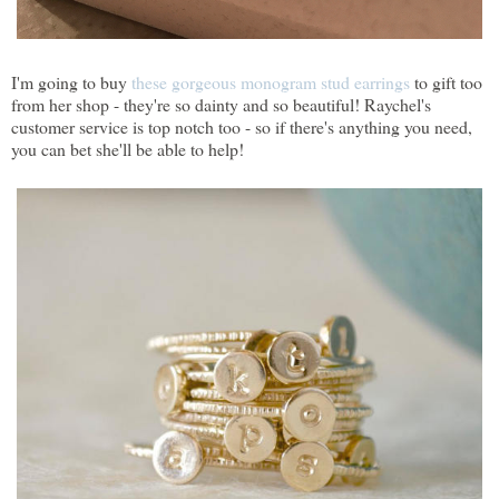
I'm going to buy
these gorgeous monogram stud earrings
to gift too
from her shop - they're so dainty and so beautiful! Raychel's
customer service is top notch too - so if there's anything you need,
you can bet she'll be able to help!