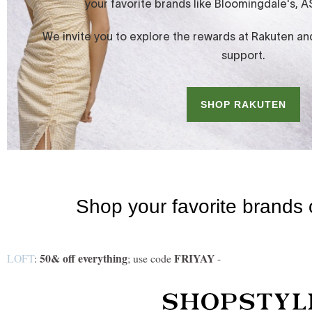
50& off everything
FRIYAY
LOFT
:
; use code
-