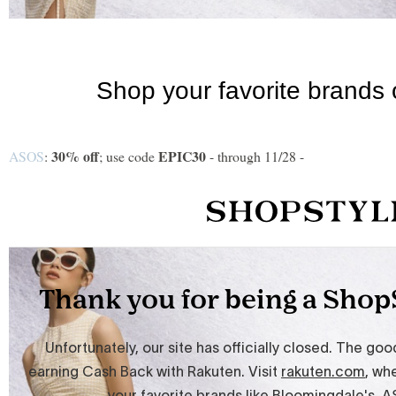
30% off
EPIC30
ASOS
:
; use code
- through 11/28 -