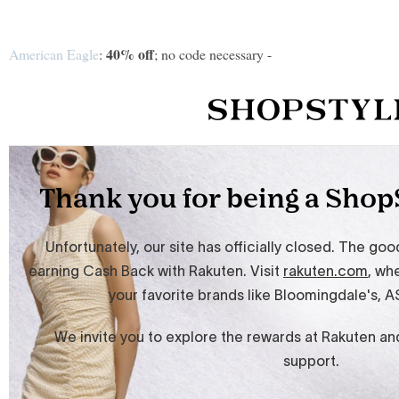
40% off
American Eagle
:
; no code necessary -