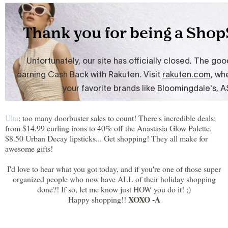
Ulta
: too many doorbuster sales to count! There's incredible deals;
from $14.99 curling irons to 40% off the Anastasia Glow Palette,
$8.50 Urban Decay lipsticks... Get shopping! They all make for
awesome gifts!
I'd love to hear what you got today, and if you're one of those super
organized people who now have ALL of their holiday shopping
done?! If so, let me know just HOW you do it! ;)
XOXO -A
Happy shopping!!