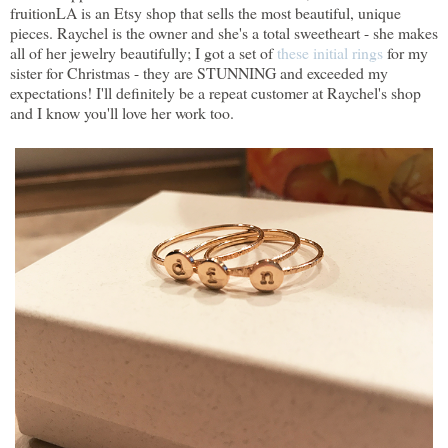
fruitionLA is an Etsy shop that sells the most beautiful, unique
pieces. Raychel is the owner and she's a total sweetheart - she makes
all of her jewelry beautifully; I got a set of
these initial rings
for my
sister for Christmas - they are STUNNING and exceeded my
expectations! I'll definitely be a repeat customer at Raychel's shop
and I know you'll love her work too.