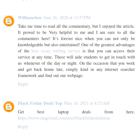
Williamchen
June 26, 2020 at 11:57 PM
Take me time to read all the commentary, but I enjoyed the article.
It proved to be Very helpful to me and I am sure to all the
commenters here! It’s forever nice when you can not only be
knowledgeable but also entertained! One of the greatest advantages
of the
best essay writing service
is that you can access their
service at any time. These will aide students to get in touch with
us whenever of the day or night. On the occasion that you work
and get back home late, simply kind in any internet searcher
framework and find out our webpage.
Reply
Black Friday Dealz Top
May 18, 2021 at 4:23 AM
Get best laptop deals from here.
https://www.magcloud.com/user/blackfridaydealztop
Reply