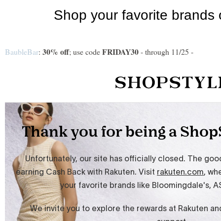
30% off
FRIDAY30
BaubleBar
:
; use code
- through 11/25 -