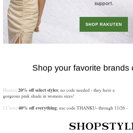
20% off select styles
Hunter
:
; no code needed - they have a
gorgeous pink shade in womens sizes!
40% off everything
J.Crew
:
; use code THANKU- through 11/26 -