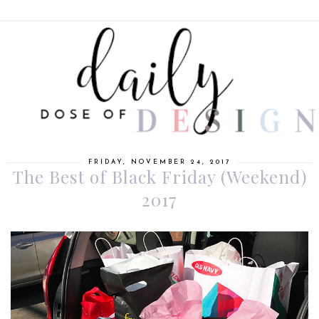
FRIDAY, NOVEMBER 24, 2017
The Best of Black Friday (Weekend)
2017