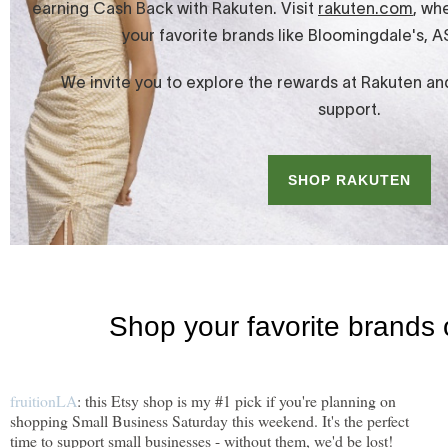
fruitionLA
: this Etsy shop is my #1 pick if you're planning on
shopping Small Business Saturday this weekend. It's the perfect
time to support small businesses - without them, we'd be lost!