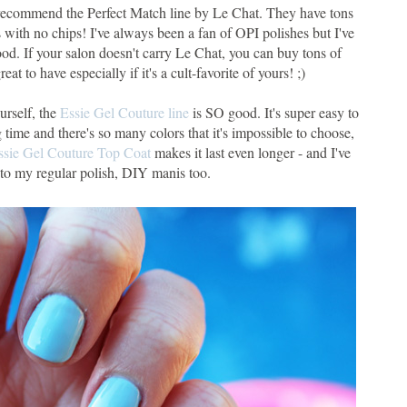
 recommend the Perfect Match line by Le Chat. They have tons
 with no chips! I've always been a fan of OPI polishes but I've
 good. If your salon doesn't carry Le Chat, you can buy tons of
eat to have especially if it's a cult-favorite of yours! ;)
urself, the
Essie Gel Couture line
is SO good. It's super easy to
g time and there's so many colors that it's impossible to choose,
ssie Gel Couture Top Coat
makes it last even longer - and I've
t to my regular polish, DIY manis too.