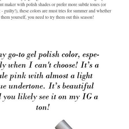
t maker with polish shades or prefer more subtle tones (or
 - guilty!), these colors are must tries for summer and whether
 them yourself, you need to try them out this season!