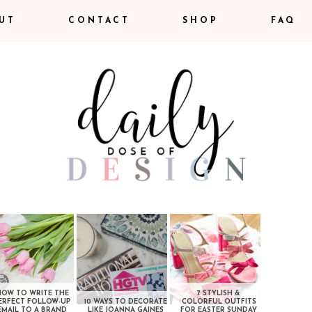
UT
CONTACT
SHOP
FAQ
HOW TO WRITE THE
7 STYLISH &
ERFECT FOLLOW-UP
10 WAYS TO DECORATE
COLORFUL OUTFITS
EMAIL TO A BRAND
LIKE JOANNA GAINES
FOR EASTER SUNDAY