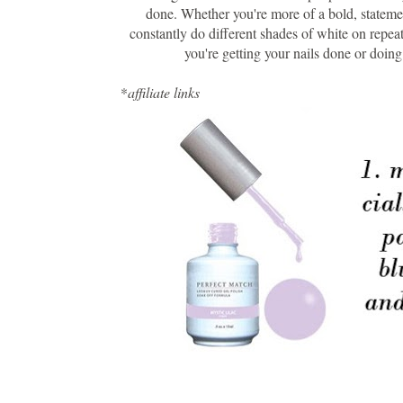
done. Whether you're more of a bold, statemen
constantly do different shades of white on repeat
you're getting your nails done or doing
*
affiliate links