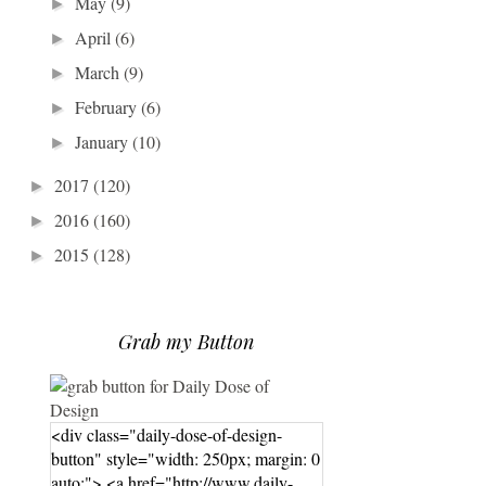
May
(9)
►
April
(6)
►
March
(9)
►
February
(6)
►
January
(10)
►
2017
(120)
►
2016
(160)
►
2015
(128)
►
Grab my Button
<div class="daily-dose-of-design-
button" style="width: 250px; margin: 0
auto;"> <a href="http://www.daily-