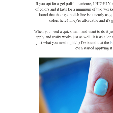
If you opt for a gel polish manicure, I HIGHLY
of colors and it lasts for a minimum of two weeks
found that their gel polish line isn't nearly as
colors here! They're affordable and it's gr
When you need a quick mani and want to do it yo
apply and really works just as well! It lasts a lon
just what you need right? ;) I've found that the
E
even started applying i