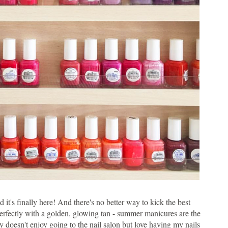
 it's finally here! And there's no better way to kick the best
perfectly with a golden, glowing tan - summer manicures are the
y doesn't enjoy going to the nail salon but love having my nails