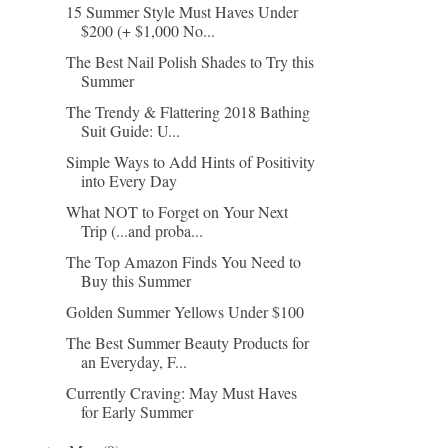
15 Summer Style Must Haves Under
$200 (+ $1,000 No...
The Best Nail Polish Shades to Try this
Summer
The Trendy & Flattering 2018 Bathing
Suit Guide: U...
Simple Ways to Add Hints of Positivity
into Every Day
What NOT to Forget on Your Next
Trip (...and proba...
The Top Amazon Finds You Need to
Buy this Summer
Golden Summer Yellows Under $100
The Best Summer Beauty Products for
an Everyday, F...
Currently Craving: May Must Haves
for Early Summer