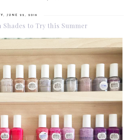
Y, JUNE 22, 2018
h Shades to Try this Summer