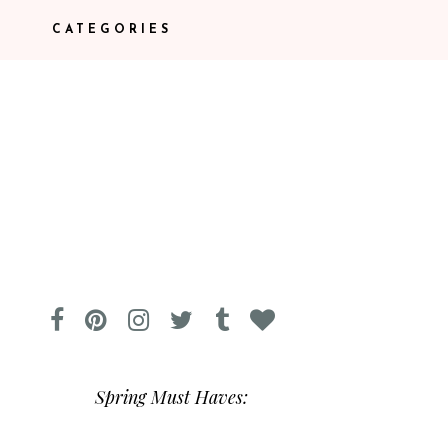
CATEGORIES
Spring Must Haves: