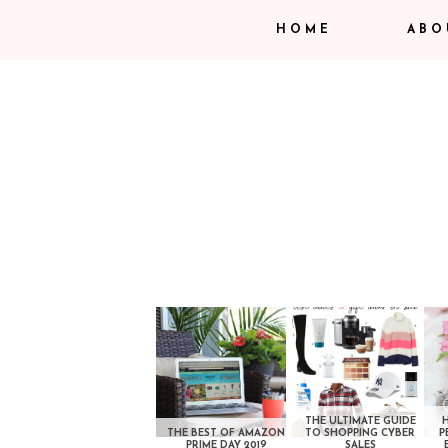
HOME
ABO
THE ULTIMATE GUIDE
THE BEST OF AMAZON
TO SHOPPING CYBER
P
PRIME DAY 2019
SALES