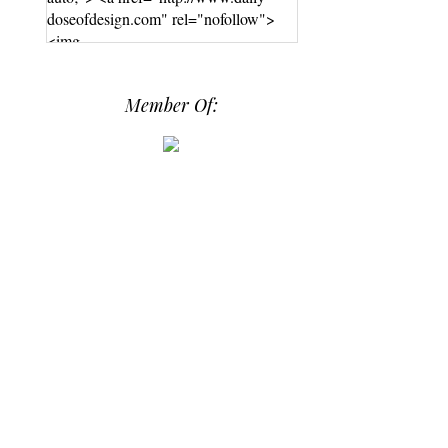
doseofdesign.com" rel="nofollow">
<img
src="https://photos.smugmug.com/phot
os/i-hPrG4mb/0/efada232/M/i-
Member Of:
hPrG4mb-M.png" alt="Daily Dose of
Design" width="250" height="250" />
</a> </div>