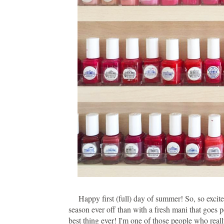
Happy first (full) day of summer! So, so excited
season ever off than with a fresh mani that goes 
best thing ever! I'm one of those people who reall