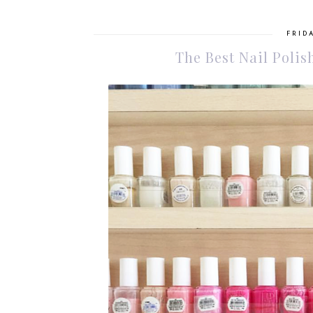
FRIDA
The Best Nail Polis