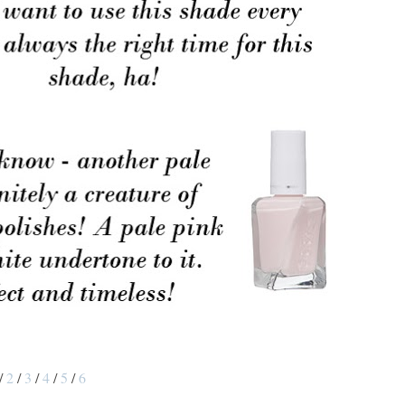
/
2
/
3
/
4
/
5
/
6