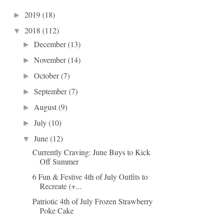
2019
(18)
►
2018
(112)
▼
December
(13)
►
November
(14)
►
October
(7)
►
September
(7)
►
August
(9)
►
July
(10)
►
June
(12)
▼
Currently Craving: June Buys to Kick
Off Summer
6 Fun & Festive 4th of July Outfits to
Recreate (+...
Patriotic 4th of July Frozen Strawberry
Poke Cake