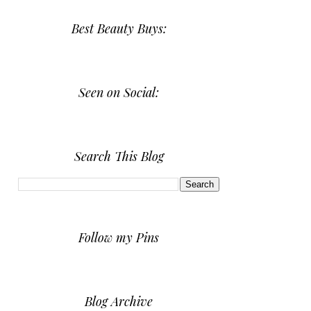
Best Beauty Buys:
Seen on Social:
Search This Blog
Follow my Pins
Blog Archive