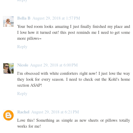
Bella B
August 29, 2018 at 1:57 PM
Your bed room looks amazing I just finally finished my place and
I love how it turned out! this post reminds me I need to get some
more pillows~
Reply
Nicole
August 29, 2018 at 6:00 PM
I'm obsessed with white comforters right now! I just love the way
they look for every season. I need to check out the Kohl's home
section ASAP!
Reply
Rachel
August 29, 2018 at 6:21 PM
Love this! Something as simple as new sheets or pillows totally
works for me!