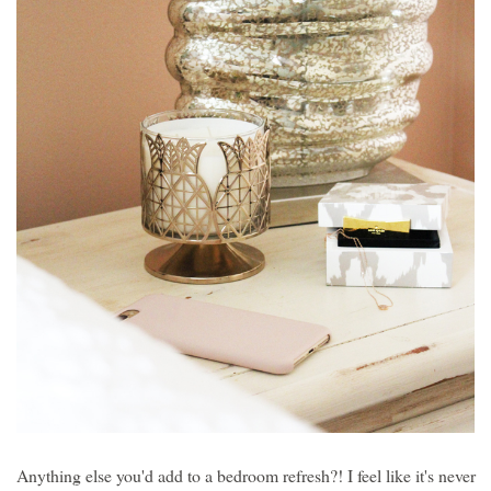
Anything else you'd add to a bedroom refresh?! I feel like it's never