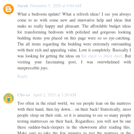
Sarah
November 5, 2020 at 9:04 AM
What a bedroom update! What a refresh ideas! I see you always
come to us with some new and innovative help and ideas that
make us really happy and pleasant. The affordable budget ideas
for transforming bedroom with polished and gorgeous looking
bedding items you placed on this page were so so eye-catching.
The all items regarding the bedding were extremely outstanding
with their rich and appealing value. Love it completely. Basically I
was looking for getting the ideas on
flat sheet vs fitted sheet
. But
visiting your fascinating post, I was overwhelmed with
inexpressible joys.
Reply
Cho co
April 2, 2021 at 1:20 AM
Too often in the retail world, we see people lean on the mattress
with their hand, then lay down... on their back! Statistically, most
people sleep on their side, so it is amazing to see so many people
testing mattresses on their back. Regardless, you will not be one
these sudden-back-sleepers in the showroom after reading this.
Make sure to take the few minutes to test the mattress in the