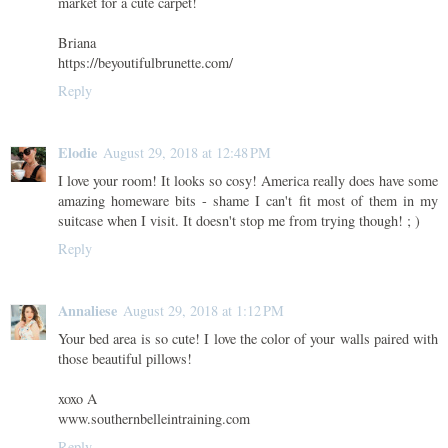
market for a cute carpet!
Briana
https://beyoutifulbrunette.com/
Reply
Elodie
August 29, 2018 at 12:48 PM
I love your room! It looks so cosy! America really does have some
amazing homeware bits - shame I can't fit most of them in my
suitcase when I visit. It doesn't stop me from trying though! ; )
Reply
Annaliese
August 29, 2018 at 1:12 PM
Your bed area is so cute! I love the color of your walls paired with
those beautiful pillows!
xoxo A
www.southernbelleintraining.com
Reply