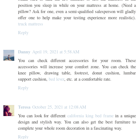
position you sleep in while on your mattress at home. (Need a
pillow? Ask for one, even a semi-qualified salesperson will gladly
offer one to help make your testing experience more realistic).
truck mattress
Reply
Danny
April 19, 2021 at 5:58 AM
You can check different accessories for your room. These
accessories will increase your comfort zone. You can check the
knee pillow, drawing table, footrest, donut cushion, lumbar
support cushion,
bed lever
, etc. at a comfortable rate.
Reply
Teresa
October 25, 2021 at 12:08 AM
You can look for different
california king bed frame
in a unique
design and stylish way. You can also get the best furniture to
complete your whole room decoration in a fascinating way.
Reply