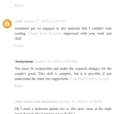
Reply
vanil
August 17, 2022 at 2:49 AM
smmheart got so engaged in this material that I couldn’t wait
reading.
Cheap Smm Provider
impressed with your work and
skill.
Reply
Anonymous
January 23, 2023 at 5:58 AM
You must be responsible and make the required changes for the
couple's good. This skill is complex, but it is possible if you
understand the other two suggestions.
Cincinnati couples therapy
Reply
Otrix Glass and Aluminum
October 10, 2024 at 11:35 PM
Oh I need a bedroom update too so this post came at the right
time! Sounds like I need to get to Kohl's!