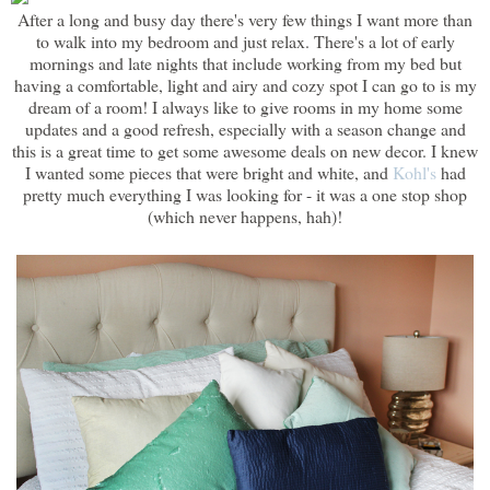
After a long and busy day there's very few things I want more than
to walk into my bedroom and just relax. There's a lot of early
mornings and late nights that include working from my bed but
having a comfortable, light and airy and cozy spot I can go to is my
dream of a room! I always like to give rooms in my home some
updates and a good refresh, especially with a season change and
this is a great time to get some awesome deals on new decor. I knew
I wanted some pieces that were bright and white, and
Kohl's
had
pretty much everything I was looking for - it was a one stop shop
(which never happens, hah)!