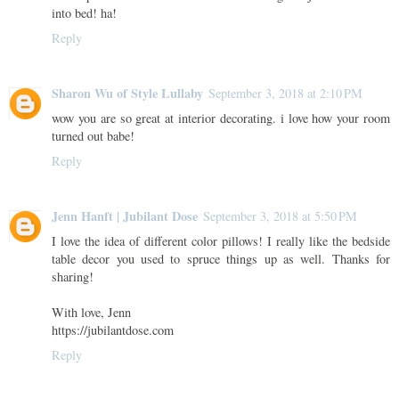
into bed! ha!
Reply
Sharon Wu of Style Lullaby
September 3, 2018 at 2:10 PM
wow you are so great at interior decorating. i love how your room
turned out babe!
Reply
Jenn Hanft | Jubilant Dose
September 3, 2018 at 5:50 PM
I love the idea of different color pillows! I really like the bedside
table decor you used to spruce things up as well. Thanks for
sharing!
With love, Jenn
https://jubilantdose.com
Reply