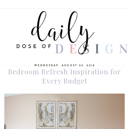
WEDNESDAY, AUGUST 29, 2018
Bedroom Refresh Inspiration for
Every Budget