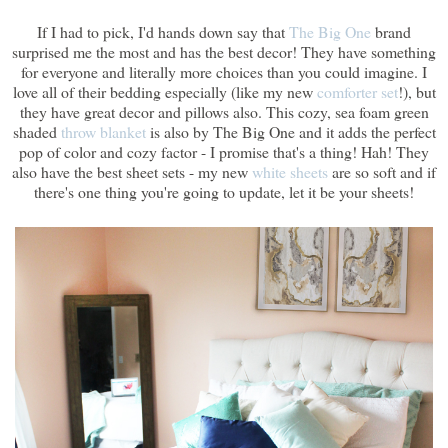
If I had to pick, I'd hands down say that
The Big One
brand
surprised me the most and has the best decor! They have something
for everyone and literally more choices than you could imagine. I
love all of their bedding especially (like my new
comforter set
!), but
they have great decor and pillows also. This cozy, sea foam green
shaded
throw blanket
is also by The Big One and it adds the perfect
pop of color and cozy factor - I promise that's a thing! Hah! They
also have the best sheet sets - my new
white sheets
are so soft and if
there's one thing you're going to update, let it be your sheets!