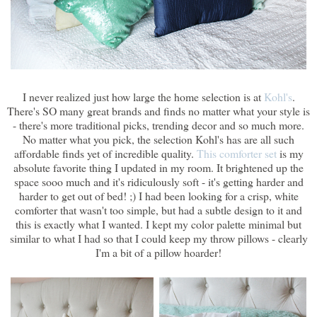
I never realized just how large the home selection is at
Kohl's
.
There's SO many great brands and finds no matter what your style is
- there's more traditional picks, trending decor and so much more.
No matter what you pick, the selection Kohl's has are all such
affordable finds yet of incredible quality.
This comforter set
is my
absolute favorite thing I updated in my room. It brightened up the
space sooo much and it's ridiculously soft - it's getting harder and
harder to get out of bed! ;) I had been looking for a crisp, white
comforter that wasn't too simple, but had a subtle design to it and
this is exactly what I wanted. I kept my color palette minimal but
similar to what I had so that I could keep my throw pillows - clearly
I'm a bit of a pillow hoarder!