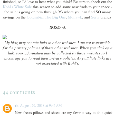
finished, so I'd love to hear what you think! Be sure to check out the
Kohl's White Sale
this season to add some new finds to your space -
the sale is going on now through 9/3 where you can find SO many
savings on the
Columbia
,
The Big One
,
Mohawk
, and
Serta
brands!
XOXO -A
My blog may contain links to other websites. I am not responsible
for the privacy policies of those other websites. When you click on a
link, your information may be collected by those websites so I
encourage you to read their privacy policies. Any affiliate links are
not associated with Kohl’s.
44 comments:
rk
August 29, 2018 at 9:45 AM
New sheets pillows and sheets are my favorite way to do a quick