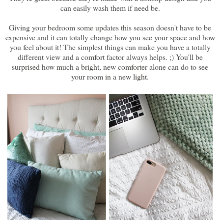
can easily wash them if need be.
Giving your bedroom some updates this season doesn't have to be
expensive and it can totally change how you see your space and how
you feel about it! The simplest things can make you have a totally
different view and a comfort factor always helps. ;) You'll be
surprised how much a bright, new comforter alone can do to see
your room in a new light.