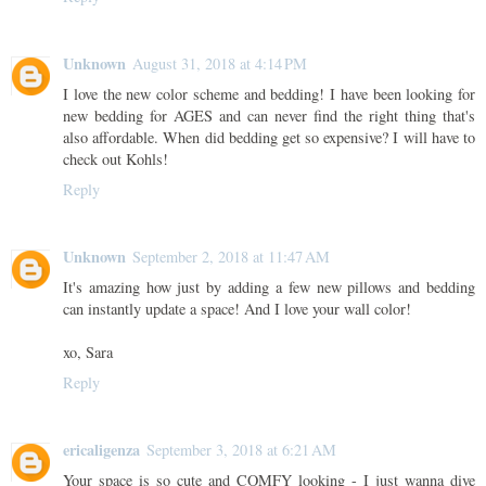
Unknown
August 31, 2018 at 4:14 PM
I love the new color scheme and bedding! I have been looking for
new bedding for AGES and can never find the right thing that's
also affordable. When did bedding get so expensive? I will have to
check out Kohls!
Reply
Unknown
September 2, 2018 at 11:47 AM
It's amazing how just by adding a few new pillows and bedding
can instantly update a space! And I love your wall color!
xo, Sara
Reply
ericaligenza
September 3, 2018 at 6:21 AM
Your space is so cute and COMFY looking - I just wanna dive