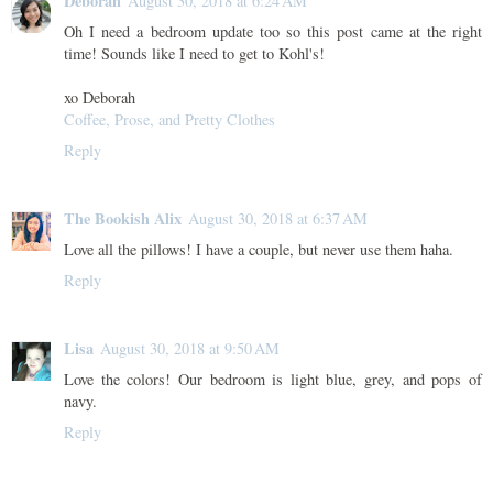
Deborah
August 30, 2018 at 6:24 AM
Oh I need a bedroom update too so this post came at the right
time! Sounds like I need to get to Kohl's!
xo Deborah
Coffee, Prose, and Pretty Clothes
Reply
The Bookish Alix
August 30, 2018 at 6:37 AM
Love all the pillows! I have a couple, but never use them haha.
Reply
Lisa
August 30, 2018 at 9:50 AM
Love the colors! Our bedroom is light blue, grey, and pops of
navy.
Reply