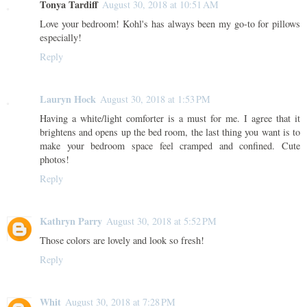
Tonya Tardiff
August 30, 2018 at 10:51 AM
Love your bedroom! Kohl's has always been my go-to for pillows
especially!
Reply
Lauryn Hock
August 30, 2018 at 1:53 PM
Having a white/light comforter is a must for me. I agree that it
brightens and opens up the bed room, the last thing you want is to
make your bedroom space feel cramped and confined. Cute
photos!
Reply
Kathryn Parry
August 30, 2018 at 5:52 PM
Those colors are lovely and look so fresh!
Reply
Whit
August 30, 2018 at 7:28 PM