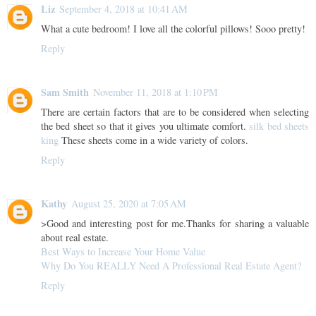
Liz
September 4, 2018 at 10:41 AM
What a cute bedroom! I love all the colorful pillows! Sooo pretty!
Reply
Sam Smith
November 11, 2018 at 1:10 PM
There are certain factors that are to be considered when selecting
the bed sheet so that it gives you ultimate comfort.
silk bed sheets
king
These sheets come in a wide variety of colors.
Reply
Kathy
August 25, 2020 at 7:05 AM
>Good and interesting post for me.Thanks for sharing a valuable
about real estate.
Best Ways to Increase Your Home Value
Why Do You REALLY Need A Professional Real Estate Agent?
Reply