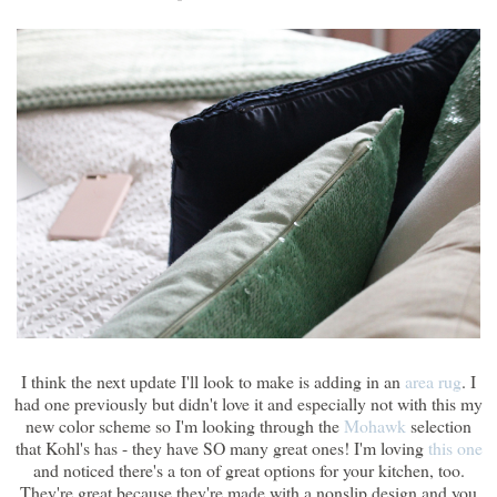
I think the next update I'll look to make is adding in an
area rug
. I
had one previously but didn't love it and especially not with this my
new color scheme so I'm looking through the
Mohawk
selection
that Kohl's has - they have SO many great ones! I'm loving
this one
and noticed there's a ton of great options for your kitchen, too.
They're great because they're made with a nonslip design and you