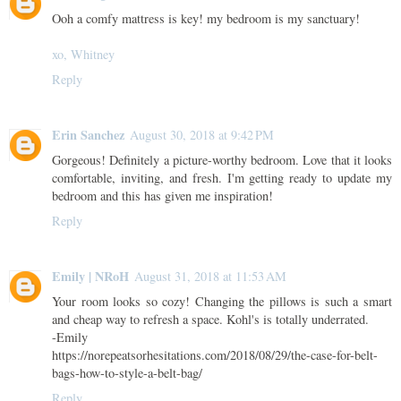
Ooh a comfy mattress is key! my bedroom is my sanctuary!
xo, Whitney
Reply
Erin Sanchez
August 30, 2018 at 9:42 PM
Gorgeous! Definitely a picture-worthy bedroom. Love that it looks
comfortable, inviting, and fresh. I'm getting ready to update my
bedroom and this has given me inspiration!
Reply
Emily | NRoH
August 31, 2018 at 11:53 AM
Your room looks so cozy! Changing the pillows is such a smart
and cheap way to refresh a space. Kohl's is totally underrated.
-Emily
https://norepeatsorhesitations.com/2018/08/29/the-case-for-belt-
bags-how-to-style-a-belt-bag/
Reply