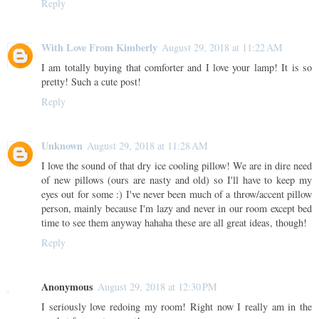
Reply
With Love From Kimberly
August 29, 2018 at 11:22 AM
I am totally buying that comforter and I love your lamp! It is so
pretty! Such a cute post!
Reply
Unknown
August 29, 2018 at 11:28 AM
I love the sound of that dry ice cooling pillow! We are in dire need
of new pillows (ours are nasty and old) so I'll have to keep my
eyes out for some :) I've never been much of a throw/accent pillow
person, mainly because I'm lazy and never in our room except bed
time to see them anyway hahaha these are all great ideas, though!
Reply
Anonymous
August 29, 2018 at 12:30 PM
I seriously love redoing my room! Right now I really am in the