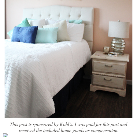
This post is sponsored by Kohl’s. I was paid for this post and
received the included home goods as compensation.