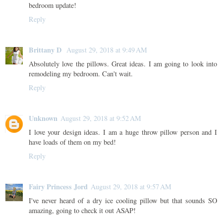
bedroom update!
Reply
Brittany D
August 29, 2018 at 9:49 AM
Absolutely love the pillows. Great ideas. I am going to look into
remodeling my bedroom. Can't wait.
Reply
Unknown
August 29, 2018 at 9:52 AM
I love your design ideas. I am a huge throw pillow person and I
have loads of them on my bed!
Reply
Fairy Princess Jord
August 29, 2018 at 9:57 AM
I've never heard of a dry ice cooling pillow but that sounds SO
amazing, going to check it out ASAP!