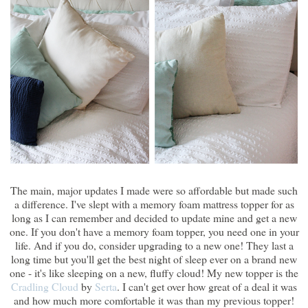
The main, major updates I made were so affordable but made such
a difference. I've slept with a memory foam mattress topper for as
long as I can remember and decided to update mine and get a new
one. If you don't have a memory foam topper, you need one in your
life. And if you do, consider upgrading to a new one! They last a
long time but you'll get the best night of sleep ever on a brand new
one - it's like sleeping on a new, fluffy cloud! My new topper is the
Cradling Cloud
by
Serta
. I can't get over how great of a deal it was
and how much more comfortable it was than my previous topper!