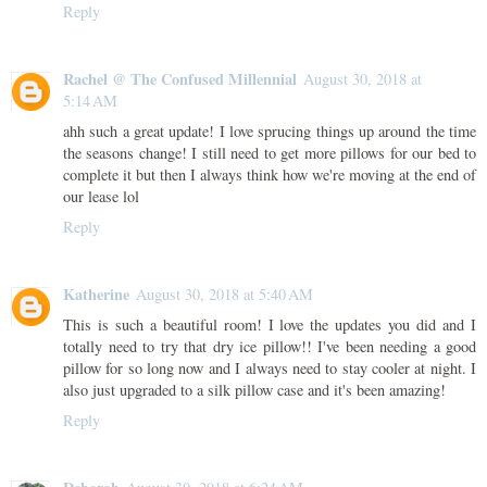
Reply
Rachel @ The Confused Millennial
August 30, 2018 at
5:14 AM
ahh such a great update! I love sprucing things up around the time
the seasons change! I still need to get more pillows for our bed to
complete it but then I always think how we're moving at the end of
our lease lol
Reply
Katherine
August 30, 2018 at 5:40 AM
This is such a beautiful room! I love the updates you did and I
totally need to try that dry ice pillow!! I've been needing a good
pillow for so long now and I always need to stay cooler at night. I
also just upgraded to a silk pillow case and it's been amazing!
Reply