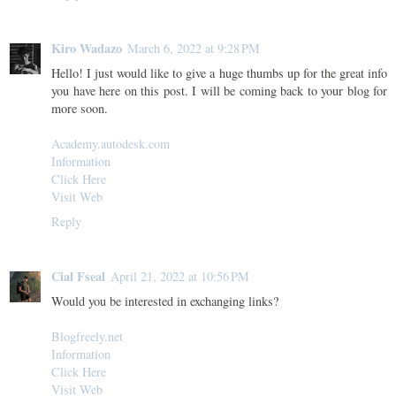
Kiro Wadazo
March 6, 2022 at 9:28 PM
Hello! I just would like to give a huge thumbs up for the great info
you have here on this post. I will be coming back to your blog for
more soon.
Academy.autodesk.com
Information
Click Here
Visit Web
Reply
Cial Fseal
April 21, 2022 at 10:56 PM
Would you be interested in exchanging links?
Blogfreely.net
Information
Click Here
Visit Web