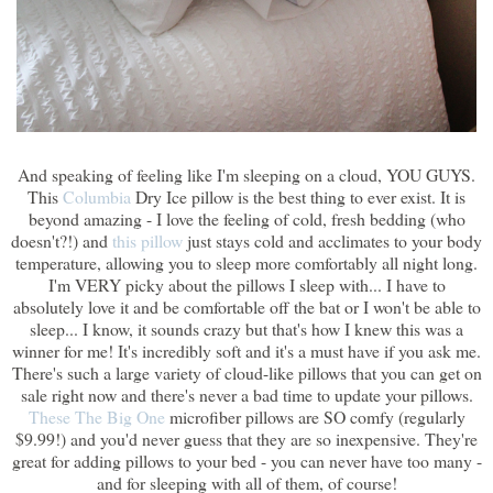
And speaking of feeling like I'm sleeping on a cloud, YOU GUYS.
This
Columbia
Dry Ice pillow is the best thing to ever exist. It is
beyond amazing - I love the feeling of cold, fresh bedding (who
doesn't?!) and
this pillow
just stays cold and acclimates to your body
temperature, allowing you to sleep more comfortably all night long.
I'm VERY picky about the pillows I sleep with... I have to
absolutely love it and be comfortable off the bat or I won't be able to
sleep... I know, it sounds crazy but that's how I knew this was a
winner for me! It's incredibly soft and it's a must have if you ask me.
There's such a large variety of cloud-like pillows that you can get on
sale right now and there's never a bad time to update your pillows.
These
The Big One
microfiber pillows are SO comfy (regularly
$9.99!) and you'd never guess that they are so inexpensive. They're
great for adding pillows to your bed - you can never have too many -
and for sleeping with all of them, of course!