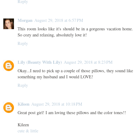
Reply
Morgan
August 29, 2018 at 6:57 PM
This room looks like it's should be in a gorgeous vacation home.
So cozy and relaxing, absolutely love it!
Reply
Lily (Beauty With Lily)
August 29, 2018 at 8:23 PM
Okay...I need to pick up a couple of those pillows, they sound like
something my husband and I would LOVE!
Reply
Kileen
August 29, 2018 at 10:18 PM
Great post girl! I am loving these pillows and the color tones!!
Kileen
cute & little