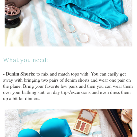
What you need:
Denim Shorts
-
: to mix and match tops with. You can easily get
away with bringing two pairs of denim shorts and wear one pair on
the plane. Bring your favorite few pairs and then you can wear them
over your bathing suit, on day trips/excursions and even dress them
up a bit for dinners.