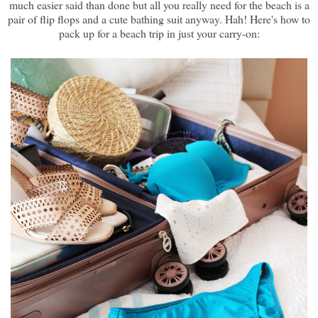
much easier said than done but all you really need for the beach is a
pair of flip flops and a cute bathing suit anyway. Hah! Here's how to
pack up for a beach trip in just your carry-on: