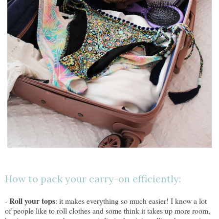
How to pack your carry-on efficiently:
Roll your tops
-
: it makes everything so much easier! I know a lot
of people like to roll clothes and some think it takes up more room,