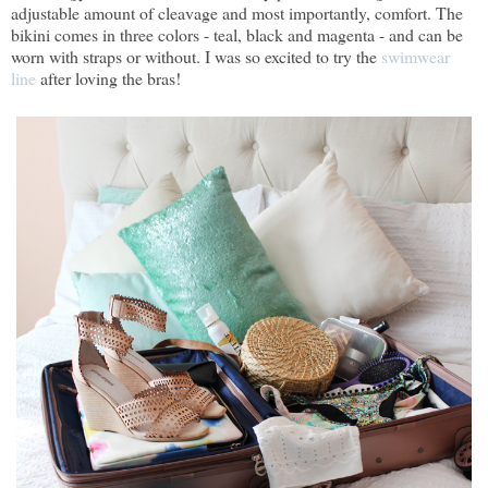
adjustable amount of cleavage and most importantly, comfort. The
bikini comes in three colors - teal, black and magenta - and can be
worn with straps or without. I was so excited to try the
swimwear
line
after loving the bras!