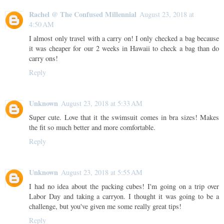
Rachel @ The Confused Millennial
August 23, 2018 at
4:50 AM
I almost only travel with a carry on! I only checked a bag because
it was cheaper for our 2 weeks in Hawaii to check a bag than do
carry ons!
Reply
Unknown
August 23, 2018 at 5:33 AM
Super cute. Love that it the swimsuit comes in bra sizes! Makes
the fit so much better and more comfortable.
Reply
Unknown
August 23, 2018 at 5:55 AM
I had no idea about the packing cubes! I'm going on a trip over
Labor Day and taking a carryon. I thought it was going to be a
challenge, but you've given me some really great tips!
Reply