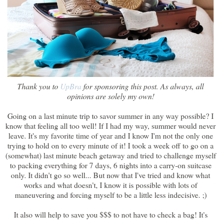
Thank you to
UpBra
for sponsoring this post. As always, all
opinions are solely my own!
Going on a last minute trip to savor summer in any way possible? I
know that feeling all too well! If I had my way, summer would never
leave. It's my favorite time of year and I know I'm not the only one
trying to hold on to every minute of it! I took a week off to go on a
(somewhat) last minute beach getaway and tried to challenge myself
to packing everything for 7 days, 6 nights into a carry-on suitcase
only. It didn't go so well... But now that I've tried and know what
works and what doesn't, I know it is possible with lots of
maneuvering and forcing myself to be a little less indecisive. ;)
It also will help to save you $$$ to not have to check a bag! It's