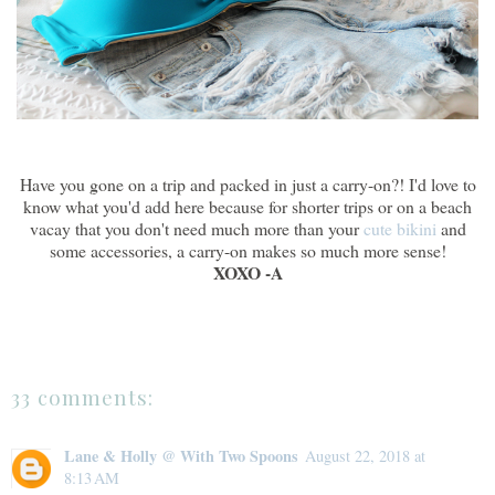
Have you gone on a trip and packed in just a carry-on?! I'd love to
know what you'd add here because for shorter trips or on a beach
vacay that you don't need much more than your
cute bikini
and
some accessories, a carry-on makes so much more sense!
XOXO -A
33 comments:
Lane & Holly @ With Two Spoons
August 22, 2018 at
8:13 AM