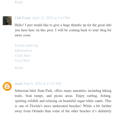
Reply
Cial Fseal
April 22, 2022 at 5:41 PM
Hello! I just would like to give a huge thumbs up for the great info
you have here on this post. I will be coming back to your blog for
more soon.
Forum.mubz.bg
Information
Click Here
Visit Web
Reply
asad
June 8, 2022 at 11:47 AM
Sebastian Inlet State Park, offers many amenities including hiking
trails, boat ramps, and picnic areas. Enjoy surfing, fishing,
spotting wildlife and relaxing on beautiful sugar-white sands. This
is one of Florida’s most underrated beaches! While a bit further
away from Orlando than some of the other beaches it’s definitely