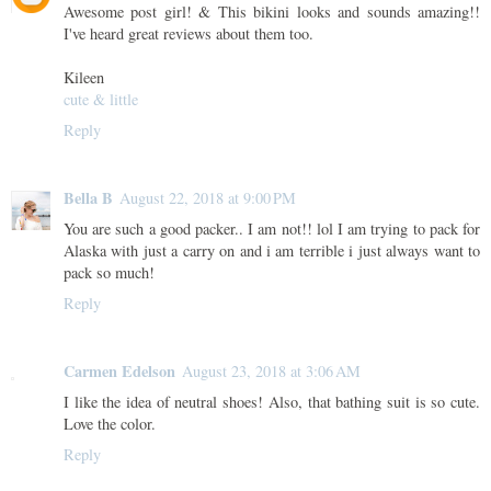
Awesome post girl! & This bikini looks and sounds amazing!!
I've heard great reviews about them too.
Kileen
cute & little
Reply
Bella B
August 22, 2018 at 9:00 PM
You are such a good packer.. I am not!! lol I am trying to pack for
Alaska with just a carry on and i am terrible i just always want to
pack so much!
Reply
Carmen Edelson
August 23, 2018 at 3:06 AM
I like the idea of neutral shoes! Also, that bathing suit is so cute.
Love the color.
Reply