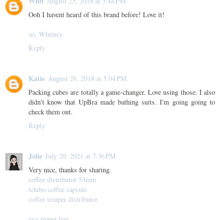
Whit
August 25, 2018 at 3:44 PM
Ooh I havent heard of this brand before! Love it!
xo, Whitney
Reply
Katie
August 26, 2018 at 5:04 PM
Packing cubes are totally a game-changer. Love using those. I also
didn't know that UpBra made bathing suits. I'm going going to
check them out.
Reply
Jolie
July 20, 2021 at 7:36 PM
Very nice, thanks for sharing.
coffee distributor 53mm
tchibo coffee capsule
coffee temper distributor
eva zipper bag