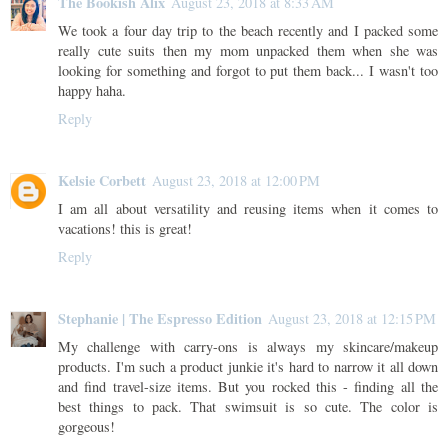
The Bookish Alix
August 23, 2018 at 8:33 AM
We took a four day trip to the beach recently and I packed some
really cute suits then my mom unpacked them when she was
looking for something and forgot to put them back... I wasn't too
happy haha.
Reply
Kelsie Corbett
August 23, 2018 at 12:00 PM
I am all about versatility and reusing items when it comes to
vacations! this is great!
Reply
Stephanie | The Espresso Edition
August 23, 2018 at 12:15 PM
My challenge with carry-ons is always my skincare/makeup
products. I'm such a product junkie it's hard to narrow it all down
and find travel-size items. But you rocked this - finding all the
best things to pack. That swimsuit is so cute. The color is
gorgeous!