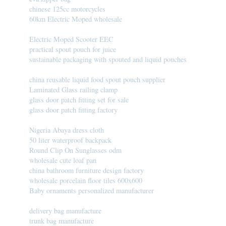
chinese 125cc motorcycles
60km Electric Moped wholesale
Electric Moped Scooter EEC
practical spout pouch for juice
sustainable packaging with spouted and liquid pouches
china reusable liquid food spout pouch supplier
Laminated Glass railing clamp
glass door patch fitting set for sale
glass door patch fitting factory
Nigeria Abaya dress cloth
50 liter waterproof backpack
Round Clip On Sunglasses odm
wholesale cute loaf pan
china bathroom furniture design factory
wholesale porcelain floor tiles 600x600
Baby ornaments personalized manufacturer
delivery bag manufacture
trunk bag manufacture