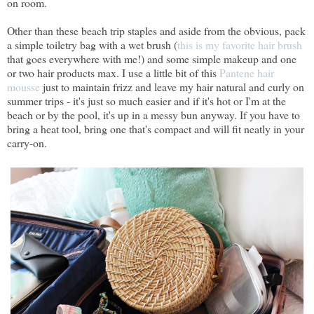
on room.
Other than these beach trip staples and aside from the obvious, pack
a simple toiletry bag with a wet brush (
this is my favorite hair brush
that goes everywhere with me!) and some simple makeup and one
or two hair products max. I use a little bit of this
Pantene hair
mousse
just to maintain frizz and leave my hair natural and curly on
summer trips - it's just so much easier and if it's hot or I'm at the
beach or by the pool, it's up in a messy bun anyway. If you have to
bring a heat tool, bring one that's compact and will fit neatly in your
carry-on.