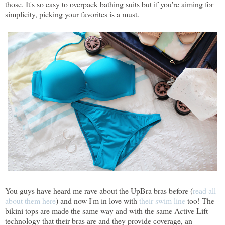
those. It's so easy to overpack bathing suits but if you're aiming for
simplicity, picking your favorites is a must.
You guys have heard me rave about the UpBra bras before (
read all
about them here
) and now I'm in love with
their swim line
too! The
bikini tops are made the same way and with the same Active Lift
technology that their bras are and they provide coverage, an