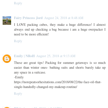
Reply
Fairy Princess Jord
August 24, 2018 at 8:48 AM
I LOVE packing cubes, they make a huge difference! I almost
always end up checking a bag because i am a huge overpacker I
need to be more efficient!
Reply
Emily | NRoH
August 25, 2018 at 9:13 AM
These are great tips! Packing for summer getaways is so much
easier than winter ones- bathing suits and shorts barely take up
any space in a suitcase.
-Emily
https://norepeatsorhesitations.com/2018/08/22/the-face-oil-that-
single-handedly-changed-my-makeup-routine/
Reply