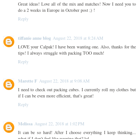
Great ideas! Love all of the mix and matches! Now I need you to
do a 2 weeks in Europe in October post ;) !
Reply
tiffanie anne blog
August 22, 2018 at 8:24 AM
LOVE your Calpak! I have been wanting one. Also, thanks for the
tips! I always struggle with packing TOO much!
Reply
Marette F
August 22, 2018 at 9:08 AM
I need to check out packing cubes. I currently roll my clothes but
if I can be even more efficient, that's great!
Reply
Melissa
August 22, 2018 at 1:02 PM
It can be so hard! After I choose everything I keep thinking...
what if I don't feel like wearing that? lol