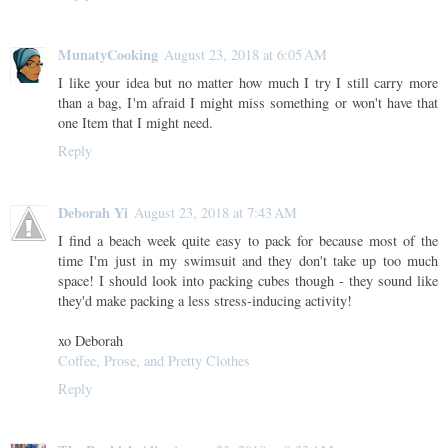
MunatyCooking
August 23, 2018 at 6:05 AM
I like your idea but no matter how much I try I still carry more
than a bag, I'm afraid I might miss something or won't have that
one Item that I might need.
Reply
Deborah Yi
August 23, 2018 at 7:43 AM
I find a beach week quite easy to pack for because most of the
time I'm just in my swimsuit and they don't take up too much
space! I should look into packing cubes though - they sound like
they'd make packing a less stress-inducing activity!
xo Deborah
Coffee, Prose, and Pretty Clothes
Reply