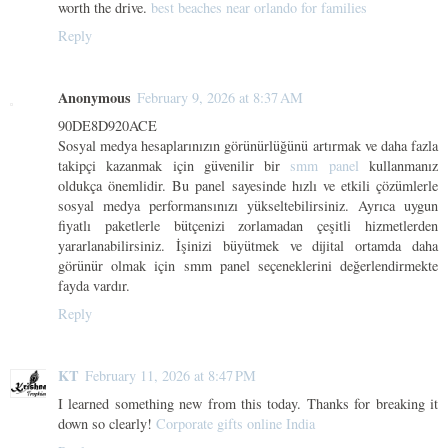
worth the drive.
best beaches near orlando for families
Reply
Anonymous
February 9, 2026 at 8:37 AM
90DE8D920ACE
Sosyal medya hesaplarınızın görünürlüğünü artırmak ve daha fazla
takipçi kazanmak için güvenilir bir
smm panel
kullanmanız
oldukça önemlidir. Bu panel sayesinde hızlı ve etkili çözümlerle
sosyal medya performansınızı yükseltebilirsiniz. Ayrıca uygun
fiyatlı paketlerle bütçenizi zorlamadan çeşitli hizmetlerden
yararlanabilirsiniz. İşinizi büyütmek ve dijital ortamda daha
görünür olmak için smm panel seçeneklerini değerlendirmekte
fayda vardır.
Reply
KT
February 11, 2026 at 8:47 PM
I learned something new from this today. Thanks for breaking it
down so clearly!
Corporate gifts online India