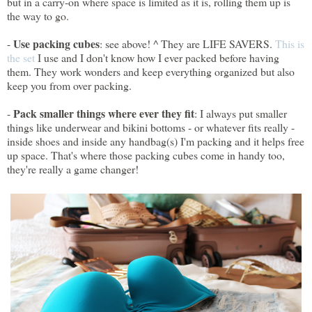
but in a carry-on where space is limited as it is, rolling them up is
the way to go.
Use packing cubes
-
: see above! ^ They are LIFE SAVERS.
This is
the set
I use and I don't know how I ever packed before having
them. They work wonders and keep everything organized but also
keep you from over packing.
Pack smaller things where ever they fit
-
: I always put smaller
things like underwear and bikini bottoms - or whatever fits really -
inside shoes and inside any handbag(s) I'm packing and it helps free
up space. That's where those packing cubes come in handy too,
they're really a game changer!