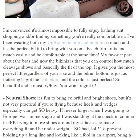
I'm convinced it's almost impossible to fully enjoy bathing suit
shopping and/or finding something you're really comfortable in. I've
been wearing both my
UpBra bikini top and bottom
so much and
it's the perfect bikini to bring with you on a beach trip - mix and
match easily and be comfortable at the same time! My favorite part
about the bras and now the bikinis is that you can control how much
cleavage shows and basically the fit of the top. It gives you the most
perfect lift regardless of your size and the bikini bottom is just as
flattering! I got the
teal bikini
and the color is just perfect! So
beautiful and a must try/buy. You won't regret it!
Neutral Shoes
-
: it's fun to bring colorful and bright shoes, but it's
not very practical if you're flying because heels and wedges
especially can get SO heavy. I'll never forget when I was going to
Europe two summers ago and I was standing at the check-in counter
in JFK trying to move shoes around my suitcases to make
everything fit and be under weight... SO bad, lol!! To prevent
holding up a long line and looking like a fool in an airport, bring a