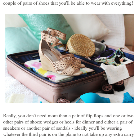
couple of pairs of shoes that you'll be able to wear with everything!
Really, you don't need more than a pair of flip flops and one or two
other pairs of shoes; wedges or heels for dinner and either a pair of
sneakers or another pair of sandals - ideally you'll be wearing
whatever the third pair is on the plane to not take up any extra carry-