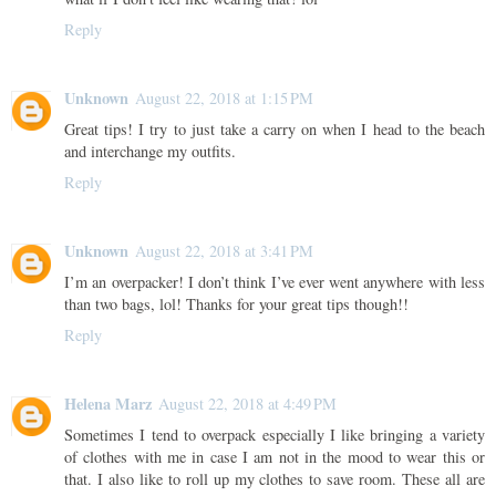
Reply
Unknown
August 22, 2018 at 1:15 PM
Great tips! I try to just take a carry on when I head to the beach
and interchange my outfits.
Reply
Unknown
August 22, 2018 at 3:41 PM
I’m an overpacker! I don’t think I’ve ever went anywhere with less
than two bags, lol! Thanks for your great tips though!!
Reply
Helena Marz
August 22, 2018 at 4:49 PM
Sometimes I tend to overpack especially I like bringing a variety
of clothes with me in case I am not in the mood to wear this or
that. I also like to roll up my clothes to save room. These all are