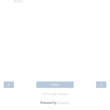
Reply
‹
›
Home
View web version
Powered by
Blogger
.