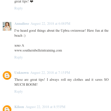
great tips! ❤️
Reply
Annaliese
August 22, 2018 at 6:08 PM
I've heard good things about the Upbra swimwear! Have fun at the
beach :)
xoxo A
www.southernbelleintraining.com
Reply
Unknown
August 22, 2018 at 7:15 PM
These are great tips! I always roll my clothes and it saves SO
MUCH ROOM!
Reply
Kileen
August 22, 2018 at 8:55 PM