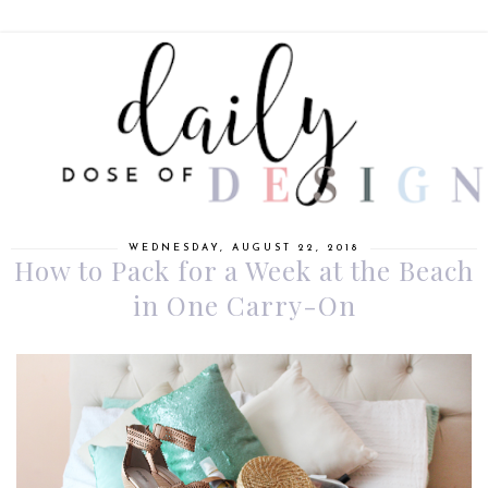
WEDNESDAY, AUGUST 22, 2018
How to Pack for a Week at the Beach
in One Carry-On