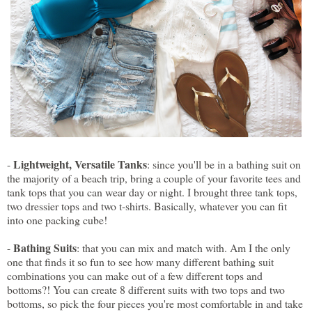
Lightweight, Versatile Tanks
-
: since you'll be in a bathing suit on
the majority of a beach trip, bring a couple of your favorite tees and
tank tops that you can wear day or night. I brought three tank tops,
two dressier tops and two t-shirts. Basically, whatever you can fit
into one packing cube!
Bathing Suits
-
: that you can mix and match with. Am I the only
one that finds it so fun to see how many different bathing suit
combinations you can make out of a few different tops and
bottoms?! You can create 8 different suits with two tops and two
bottoms, so pick the four pieces you're most comfortable in and take