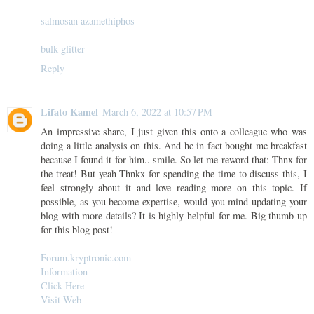
salmosan azamethiphos
bulk glitter
Reply
Lifato Kamel
March 6, 2022 at 10:57 PM
An impressive share, I just given this onto a colleague who was
doing a little analysis on this. And he in fact bought me breakfast
because I found it for him.. smile. So let me reword that: Thnx for
the treat! But yeah Thnkx for spending the time to discuss this, I
feel strongly about it and love reading more on this topic. If
possible, as you become expertise, would you mind updating your
blog with more details? It is highly helpful for me. Big thumb up
for this blog post!
Forum.kryptronic.com
Information
Click Here
Visit Web