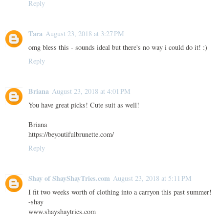
Reply
Tara
August 23, 2018 at 3:27 PM
omg bless this - sounds ideal but there's no way i could do it! :)
Reply
Briana
August 23, 2018 at 4:01 PM
You have great picks! Cute suit as well!
Briana
https://beyoutifulbrunette.com/
Reply
Shay of ShayShayTries.com
August 23, 2018 at 5:11 PM
I fit two weeks worth of clothing into a carryon this past summer!
-shay
www.shayshaytries.com