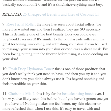
basically coconut oil 2.0 and it's a skin/hair/everything must buy.
RELATED
:
25 Unexpected Benefits and Uses of Coconut Oil
9.
Rose Facial Roller
: the more I've seen about facial rollers, the
more I've wanted one and then I realized they are SO necessary.
This is definitely one of the best beauty tools you could ever
buy/would ever need! It's similar to the popular jade roller and it's
great for toning, smoothing and refreshing your skin. It can be used
to massage your serum into your skin or even over a sheet mask. I've
been loving putting it in the freezer before using it - sooo cooling on
your skin!
10.
Fresh Deep Hydration Toner
: this is one of those products that
you don't really think you need to have, and then you try it and you
don't know how you didn't always use it! It's beyond soothing and
feels incredible on your skin.
11.
Clarisonic Mia 2
: this is by far the
best cleansing brush
ever. I
know you've likely seen this before, but if you haven't gotten one yet
- you have to! Nothing makes me feel better, my skin cleaner or
more refreshed than when I use this. It's easy to travel with and