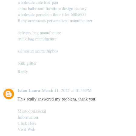
wholesale cute loaf pan
china bathroom furniture design factory
wholesale porcelain floor tiles 600x600
Baby ornaments personalized manufacturer
delivery bag manufacture
trunk bag manufacture
salmosan azamethiphos
bulk glitter
Reply
Istan Laura
March 11, 2022 at 10:54 PM
This really answered my problem, thank you!
Mastodon.social
Information
Click Here
Visit Web