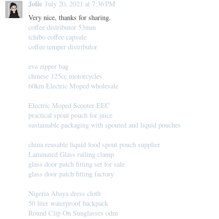
Jolie
July 20, 2021 at 7:36 PM
Very nice, thanks for sharing.
coffee distributor 53mm
tchibo coffee capsule
coffee temper distributor
eva zipper bag
chinese 125cc motorcycles
60km Electric Moped wholesale
Electric Moped Scooter EEC
practical spout pouch for juice
sustainable packaging with spouted and liquid pouches
china reusable liquid food spout pouch supplier
Laminated Glass railing clamp
glass door patch fitting set for sale
glass door patch fitting factory
Nigeria Abaya dress cloth
50 liter waterproof backpack
Round Clip On Sunglasses odm