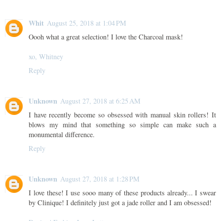
Whit
August 25, 2018 at 1:04 PM
Oooh what a great selection! I love the Charcoal mask!
xo, Whitney
Reply
Unknown
August 27, 2018 at 6:25 AM
I have recently become so obsessed with manual skin rollers! It
blows my mind that something so simple can make such a
monumental difference.
Reply
Unknown
August 27, 2018 at 1:28 PM
I love these! I use sooo many of these products already... I swear
by Clinique! I definitely just got a jade roller and I am obsessed!