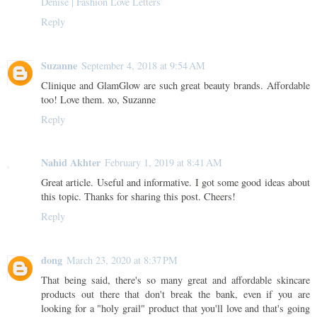
Denise | Fashion Love Letters
Reply
Suzanne
September 4, 2018 at 9:54 AM
Clinique and GlamGlow are such great beauty brands. Affordable
too! Love them. xo, Suzanne
Reply
Nahid Akhter
February 1, 2019 at 8:41 AM
Great article. Useful and informative. I got some good ideas about
this topic. Thanks for sharing this post. Cheers!
Reply
dong
March 23, 2020 at 8:37 PM
That being said, there's so many great and affordable skincare
products out there that don't break the bank, even if you are
looking for a "holy grail" product that you'll love and that's going