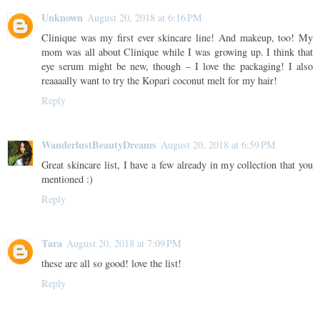
Unknown
August 20, 2018 at 6:16 PM
Clinique was my first ever skincare line! And makeup, too! My
mom was all about Clinique while I was growing up. I think that
eye serum might be new, though – I love the packaging! I also
reaaaally want to try the Kopari coconut melt for my hair!
Reply
WanderlustBeautyDreams
August 20, 2018 at 6:59 PM
Great skincare list, I have a few already in my collection that you
mentioned :)
Reply
Tara
August 20, 2018 at 7:09 PM
these are all so good! love the list!
Reply