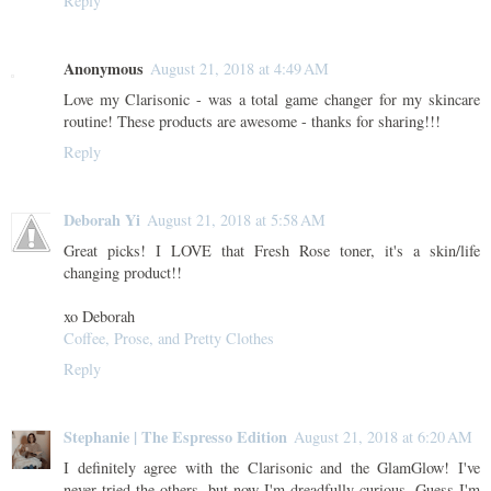
Reply
Anonymous
August 21, 2018 at 4:49 AM
Love my Clarisonic - was a total game changer for my skincare
routine! These products are awesome - thanks for sharing!!!
Reply
Deborah Yi
August 21, 2018 at 5:58 AM
Great picks! I LOVE that Fresh Rose toner, it's a skin/life
changing product!!
xo Deborah
Coffee, Prose, and Pretty Clothes
Reply
Stephanie | The Espresso Edition
August 21, 2018 at 6:20 AM
I definitely agree with the Clarisonic and the GlamGlow! I've
never tried the others, but now I'm dreadfully curious. Guess I'm