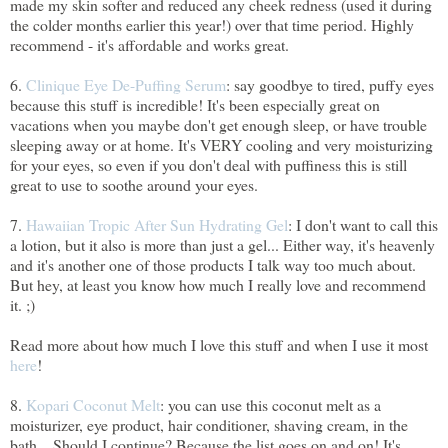
made my skin softer and reduced any cheek redness (used it during
the colder months earlier this year!) over that time period. Highly
recommend - it's affordable and works great.
6.
Clinique Eye De-Puffing Serum
: say goodbye to tired, puffy eyes
because this stuff is incredible! It's been especially great on
vacations when you maybe don't get enough sleep, or have trouble
sleeping away or at home. It's VERY cooling and very moisturizing
for your eyes, so even if you don't deal with puffiness this is still
great to use to soothe around your eyes.
7.
Hawaiian Tropic After Sun Hydrating Gel
: I don't want to call this
a lotion, but it also is more than just a gel... Either way, it's heavenly
and it's another one of those products I talk way too much about.
But hey, at least you know how much I really love and recommend
it. ;)
Read more about how much I love this stuff and when I use it most
here
!
8.
Kopari Coconut Melt
: you can use this coconut melt as a
moisturizer, eye product, hair conditioner, shaving cream, in the
bath... Should I continue? Because the list goes on and on! It's