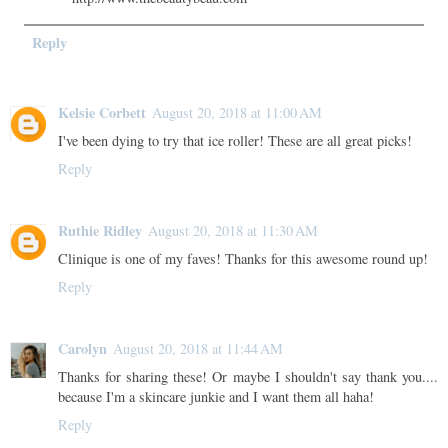
Reply
Kelsie Corbett
August 20, 2018 at 11:00 AM
I've been dying to try that ice roller! These are all great picks!
Reply
Ruthie Ridley
August 20, 2018 at 11:30 AM
Clinique is one of my faves! Thanks for this awesome round up!
Reply
Carolyn
August 20, 2018 at 11:44 AM
Thanks for sharing these! Or maybe I shouldn't say thank you....
because I'm a skincare junkie and I want them all haha!
Reply