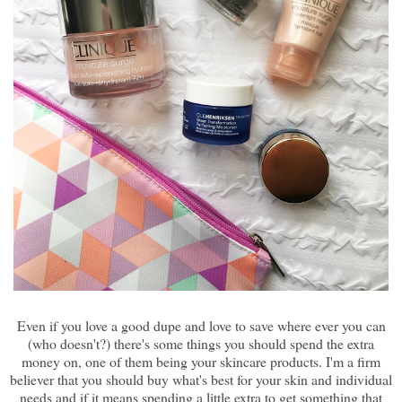
Even if you love a good dupe and love to save where ever you can
(who doesn't?) there's some things you should spend the extra
money on, one of them being your skincare products. I'm a firm
believer that you should buy what's best for your skin and individual
needs and if it means spending a little extra to get something that