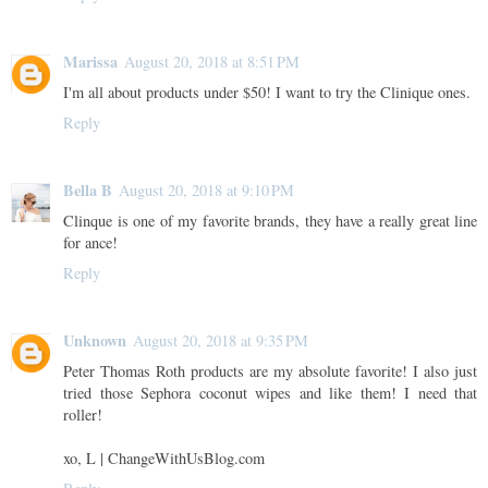
Marissa
August 20, 2018 at 8:51 PM
I'm all about products under $50! I want to try the Clinique ones.
Reply
Bella B
August 20, 2018 at 9:10 PM
Clinque is one of my favorite brands, they have a really great line
for ance!
Reply
Unknown
August 20, 2018 at 9:35 PM
Peter Thomas Roth products are my absolute favorite! I also just
tried those Sephora coconut wipes and like them! I need that
roller!
xo, L | ChangeWithUsBlog.com