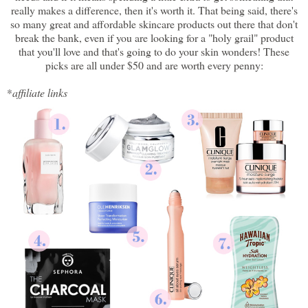
really makes a difference, then it's worth it. That being said, there's
so many great and affordable skincare products out there that don't
break the bank, even if you are looking for a "holy grail" product
that you'll love and that's going to do your skin wonders! These
picks are all under $50 and are worth every penny:
*
affiliate links