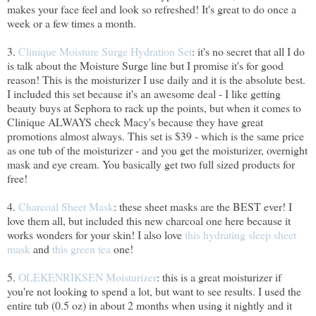
makes your face feel and look so refreshed! It's great to do once a
week or a few times a month.
3.
Clinique Moisture Surge Hydration Set
: it's no secret that all I do
is talk about the Moisture Surge line but I promise it's for good
reason! This is the moisturizer I use daily and it is the absolute best.
I included this set because it's an awesome deal - I like getting
beauty buys at Sephora to rack up the points, but when it comes to
Clinique ALWAYS check Macy's because they have great
promotions almost always. This set is $39 - which is the same price
as one tub of the moisturizer - and you get the moisturizer, overnight
mask and eye cream. You basically get two full sized products for
free!
4.
Charcoal Sheet Mask
: these sheet masks are the BEST ever! I
love them all, but included this new charcoal one here because it
works wonders for your skin! I also love
this hydrating sleep sheet
mask
and
this green tea
one!
5.
OLEKENRIKSEN Moisturizer
: this is a great moisturizer if
you're not looking to spend a lot, but want to see results. I used the
entire tub (0.5 oz) in about 2 months when using it nightly and it