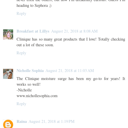
heading to Sephora ;)
Reply
Breakfast at Lillys
August 21, 2018 at 8:08 AM
Clinique has so many great products that I love! Totally checking
out a lot of these soon.
Reply
Nicholle Sophia
August 21, 2018 at 11:03 AM
The Clinique moisture surge has been my go-to for years! It
works so well!
-Nicholle
www.nichollesophia.com
Reply
Raina
August 21, 2018 at 1:19 PM