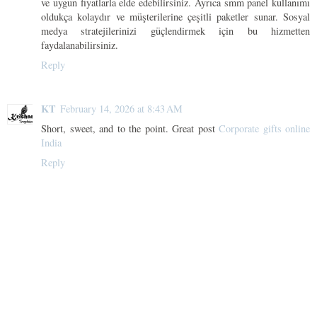
ve uygun fiyatlarla elde edebilirsiniz. Ayrıca smm panel kullanımı
oldukça kolaydır ve müşterilerine çeşitli paketler sunar. Sosyal
medya stratejilerinizi güçlendirmek için bu hizmetten
faydalanabilirsiniz.
Reply
KT
February 14, 2026 at 8:43 AM
Short, sweet, and to the point. Great post
Corporate gifts online
India
Reply