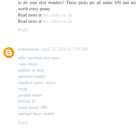
to do your skin wonders! These picks are all under $50 and are
worth every penny
Read more at
hoc cham soc da
Read more at
học chăm sóc da
Reply
yanmaneee
April 23, 2020 at 2:58 AM
nike sneakers for men
vans shoes
adidas zx flux
moncler outlet
stephen curry shoes
yeezy
jordan shoes
lebron 17
yeezy boost 350
michael kors outlet
Reply