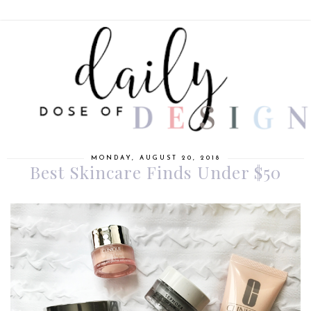
MONDAY, AUGUST 20, 2018
Best Skincare Finds Under $50