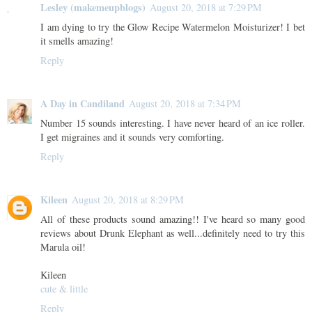
Lesley (makemeupblogs)
August 20, 2018 at 7:29 PM
I am dying to try the Glow Recipe Watermelon Moisturizer! I bet
it smells amazing!
Reply
A Day in Candiland
August 20, 2018 at 7:34 PM
Number 15 sounds interesting. I have never heard of an ice roller.
I get migraines and it sounds very comforting.
Reply
Kileen
August 20, 2018 at 8:29 PM
All of these products sound amazing!! I've heard so many good
reviews about Drunk Elephant as well...definitely need to try this
Marula oil!
Kileen
cute & little
Reply