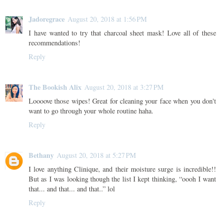
Jadoregrace
August 20, 2018 at 1:56 PM
I have wanted to try that charcoal sheet mask! Love all of these
recommendations!
Reply
The Bookish Alix
August 20, 2018 at 3:27 PM
Loooove those wipes! Great for cleaning your face when you don't
want to go through your whole routine haha.
Reply
Bethany
August 20, 2018 at 5:27 PM
I love anything Clinique, and their moisture surge is incredible!!
But as I was looking though the list I kept thinking, “oooh I want
that... and that... and that..” lol
Reply