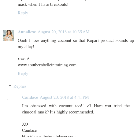
mask when I have breakouts!
Reply
Annaliese
August 20, 2018 at 10:35 AM
Oooh I love anything coconut so that Kopari product sounds up
my alley!
xoxo A
www.southernbelleintraining.com
Reply
Replies
Candace
August 20, 2018 at 4:41 PM
I'm obsessed with coconut too!! <3 Have you tried the
charcoal mask? It's highly recommended.
XO
Candace
http://www.thebeautybeau.com