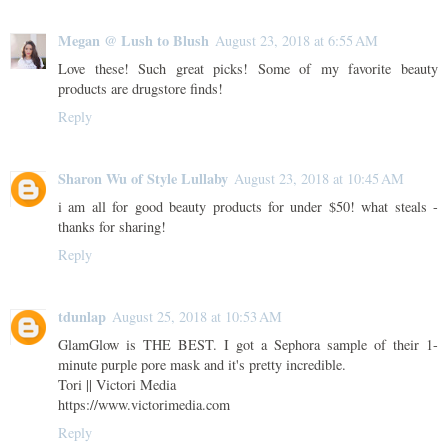
Megan @ Lush to Blush
August 23, 2018 at 6:55 AM
Love these! Such great picks! Some of my favorite beauty
products are drugstore finds!
Reply
Sharon Wu of Style Lullaby
August 23, 2018 at 10:45 AM
i am all for good beauty products for under $50! what steals -
thanks for sharing!
Reply
tdunlap
August 25, 2018 at 10:53 AM
GlamGlow is THE BEST. I got a Sephora sample of their 1-
minute purple pore mask and it's pretty incredible.
Tori || Victori Media
https://www.victorimedia.com
Reply