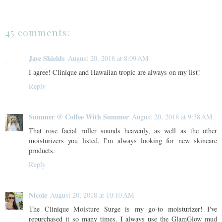
45 comments:
Jaye Shields
August 20, 2018 at 8:09 AM
I agree! Clinique and Hawaiian tropic are always on my list!
Reply
Summer @ Coffee With Summer
August 20, 2018 at 9:38 AM
That rose facial roller sounds heavenly, as well as the other
moisturizers you listed. I'm always looking for new skincare
products.
Reply
Nicole
August 20, 2018 at 10:10 AM
The Clinique Moisture Surge is my go-to moisturizer! I've
repurchased it so many times. I always use the GlamGlow mud