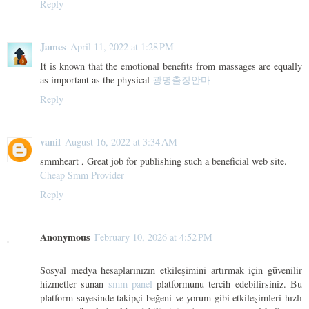
Reply
James
April 11, 2022 at 1:28 PM
It is known that the emotional benefits from massages are equally
as important as the physical
광명출장안마
Reply
vanil
August 16, 2022 at 3:34 AM
smmheart , Great job for publishing such a beneficial web site.
Cheap Smm Provider
Reply
Anonymous
February 10, 2026 at 4:52 PM
Sosyal medya hesaplarınızın etkileşimini artırmak için güvenilir
hizmetler sunan
smm panel
platformunu tercih edebilirsiniz. Bu
platform sayesinde takipçi beğeni ve yorum gibi etkileşimleri hızlı