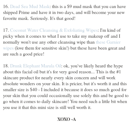
16.
Dead Sea Mud Mask
: this is a $9 mud mask that you can have
shipped Prime and have it in two days, and will become your new
favorite mask. Seriously. It's that good!
17.
Coconut Water Cleansing & Exfoliating Wipes
: I'm kind of
picky when it comes to what I use to take my makeup off and I
normally won't use any other cleansing wipe than
these Garnier
wipes
(love them for sensitive skin!) but these have been great and
are such a good price!
18.
Drunk Elephant Marula Oil
: ok, you've likely heard the hype
about this facial oil but it's for very good reason... This is the #1
skincare product for nearly every skin concern and will work
absolute wonders on your skin. It is pricier, but it's worth it and this
smaller size is $40 - I included it because it does so much good for
your skin that you could occasionally use solely this and be good to
go when it comes to daily skincare! You need such a little bit when
you use it that this mini size is still well worth it.
XOXO -A