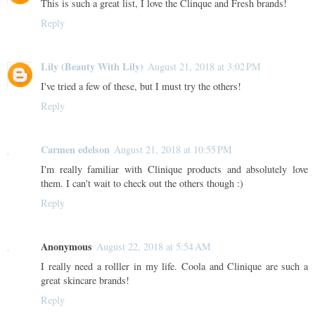
This is such a great list, I love the Clinque and Fresh brands!
Reply
Lily (Beauty With Lily)
August 21, 2018 at 3:02 PM
I've tried a few of these, but I must try the others!
Reply
Carmen edelson
August 21, 2018 at 10:55 PM
I'm really familiar with Clinique products and absolutely love
them. I can't wait to check out the others though :)
Reply
Anonymous
August 22, 2018 at 5:54 AM
I really need a rolller in my life. Coola and Clinique are such a
great skincare brands!
Reply