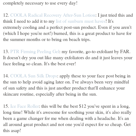
completely necessary to use every day!
12.
COOLA Radical Recovery After-Sun Lotion
: I just tried this and
think I need to add it to my
list of sunburn must haves
! It's
extremely cooling and a perfect post-sun product. Even if you aren't
(which I hope you're not!) burned, this is a great product to have for
the summer months or to bring on beach trips.
13.
PTR Firming Peeling Gel
: my favorite, go-to exfoliant by FAR.
It doesn't dry you out like many exfoliators do and it just leaves your
face feeling so clean. It's the best ever!
14.
COOLA Sun Silk Drops
: apply these to your face post being in
the sun to help avoid aging later on. I've always been very mindful
of sun safety and this is just another product that'll enhance your
skincare routine, especially after being in the sun.
15.
Ice Face Roller
: this will be the best $12 you've spent in a long,
long time! While it's awesome for soothing your skin, it's also really
been a game changer for me when dealing with a headache. It's an
all around great product and not one you'd expect for so cheap. Get
this asap!