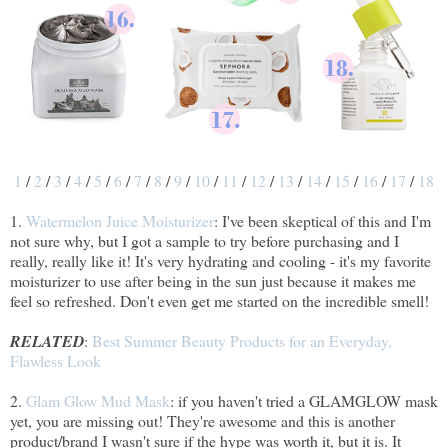
1
/
2
/
3
/
4
/
5
/
6
/
7
/
8
/
9
/
10
/
11
/
12
/
13
/
14
/
15
/
16
/
17
/
18
1.
Watermelon Juice Moisturizer
: I've been skeptical of this and I'm
not sure why, but I got a sample to try before purchasing and I
really, really like it! It's very hydrating and cooling - it's my favorite
moisturizer to use after being in the sun just because it makes me
feel so refreshed. Don't even get me started on the incredible smell!
RELATED
:
Best Summer Beauty Products for an Everyday,
Flawless Look
2.
Glam Glow Mud Mask
: if you haven't tried a GLAMGLOW mask
yet, you are missing out! They're awesome and this is another
product/brand I wasn't sure if the hype was worth it, but it is. It