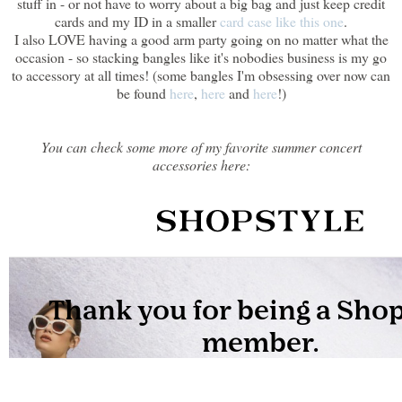
stuff in - or not have to worry about a big bag and just keep credit
cards and my ID in a smaller
card case like this one
.
I also LOVE having a good arm party going on no matter what the
occasion - so stacking bangles like it's nobodies business is my go
to accessory at all times! (some bangles I'm obsessing over now can
be found
here
,
here
and
here
!)
You can check some more of my favorite summer concert
accessories here: