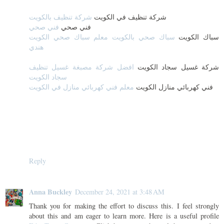
شركة تنظيف بالكويت
شركة تنظيف في الكويت
فني صحي
فني صحي
سباك صحي بالكويت معلم سباك صحي الكويت
سباك الكويت
هندي
افضل شركة مصبغة غسيل تنظيف
شركة غسيل سجاد الكويت
سجاد الكويت
معلم فني كهربائي منازل في الكويت
فني كهربائي منازل الكويت
Reply
Anna Buckley
December 24, 2021 at 3:48 AM
Thank you for making the effort to discuss this. I feel strongly
about this and am eager to learn more. Here is a useful profile