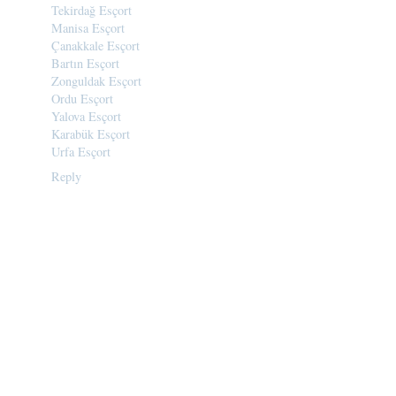
Tekirdağ Esçort
Manisa Esçort
Çanakkale Esçort
Bartın Esçort
Zonguldak Esçort
Ordu Esçort
Yalova Esçort
Karabük Esçort
Urfa Esçort
Reply