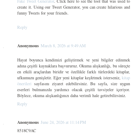
Fake Tweet Generator
. Click here to see the tool that was used to
create it. Using our Tweet Generator, you can create hilarious and
funny Tweets for your friends.
Reply
Anonymous
March 8, 2026 at 9:49 AM
Hayat boyunca kendimizi geliştirmek ve yeni bilgiler edinmek
adına çeşitli kaynaklara başvururuz. Okuma alışkanlığı, bu süreçte
en etkili araçlardan biridir ve özellikle farklı türlerdeki kitaplar,
ufkumuzu genişletir. Eğer yeni kitaplar keşfetmek isterseniz,
kitap
önerileri
sayfasını ziyaret edebilirsiniz. Bu sayfa, size uygun
eserleri bulmanızda yardımcı olacak çeşitli tavsiyeler içeriyor.
Böylece, okuma alışkanlığınızı daha verimli hale getirebilirsiniz.
Reply
Anonymous
June 24, 2026 at 11:14 PM
8518C9AC