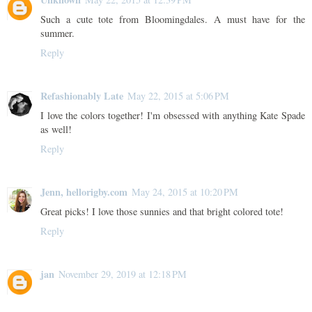
Such a cute tote from Bloomingdales. A must have for the
summer.
Reply
Refashionably Late
May 22, 2015 at 5:06 PM
I love the colors together! I'm obsessed with anything Kate Spade
as well!
Reply
Jenn, hellorigby.com
May 24, 2015 at 10:20 PM
Great picks! I love those sunnies and that bright colored tote!
Reply
jan
November 29, 2019 at 12:18 PM