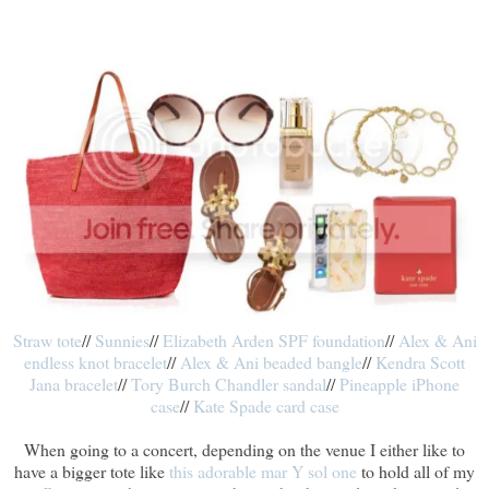
Straw tote
//
Sunnies
//
Elizabeth Arden SPF foundation
//
Alex & Ani
endless knot bracelet
//
Alex & Ani beaded bangle
//
Kendra Scott
Jana bracelet
//
Tory Burch Chandler sandal
//
Pineapple iPhone
case
//
Kate Spade card case
When going to a concert, depending on the venue I either like to
have a bigger tote like
this adorable mar Y sol one
to hold all of my