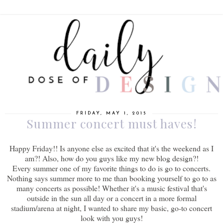
FRIDAY, MAY 1, 2015
Summer concert must haves!
Happy Friday!! Is anyone else as excited that it's the weekend as I
am?! Also, how do you guys like my new blog design?!
Every summer one of my favorite things to do is go to concerts.
Nothing says summer more to me than booking yourself to go to as
many concerts as possible! Whether it's a music festival that's
outside in the sun all day or a concert in a more formal
stadium/arena at night, I wanted to share my basic, go-to concert
look with you guys!