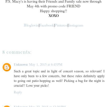
P.S. Macy's is having their Friends and Family sale now through
May 4th with promo code FRIEND
Happy shopping!!
XOXO
Bloglovin
|
Facebook
|
Pinterest
|
Instagram
8 comments:
Unknown
May 1, 2015 at 6:45 PM
Such a great topic and in light of concert season, so relevant! I
have only been to a few concerts, but these rules definitely apply
to going out patio hopping as well! Picking a bag for the night is
crucial!! Love your picks!
Reply
Unknown
May 22, 2015 at 12:39 PM