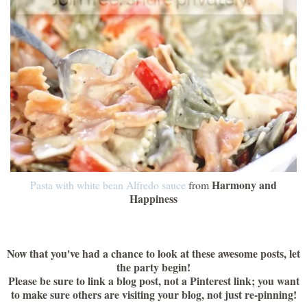
Harmony and
Pasta with white bean Alfredo sauce
from
Happiness
Now that you've had a chance to look at these awesome posts, let
the party begin!
Please be sure to link a blog post, not a Pinterest link; you want
to make sure others are visiting your blog, not just re-pinning!