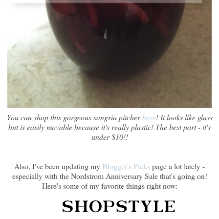
You can shop this gorgeous sangria pitcher
here
! It looks like glass
but is easily movable because it's really plastic! The best part - it's
under $10!!
Also, I've been updating my
Blogger's Picks
page a lot lately -
especially with the Nordstrom Anniversary Sale that's going on!
Here's some of my favorite things right now: