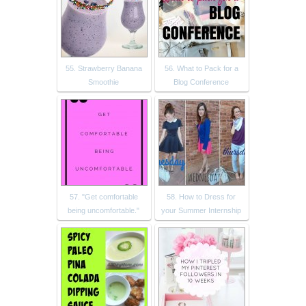
55. Strawberry Banana
56. What to Pack for a
Smoothie
Blog Conference
57. "Get comfortable
58. How to Dress for
being uncomfortable."
your Summer Internship