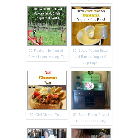
29. Putting It In Neutral -
30. Salted Peanut Butter
Powerful Anti-Anxiety Tip
and Banana Yogurt K-
Cup Pops!
31. Chili Cheese Toast
32. Buffet Decor Reveal
No Cost Decorating