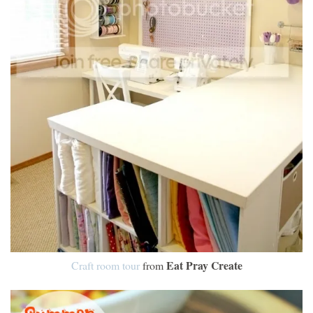
Eat Pray Create
Craft room tour
from