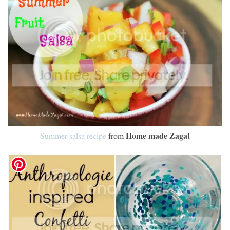
Home made Zagat
Summer salsa recipe
from