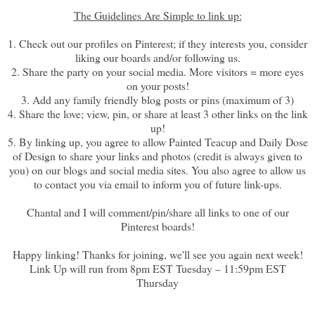
The Guidelines Are Simple to link up:
1. Check out our profiles on Pinterest; if they interests you, consider
liking our boards and/or following us.
2. Share the party on your social media. More visitors = more eyes
on your posts!
3. Add any family friendly blog posts or pins (maximum of 3)
4. Share the love; view, pin, or share at least 3 other links on the link
up!
5. By linking up, you agree to allow Painted Teacup and Daily Dose
of Design to share your links and photos (credit is always given to
you) on our blogs and social media sites. You also agree to allow us
to contact you via email to inform you of future link-ups.
Chantal and I will comment/pin/share all links to one of our
Pinterest boards!
Happy linking! Thanks for joining, we'll see you again next week!
Link Up will run from 8pm EST Tuesday – 11:59pm EST
Thursday