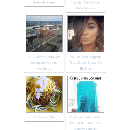
Gratitude Pages
Travels: The Copper
Onion Review -
25. 24 More Hours with
26. Girl Talk: Blogging
An Aspiring Heroine:
Tips: Classy Sassy & A
Another Li
Bit Sma
27. 4-Way Chili
28. Handmade Doctor
Who TARDIS and Dalek
Gummy Candies