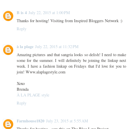
B is 4
July 22, 2015 at 1:00 PM
Thanks for hosting! Visiting from Inspired Bloggers Network :)
Reply
à la plage
July 22, 2015 at 11:32 PM
Amazing pictures and that sangria looks so delish! I need to make
some for the summer. I will definitely be joining the linkup next
week. I have a fashion linkup on Fridays that I'd love for you to
join! Www.alaplagestyle.com
Xoxo
Brenda
À LA PLAGE style
Reply
Farmhouse1820
July 23, 2015 at 5:55 AM
Thanks for hosting - saw this on The Blog Love Project