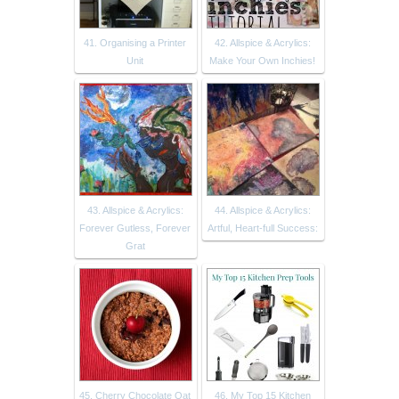
41. Organising a Printer
42. Allspice & Acrylics:
Unit
Make Your Own Inchies!
43. Allspice & Acrylics:
44. Allspice & Acrylics:
Forever Gutless, Forever
Artful, Heart-full Success:
Grat
45. Cherry Chocolate Oat
46. My Top 15 Kitchen