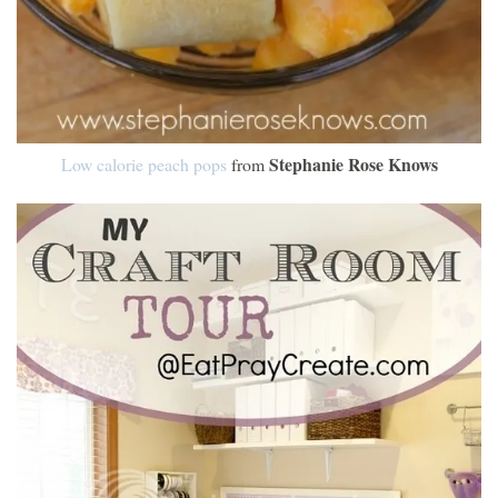
Stephanie Rose Knows
Low calorie peach pops
from