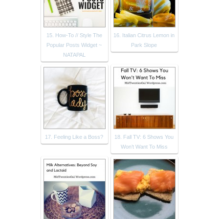
15. How-To // Style The
16. Italian Citrus Lemon in
Popular Posts Widget ~
Park Slope
NATAPAL
17. Feeling Like a Boss?
18. Fall TV: 6 Shows You
Won’t Want To Miss