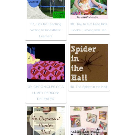
37. Tips for Teaching
38. How to Get Free Kids
Writing to Kinesthetic
Books | Saving with Jen
Learners
39. CHRONICLES OF A
40. The Spider in the Hall!
LUMPY PERSON:
DEFEATED