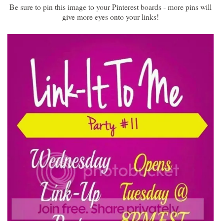
Be sure to pin this image to your Pinterest boards - more pins will
give more eyes onto your links!