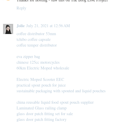
Reply
Jolie
July 21, 2021 at 12:56 AM
coffee distributor 53mm
tchibo coffee capsule
coffee temper distributor
eva zipper bag
chinese 125cc motorcycles
60km Electric Moped wholesale
Electric Moped Scooter EEC
practical spout pouch for juice
sustainable packaging with spouted and liquid pouches
china reusable liquid food spout pouch supplier
Laminated Glass railing clamp
glass door patch fitting set for sale
glass door patch fitting factory