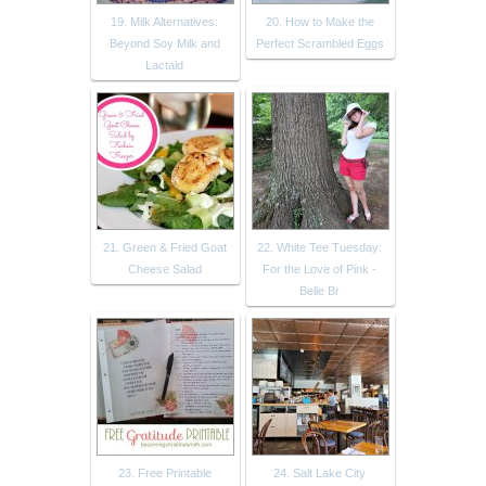
19. Milk Alternatives:
20. How to Make the
Beyond Soy Milk and
Perfect Scrambled Eggs
Lactaid
21. Green & Fried Goat
22. White Tee Tuesday:
Cheese Salad
For the Love of Pink -
Belle Br
23. Free Printable
24. Salt Lake City