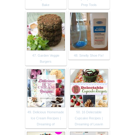
Bake
Prep Tools
47. Garden Veggie
48. Smelly Shoe Fix!
Burgers
49. Delicious Homemade
50. 16 Delectable
Ice Cream Recipes |
Cupcake Recipes |
Dreaming of
Dreaming of Leavin