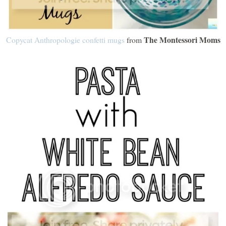
The Montessori Moms
Copycat Anthropologie confetti mugs
from