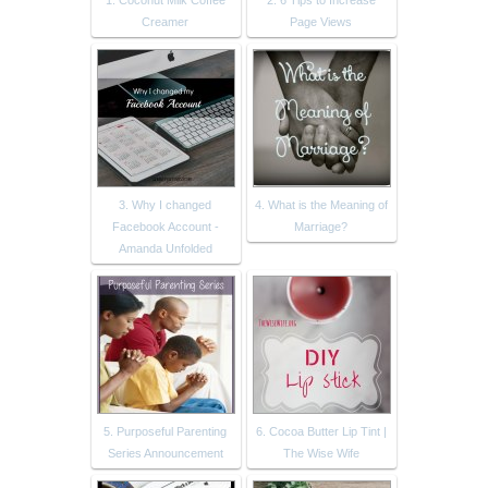
1. Coconut Milk Coffee
2. 6 Tips to Increase
Creamer
Page Views
3. Why I changed
4. What is the Meaning of
Facebook Account -
Marriage?
Amanda Unfolded
5. Purposeful Parenting
6. Cocoa Butter Lip Tint |
Series Announcement
The Wise Wife