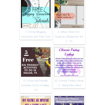
7. 5 Free Blogging
8. What I Work For:
resources and Their Tuto
Goals of a Blogaholic Vol.
7 - Th
9. 5 Free Kid Friendly
10. Chronic Friday Linkup
Activities To Do in Dallas,
- 2 - Being Fibro Mom
TX