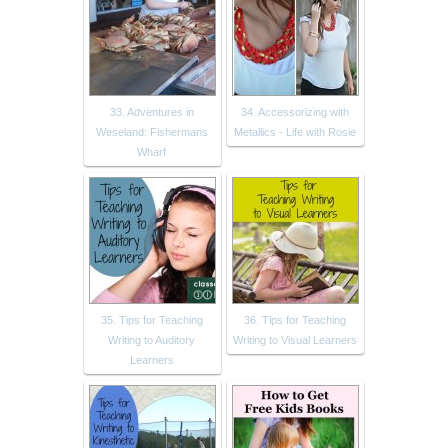
33. Adventures in
34. Accessorizing with
Weseland: Fishermans
Metallics - Life with Rosie
Wharf
35. Tips for Teaching
36. Tips for Teaching
Writing to Auditory
Writing to Visual Learners
Learners