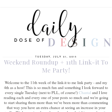
TUESDAY, JULY 21, 2015
Weekend Roundup + 11th Link-it To
Me Party!
Welcome to the 11th week of the link-it to me link party - and my
4th as a host! This is so much fun and something I look forward to
every single Tuesday (next to PLL, of course!)
Chantal
and I love
reading each and every one of your posts so much and we're going
to start sharing them more than we've been more than commenting
that way you have an extra chance at seeing an increase in your