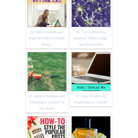
11. Why Routines are
12. The Connection
Important with a Chronic
Between Fibromyalgia
Illness
and Neurotrans
13. Susie's Reviews and
14. How I Tripled My
Giveaways: Launch To
Pageviews in 1 Month
The Moon