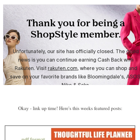
Okay - link up time! Here's this weeks featured posts: