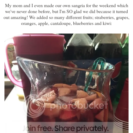
My mom and I even made our own sangria for the weekend which
we've never done before, but I'm SO glad we did because it turned
out amazing! We added so many different fruits; straberries, grapes,
oranges, apple, cantaloupe, blueberries and kiwi: