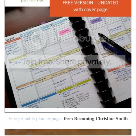
Becoming Christine Smith
Free printable planner pages
from