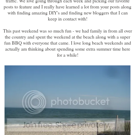
traffic. We love going through each week and picking our favorite
posts to feature and I really have learned a lot from your posts along
with finding amazing DIY's and finding new bloggers that I can
keep in contact with!
This past weekend was so much fun - we had family in from all over
the country and spent the weekend at the beach along with a super
fun BBQ with everyone that came. I love long beach weekends and
actually am thinking about spending some extra summer time here
for a while!