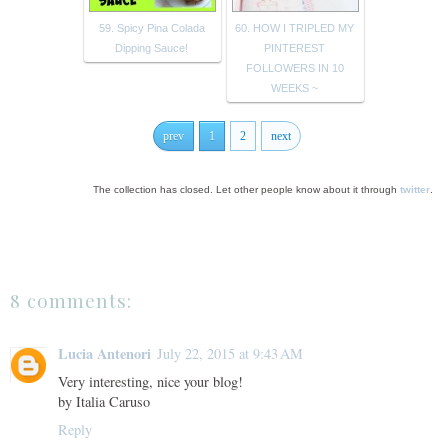
59. Spicy Pina Colada
60. HOW I TRIPLED MY
Dipping Sauce!
PINTEREST
FOLLOWERS IN 10
WEEKS ~
prev
1
2
next
The collection has closed. Let other people know about it through
twitter
.
8 comments:
Lucia Antenori
July 22, 2015 at 9:43 AM
Very interesting, nice your blog!
by Italia Caruso
Reply