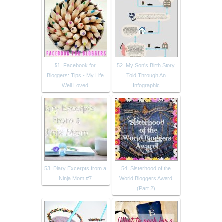
51. Facebook for
52. My Son's Birth Story
Bloggers: Tips - My Life
Told Through An
Well Loved
Infographic
53. Diary Excerpts from a
54. Sisterhood of the
Ninja Mom #7
World Bloggers Award
(Part 2)