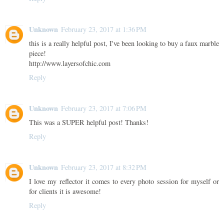
Unknown
February 23, 2017 at 1:36 PM
this is a really helpful post, I've been looking to buy a faux marble
piece!
http://www.layersofchic.com
Reply
Unknown
February 23, 2017 at 7:06 PM
This was a SUPER helpful post! Thanks!
Reply
Unknown
February 23, 2017 at 8:32 PM
I love my reflector it comes to every photo session for myself or
for clients it is awesome!
Reply