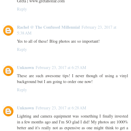
Greta | www.gretahollar.com
Reply
Rachel @ The Confused Millennial
February 23, 2017 at
5:38 AM
Yes to all of these! Blog photos are so important!
Reply
Unknown
February 23, 2017 at 6:25 AM
These are such awesome tips! I never though of using a vinyl
background but I am going to order one now!
Reply
Unknown
February 23, 2017 at 6:28 AM
Lighting and camera equipment was something I finally invested
in a few months ago and I'm SO glad I did! My photos are 1000%
better and it's really not as expensive as one might think to get a