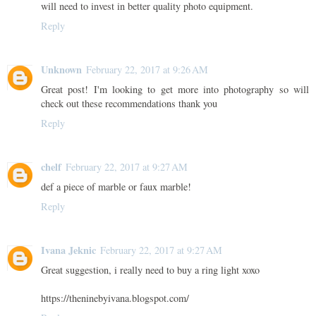
will need to invest in better quality photo equipment.
Reply
Unknown
February 22, 2017 at 9:26 AM
Great post! I'm looking to get more into photography so will
check out these recommendations thank you
Reply
chelf
February 22, 2017 at 9:27 AM
def a piece of marble or faux marble!
Reply
Ivana Jeknic
February 22, 2017 at 9:27 AM
Great suggestion, i really need to buy a ring light xoxo
https://theninebyivana.blogspot.com/