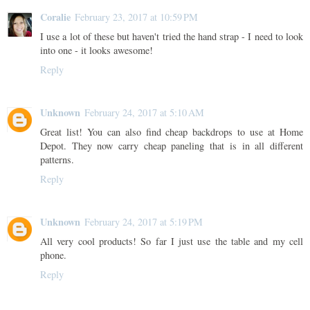
Coralie
February 23, 2017 at 10:59 PM
I use a lot of these but haven't tried the hand strap - I need to look
into one - it looks awesome!
Reply
Unknown
February 24, 2017 at 5:10 AM
Great list! You can also find cheap backdrops to use at Home
Depot. They now carry cheap paneling that is in all different
patterns.
Reply
Unknown
February 24, 2017 at 5:19 PM
All very cool products! So far I just use the table and my cell
phone.
Reply