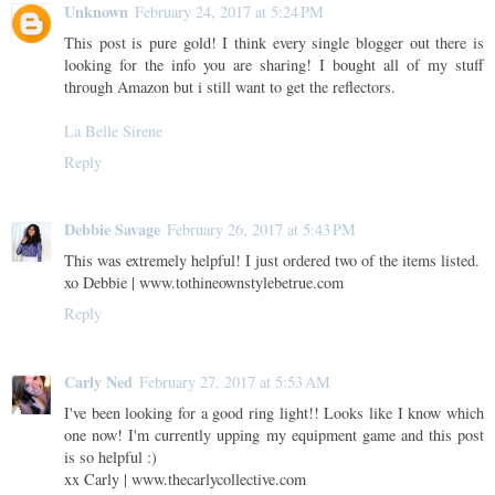
Unknown
February 24, 2017 at 5:24 PM
This post is pure gold! I think every single blogger out there is
looking for the info you are sharing! I bought all of my stuff
through Amazon but i still want to get the reflectors.
La Belle Sirene
Reply
Debbie Savage
February 26, 2017 at 5:43 PM
This was extremely helpful! I just ordered two of the items listed.
xo Debbie | www.tothineownstylebetrue.com
Reply
Carly Ned
February 27, 2017 at 5:53 AM
I've been looking for a good ring light!! Looks like I know which
one now! I'm currently upping my equipment game and this post
is so helpful :)
xx Carly | www.thecarlycollective.com