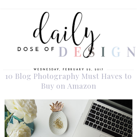
WEDNESDAY, FEBRUARY 22, 2017
10 Blog Photography Must Haves to
Buy on Amazon