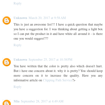
Reply
Unknown
March 20, 2017 at 9:58 AM
This is just an awesome list!!! I have a quick question that maybe
you have a suggestion for. I was thinking about getting a light box
so I can put the product in it and have white all around it - is there
one you would suggest???
Reply
Unknown
September 25, 2017 at 10:38 PM
You have written that the color is pretty also which doesn't hurt.
But i have one concern about it. why it is pretty? You should keep
more concern on it to increase the quality. Have you any
informative article on
Clipping Path Service
?>
Reply
Mia
September 28, 2017 at 4:49 AM