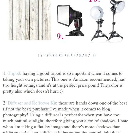
1
/
2
/
3
/
4
/
5
/
6
/
7
/
8
/
9
/
10
1.
Tripod
: having a good tripod is so important when it comes to
taking your own pictures. This one is Amazon recommended, has
two height settings and it's at the perfect price point! The color is
pretty also which doesn't hurt. ;)
2.
Diffuser and Reflector Kit
: these are hands down one of the best
(if not the best) purchase I've made when it comes to blog
photography! Using a diffuser is perfect for when you have too
much natural sunlight, therefore giving you a ton of shadows. I hate
when I'm taking a flat lay image and there's more shadows than
white space! Using a diffuser helps soften the natural light that's