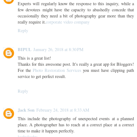
Experts will regularly know the response to this inquiry, while a
few devotees might have the capacity to abashedly concede that
occasionally they need a bit of photography gear more than they
really require it.
corporate video company
Reply
BIPUL
January 26, 2018 at 8:30 PM
This is a great list!
Thanks for this awesome post. It's really a great app for Bloggers!
For the
Photo Restoration Services
you must have clipping path
service to get perfect result.
Reply
Jack Son
February 24, 2018 at 8:33 AM
This include the photography of unexpected events at a planned
place. A photographer has to reach at a correct place at a correct
time to make it happen perfectly.
lookylooky