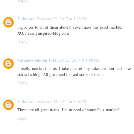
Reply
Unknown
February 22, 2017 at 1:28 PM
major yes to all of them above!! i even have this exact marble.
XO. / easilyinspired-blog.com
Reply
Savagesevenblog
February 22, 2017 at 1:58 PM
I really needed this as I take pics of my cake creation and have
started a blog. All great and I saved some of them.
Reply
Unknown
February 22, 2017 at 3:08 PM
These are all great items! I'm in need of some faux marble!
Reply