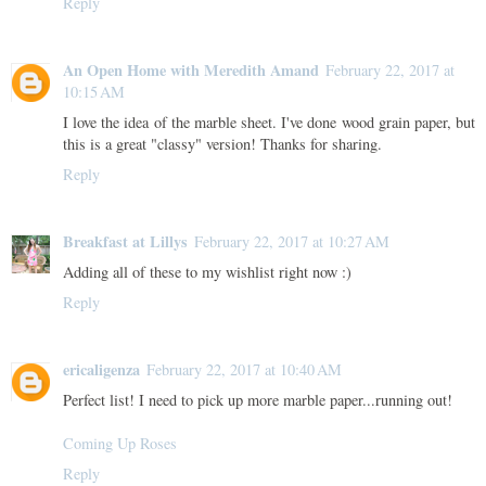
Reply
An Open Home with Meredith Amand
February 22, 2017 at
10:15 AM
I love the idea of the marble sheet. I've done wood grain paper, but
this is a great "classy" version! Thanks for sharing.
Reply
Breakfast at Lillys
February 22, 2017 at 10:27 AM
Adding all of these to my wishlist right now :)
Reply
ericaligenza
February 22, 2017 at 10:40 AM
Perfect list! I need to pick up more marble paper...running out!
Coming Up Roses
Reply