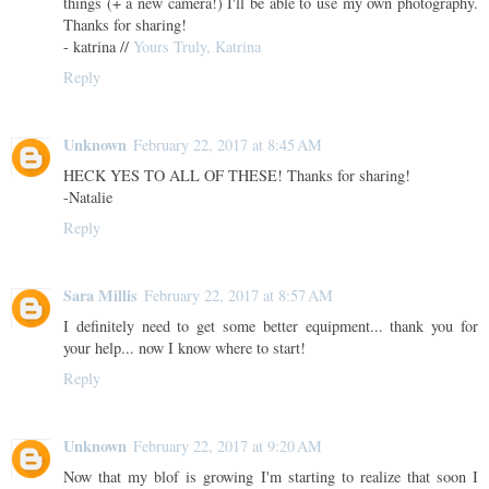
things (+ a new camera!) I'll be able to use my own photography.
Thanks for sharing!
- katrina //
Yours Truly, Katrina
Reply
Unknown
February 22, 2017 at 8:45 AM
HECK YES TO ALL OF THESE! Thanks for sharing!
-Natalie
Reply
Sara Millis
February 22, 2017 at 8:57 AM
I definitely need to get some better equipment... thank you for
your help... now I know where to start!
Reply
Unknown
February 22, 2017 at 9:20 AM
Now that my blof is growing I'm starting to realize that soon I