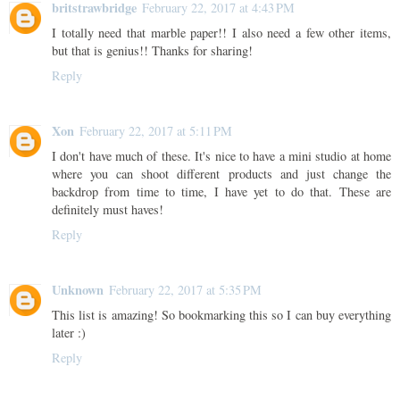
britstrawbridge
February 22, 2017 at 4:43 PM
I totally need that marble paper!! I also need a few other items,
but that is genius!! Thanks for sharing!
Reply
Xon
February 22, 2017 at 5:11 PM
I don't have much of these. It's nice to have a mini studio at home
where you can shoot different products and just change the
backdrop from time to time, I have yet to do that. These are
definitely must haves!
Reply
Unknown
February 22, 2017 at 5:35 PM
This list is amazing! So bookmarking this so I can buy everything
later :)
Reply