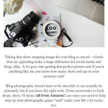
Taking that show stopping image for your blog is crucial - visuals
that are appealing make a huge difference for social media and
blogs alike. A lot goes into getting that perfect picture and if you're
anything like me you know how many shots end up on your
memory card!
Blog photography doesn't have to be stressful; it can actually be
extremely fun if you have the right tools. From accessories to back
all from Amazon!
drops, these 10 items (
) are ones you need to help
step up your photography game *and* make your life a lot easier
too.