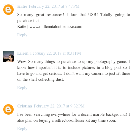
Katie
February 22, 2017 at 7:47 PM
So many great resources! I love that USB! Totally going to
purchase that.
Katie | www.millennialonthemove.com
Reply
Eileen
February 22, 2017 at 8:31 PM
Wow. So many things to purchase to up my photography game. I
know how important it is to include pictures in a blog post so I
have to go and get serious. I don't want my camera to just sit there
on the shelf collecting dust.
Reply
Cristina
February 22, 2017 at 9:32 PM
I've been searching everywhere for a decent marble background! I
also plan on buying a reflrector/diffuser kit any time soon.
Reply