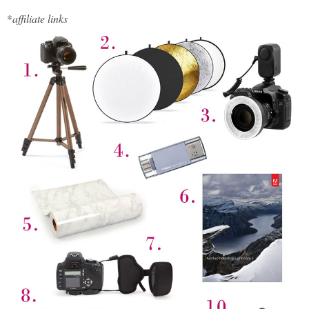
*
affiliate links