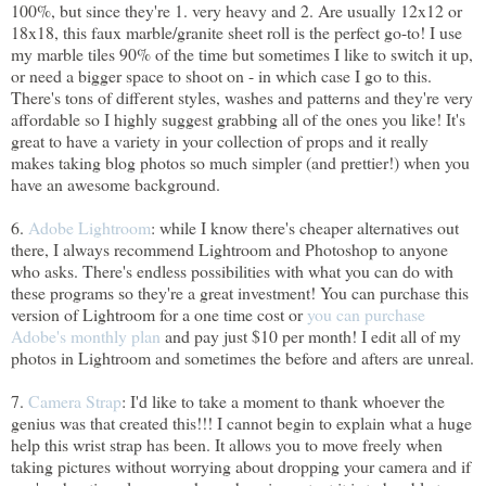
100%, but since they're 1. very heavy and 2. Are usually 12x12 or
18x18, this faux marble/granite sheet roll is the perfect go-to! I use
my marble tiles 90% of the time but sometimes I like to switch it up,
or need a bigger space to shoot on - in which case I go to this.
There's tons of different styles, washes and patterns and they're very
affordable so I highly suggest grabbing all of the ones you like! It's
great to have a variety in your collection of props and it really
makes taking blog photos so much simpler (and prettier!) when you
have an awesome background.
6.
Adobe Lightroom
: while I know there's cheaper alternatives out
there, I always recommend Lightroom and Photoshop to anyone
who asks. There's endless possibilities with what you can do with
these programs so they're a great investment! You can purchase this
version of Lightroom for a one time cost or
you can purchase
Adobe's monthly plan
and pay just $10 per month! I edit all of my
photos in Lightroom and sometimes the before and afters are unreal.
7.
Camera Strap
: I'd like to take a moment to thank whoever the
genius was that created this!!! I cannot begin to explain what a huge
help this wrist strap has been. It allows you to move freely when
taking pictures without worrying about dropping your camera and if