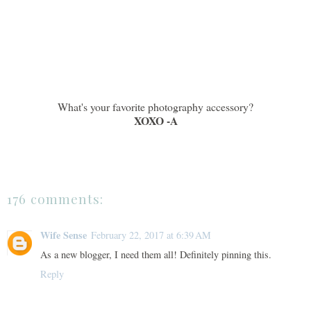
What's your favorite photography accessory?
XOXO -A
176 comments:
Wife Sense
February 22, 2017 at 6:39 AM
As a new blogger, I need them all! Definitely pinning this.
Reply