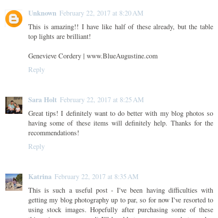
Unknown
February 22, 2017 at 8:20 AM
This is amazing!! I have like half of these already, but the table
top lights are brilliant!
Genevieve Cordery | www.BlueAugustine.com
Reply
Sara Holt
February 22, 2017 at 8:25 AM
Great tips! I definitely want to do better with my blog photos so
having some of these items will definitely help. Thanks for the
recommendations!
Reply
Katrina
February 22, 2017 at 8:35 AM
This is such a useful post - I've been having difficulties with
getting my blog photography up to par, so for now I've resorted to
using stock images. Hopefully after purchasing some of these