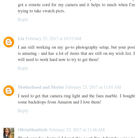
got a remote cord for my camera and it helps to much when I'm
trying to take swatch picts.
Reply
Liz
February 23, 2017 at 10:53 AM
I am still working on my go-to photography setup, but your post
is amazing - and has a lot of items that are still on my wish list. I
will need to work hard now to try to get them!
Reply
Motherhood and Merlot
February 23, 2017 at 11:01 AM
I need to get that camera ring light and the faux marble. I bought
some backdrops from Amazon and I love them!
Reply
OliviaSheaStyle
February 23, 2017 at 11:46 AM