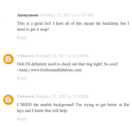
Anonymous
February 22, 2017 at 11:33 AM
This is a great list! I have all of this except the backdrop, but I
need to get it asap!
Reply
Unknown
February 22, 2017 at 12:16 PM
Ooh I'll definitely need to check out that ring light! So cool!
-Anna | www.fivefootandfabulous.com
Reply
Unknown
February 22, 2017 at 12:32 PM
I NEED the marble background! I'm trying to get better at flat
lays and I know that will help.
Reply