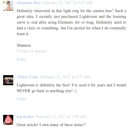
Shannon Rice
February 22, 2017 at 6:47 AM
Definitely interested in that light ring for the camera lens! Such a
great idea. I recently just purchased Lightroom and the learning
curve is real after using Elements for so long. Definitely need to
find a class or something, but I'm excited for when I do eventually
learn it.
Shannon
Clothes & Quotes
Reply
Abbey Eudy
February 22, 2017 at 6:57 AM
Lightroom is definitely the best! I've used it for years and I would
NEVER go back to anything else! :)
Reply
kaydeebee
February 22, 2017 at 7:05 AM
Great article! I own many of these items!!