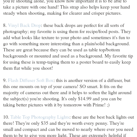
you're shooting alone, you know how important it is to be able to
take a picture with one hand! This strap also helps keep your hand
steady when shooting, making for clearer and crisper pictures.
8.
Vinyl Back Drop
: these back drops are perfect for all sorts of
photography; my favorite is using them for recipe/food posts. They
add what looks like texture to your photo and sometimes it's fun to
go with something more interesting than a plain/solid background.
These are great because they can be used as table top/bottom
backgrounds or mounted and used as a background. My favorite tip
for using these is temp-taping them to a poster board to easily keep
them flat while you shoot!
9.
Flash Diffuser Soft Box
: this is another version of a diffuser, but
this one mounts on top of your camera! SO smart. It fits on the
majority of cameras out there and it helps to soften the light around
the subject(s) you're shooting. It's only $14.99 and you can be
taking better pictures with it by tomorrow with Prime! ;)
10.
Table Top Photography Lights
: these are the best back lights out
there! They're only $35 and they're worth every penny. They're
small and compact and can be moved to nearly where ever you need
them to be to give you more light. These are extremely helpful if