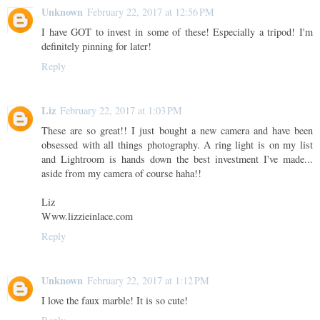
Unknown
February 22, 2017 at 12:56 PM
I have GOT to invest in some of these! Especially a tripod! I'm
definitely pinning for later!
Reply
Liz
February 22, 2017 at 1:03 PM
These are so great!! I just bought a new camera and have been
obsessed with all things photography. A ring light is on my list
and Lightroom is hands down the best investment I've made...
aside from my camera of course haha!!
Liz
Www.lizzieinlace.com
Reply
Unknown
February 22, 2017 at 1:12 PM
I love the faux marble! It is so cute!