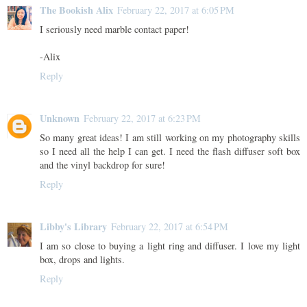
The Bookish Alix
February 22, 2017 at 6:05 PM
I seriously need marble contact paper!
-Alix
Reply
Unknown
February 22, 2017 at 6:23 PM
So many great ideas! I am still working on my photography skills
so I need all the help I can get. I need the flash diffuser soft box
and the vinyl backdrop for sure!
Reply
Libby's Library
February 22, 2017 at 6:54 PM
I am so close to buying a light ring and diffuser. I love my light
box, drops and lights.
Reply