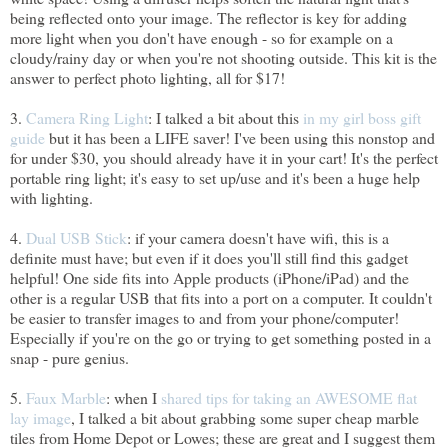
being reflected onto your image. The reflector is key for adding
more light when you don't have enough - so for example on a
cloudy/rainy day or when you're not shooting outside. This kit is the
answer to perfect photo lighting, all for $17!
3.
Camera Ring Light
: I talked a bit about this
in my girl boss gift
guide
but it has been a LIFE saver! I've been using this nonstop and
for under $30, you should already have it in your cart! It's the perfect
portable ring light; it's easy to set up/use and it's been a huge help
with lighting.
4.
Dual USB Stick
: if your camera doesn't have wifi, this is a
definite must have; but even if it does you'll still find this gadget
helpful! One side fits into Apple products (iPhone/iPad) and the
other is a regular USB that fits into a port on a computer. It couldn't
be easier to transfer images to and from your phone/computer!
Especially if you're on the go or trying to get something posted in a
snap - pure genius.
5.
Faux Marble
: when I
shared tips for taking an AWESOME flat
lay image
, I talked a bit about grabbing some super cheap marble
tiles from Home Depot or Lowes; these are great and I suggest them