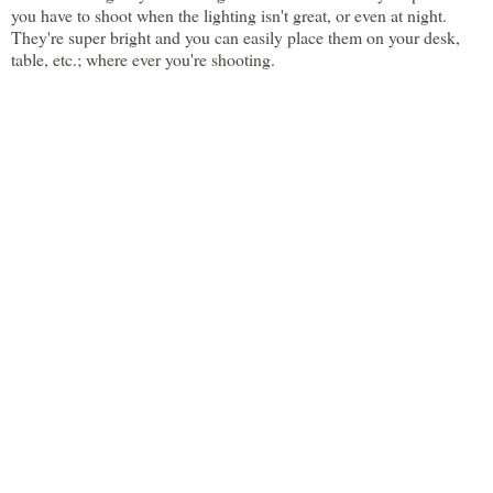
you have to shoot when the lighting isn't great, or even at night.
They're super bright and you can easily place them on your desk,
table, etc.; where ever you're shooting.