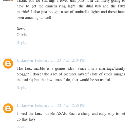
Thank you for sharing! I loved this post! I'm definitely going to
have to get the camera ring light, the dual usb and the faux
marble! I also just bought a set of umbrella lights and those have
been amazing as well!
Xoxo,
Olivia
Reply
Unknown
February 23, 2017 at 12:19 PM
The faux marble is a genius idea! Since I'm a marriage/family
blogger I don't take a lot of pictures myself (lots of stock images
instead :)) but the few times I do, that would be so useful.
Reply
Unknown
February 23, 2017 at 12:58 PM
I need the faux marble ASAP. Such a cheap and easy way to set
up flay lays
Reply