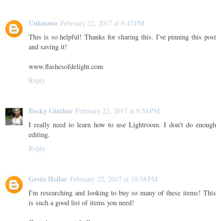
Unknown
February 22, 2017 at 9:47 PM
This is so helpful! Thanks for sharing this. I've pinning this post
and saving it!
www.flashesofdelight.com
Reply
Becky Ginther
February 22, 2017 at 9:54 PM
I really need to learn how to use Lightroom. I don't do enough
editing.
Reply
Greta Hollar
February 22, 2017 at 10:38 PM
I'm researching and looking to buy so many of these items! This
is such a good list of items you need!