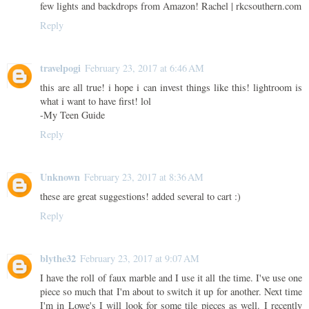
few lights and backdrops from Amazon! Rachel | rkcsouthern.com
Reply
travelpogi
February 23, 2017 at 6:46 AM
this are all true! i hope i can invest things like this! lightroom is
what i want to have first! lol
-My Teen Guide
Reply
Unknown
February 23, 2017 at 8:36 AM
these are great suggestions! added several to cart :)
Reply
blythe32
February 23, 2017 at 9:07 AM
I have the roll of faux marble and I use it all the time. I've use one
piece so much that I'm about to switch it up for another. Next time
I'm in Lowe's I will look for some tile pieces as well. I recently