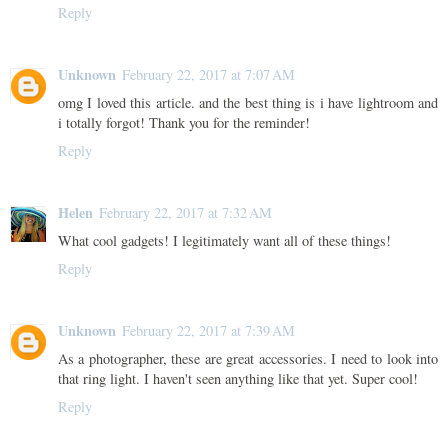
Reply
Unknown
February 22, 2017 at 7:07 AM
omg I loved this article. and the best thing is i have lightroom and
i totally forgot! Thank you for the reminder!
Reply
Helen
February 22, 2017 at 7:32 AM
What cool gadgets! I legitimately want all of these things!
Reply
Unknown
February 22, 2017 at 7:39 AM
As a photographer, these are great accessories. I need to look into
that ring light. I haven't seen anything like that yet. Super cool!
Reply