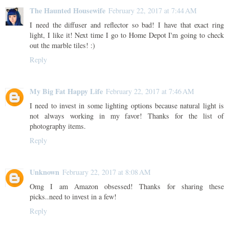
The Haunted Housewife
February 22, 2017 at 7:44 AM
I need the diffuser and reflector so bad! I have that exact ring
light, I like it! Next time I go to Home Depot I'm going to check
out the marble tiles! :)
Reply
My Big Fat Happy Life
February 22, 2017 at 7:46 AM
I need to invest in some lighting options because natural light is
not always working in my favor! Thanks for the list of
photography items.
Reply
Unknown
February 22, 2017 at 8:08 AM
Omg I am Amazon obsessed! Thanks for sharing these
picks..need to invest in a few!
Reply