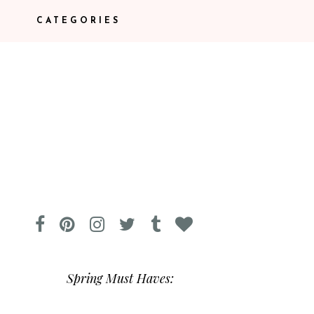
CATEGORIES
Spring Must Haves: