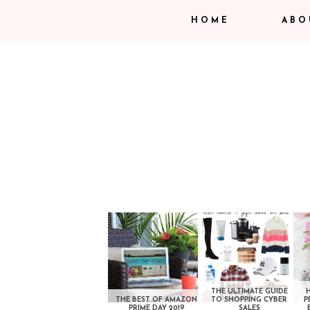
HOME
ABO
THE ULTIMATE GUIDE
THE BEST OF AMAZON
TO SHOPPING CYBER
P
PRIME DAY 2019
SALES