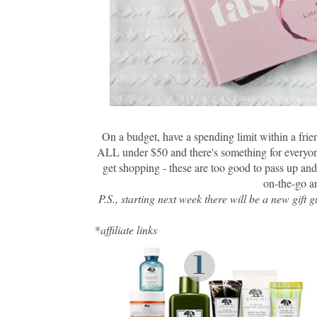
On a budget, have a spending limit within a frie
ALL under $50 and there's something for everyone
get shopping - these are too good to pass up and 
on-the-go an
P.S., starting next week there will be a new gif
*
affiliate links