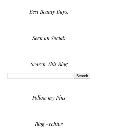
Best Beauty Buys:
Seen on Social:
Search This Blog
Follow my Pins
Blog Archive