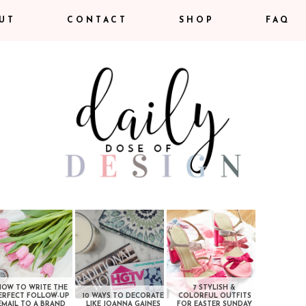
UT
CONTACT
SHOP
FAQ
HOW TO WRITE THE
7 STYLISH &
ERFECT FOLLOW-UP
10 WAYS TO DECORATE
COLORFUL OUTFITS
EMAIL TO A BRAND
LIKE JOANNA GAINES
FOR EASTER SUNDAY