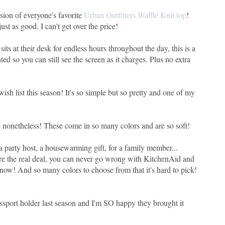
ersion of everyone's favorite
Urban Outfitters Waffle Knit top
!
just as good. I can't get over the price!
its at their desk for endless hours throughout the day, this is a
nted so you can still see the screen as it charges. Plus no extra
wish list this season! It's so simple but so pretty and one of my
ne nonetheless! These come in so many colors and are so soft!
or a party host, a housewarming gift, for a family member...
re the real deal, you can never go wrong with KitchenAid and
ht now! And so many colors to choose from that it's hard to pick!
passport holder last season and I'm SO happy they brought it