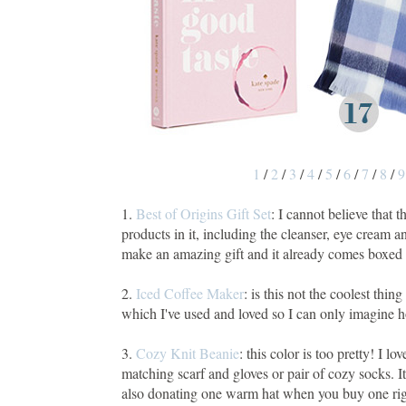
1
/
2
/
3
/
4
/
5
/
6
/
7
/
8
/
9
1.
Best of Origins Gift Set
: I cannot believe that 
products in it, including the cleanser, eye cream
make an amazing gift and it already comes boxed 
2.
Iced Coffee Maker
: is this not the coolest thi
which I've used and loved so I can only imagine 
3.
Cozy Knit Beanie
: this color is too pretty! I 
matching scarf and gloves or pair of cozy socks. It
also donating one warm hat when you buy one righ