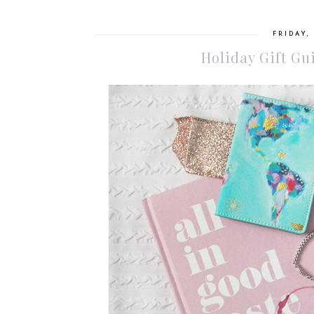
FRIDAY,
Holiday Gift Gu