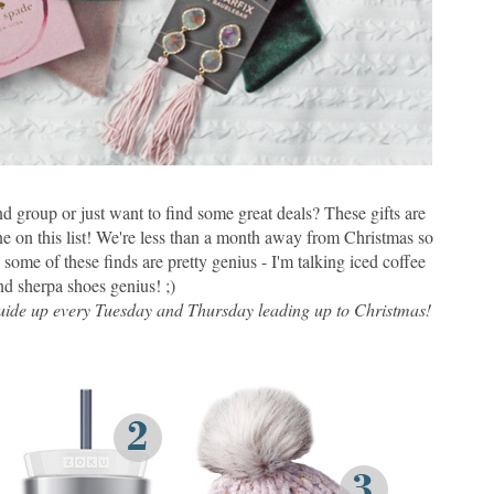
nd group or just want to find some great deals? These gifts are
 on this list! We're less than a month away from Christmas so
some of these finds are pretty genius - I'm talking iced coffee
d sherpa shoes genius! ;)
t guide up every Tuesday and Thursday leading up to Christmas!