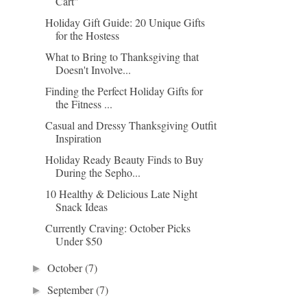
Cart"
Holiday Gift Guide: 20 Unique Gifts
for the Hostess
What to Bring to Thanksgiving that
Doesn't Involve...
Finding the Perfect Holiday Gifts for
the Fitness ...
Casual and Dressy Thanksgiving Outfit
Inspiration
Holiday Ready Beauty Finds to Buy
During the Sepho...
10 Healthy & Delicious Late Night
Snack Ideas
Currently Craving: October Picks
Under $50
October
(7)
►
September
(7)
►