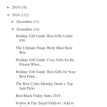
2019
(18)
►
2018
(112)
▼
December
(13)
►
November
(14)
▼
Holiday Gift Guide: Best Gifts Under
$50
The Ultimate Finals Week Must Have
Box
Holiday Gift Guide: Cozy Gifts for the
Person Whos...
Holiday Gift Guide: Best Gifts for Your
Best Frien...
The Best Cyber Monday Deals + Top
Sale Picks
Best Black Friday Sales 2018
Festive & Fun Target Finds to "Add to