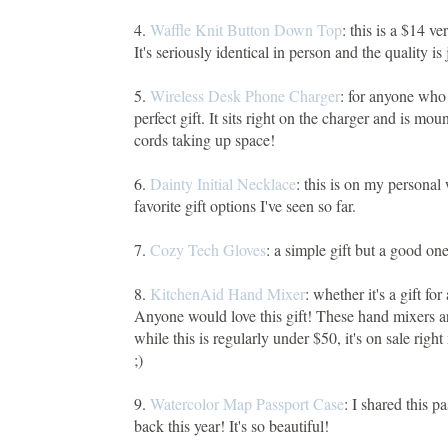
4.
Waffle Knit Button Down Top
: this is a $14 v
It's seriously identical in person and the quality is 
5.
Wireless Desk Phone Charger
: for anyone who s
perfect gift. It sits right on the charger and is mou
cords taking up space!
6.
Dainty Initial Necklace
: this is on my personal 
favorite gift options I've seen so far.
7.
Cozy Tech Gloves
: a simple gift but a good o
8.
KitchenAid Hand Mixer
: whether it's a gift f
Anyone would love this gift! These hand mixers a
while this is regularly under $50, it's on sale rig
;)
9.
Watercolor Map Passport Case
: I shared this 
back this year! It's so beautiful!