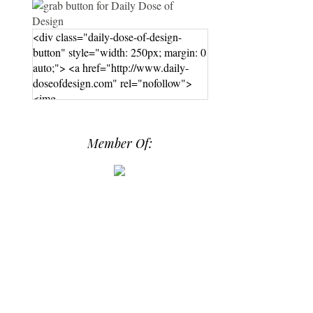
<div class="daily-dose-of-design-
button" style="width: 250px; margin: 0
auto;"> <a href="http://www.daily-
doseofdesign.com" rel="nofollow">
<img
src="https://photos.smugmug.com/phot
os/i-hPrG4mb/0/efada232/M/i-
Member Of:
hPrG4mb-M.png" alt="Daily Dose of
Design" width="250" height="250" />
</a> </div>