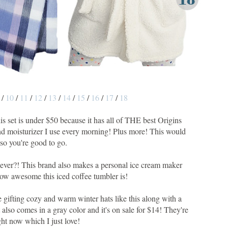
/
10
/
11
/
12
/
13
/
14
/
15
/
16
/
17
/
18
this set is under $50 because it has all of THE best Origins
 and moisturizer I use every morning! Plus more! This would
so you're good to go.
ng ever?! This brand also makes a personal ice cream maker
how awesome this iced coffee tumbler is!
love gifting cozy and warm winter hats like this along with a
 also comes in a gray color and it's on sale for $14! They're
t now which I just love!