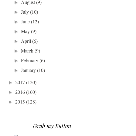
August
(9)
►
July
(10)
►
June
(12)
►
May
(9)
►
April
(6)
►
March
(9)
►
February
(6)
►
January
(10)
►
2017
(120)
►
2016
(160)
►
2015
(128)
►
Grab my Button