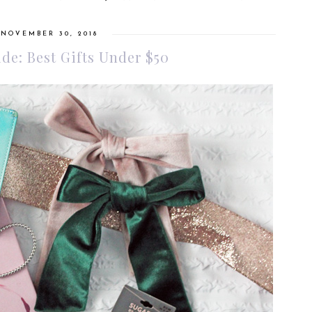
 NOVEMBER 30, 2018
ide: Best Gifts Under $50