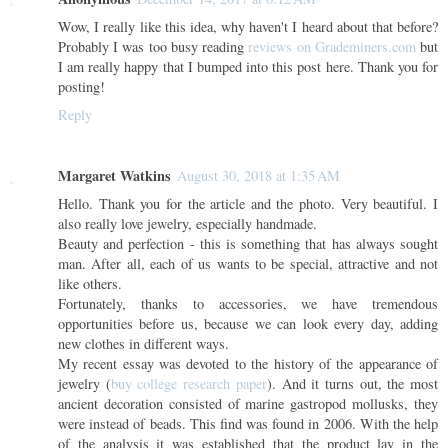
Wow, I really like this idea, why haven't I heard about that before?
Probably I was too busy reading
reviews on Grademiners.com
but
I am really happy that I bumped into this post here. Thank you for
posting!
Reply
Margaret Watkins
August 30, 2018 at 1:35 AM
Hello. Thank you for the article and the photo. Very beautiful. I
also really love jewelry, especially handmade.
Beauty and perfection - this is something that has always sought
man. After all, each of us wants to be special, attractive and not
like others.
Fortunately, thanks to accessories, we have tremendous
opportunities before us, because we can look every day, adding
new clothes in different ways.
My recent essay was devoted to the history of the appearance of
jewelry (
buy college research paper
). And it turns out, the most
ancient decoration consisted of marine gastropod mollusks, they
were instead of beads. This find was found in 2006. With the help
of the analysis it was established that the product lay in the