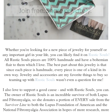
Whether you're looking for a new piece of jewelry for yourself or
any important girl in your life, you can likely find it on
Rustic Souls!
All Rustic Souls pieces are 100% handmade and have a bohemian
flair to them which I love. The best part about this jewelry is that
since each piece is handmade, every piece is one of a kind in its
own way. Jewelry and accessories are my favorite things to buy so
teaming up with
Rustic Souls
wasn't even a question for me!
I also love to support a good cause - and with Rustic Souls, you can.
The owner of Rustic Souls is an incredible survivor of both Lupus
and Fibromyalgia, so she donates a portion of EVERY sale from the
Survivor Line
to both the Lupus Foundation of American and the
National Fibromyalgia Association in hopes of more research, more