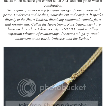
me so much because you cannot tell at ALL and still get to wear it
comfortably.
"Rose quartz carries a soft feminine energy of compassion and
peace, tenderness and healing, nourishment and comfort. It speaks
directly to the Heart Chakra, dissolving emotional wounds, fears
and resentments. Called the Heart Stone, Rose Quartz may have
been used as a love token as early as 600 B.C. and is still an
important talisman of relationships. It carries a high spiritual
atonement to the Earth, Universe, and the Divine."