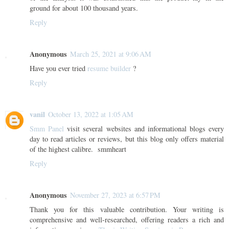
ground for about 100 thousand years.
Reply
Anonymous
March 25, 2021 at 9:06 AM
Have you ever tried
resume builder
?
Reply
vanil
October 13, 2022 at 1:05 AM
Smm Panel
visit several websites and informational blogs every
day to read articles or reviews, but this blog only offers material
of the highest calibre. smmheart
Reply
Anonymous
November 27, 2023 at 6:57 PM
Thank you for this valuable contribution. Your writing is
comprehensive and well-researched, offering readers a rich and