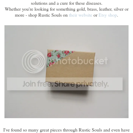
solutions and a cure for these diseases.
Whether you're looking for something gold, brass, leather, silver or
more - shop Rustic Souls on
their website
or
Etsy shop
.
I've found so many great pieces through Rustic Souls and even have