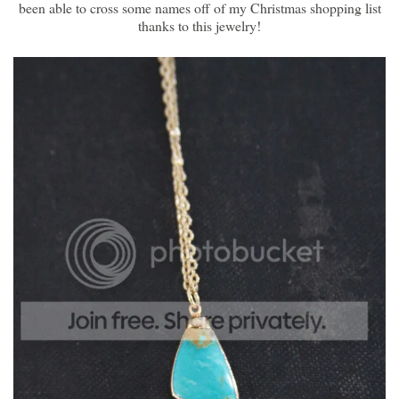
been able to cross some names off of my Christmas shopping list
thanks to this jewelry!