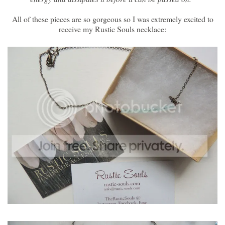
All of these pieces are so gorgeous so I was extremely excited to
receive my Rustic Souls necklace: