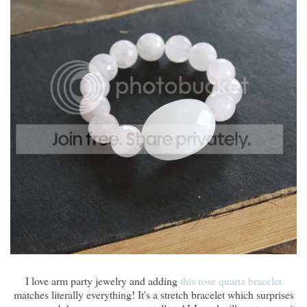
I love arm party jewelry and adding
this rose quartz bracelet
matches literally everything! It's a stretch bracelet which surprises