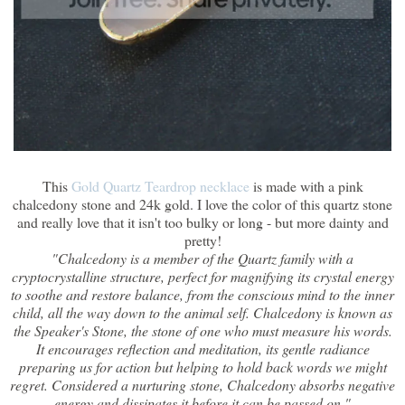
This
Gold Quartz Teardrop necklace
is made with a pink
chalcedony stone and 24k gold. I love the color of this quartz stone
and really love that it isn't too bulky or long - but more dainty and
pretty!
"Chalcedony is a member of the Quartz family with a
cryptocrystalline structure, perfect for magnifying its crystal energy
to soothe and restore balance, from the conscious mind to the inner
child, all the way down to the animal self. Chalcedony is known as
the Speaker's Stone, the stone of one who must measure his words.
It encourages reflection and meditation, its gentle radiance
preparing us for action but helping to hold back words we might
regret. Considered a nurturing stone, Chalcedony absorbs negative
energy and dissipates it before it can be passed on."