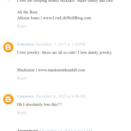
I love the sleeping beauty necklace! Super dainty and cute.
All the Best,
Allison Jones | www.LiveLifeWellBlog.com
Reply
Unknown
December 5, 2015 at 3:44 PM
I love jewelry- those are all so cute! I love dainty jewelry.
Mackenzie | www.mackenziekendall.com
Reply
Unknown
December 8, 2015 at 8:08 AM
Oh I absolutely love this!!!
Reply
Anonymous
December 14, 2017 at 6:12 AM