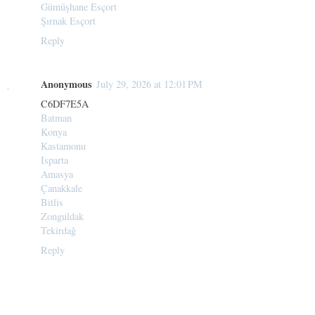
Gümüşhane Esçort
Şırnak Esçort
Reply
Anonymous
July 29, 2026 at 12:01 PM
C6DF7E5A
Batman
Konya
Kastamonu
Isparta
Amasya
Çanakkale
Bitlis
Zonguldak
Tekirdağ
Reply