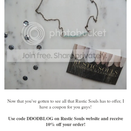
Now that you've gotten to see all that Rustic Souls has to offer, I
have a coupon for you guys!
Use code DDODBLOG on Rustic Souls website and receive
10% off your order!