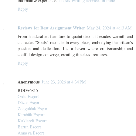
informative experience.
Thesis Writing Services in Pune
Reply
Reviews for Best Assignment Writer
May 24, 2024 at 4:13 AM
From handcrafted furniture to quaint decor, it exudes warmth and
character. "Souls" resonate in every piece, embodying the artisan's
passion and dedication. It's a haven where craftsmanship and
soulful design converge, creating timeless treasures.
Reply
Anonymous
June 23, 2026 at 4:34 PM
BDDA6815
Ordu Esçort
Düzce Esçort
Zonguldak Esçort
Karabük Esçort
Kırklareli Esçort
Bartın Esçort
Amasya Esçort