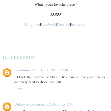
What's your favorite piece?
XOXO
Bloglovin
|
Facebook
|
Pinterest
|
Instagram
12 comments:
itsautumn
December 4, 2015 at 1:48 PM
I LOVE the teardrop necklace! They have so many cute pieces. I
definitely need to check them out.
Reply
Unknown
December 5, 2015 at 5:54 AM