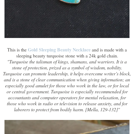
Gold Sleeping Beauty Necklace
This is the
and is made with a
sleeping beauty turquoise stone with a 24k gold chain.
"Turquoise the talisman of kings, shamans, and warriors. It is a
stone of protection, prized as a symbol of wisdom, nobility.
Turquoise can promote leadership, it helps overcome writer’s block,
and is a stone of clear communication when giving information; an
especially good amulet for those who work in the law, or for local
or central government. Turquoise is especially recommended for
accountants and computer operators for mental relaxation, for
those who work in radio or television to release anxiety, and for
laborers to protect from bodily harm. [Mella, 129-132]"