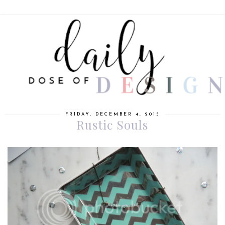
FRIDAY, DECEMBER 4, 2015
Rustic Souls