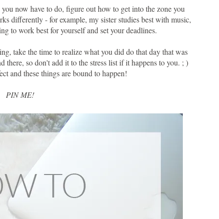
you now have to do, figure out how to get into the zone you
ks differently - for example, my sister studies best with music,
ing to work best for yourself and set your deadlines.
ing, take the time to realize what you did do that day that was
there, so don't add it to the stress list if it happens to you. ; )
rfect and these things are bound to happen!
PIN ME!