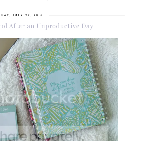
DAY, JULY 27, 2016
ol After an Unproductive Day