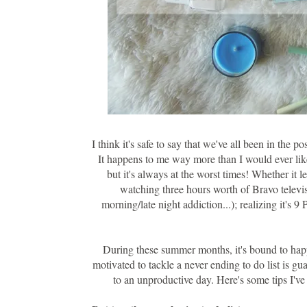
I think it's safe to say that we've all been in th
It happens to me way more than I would ever lik
but it's always at the worst times! Whether it 
watching three hours worth of Bravo televi
morning/late night addiction...); realizing it's 
During these summer months, it's bound to happ
motivated to tackle a never ending to do list is g
to an unproductive day. Here's some tips I've 