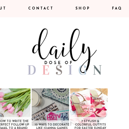
UT
CONTACT
SHOP
FAQ
HOW TO WRITE THE
7 STYLISH &
ERFECT FOLLOW-UP
10 WAYS TO DECORATE
COLORFUL OUTFITS
EMAIL TO A BRAND
LIKE JOANNA GAINES
FOR EASTER SUNDAY