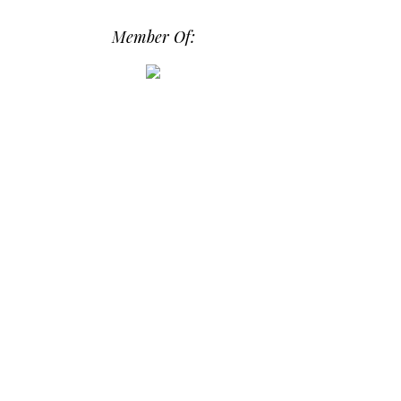
os/i-hPrG4mb/0/efada232/M/i-
Member Of:
hPrG4mb-M.png" alt="Daily Dose of
Design" width="250" height="250" />
</a> </div>