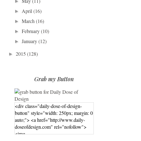
May
(11)
►
April
(16)
►
March
(16)
►
February
(10)
►
January
(12)
►
2015
(128)
►
Grab my Button
<div class="daily-dose-of-design-
button" style="width: 250px; margin: 0
auto;"> <a href="http://www.daily-
doseofdesign.com" rel="nofollow">
<img
src="https://photos.smugmug.com/phot