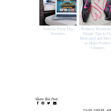
Amazon Prime Day
Wellness Wednesd
Favorites
Simple Tips to Ge
Motivated and Mov
to Make Positive
Changes
Share this Post:
FILED UNDER:
LI