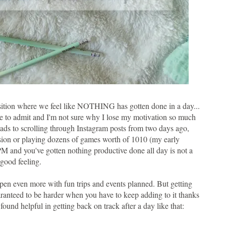
e position where we feel like NOTHING has gotten done in a day...
e to admit and I'm not sure why I lose my motivation so much
leads to scrolling through Instagram posts from two days ago,
sion or playing dozens of games worth of 1010 (my early
9 PM and you've gotten nothing productive done all day is not a
good feeling.
en even more with fun trips and events planned. But getting
uaranteed to be harder when you have to keep adding to it thanks
found helpful in getting back on track after a day like that: