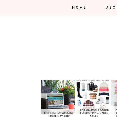
HOME
ABO
THE ULTIMATE GUIDE
THE BEST OF AMAZON
TO SHOPPING CYBER
P
PRIME DAY 2019
SALES