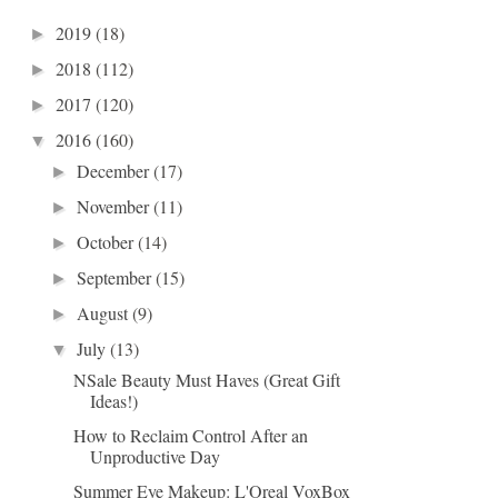
2019
(18)
►
2018
(112)
►
2017
(120)
►
2016
(160)
▼
December
(17)
►
November
(11)
►
October
(14)
►
September
(15)
►
August
(9)
►
July
(13)
▼
NSale Beauty Must Haves (Great Gift
Ideas!)
How to Reclaim Control After an
Unproductive Day
Summer Eye Makeup: L'Oreal VoxBox