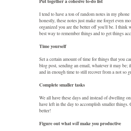
Put together a cohesive to-do list
I tend to have a ton of random notes in my phone 
honestly, these notes just make me forget even mor
organized you are the better off you'll be. I think 
best way to remember things and to get things acc
Time yourself
Set a certain amount of time for things that you c
blog post, sending an email, whatever it may be; if
and in enough time to still recover from a not so g
Complete smaller tasks
We all have these days and instead of dwelling on
have left in the day to accomplish smaller things.
better!
Figure out what
make you productive
will