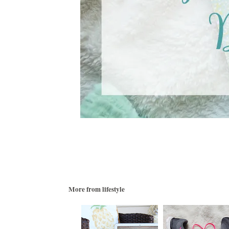
More from
lifestyle