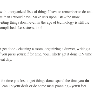
with unorganized lists of things I have to remember to do and
e than I would have. Make lists upon lists - the more
writing things down even in the age of technology is still the
omplished. Less stress, too!
an get done - cleaning a room, organizing a drawer, writing a
 you press yourself for time, you'll likely get it done ON time
reat day.
do
 the time you lost to get things done, spend the time you
 Clean up your desk or do some meal planning - you'll feel