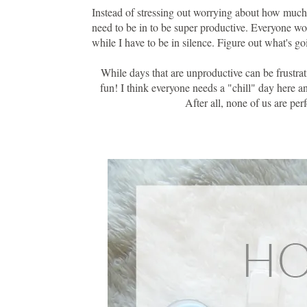
Instead of stressing out worrying about how much 
need to be in to be super productive. Everyone wor
while I have to be in silence. Figure out what's go
While days that are unproductive can be frustrat
fun! I think everyone needs a "chill" day here and 
After all, none of us are pe