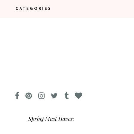
CATEGORIES
Spring Must Haves: