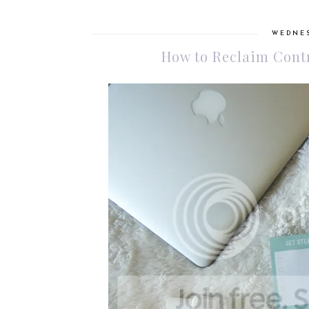
WEDNES
How to Reclaim Contr