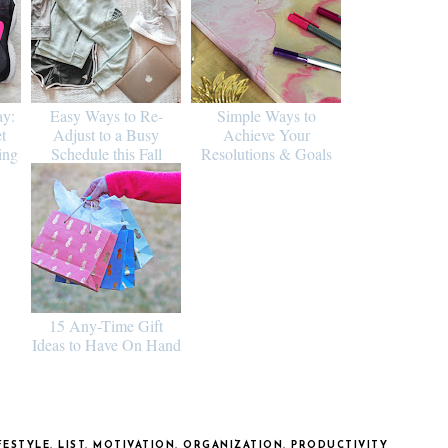
ay:
Easy Ways to Re-
Simple Ways to
t
Adjust to a Busy
Achieve Your
ing
Schedule this Fall
Resolutions & Goals
15 Any-Time Gift
Ideas to Have On Hand
FESTYLE
,
LIST
,
MOTIVATION
,
ORGANIZATION
,
PRODUCTIVITY