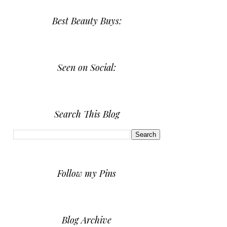
Best Beauty Buys:
Seen on Social:
Search This Blog
Follow my Pins
Blog Archive