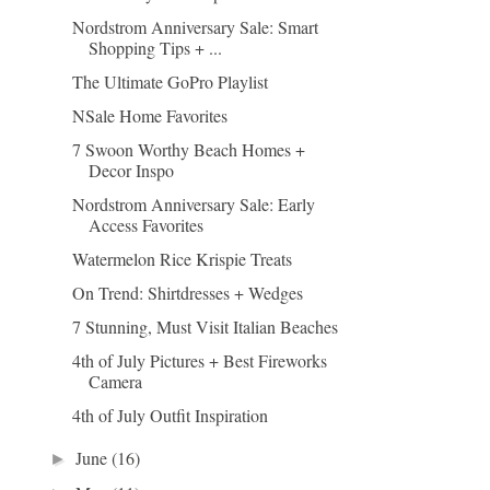
Nordstrom Anniversary Sale: Smart
Shopping Tips + ...
The Ultimate GoPro Playlist
NSale Home Favorites
7 Swoon Worthy Beach Homes +
Decor Inspo
Nordstrom Anniversary Sale: Early
Access Favorites
Watermelon Rice Krispie Treats
On Trend: Shirtdresses + Wedges
7 Stunning, Must Visit Italian Beaches
4th of July Pictures + Best Fireworks
Camera
4th of July Outfit Inspiration
June
(16)
►