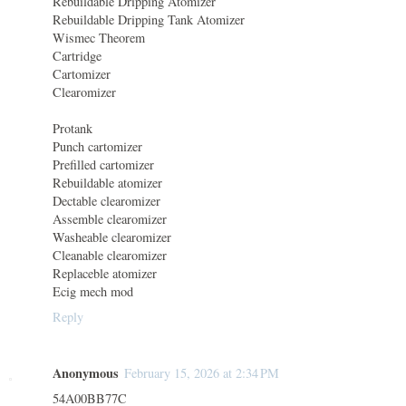
Rebuildable Dripping Atomizer
Rebuildable Dripping Tank Atomizer
Wismec Theorem
Cartridge
Cartomizer
Clearomizer
Protank
Punch cartomizer
Prefilled cartomizer
Rebuildable atomizer
Dectable clearomizer
Assemble clearomizer
Washeable clearomizer
Cleanable clearomizer
Replaceble atomizer
Ecig mech mod
Reply
Anonymous
February 15, 2026 at 2:34 PM
54A00BB77C