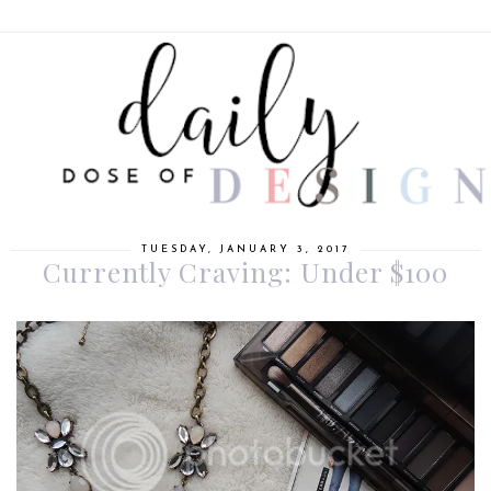
TUESDAY, JANUARY 3, 2017
Currently Craving: Under $100