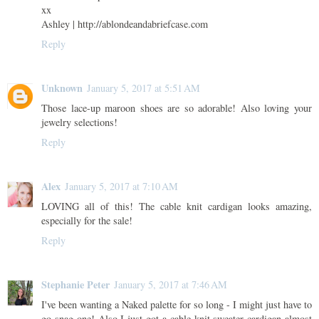
xx
Ashley | http://ablondeandabriefcase.com
Reply
Unknown
January 5, 2017 at 5:51 AM
Those lace-up maroon shoes are so adorable! Also loving your
jewelry selections!
Reply
Alex
January 5, 2017 at 7:10 AM
LOVING all of this! The cable knit cardigan looks amazing,
especially for the sale!
Reply
Stephanie Peter
January 5, 2017 at 7:46 AM
I've been wanting a Naked palette for so long - I might just have to
go snag one! Also I just got a cable knit sweater cardigan almost