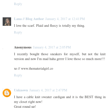
Reply
Lana // Blog Author
January 4, 2017 at 12:41 PM
I love the scarf. Plaid and fleecy is totally my thing.
Reply
Anonymous
January 4, 2017 at 2:05 PM
I recently bought those sneakers for myself, but not the knit
version and now I'm mad haha grrrrr I love those so much more!!!
xo // www.thematerialgirl.co
Reply
Unknown
January 4, 2017 at 2:47 PM
I have a cable knit sweater cardigan and it is the BEST thing in
my closet right now!
Great round up!