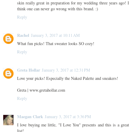
skin really great in preparation for my wedding three years ago! I
think one can never go wrong with this brand. :)
Reply
Rachel
January 3, 2017 at 10:11 AM
What fun picks! That sweater looks SO cozy!
Reply
Greta Hollar
January 3, 2017 at 12:31 PM
Love your picks! Especially the Naked Palette and sneakers!
Greta | www.gretahollar.com
Reply
Maegan Clark
January 3, 2017 at 3:36 PM
I love buying me little, "I Love You" presents and this is a great
list!