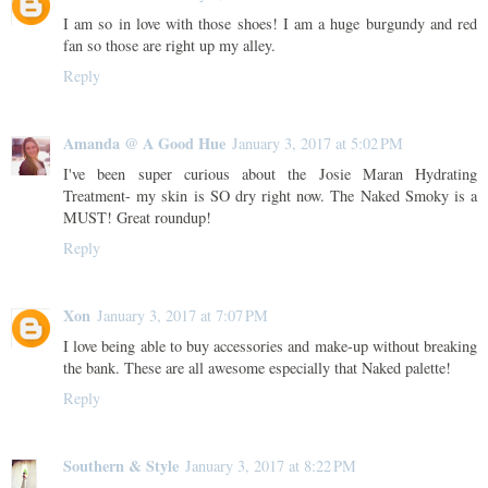
I am so in love with those shoes! I am a huge burgundy and red
fan so those are right up my alley.
Reply
Amanda @ A Good Hue
January 3, 2017 at 5:02 PM
I've been super curious about the Josie Maran Hydrating
Treatment- my skin is SO dry right now. The Naked Smoky is a
MUST! Great roundup!
Reply
Xon
January 3, 2017 at 7:07 PM
I love being able to buy accessories and make-up without breaking
the bank. These are all awesome especially that Naked palette!
Reply
Southern & Style
January 3, 2017 at 8:22 PM