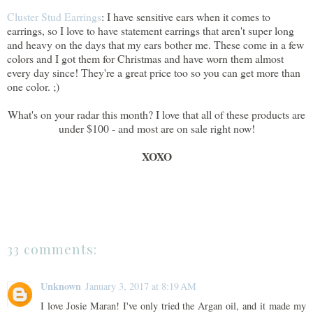
Cluster Stud Earrings
: I have sensitive ears when it comes to
earrings, so I love to have statement earrings that aren't super long
and heavy on the days that my ears bother me. These come in a few
colors and I got them for Christmas and have worn them almost
every day since! They're a great price too so you can get more than
one color. ;)
What's on your radar this month? I love that all of these products are
under $100 - and most are on sale right now!
XOXO
33 comments:
Unknown
January 3, 2017 at 8:19 AM
I love Josie Maran! I've only tried the Argan oil, and it made my