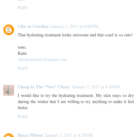
Reply
Chic in Carolina
January 3, 2017 at 4:06 PM
That hydrating treatment looks awesome and that scarf is so cute!
xoxo,
Katie
chicincarolina.blogspot.com
Reply
Cheap Is The *New* Classy
January 3, 2017 at 4:10 PM
I would like to try the hydrating treatment. My skin stays so dry
during the winter that I am willing to try anything to make it feel
better.
Reply
Becca Wilson
January 3, 2017 at 4:29 PM