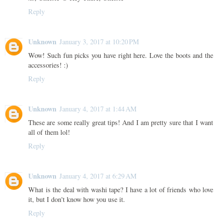
Reply
Unknown
January 3, 2017 at 10:20 PM
Wow! Such fun picks you have right here. Love the boots and the
accessories! :)
Reply
Unknown
January 4, 2017 at 1:44 AM
These are some really great tips! And I am pretty sure that I want
all of them lol!
Reply
Unknown
January 4, 2017 at 6:29 AM
What is the deal with washi tape? I have a lot of friends who love
it, but I don't know how you use it.
Reply