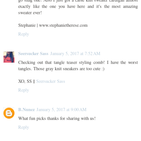
exactly like the one you have here and it's the most amazing
sweater ever!
Stephanie | www.stephanietherese.com
Reply
Seersucker Sass
January 5, 2017 at 7:52 AM
Checking out that tangle teaser styling comb! I have the worst
tangles. Those gray knit sneakers are too cute :)
XO, SS ||
Seersucker Sass
Reply
B.Nunez
January 5, 2017 at 9:00 AM
What fun picks thanks for sharing with us!
Reply