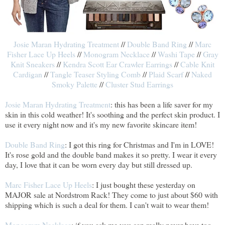
Josie Maran Hydrating Treatment
//
Double Band Ring
//
Marc
Fisher Lace Up Heels
//
Monogram Necklace
//
Washi Tape
//
Gray
Knit Sneakers
//
Kendra Scott Ear Crawler Earrings
//
Cable Knit
Cardigan
//
Tangle Teaser Styling Comb
//
Plaid Scarf
//
Naked
Smoky Palette
//
Cluster Stud Earrings
Josie Maran Hydrating Treatment
: this has been a life saver for my
skin in this cold weather! It's soothing and the perfect skin product. I
use it every night now and it's my new favorite skincare item!
Double Band Ring
: I got this ring for Christmas and I'm in LOVE!
It's rose gold and the double band makes it so pretty. I wear it every
day, I love that it can be worn every day but still dressed up.
Marc Fisher Lace Up Heels
: I just bought these yesterday on
MAJOR sale at Nordstrom Rack! They come to just about $60 with
shipping which is such a deal for them. I can't wait to wear them!
Monogram Necklace
: if you ask me you can really never have too