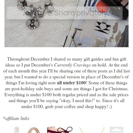
Throughout December I shared so many gift guides and fun gift
ideas so I put December's
Currently Cravings
on hold. At the end
of each month this year I'll be sharing one of these posts as I did last
year, but I wanted to do a special version in place of December's of
all under $100
things I'm loving right now
! Some of these things
are post-holiday sale buys and some are things I got for Christmas.
Everything is under $100 both regular priced and as the sale prices
and things you'll be saying "okay, I need this!" to. Since it's all
under $100, grab your coffee and shop happy! ;)
*
affiliate links