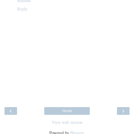
Batman
Reply
‹
›
Home
View web version
Powered by
Blogger
.