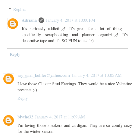
Replies
Adriana
January 4, 2017 at 10:00 PM
It's seriously addicting!! It's great for a lot of things -
specifically scrapbooking and planner organizing! It's
decorative tape and it's SO FUN to use! :)
Reply
ray_garf_kohler@yahoo.com
January 4, 2017 at 10:05 AM
I love those Cluster Stud Earrings. They would be a nice Valentine
presents ;-)
Reply
blythe32
January 4, 2017 at 11:09 AM
I'm loving those sneakers and cardigan. They are so comfy cozy
for the winter season.