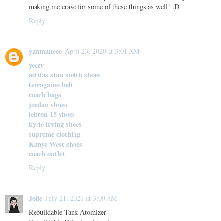
making me crave for some of these things as well! :D
Reply
yanmaneee
April 23, 2020 at 3:01 AM
yeezy
adidas stan smith shoes
ferragamo belt
coach bags
jordan shoes
lebron 15 shoes
kyrie irving shoes
supreme clothing
Kanye West shoes
coach outlet
Reply
Jolie
July 21, 2021 at 3:09 AM
Rebuildable Tank Atomizer