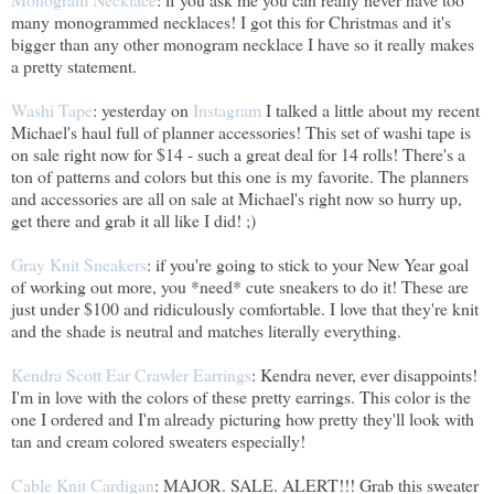
many monogrammed necklaces! I got this for Christmas and it's
bigger than any other monogram necklace I have so it really makes
a pretty statement.
Washi Tape
: yesterday on
Instagram
I talked a little about my recent
Michael's haul full of planner accessories! This set of washi tape is
on sale right now for $14 - such a great deal for 14 rolls! There's a
ton of patterns and colors but this one is my favorite. The planners
and accessories are all on sale at Michael's right now so hurry up,
get there and grab it all like I did! ;)
Gray Knit Sneakers
: if you're going to stick to your New Year goal
of working out more, you *need* cute sneakers to do it! These are
just under $100 and ridiculously comfortable. I love that they're knit
and the shade is neutral and matches literally everything.
Kendra Scott Ear Crawler Earrings
: Kendra never, ever disappoints!
I'm in love with the colors of these pretty earrings. This color is the
one I ordered and I'm already picturing how pretty they'll look with
tan and cream colored sweaters especially!
Cable Knit Cardigan
: MAJOR. SALE. ALERT!!! Grab this sweater