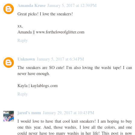
Amanda Kruse
January 5, 2017 at 12:39 PM
Great picks! I love the sneakers!
xx,
Amanda || www.fortheloveofglitter.com
Reply
Unknown
January 5, 2017 at 6:34 PM
The sneakers are SO cute! I'm also loving the washi tape! I can
never have enough.
Kayla | kaylablogs.com
Reply
jared's mum
January 29, 2017 at 10:43 PM
I would love to have that cool knit sneakers! I am hoping to buy
one this year. And, those washis, I love all the colors, and one
could never have too many washis in her life! This post is now