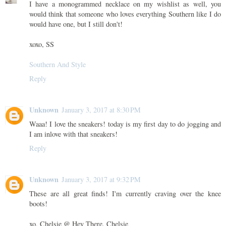
I have a monogrammed necklace on my wishlist as well, you
would think that someone who loves everything Southern like I do
would have one, but I still don't!
xoxo, SS
Southern And Style
Reply
Unknown
January 3, 2017 at 8:30 PM
Waaa! I love the sneakers! today is my first day to do jogging and
I am inlove with that sneakers!
Reply
Unknown
January 3, 2017 at 9:32 PM
These are all great finds! I'm currently craving over the knee
boots!
xo, Chelsie @ Hey There, Chelsie