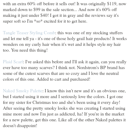
with an extra 60% off before it sells out! It was originally $119, now
marked down to $99 in the sale section... And now it's 60% off
making it just under $40! I got it in gray and the reviews say it's
super soft so I'm *so* excited for it to get here.
Tangle Teaser Styling Comb
: this was one of my stocking stuffers
and let me tell ya - it's one of those holy grail hair products! It works
wonders on my curly hair when it's wet and it helps style my hair
too. You need this thing!
Plaid Scarf
: I've asked this before and I'll ask it again, can you really
ever have too many scarves? I think not. Nordstrom's BP brand has
some of the cutest scarves that are so cozy and I love the neutral
colors of this one. Added to cart and purchased!
Naked Smoky Palette
: I know this isn't new and it's an obvious one,
but I started using it more and I seriously love the colors. I got one
for my sister for Christmas too and she's been using it every day!
After seeing the pretty smoky looks she was creating I started using
mine more and now I'm just as addicted, ha! If you're in the market
for a new palette, get this one. Like all of the other Naked palettes it
doesn't disappoint!