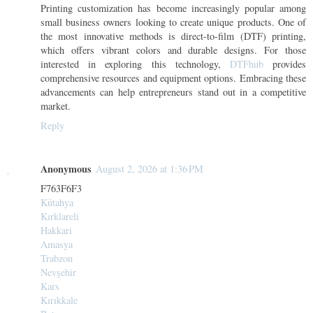
Printing customization has become increasingly popular among
small business owners looking to create unique products. One of
the most innovative methods is direct-to-film (DTF) printing,
which offers vibrant colors and durable designs. For those
interested in exploring this technology,
DTFhub
provides
comprehensive resources and equipment options. Embracing these
advancements can help entrepreneurs stand out in a competitive
market.
Reply
Anonymous
August 2, 2026 at 1:36 PM
F763F6F3
Kütahya
Kırklareli
Hakkari
Amasya
Trabzon
Nevşehir
Kars
Kırıkkale