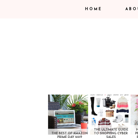
HOME
ABO
THE ULTIMATE GUIDE
THE BEST OF AMAZON
TO SHOPPING CYBER
P
PRIME DAY 2019
SALES