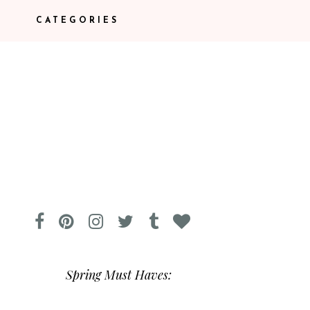
CATEGORIES
Spring Must Haves: