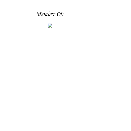
src="https://photos.smugmug.com/phot
os/i-hPrG4mb/0/efada232/M/i-
Member Of:
hPrG4mb-M.png" alt="Daily Dose of
Design" width="250" height="250" />
</a> </div>