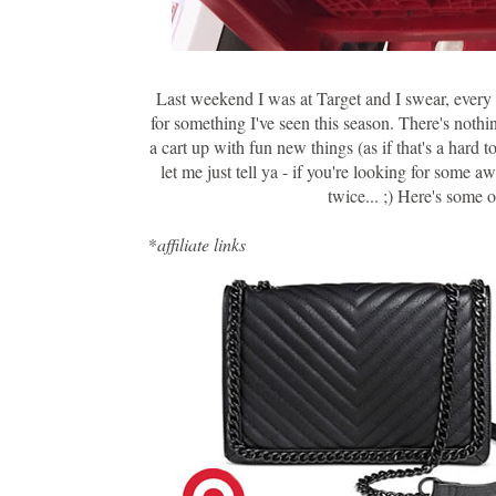
Last weekend I was at Target and I swear, every a
for something I've seen this season. There's nothi
a cart up with fun new things (as if that's a hard 
let me just tell ya - if you're looking for some 
twice... ;) Here's some 
*
affiliate links