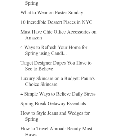
Spring
What to Wear on Easter Sunday
10 Incredible Dessert Places in NYC
Must Have Chic Office Accessories on
Amazon
4 Ways to Refresh Your Home for
Spring using Candl...
Target Designer Dupes You Have to
See to Believe!
Luxury Skincare on a Budget: Paula's
Choice Skincare
4 Simple Ways to Relieve Daily Stress
Spring Break Getaway Essentials
How to Style Jeans and Wedges for
Spring
How to Travel Abroad: Beauty Must
Haves