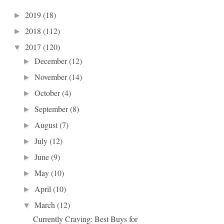
2019
(18)
►
2018
(112)
►
2017
(120)
▼
December
(12)
►
November
(14)
►
October
(4)
►
September
(8)
►
August
(7)
►
July
(12)
►
June
(9)
►
May
(10)
►
April
(10)
►
March
(12)
▼
Currently Craving: Best Buys for