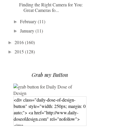
Finding the Right Camera for You:
Great Cameras fo...
February
(11)
►
January
(11)
►
2016
(160)
►
2015
(128)
►
Grab my Button
<div class="daily-dose-of-design-
button" style="width: 250px; margin: 0
auto;"> <a href="http://www.daily-
doseofdesign.com" rel="nofollow">
<img