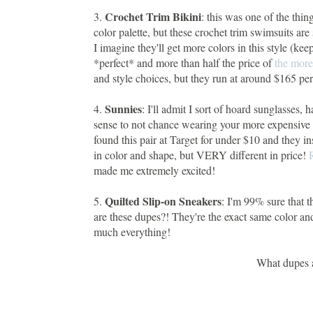
Crochet Trim Bikini
3.
: this was one of the thin
color palette, but these crochet trim swimsuits ar
I imagine they'll get more colors in this style (ke
*perfect* and more than half the price of
the more
and style choices, but they run at around $165 per
Sunnies
4.
: I'll admit I sort of hoard sunglasses
sense to not chance wearing your more expensive p
found this pair at Target for under $10 and they 
in color and shape, but VERY different in price!
made me extremely excited!
Quilted Slip-on Sneakers
5.
: I'm 99% sure that 
are these dupes?! They're the exact same color an
much everything!
What dupes a