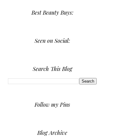
Best Beauty Buys:
Seen on Social:
Search This Blog
Follow my Pins
Blog Archive