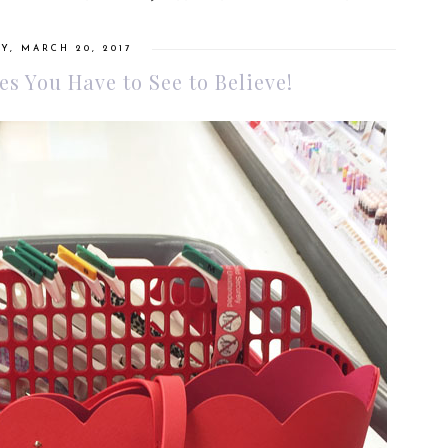
, MARCH 20, 2017
s You Have to See to Believe!