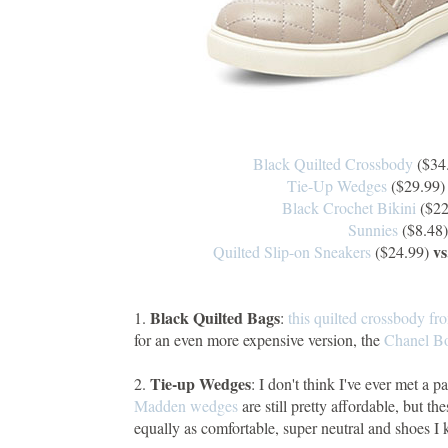
Black Quilted Crossbody
($34
Tie-Up Wedges
($29.99
Black Crochet Bikini
($22
Sunnies
($8.48
vs
Quilted Slip-on Sneakers
($24.99)
Black Quilted Bags
1.
:
this quilted crossbody fr
for an even more expensive version, the
Chanel B
Tie-up Wedges
2.
: I don't think I've ever met a p
Madden wedges
are still pretty affordable, but th
equally as comfortable, super neutral and shoes I