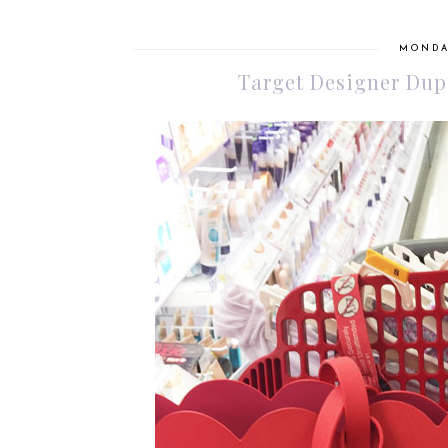
MONDAY
Target Designer Dupe