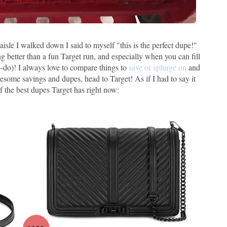
isle I walked down I said to myself "this is the perfect dupe!"
ng better than a fun Target run, and especially when you can fill
to-do)! I always love to compare things to
save or splurge on
and
awesome savings and dupes, head to Target! As if I had to say it
of the best dupes Target has right now: