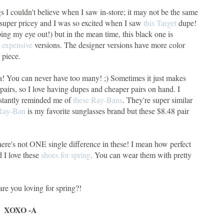
gs I couldn't believe when I saw in-store; it may not be the same
e super pricey and I was so excited when I saw
this Target
dupe!
eping my eye out!) but in the mean time, this black one is
 expensive
versions. The designer versions have more color
 piece.
, ha! You can never have too many! ;) Sometimes it just makes
airs, so I love having dupes and cheaper pairs on hand. I
instantly reminded me of
these Ray-Bans
. They're super similar
Ray-Ban
is my favorite sunglasses brand but these $8.48 pair
there's not ONE single difference in these! I mean how perfect
d I love these
shoes for spring
. You can wear them with pretty
re you loving for spring?!
XOXO -A