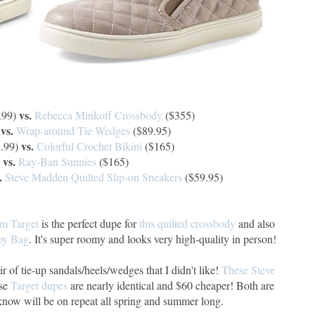
vs.
.99)
Rebecca Minkoff Crossbody
($355)
vs.
)
Wrap-around Tie Wedges
($89.95)
vs.
.99)
Colorful Crochet Bikini
($165)
vs.
)
Ray-Ban Sunnies
($165)
.
Steve Madden Quilted Slip-on Sneakers
($59.95)
om Target
is the perfect dupe for
this quilted crossbody
and also
oy Bag
. It's super roomy and looks very high-quality in person!
air of tie-up sandals/heels/wedges that I didn't like!
These Steve
ese
Target dupes
are nearly identical and $60 cheaper! Both are
 know will be on repeat all spring and summer long.