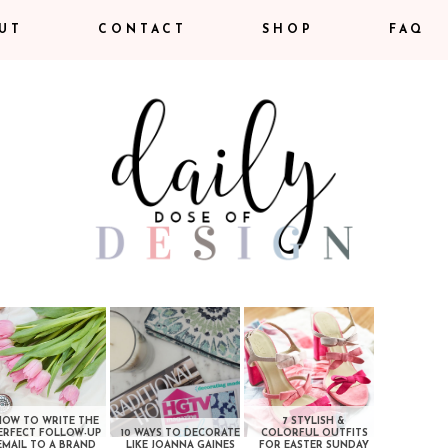
UT
CONTACT
SHOP
FAQ
HOW TO WRITE THE
7 STYLISH &
ERFECT FOLLOW-UP
10 WAYS TO DECORATE
COLORFUL OUTFITS
EMAIL TO A BRAND
LIKE JOANNA GAINES
FOR EASTER SUNDAY