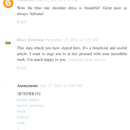
Wow the blue one shoulder dress is beautiful! Great taste as
always Adriana!
Reply
Rioco Kidswear
November 15, 2021 at 1:35 AM
This data which you have shared here, It's a beneficial and useful
article. I want to urge you to at last proceed with your incredible
work. I'm much happy to you.
wholesale plain dresses
Reply
Anonymous
July 27, 2025 at 8:06 AM
1B7EFBB192
kiralık hacker
hacker arıyorum
belek
kadriye
serik