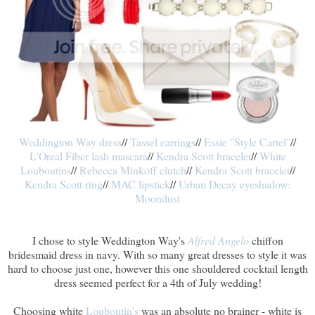
Weddington Way dress
//
Tassel earrings
//
Essie "Style Cartel"
//
L'Oreal Fiber lash mascara
//
Kendra Scott bracelet
//
White
Louboutins
//
Rebecca Minkoff clutch
//
Kendra Scott bracelet
//
Kendra Scott ring
//
MAC lipstick
//
Urban Decay eyeshadow:
Moondust
I chose to style Weddington Way's
Alfred Angelo
chiffon
bridesmaid dress in navy. With so many great dresses to style it was
hard to choose just one, however this one shouldered cocktail length
dress seemed perfect for a 4th of July wedding!
Choosing white
Louboutin's
was an absolute no brainer - white is