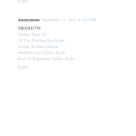
Reply
Anonymous
September 13, 2025 at 6:41 PM
70E93D3759
Takipçi Satın Al
3D Car Parking Para Kodu
Google Konum Ekleme
Stumble Guys Elmas Kodu
Rise Of Kingdoms Hediye Kodu
Reply