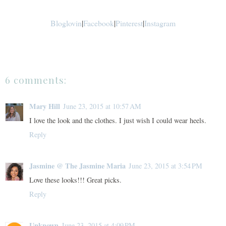
Bloglovin
|
Facebook
|
Pinterest
|
Instagram
6 comments:
Mary Hill
June 23, 2015 at 10:57 AM
I love the look and the clothes. I just wish I could wear heels.
Reply
Jasmine @ The Jasmine Maria
June 23, 2015 at 3:54 PM
Love these looks!!! Great picks.
Reply
Unknown
June 23, 2015 at 4:09 PM