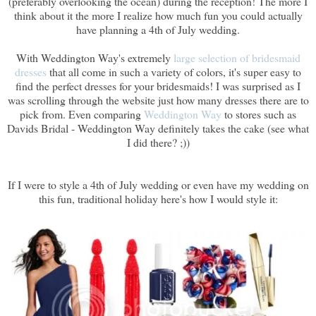
(preferably overlooking the ocean) during the reception! The more I
think about it the more I realize how much fun you could actually
have planning a 4th of July wedding.
With Weddington Way's extremely
large selection of bridesmaid
dresses
that all come in such a variety of colors, it's super easy to
find the perfect dresses for your bridesmaids! I was surprised as I
was scrolling through the website just how many dresses there are to
pick from. Even comparing
Weddington Way
to stores such as
Davids Bridal - Weddington Way definitely takes the cake (see what
I did there? ;))
If I were to style a 4th of July wedding or even have my wedding on
this fun, traditional holiday here's how I would style it: