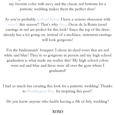
my favorite color with navy and the classic red bottoms for a
patriotic wedding makes them the perfect shoe!
As you've probably
noticed before
I have a serious obsession with
tassels
this season!! That's why
these
Oscar de la Renta tassel
earrings in red are perfect for this look! Since the top of the dress
already has a lot going on, instead of a necklace, statement earrings
will look gorgeous!
For the bridesmaids' bouquet, I chose tie-dyed roses that are red
white and blue! They're so gorgeous in person and my high school
graduation is what made me realize this! My high school colors
were red and blue and these were all over the gym where I
graduated!
I had so much fun creating this look for a patriotic wedding! Thanks
to
Weddington Way
for inspiring this post!!
Do you know anyone who had/is having a 4th of July wedding?
XOXO