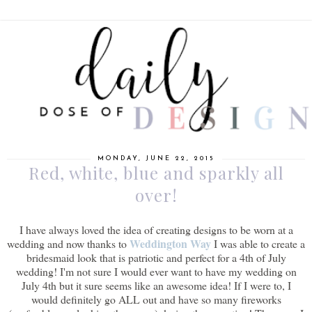
MONDAY, JUNE 22, 2015
Red, white, blue and sparkly all
over!
I have always loved the idea of creating designs to be worn at a
Weddington Way
wedding and now thanks to
I was able to create a
bridesmaid look that is patriotic and perfect for a 4th of July
wedding! I'm not sure I would ever want to have my wedding on
July 4th but it sure seems like an awesome idea! If I were to, I
would definitely go ALL out and have so many fireworks