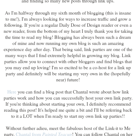
and finding so many new posts through link ups.
As I'm halfway through my sixth month of blogging (this is insane
to me!), I'm always looking for ways to increase traffic and grow a
following. If you're a regular Daily Dose of Design reader or even a
new reader, from the bottom of my heart I truly thank you for taking
the time to read my blog! Blogging has always been such a dream
of mine and now running my own blog is such an amazing
experience day after day. That being said, link parties are one of the
many ways that I find extremely helpful in growing my blog. Link
parties allow you to connect with other bloggers and find blogs that
you may end up loving! I'm so excited to be a co-host for a link up
party and definitely will be starting my very own in the (hopefully
near) future!
Here
you can find a blog post that Chantal wrote about how link
parties work and how you can successfully host your own link party.
If you're thinking about starting your own, I definitely recommend
reading this post! It's helped me quite a bit and I'll be referring back
to it a LOT when I'm ready to start my own link up parties!!
Without further adieu, meet the fabulous host of the Link-it to Me
party,
Chantal from
Painted Teacup
! You can follow Chantal on her