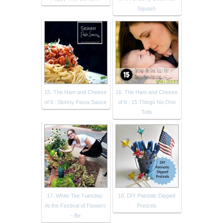
Squash
15. The Ham and Cheese
16. The Ham and Cheese
of It : Skinny Pasta Sauce
of It : 15 Things No One
Tells
17. White Tee Tuesday:
18. DIY Patriotic Dipped
At the Festival of Flowers
Pretzels
- Be