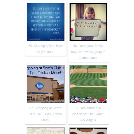
55. Sharing online. How
56. Does your family
do you do it.
have its own language?
same same
57. Shopping at Sam's
58. Adventures in
Club 101 - Tips, Tricks
Weseland: The Game:
More!
A's-Angels