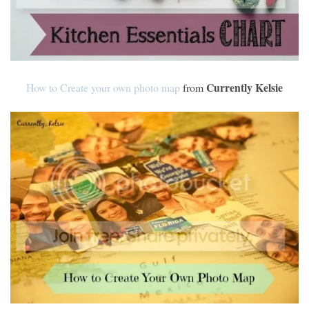
Currently Kelsie
How to Create your own photo map
from