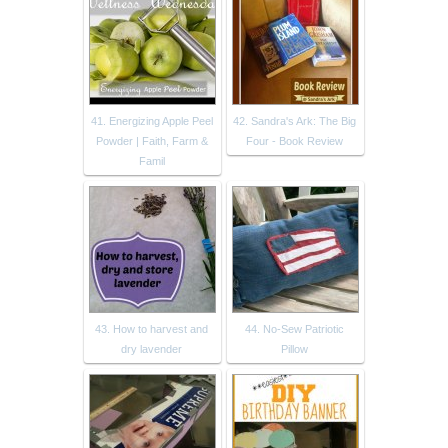
41. Energizing Apple Peel
42. Sandra's Ark: The Big
Powder | Faith, Farm &
Four - Book Review
Famil
43. How to harvest and
44. No-Sew Patriotic
dry lavender
Pillow