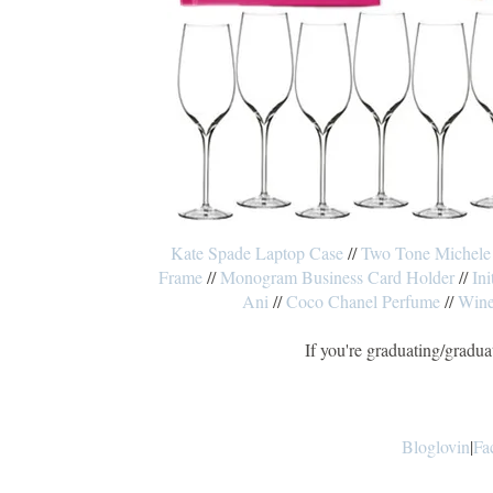
Kate Spade Laptop Case
//
Two Tone Michele
Frame
//
Monogram Business Card Holder
//
Ini
Ani
//
Coco Chanel Perfume
//
Wine
If you're graduating/gradua
Bloglovin
|
Fa