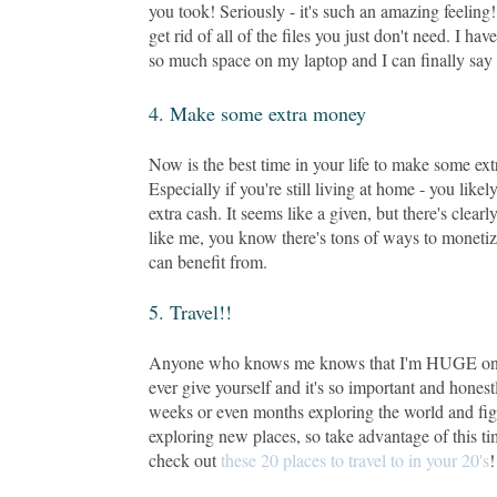
you took! Seriously - it's such an amazing feeling
get rid of all of the files you just don't need. I ha
so much space on my laptop and I can finally say 
4. Make some extra money
Now is the best time in your life to make some ex
Especially if you're still living at home - you li
extra cash. It seems like a given, but there's cle
like me, you know there's tons of ways to monet
can benefit from.
5. Travel!!
Anyone who knows me knows that I'm HUGE on trave
ever give yourself and it's so important and honestl
weeks or even months exploring the world and figur
exploring new places, so take advantage of this tim
check out
these 20 places to travel to in your 20's
!