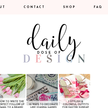
UT
CONTACT
SHOP
FAQ
HOW TO WRITE THE
7 STYLISH &
ERFECT FOLLOW-UP
10 WAYS TO DECORATE
COLORFUL OUTFITS
EMAIL TO A BRAND
LIKE JOANNA GAINES
FOR EASTER SUNDAY