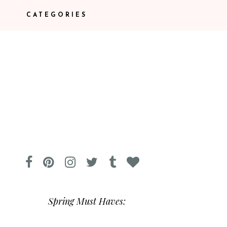
CATEGORIES
Spring Must Haves: