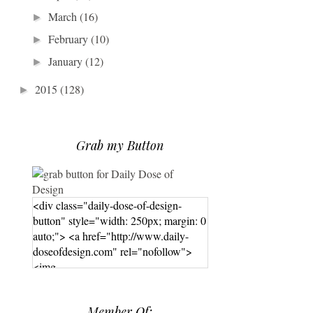
March
(16)
►
February
(10)
►
January
(12)
►
2015
(128)
►
Grab my Button
<div class="daily-dose-of-design-
button" style="width: 250px; margin: 0
auto;"> <a href="http://www.daily-
doseofdesign.com" rel="nofollow">
<img
src="https://photos.smugmug.com/phot
os/i-hPrG4mb/0/efada232/M/i-
Member Of:
hPrG4mb-M.png" alt="Daily Dose of