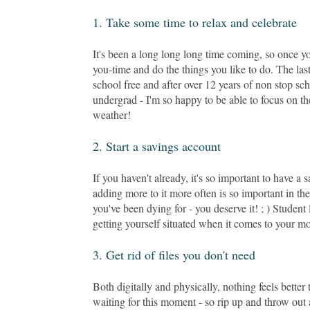
1. Take some time to relax and celebrate
It's been a long long long time coming, so once y
you-time and do the things you like to do. The la
school free and after over 12 years of non stop sch
undergrad - I'm so happy to be able to focus on th
weather!
2. Start a savings account
If you haven't already, it's so important to have a 
adding more to it more often is so important in th
you've been dying for - you deserve it! ; ) Studen
getting yourself situated when it comes to your m
3. Get rid of files you don't need
Both digitally and physically, nothing feels better
waiting for this moment - so rip up and throw out 