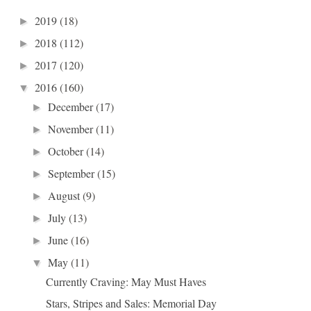
2019
(18)
►
2018
(112)
►
2017
(120)
►
2016
(160)
▼
December
(17)
►
November
(11)
►
October
(14)
►
September
(15)
►
August
(9)
►
July
(13)
►
June
(16)
►
May
(11)
▼
Currently Craving: May Must Haves
Stars, Stripes and Sales: Memorial Day