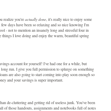
ou realize you're
actually done
, it's really nice to enjoy some
st few days have been so relaxing and so nice knowing I'm
ool - not to mention an insanely long and stressful four in
e things I love doing and enjoy the warm, beautiful spring
savings account for yourself! I've had one for a while, but
e long run. I give you full permission to splurge on something
t loans are also going to start coming into play soon enough so
oney and your savings is super important.
 than de-cluttering and getting rid of useless junk. You've been
all of those handouts, assignments and notebooks full of notes