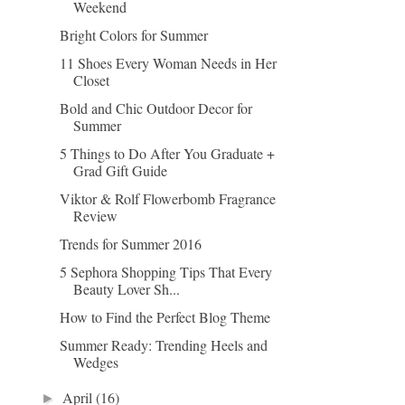
Weekend
Bright Colors for Summer
11 Shoes Every Woman Needs in Her
Closet
Bold and Chic Outdoor Decor for
Summer
5 Things to Do After You Graduate +
Grad Gift Guide
Viktor & Rolf Flowerbomb Fragrance
Review
Trends for Summer 2016
5 Sephora Shopping Tips That Every
Beauty Lover Sh...
How to Find the Perfect Blog Theme
Summer Ready: Trending Heels and
Wedges
April
(16)
►