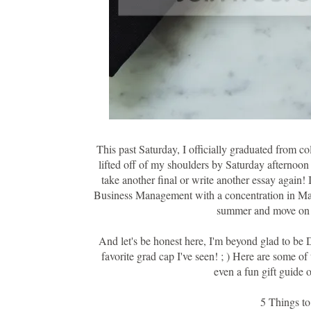
This past Saturday, I officially graduated from co
lifted off of my shoulders by Saturday afternoon 
take another final or write another essay again
Business Management with a concentration in Marke
summer and move on t
And let's be honest here, I'm beyond glad to b
favorite grad cap I've seen! ; ) Here are some of
even a fun gift guide o
5 Things t