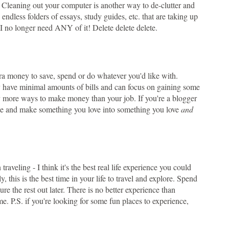
! Cleaning out your computer is another way to de-clutter and
ve endless folders of essays, study guides, etc. that are taking up
I no longer need ANY of it! Delete delete delete.
tra money to save, spend or do whatever you'd like with.
kely have minimal amounts of bills and can focus on gaining some
arly more ways to make money than your job. If you're a blogger
ize and make something you love into something you love
and
ling - I think it's the best real life experience you could
y, this is the best time in your life to travel and explore. Spend
e the rest out later. There is no better experience than
e. P.S. if you're looking for some fun places to experience,