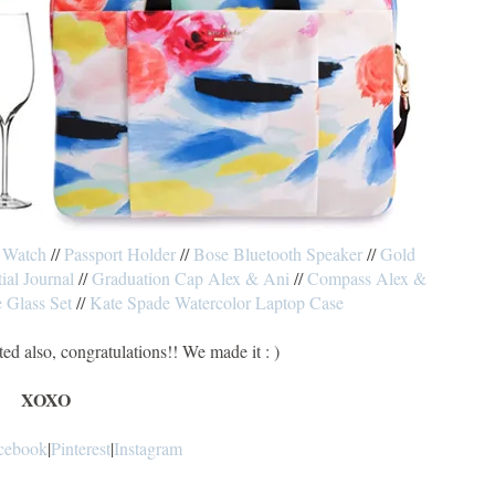
 Watch
//
Passport Holder
//
Bose Bluetooth Speaker
//
Gold
tial Journal
//
Graduation Cap Alex & Ani
//
Compass Alex &
 Glass Set
//
Kate Spade Watercolor Laptop Case
ted also, congratulations!! We made it : )
XOXO
cebook
|
Pinterest
|
Instagram