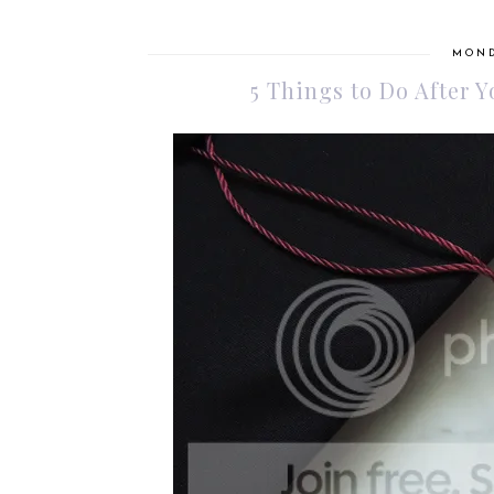
MOND
5 Things to Do After 