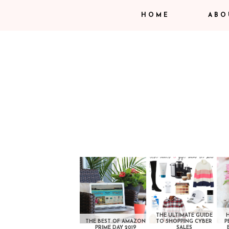
HOME
ABO
THE ULTIMATE GUIDE
THE BEST OF AMAZON
TO SHOPPING CYBER
P
PRIME DAY 2019
SALES