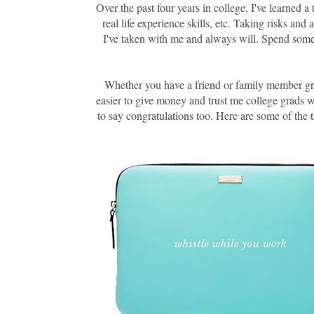
Over the past four years in college, I've learned 
real life experience skills, etc. Taking risks and
I've taken with me and always will. Spend some t
Whether you have a friend or family member gradu
easier to give money and trust me college grads wi
to say congratulations too. Here are some of the 