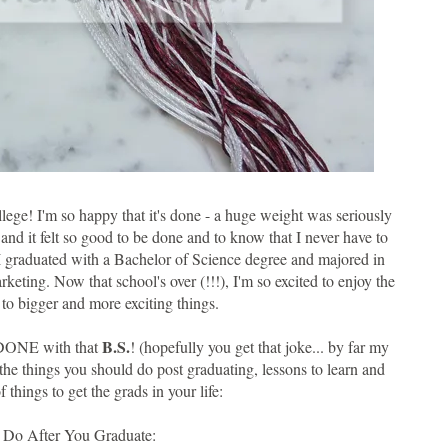
llege! I'm so happy that it's done - a huge weight was seriously
and it felt so good to be done and to know that I never have to
! I graduated with a Bachelor of Science degree and majored in
ting. Now that school's over (!!!), I'm so excited to enjoy the
o bigger and more exciting things.
B.S.
e DONE with that
! (hopefully you get that joke... by far my
 the things you should do post graduating, lessons to learn and
f things to get the grads in your life:
o Do After You Graduate: