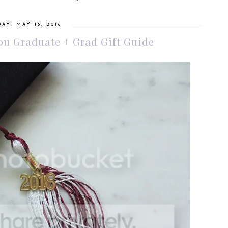
AY, MAY 16, 2016
You Graduate + Grad Gift Guide