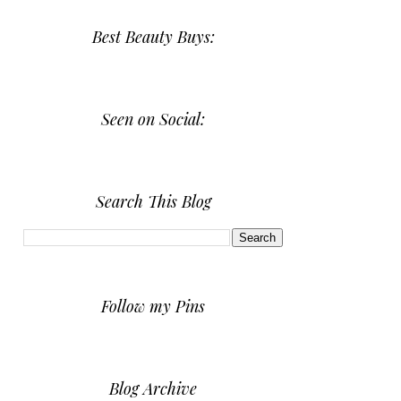
Best Beauty Buys:
Seen on Social:
Search This Blog
Follow my Pins
Blog Archive