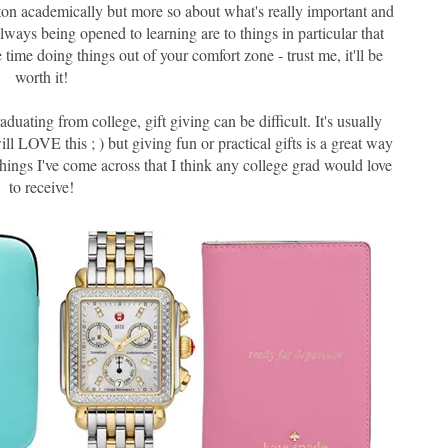
a ton academically but more so about what's really important and
 always being opened to learning are to things in particular that
ime doing things out of your comfort zone - trust me, it'll be
worth it!
ating from college, gift giving can be difficult. It's usually
ll LOVE this ; ) but giving fun or practical gifts is a great way
things I've come across that I think any college grad would love
to receive!