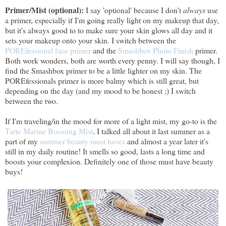
Primer/Mist (optional):
I say 'optional' because I don't
always
use
a primer, especially if I'm going really light on my makeup that day,
but it's always good to to make sure your skin glows all day and it
sets your makeup onto your skin. I switch between the
POREfessional face primer
and the
Smashbox Photo Finish
primer.
Both work wonders, both are worth every penny. I will say though, I
find the Smashbox primer to be a little lighter on my skin. The
POREfessionals primer is more balmy which is still great, but
depending on the day (and my mood to be honest ;) I switch
between the two.
If I'm traveling/in the mood for more of a light mist, my go-to is the
Tarte Marine Boosting Mist
. I talked all about it last summer as a
part of my
summer beauty must haves
and almost a year later it's
still in my daily routine! It smells so good, lasts a long time and
boosts your complexion. Definitely one of those must have beauty
buys!