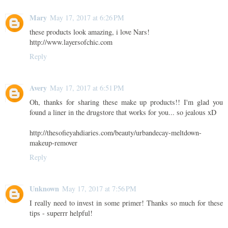
Mary
May 17, 2017 at 6:26 PM
these products look amazing, i love Nars!
http://www.layersofchic.com
Reply
Avery
May 17, 2017 at 6:51 PM
Oh, thanks for sharing these make up products!! I'm glad you
found a liner in the drugstore that works for you... so jealous xD
http://thesofieyahdiaries.com/beauty/urbandecay-meltdown-
makeup-remover
Reply
Unknown
May 17, 2017 at 7:56 PM
I really need to invest in some primer! Thanks so much for these
tips - superrr helpful!