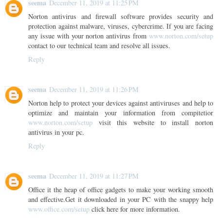
seema
December 11, 2019 at 11:25 PM
Norton antivirus and firewall software provides security and
protection against malware, viruses, cybercrime. If you are facing
any issue with your norton antivirus from
www.norton.com/setup
contact to our technical team and resolve all issues.
Reply
seema
December 11, 2019 at 11:26 PM
Norton help to protect your devices against antiviruses and help to
optimize and maintain your information from compitetior
www.norton.com/setup
visit this website to install norton
antivirus in your pc.
Reply
seema
December 11, 2019 at 11:27 PM
Office it the heap of office gadgets to make your working smooth
and effective.Get it downloaded in your PC with the snappy help
www.office.com/setup
click here for more information.