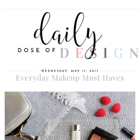
WEDNESDAY, MAY 17, 2017
Everyday Makeup Must Haves