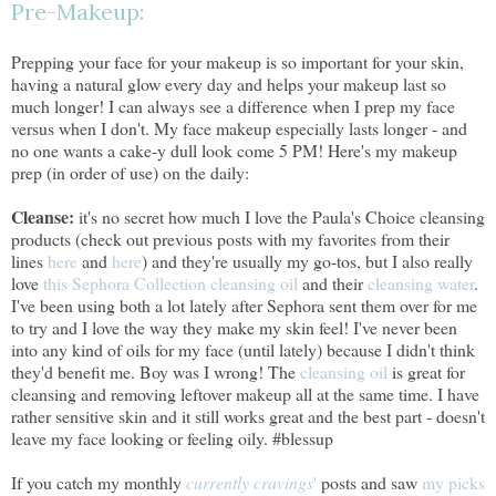
Pre-Makeup:
Prepping your face for your makeup is so important for your skin,
having a natural glow every day and helps your makeup last so
much longer! I can always see a difference when I prep my face
versus when I don't. My face makeup especially lasts longer - and
no one wants a cake-y dull look come 5 PM! Here's my makeup
prep (in order of use) on the daily:
Cleanse:
it's no secret how much I love the Paula's Choice cleansing
products (check out previous posts with my favorites from their
lines
here
and
here
) and they're usually my go-tos, but I also really
love
this Sephora Collection cleansing oil
and their
cleansing water
.
I've been using both a lot lately after Sephora sent them over for me
to try and I love the way they make my skin feel! I've never been
into any kind of oils for my face (until lately) because I didn't think
they'd benefit me. Boy was I wrong! The
cleansing oil
is great for
cleansing and removing leftover makeup all at the same time. I have
rather sensitive skin and it still works great and the best part - doesn't
leave my face looking or feeling oily. #blessup
If you catch my monthly
currently cravings
'
posts and saw
my picks