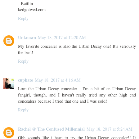
- Kaitlin
kedgotwed.com
Reply
Unknown
May 18, 2017 at 12:20 AM
My favorite concealer is also the Urban Decay one! It's seriously
the best!
Reply
cupkate
May 18, 2017 at 4:16 AM
Love the Urban Decay concealer... I'm a bit of an Urban Decay
fangirl, though, and I haven't really tried any other high end
concealers because I tried that one and I was sold!
Reply
Rachel @ The Confused Millennial
May 18, 2017 at 5:24 AM
Ohh sounds like i have to try the Urban Decay concealer!! It