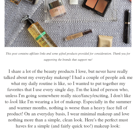
This post contains affiliate links and some gifted products provided for consideration. Thank you for
supporting the brands that support me!
I share a lot of the beauty products I love, but never have really
talked about my everyday makeup! I had a couple of people ask me
what my daily routine is like, so I wanted to put together my
favorites that I use every single day. I'm the kind of person who,
unless I'm going somewhere really nice/fancy/exciting, I don't like
to
look
like I'm wearing a lot of makeup. Especially in the summer
and warmer months, nothing is worse than a heavy face full of
product! On an everyday basis, I wear minimal makeup and love
nothing more than a simple, clean look. Here's the perfect must
haves for a simple (and fairly quick too!) makeup look: