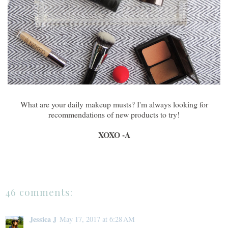
What are your daily makeup musts? I'm always looking for
recommendations of new products to try!
XOXO -A
46 comments:
Jessica J
May 17, 2017 at 6:28 AM