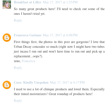
Breakfast at Lillys
May 17, 2017 at 1:25 PM
So many great products here! I'll need to check out some of the
ones I haven't tried yet.
Reply
Francesca Gariano
May 17, 2017 at 6:08 PM
First things first, the photos in this post are gorgeous! I love that
Urban Decay concealer so much (right now I might have two tubes
just incase I run out and won't have time to run out and pick up a
replacement...oops?).
xoxo,
Francesca
Reply
Cara- Kindly Unspoken
May 17, 2017 at 6:17 PM
I used to use a lot of clinique products and loved them. Especially
their tinted moisturizers! Great roundup of products here!
Reply