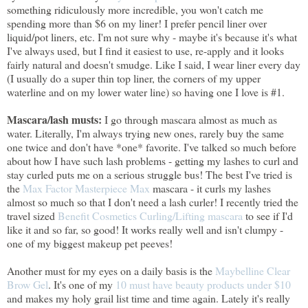
something ridiculously more incredible, you won't catch me
spending more than $6 on my liner! I prefer pencil liner over
liquid/pot liners, etc. I'm not sure why - maybe it's because it's what
I've always used, but I find it easiest to use, re-apply and it looks
fairly natural and doesn't smudge. Like I said, I wear liner every day
(I usually do a super thin top liner, the corners of my upper
waterline and on my lower water line) so having one I love is #1.
Mascara/lash musts:
I go through mascara almost as much as
water. Literally, I'm always trying new ones, rarely buy the same
one twice and don't have *one* favorite. I've talked so much before
about how I have such lash problems - getting my lashes to curl and
stay curled puts me on a serious struggle bus! The best I've tried is
the
Max Factor Masterpiece Max
mascara - it curls my lashes
almost so much so that I don't need a lash curler! I recently tried the
travel sized
Benefit Cosmetics Curling/Lifting mascara
to see if I'd
like it and so far, so good! It works really well and isn't clumpy -
one of my biggest makeup pet peeves!
Another must for my eyes on a daily basis is the
Maybelline Clear
Brow Gel
. It's one of my
10 must have beauty products under $10
and makes my holy grail list time and time again. Lately it's really