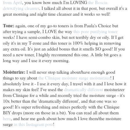
from April
, you know how much I'm LOVING
the Boscia
detoxifying cleanser
. I talked all about it in that post, but overall it's a
great morning and night time cleanser and it works so well!
Tone:
again, one of my go-to toners is from Paula's Choice but
after trying a sample, I LOVE the way
this pore purifying toner
works! I have semi-combo skin, but not terribly dry or oily. If I get
oily it's in my T-zone and this toner is 100% helping in removing
any extra oil. It's just an added bonus that it smells SO good! If you
need a new toner, I highly recommend this one. A little bit goes a
long way and I use it every morning.
Moisturize:
I will never stop talking about/have enough good
things to say about
the Clinique moisture surge moisturizer
! I
absolutely love it - I use it every day, I travel with it and I love how it
makes my skin feel! I've used the
dramatically different
moisturizer
from Clinique for a while and recently tried the moisture surge - it's
10x better than the 'dramatically different', and that one was so
good! It's super refreshing and mixes perfectly with the Clinique
BIY drops (more on those in a bit). You can read all about them
here
, and hear me gush about how much I love them/the moisture
surge
in this Instagram post
!