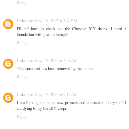
Reply
Unknown
May 18, 2017 at 7:42 PM
I'll def have to check out the Clinique BIY drops! I need a
foundation with great coverage!
Reply
Unknown
May 19, 2017 at 3:09 AM
This comment has been removed by the author.
Reply
Unknown
May 19, 2017 at 9:12 AM
I am looking for some new primers and concealers to try out! I
am dying to try the BIY drops
Reply