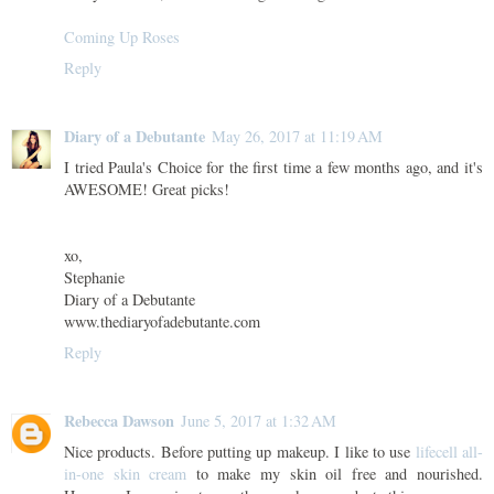
Coming Up Roses
Reply
Diary of a Debutante
May 26, 2017 at 11:19 AM
I tried Paula's Choice for the first time a few months ago, and it's
AWESOME! Great picks!
xo,
Stephanie
Diary of a Debutante
www.thediaryofadebutante.com
Reply
Rebecca Dawson
June 5, 2017 at 1:32 AM
Nice products. Before putting up makeup. I like to use
lifecell all-
in-one skin cream
to make my skin oil free and nourished.