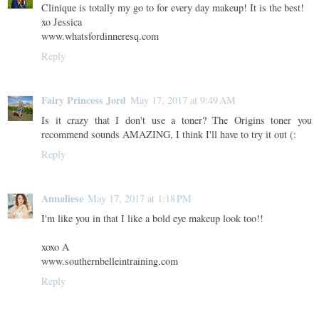
Clinique is totally my go to for every day makeup! It is the best!
xo Jessica
www.whatsfordinneresq.com
Reply
Fairy Princess Jord
May 17, 2017 at 9:49 AM
Is it crazy that I don't use a toner? The Origins toner you
recommend sounds AMAZING, I think I'll have to try it out (:
Reply
Annaliese
May 17, 2017 at 1:18 PM
I'm like you in that I like a bold eye makeup look too!!
xoxo A
www.southernbelleintraining.com
Reply