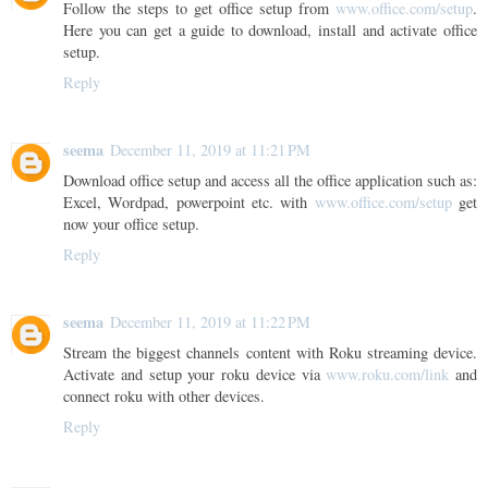
Follow the steps to get office setup from
www.office.com/setup
.
Here you can get a guide to download, install and activate office
setup.
Reply
seema
December 11, 2019 at 11:21 PM
Download office setup and access all the office application such as:
Excel, Wordpad, powerpoint etc. with
www.office.com/setup
get
now your office setup.
Reply
seema
December 11, 2019 at 11:22 PM
Stream the biggest channels content with Roku streaming device.
Activate and setup your roku device via
www.roku.com/link
and
connect roku with other devices.
Reply