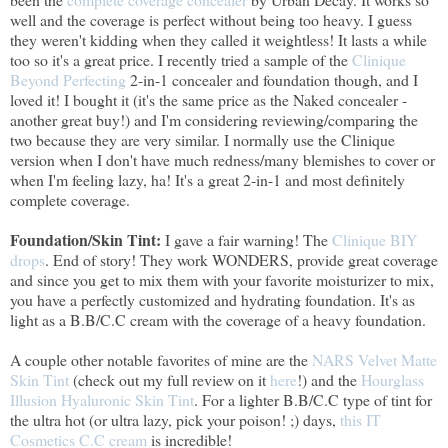
well and the coverage is perfect without being too heavy. I guess
they weren't kidding when they called it weightless! It lasts a while
too so it's a great price. I recently tried a sample of the
Clinique
Beyond Perfecting
2-in-1 concealer and foundation though, and I
loved it! I bought it (it's the same price as the Naked concealer -
another great buy!) and I'm considering reviewing/comparing the
two because they are very similar. I normally use the Clinique
version when I don't have much redness/many blemishes to cover or
when I'm feeling lazy, ha! It's a great 2-in-1 and most definitely
complete coverage.
Foundation/Skin Tint:
I gave a fair warning! The
Clinique BIY
drops
. End of story! They work WONDERS, provide great coverage
and since you get to mix them with your favorite moisturizer to mix,
you have a perfectly customized and hydrating foundation. It's as
light as a B.B/C.C cream with the coverage of a heavy foundation.
A couple other notable favorites of mine are the
NARS Velvet Matte
Skin Tint
(check out my full review on it
here
!) and the
Hourglass
Illusion Hyaluronic Skin Tint
. For a lighter B.B/C.C type of tint for
the ultra hot (or ultra lazy, pick your poison! ;) days,
this IT
Cosmetics C.C cream
is incredible!