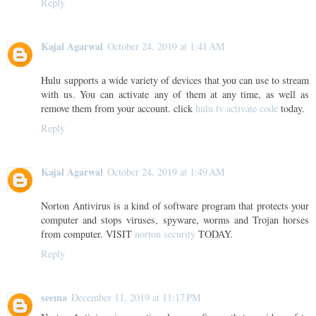
Reply
Kajal Agarwal
October 24, 2019 at 1:41 AM
Hulu supports a wide variety of devices that you can use to stream
with us. You can activate any of them at any time, as well as
remove them from your account. click
hulu tv activate code
today.
Reply
Kajal Agarwal
October 24, 2019 at 1:49 AM
Norton Antivirus is a kind of software program that protects your
computer and stops viruses, spyware, worms and Trojan horses
from computer. VISIT
norton security
TODAY.
Reply
seema
December 11, 2019 at 11:17 PM