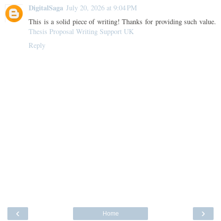
DigitalSaga
July 20, 2026 at 9:04 PM
This is a solid piece of writing! Thanks for providing such value.
Thesis Proposal Writing Support UK
Reply
‹
›
Home