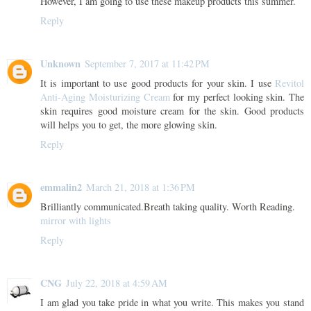
However, I am going to use these makeup products this summer.
Reply
Unknown
September 7, 2017 at 11:42 PM
It is important to use good products for your skin. I use
Revitol
Anti-Aging Moisturizing Cream
for my perfect looking skin. The
skin requires good moisture cream for the skin. Good products
will helps you to get, the more glowing skin.
Reply
emmalin2
March 21, 2018 at 1:36 PM
Brilliantly communicated.Breath taking quality. Worth Reading.
mirror with lights
Reply
CNG
July 22, 2018 at 4:59 AM
I am glad you take pride in what you write. This makes you stand