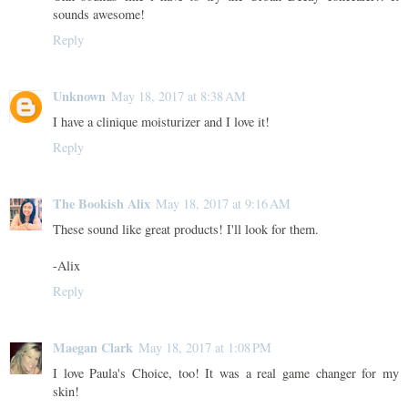
sounds awesome!
Reply
Unknown
May 18, 2017 at 8:38 AM
I have a clinique moisturizer and I love it!
Reply
The Bookish Alix
May 18, 2017 at 9:16 AM
These sound like great products! I'll look for them.
-Alix
Reply
Maegan Clark
May 18, 2017 at 1:08 PM
I love Paula's Choice, too! It was a real game changer for my
skin!