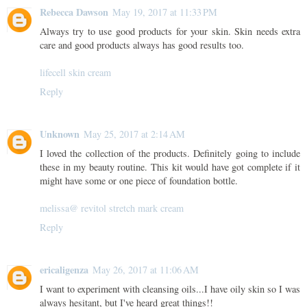
Rebecca Dawson
May 19, 2017 at 11:33 PM
Always try to use good products for your skin. Skin needs extra
care and good products always has good results too.
lifecell skin cream
Reply
Unknown
May 25, 2017 at 2:14 AM
I loved the collection of the products. Definitely going to include
these in my beauty routine. This kit would have got complete if it
might have some or one piece of foundation bottle.
melissa@ revitol stretch mark cream
Reply
ericaligenza
May 26, 2017 at 11:06 AM
I want to experiment with cleansing oils...I have oily skin so I was
always hesitant, but I've heard great things!!