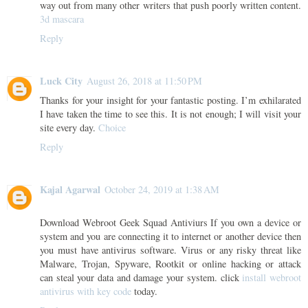
way out from many other writers that push poorly written content.
3d mascara
Reply
Luck City
August 26, 2018 at 11:50 PM
Thanks for your insight for your fantastic posting. I’m exhilarated
I have taken the time to see this. It is not enough; I will visit your
site every day.
Choice
Reply
Kajal Agarwal
October 24, 2019 at 1:38 AM
Download Webroot Geek Squad Antiviurs If you own a device or
system and you are connecting it to internet or another device then
you must have antivirus software. Virus or any risky threat like
Malware, Trojan, Spyware, Rootkit or online hacking or attack
can steal your data and damage your system. click
install webroot
antivirus with key code
today.