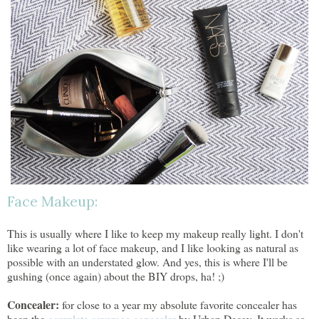
Face Makeup:
This is usually where I like to keep my makeup really light. I don't
like wearing a lot of face makeup, and I like looking as natural as
possible with an understated glow. And yes, this is where I'll be
gushing (once again) about the BIY drops, ha! ;)
Concealer:
for close to a year my absolute favorite concealer has
been the
complete coverage concealer
by Urban Decay. It works so