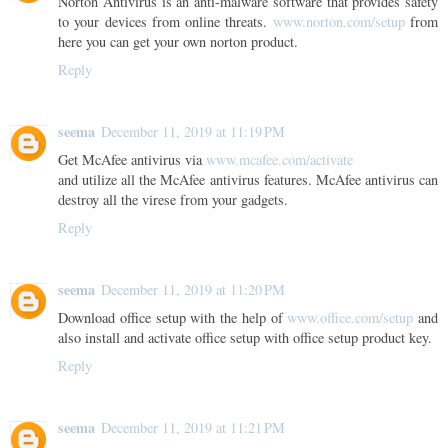
Norton Antivirus is an anti-malware software that provides safety
to your devices from online threats.
www.norton.com/setup
from
here you can get your own norton product.
Reply
seema
December 11, 2019 at 11:19 PM
Get McAfee antivirus via
www.mcafee.com/activate
and utilize all the McAfee antivirus features. McAfee antivirus can
destroy all the virese from your gadgets.
Reply
seema
December 11, 2019 at 11:20 PM
Download office setup with the help of
www.office.com/setup
and
also install and activate office setup with office setup product key.
Reply
seema
December 11, 2019 at 11:21 PM