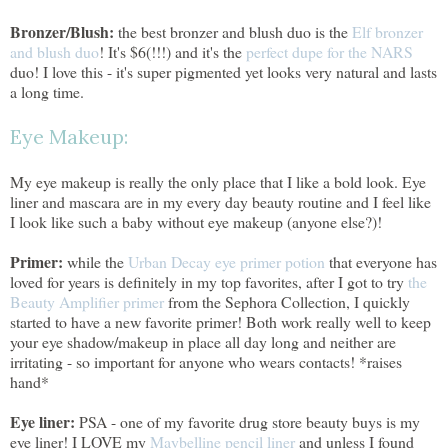
Bronzer/Blush:
the best bronzer and blush duo is the
Elf bronzer
and blush duo
! It's $6(!!!) and it's the
perfect dupe for the NARS
duo! I love this - it's super pigmented yet looks very natural and lasts
a long time.
Eye Makeup:
My eye makeup is really the only place that I like a bold look. Eye
liner and mascara are in my every day beauty routine and I feel like
I look like such a baby without eye makeup (anyone else?)!
Primer:
while the
Urban Decay eye primer potion
that everyone has
loved for years is definitely in my top favorites, after I got to try
the
Beauty Amplifier primer
from the Sephora Collection, I quickly
started to have a new favorite primer! Both work really well to keep
your eye shadow/makeup in place all day long and neither are
irritating - so important for anyone who wears contacts! *raises
hand*
Eye liner:
PSA - one of my favorite drug store beauty buys is my
eye liner! I LOVE my
Maybelline pencil liner
and unless I found