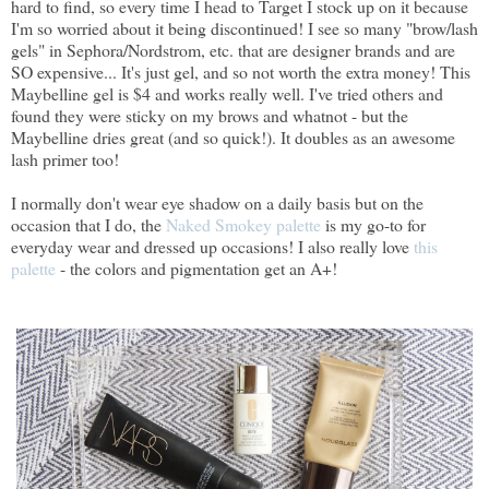
hard to find, so every time I head to Target I stock up on it because
I'm so worried about it being discontinued! I see so many "brow/lash
gels" in Sephora/Nordstrom, etc. that are designer brands and are
SO expensive... It's just gel, and so not worth the extra money! This
Maybelline gel is $4 and works really well. I've tried others and
found they were sticky on my brows and whatnot - but the
Maybelline dries great (and so quick!). It doubles as an awesome
lash primer too!
I normally don't wear eye shadow on a daily basis but on the
occasion that I do, the
Naked Smokey palette
is my go-to for
everyday wear and dressed up occasions! I also really love
this
palette
- the colors and pigmentation get an A+!