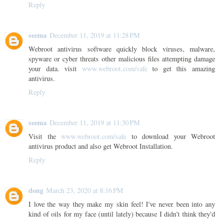
Reply
seema
December 11, 2019 at 11:28 PM
Webroot antivirus software quickly block viruses, malware,
spyware or cyber threats other malicious files attempting damage
your data. visit
www.webroot.com/safe
to get this amazing
antivirus.
Reply
seema
December 11, 2019 at 11:30 PM
Visit the
www.webroot.com/safe
to download your Webroot
antivirus product and also get Webroot Installation.
Reply
dong
March 23, 2020 at 8:16 PM
I love the way they make my skin feel! I've never been into any
kind of oils for my face (until lately) because I didn't think they'd