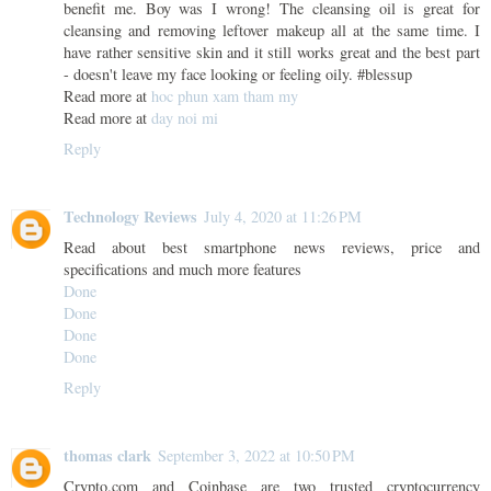
benefit me. Boy was I wrong! The cleansing oil is great for
cleansing and removing leftover makeup all at the same time. I
have rather sensitive skin and it still works great and the best part
- doesn't leave my face looking or feeling oily. #blessup
Read more at
hoc phun xam tham my
Read more at
day noi mi
Reply
Technology Reviews
July 4, 2020 at 11:26 PM
Read about best smartphone news reviews, price and
specifications and much more features
Done
Done
Done
Done
Reply
thomas clark
September 3, 2022 at 10:50 PM
Crypto.com and Coinbase are two trusted cryptocurrency