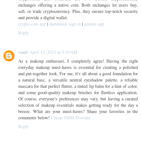
exchanges offering a native coin. Both exchanges let users buy,
sell, or trade cryptocurrency. Plus, they ensure top-notch security
and provide a digital wallet.
crypto.com app
|
metamask sign in
|
gemini app
Reply
vanil
April 13, 2023 at 3:19 AM
As a makeup enthusiast, I completely agree! Having the right
everyday makeup must-haves is essential for creating a polished
and put-together look. For me, it's all about a good foundation for
a natural base, a versatile neutral eyeshadow palette, a reliable
mascara for that perfect flutter, a tinted lip balm for a hint of color,
and some good-quality makeup brushes for flawless application.
Of course, everyone's preferences may vary, but having a curated
selection of makeup essentials makes getting ready for the day a
breeze. What are your must-haves? Share your favorites in the
comments below!
Cheap SMM Provider
Reply