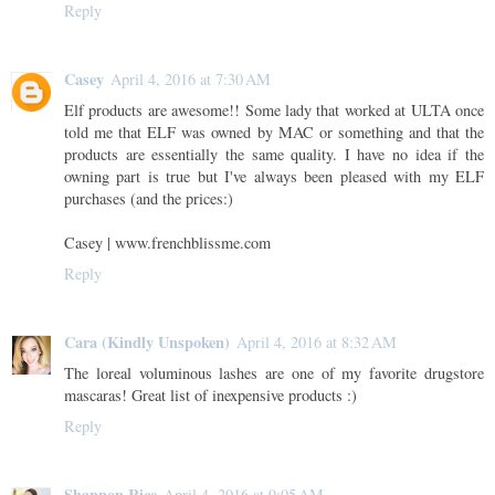
Reply
Casey
April 4, 2016 at 7:30 AM
Elf products are awesome!! Some lady that worked at ULTA once
told me that ELF was owned by MAC or something and that the
products are essentially the same quality. I have no idea if the
owning part is true but I've always been pleased with my ELF
purchases (and the prices:)
Casey | www.frenchblissme.com
Reply
Cara (Kindly Unspoken)
April 4, 2016 at 8:32 AM
The loreal voluminous lashes are one of my favorite drugstore
mascaras! Great list of inexpensive products :)
Reply
Shannon Rice
April 4, 2016 at 9:05 AM