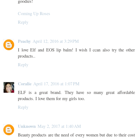
goodies!
Coming Up Roses
Reply
Peachy
April 12, 2016 at 3:29 PM
I love Elf and EOS lip balm! I wish I ccan also try the other
products..
Reply
Coralie
April 17, 2016 at 1:07 PM
ELF is a great brand. They have so many great affordable
products. I love them for my girls too.
Reply
Unknown
May 2, 2017 at 1:40 AM
Beauty products are the need of every women but due to their cost