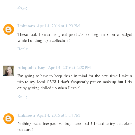
Reply
Unknown
April 4, 2016 at 1:20 PM
These look like some great products for beginners on a budget
while building up a collection!
Reply
Adaptable Kay
April 4, 2016 at 2:28 PM
I'm going to have to keep these in mind for the next time I take a
trip to my local CVS! I don't frequently put on makeup but I do
enjoy getting dolled up when I can :)
Reply
Unknown
April 4, 2016 at 3:14 PM
Nothing beats inexpensive drug store finds! I need to try that clear
mascara!