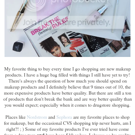
My favorite thing to buy every time I go shopping are new makeup
products. I have a huge bag filled with things I still have yet to try!
There's always the question of how much you should spend on
makeup products and I definitely believe that 9 times out of 10, the
more expensive products have better quality. But there are still a ton
of products that don't break the bank and are way better quality than
you would expect; especially when it comes to drugstore shopping.
Places like
Nordstrom
and
Sephora
are my favorite places to shop
for makeup, but the occasional CVS shopping trip never hurts, am I
right?! ; ) Some of my favorite products I've ever tried have come
and
from a drugstore
have been $10 or less. I always go by quality