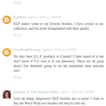
Reply
blythe32
April 4, 2016 at 3:46 PM
ELF makes some of my favorite brushes. I have several in my
collection, and I'm never disappointed with their quality.
Reply
GoodEnufMommy
April 4, 2016 at 4:51 PM
Do they have E.L.F. products in Canada? I have heard of it but
don't know if I've seen it at our pharmacy. These are all great
picks! I'm definitely going to try the maybeline clear mascara
now!
Reply
Jasmine @ The Jasmine Maria
April 4, 2016 at 5:26 PM
Love all things drugstores! ELF brushes are so good. I want to
buy the Wet'n Wild new brushes but they're sold out.