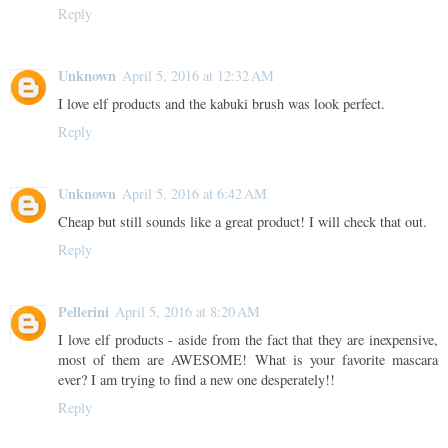
Reply
Unknown
April 5, 2016 at 12:32 AM
I love elf products and the kabuki brush was look perfect.
Reply
Unknown
April 5, 2016 at 6:42 AM
Cheap but still sounds like a great product! I will check that out.
Reply
Pellerini
April 5, 2016 at 8:20 AM
I love elf products - aside from the fact that they are inexpensive,
most of them are AWESOME! What is your favorite mascara
ever? I am trying to find a new one desperately!!
Reply