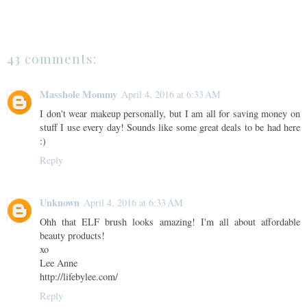
43 comments:
Masshole Mommy
April 4, 2016 at 6:33 AM
I don't wear makeup personally, but I am all for saving money on
stuff I use every day! Sounds like some great deals to be had here
:)
Reply
Unknown
April 4, 2016 at 6:33 AM
Ohh that ELF brush looks amazing! I'm all about affordable
beauty products!
xo
Lee Anne
http://lifebylee.com/
Reply