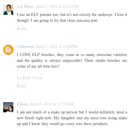
Liz Mays
April 5, 2016 at 12:41 PM
I use an ELF powder too, but it's not strictly for undereye. I love it
though! I am going to try that clear mascara now.
Reply
Unknown
April 5, 2016 at 8:24 PM
I LOVE ELF brushes, they come in so many awesome varieties
and the quality is always impeccable! Their studio brushes are
some of my all time favs!
La Belle Sirene
Reply
Eileen
April 6, 2016 at 12:30 AM
I am not much of a make up person but I would definitely need a
new brush right now. My daughter and my niece love using make
up and I know they would go crazy over these products.