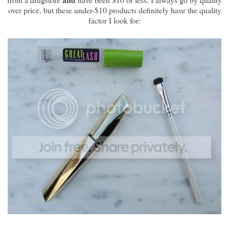
over price, but these under-$10 products definitely have the quality
factor I look for: