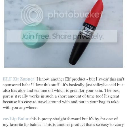
ELF Zit Zapper
:
I know, another Elf product - but I swear this isn't
sponsored haha! I love this stuff - it's basically just salicylic acid but
also has aloe and tea tree oil which is great for your skin. The best
part is it really works in such a short amount of time too! It's great
because it's easy to travel around with and put in your bag to take
with you anywhere.
eos Lip Balm
:
this is pretty straight forward but it's by far one of
my favorite lip balm's! This is another product that's so easy to carry