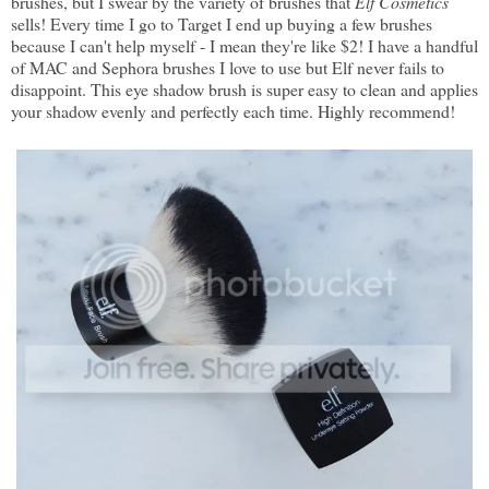
brushes, but I swear by the variety of brushes that
Elf Cosmetics
sells! Every time I go to Target I end up buying a few brushes
because I can't help myself - I mean they're like $2! I have a handful
of MAC and Sephora brushes I love to use but Elf never fails to
disappoint. This eye shadow brush is super easy to clean and applies
your shadow evenly and perfectly each time. Highly recommend!