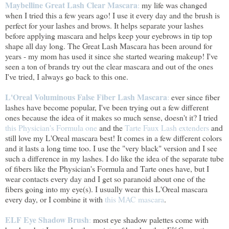
Maybelline Great Lash Clear Mascara
:
my life was changed
when I tried this a few years ago! I use it every day and the brush is
perfect for your lashes and brows. It helps separate your lashes
before applying mascara and helps keep your eyebrows in tip top
shape all day long. The Great Lash Mascara has been around for
years - my mom has used it since she started wearing makeup! I've
seen a ton of brands try out the clear mascara and out of the ones
I've tried, I always go back to this one.
L'Oreal Voluminous False Fiber Lash Mascara
:
ever since fiber
lashes have become popular, I've been trying out a few different
ones because the idea of it makes so much sense, doesn't it? I tried
this Physician's Formula one
and the
Tarte Faux Lash extenders
and
still love my L'Oreal mascara best! It comes in a few different colors
and it lasts a long time too. I use the "very black" version and I see
such a difference in my lashes. I do like the idea of the separate tube
of fibers like the Physician's Formula and Tarte ones have, but I
wear contacts every day and I get so paranoid about one of the
fibers going into my eye(s). I usually wear this L'Oreal mascara
every day, or I combine it with
this MAC mascara
.
ELF Eye Shadow Brush
:
most eye shadow palettes come with