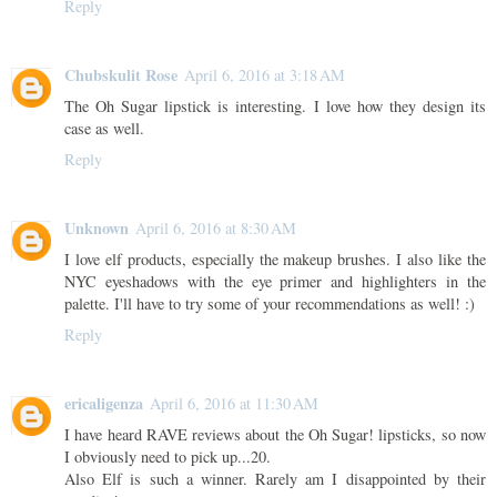
Reply
Chubskulit Rose
April 6, 2016 at 3:18 AM
The Oh Sugar lipstick is interesting. I love how they design its
case as well.
Reply
Unknown
April 6, 2016 at 8:30 AM
I love elf products, especially the makeup brushes. I also like the
NYC eyeshadows with the eye primer and highlighters in the
palette. I'll have to try some of your recommendations as well! :)
Reply
ericaligenza
April 6, 2016 at 11:30 AM
I have heard RAVE reviews about the Oh Sugar! lipsticks, so now
I obviously need to pick up...20.
Also Elf is such a winner. Rarely am I disappointed by their