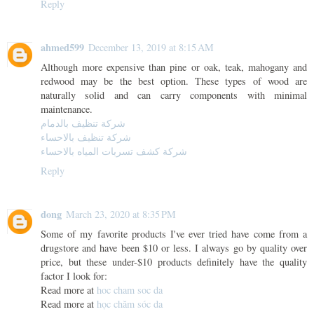
Reply
ahmed599
December 13, 2019 at 8:15 AM
Although more expensive than pine or oak, teak, mahogany and
redwood may be the best option. These types of wood are
naturally solid and can carry components with minimal
maintenance.
شركة تنظيف بالدمام
شركة تنظيف بالاحساء
شركة كشف تسربات المياه بالاحساء
Reply
dong
March 23, 2020 at 8:35 PM
Some of my favorite products I've ever tried have come from a
drugstore and have been $10 or less. I always go by quality over
price, but these under-$10 products definitely have the quality
factor I look for:
Read more at
hoc cham soc da
Read more at
học chăm sóc da