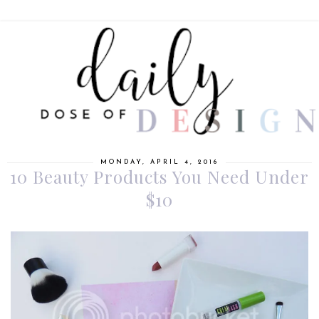
MONDAY, APRIL 4, 2016
10 Beauty Products You Need Under
$10