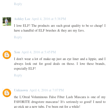
Reply
Ashley Lee
April 4, 2016 at 5:38 PM
I love ELF! The products are such great quality to be so cheap! I
have a handful of ELF brushes & they are my favs.
Reply
Xon
April 4, 2016 at 5:45 PM
I don't wear a lot of make-up just an eye liner and a lippie, and I
always look out for good deals on those. I love these brands,
especially ELF!
Reply
Unknown
April 4, 2016 at 7:07 PM
the L'Oreal Voluminous False Fiber Lash Mascara is one of my
FAVORITE drugstore mascaras! It's seriously so good! I need to
go pick up a new tube, I've been out for a while!