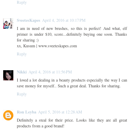
Reply
SveetesKapes
April 4, 2016 at 10:17 PM
I am in need of new brushes, so this is perfect! And what, elf
primer is under $10, score...definitely buying one soon. Thanks
for sharing :)
xx, Kusum | www.sveeteskapes.com
Reply
Nikki
April 4, 2016 at 11:56 PM
I loved a lot dealing in a beauty products especially the way I can
save money for myself.. Such a great deal. Thanks for sharing.
Reply
Ron Leyba
April 5, 2016 at 12:28 AM
Definitely a steal for their price. Looks like they are all great
products from a good brand!