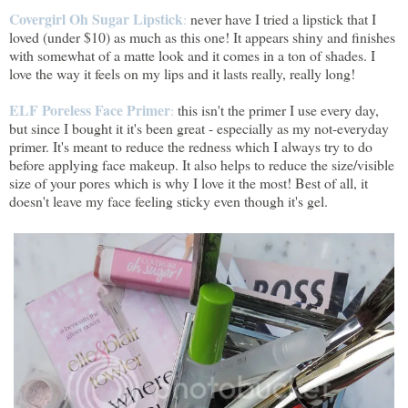
Covergirl Oh Sugar Lipstick
:
never have I tried a lipstick that I
loved (under $10) as much as this one! It appears shiny and finishes
with somewhat of a matte look and it comes in a ton of shades. I
love the way it feels on my lips and it lasts really, really long!
ELF Poreless Face Primer
:
this isn't the primer I use every day,
but since I bought it it's been great - especially as my not-everyday
primer. It's meant to reduce the redness which I always try to do
before applying face makeup. It also helps to reduce the size/visible
size of your pores which is why I love it the most! Best of all, it
doesn't leave my face feeling sticky even though it's gel.