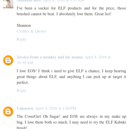
I've been a sucker for ELF products and for the price, those
brushed cannot be beat. I absolutely love them. Great list!
Shannon
Clothes & Quotes
Reply
Jessica from a monkey and his mama
April 4, 2016 at
10:39 AM
I love EOS! I think i need to give ELF a chance, I keep hearing
great things about ELF, and anything I can pick up at target it
perfect.
Reply
Unknown
April 4, 2016 at 1:04 PM
The CoverGirl Oh Sugar! and EOS are always in my make up
bag. I love them both so much. I may need to try the ELF Kabuki
brush!