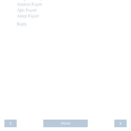
Amasya Esçort
Ağrı Esçort
Antep Esçort
Reply
‹
›
Home