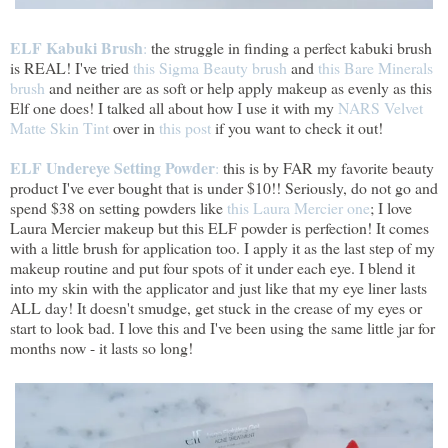
ELF Kabuki Brush
:
the struggle in finding a perfect kabuki brush
is REAL! I've tried
this Sigma Beauty brush
and
this Bare Minerals
brush
and neither are as soft or help apply makeup as evenly as this
Elf one does! I talked all about how I use it with my
NARS Velvet
Matte Skin Tint
over in
this post
if you want to check it out!
ELF Undereye Setting Powder
:
this is by FAR my favorite beauty
product I've ever bought that is under $10!! Seriously, do not go and
spend $38 on setting powders like
this Laura Mercier one
; I love
Laura Mercier makeup but this ELF powder is perfection! It comes
with a little brush for application too. I apply it as the last step of my
makeup routine and put four spots of it under each eye. I blend it
into my skin with the applicator and just like that my eye liner lasts
ALL day! It doesn't smudge, get stuck in the crease of my eyes or
start to look bad. I love this and I've been using the same little jar for
months now - it lasts so long!