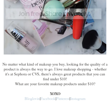
No matter what kind of makeup you buy, looking for the quality of a
product is always the way to go. I love makeup shopping - whether
it's at Sephora or CVS, there's always great products that you can
find under $10!
What are your favorite makeup products under $10?
XOXO
Bloglovin
|
Facebook
|
Pinterest
|
Instagram