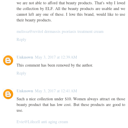
we are not able to afford that beauty products. That's why I loved
the collection by ELF. All the beauty products are usable and we
cannot left any one of these. I love this brand, would like to use
their beauty products.
melissa@revitol dermassis psoriasis treatment cream
Reply
Unknown
May 3, 2017 at 12:39 AM
This comment has been removed by the author.
Reply
Unknown
May 3, 2017 at 12:41 AM
Such a nice collection under $10. Women always attract on those
beauty product that has low cost. But these products are good to
use.
Evie@Lifecell anti aging cream