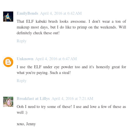
EmilyBends
April 4, 2016 at 6:42 AM
That ELF kabuki brush looks awesome. I don't wear a ton of
makeup most days, but I do like to primp on the weekends. Will
definitely check these out!
Reply
Unknown
April 4, 2016 at 6:47 AM
I use the ELF under eye powder too and it's honestly great for
what you're paying. Such a steal!
Reply
Breakfast at Lillys
April 4, 2016 at 7:21 AM
Ooh I need to try some of these! I use and love a few of these as
well :)
xoxo, Jenny