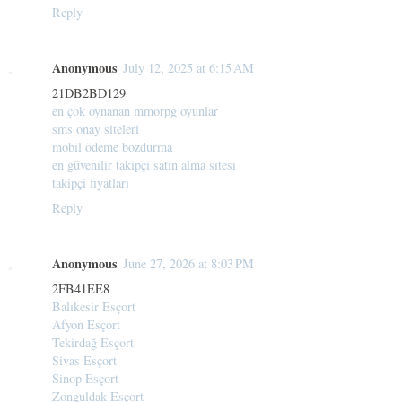
Reply
Anonymous
July 12, 2025 at 6:15 AM
21DB2BD129
en çok oynanan mmorpg oyunlar
sms onay siteleri
mobil ödeme bozdurma
en güvenilir takipçi satın alma sitesi
takipçi fiyatları
Reply
Anonymous
June 27, 2026 at 8:03 PM
2FB41EE8
Balıkesir Esçort
Afyon Esçort
Tekirdağ Esçort
Sivas Esçort
Sinop Esçort
Zonguldak Esçort