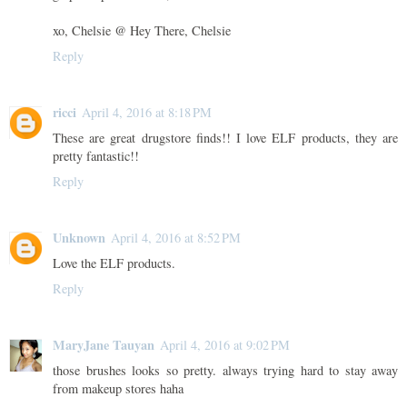
xo, Chelsie @ Hey There, Chelsie
Reply
ricci
April 4, 2016 at 8:18 PM
These are great drugstore finds!! I love ELF products, they are
pretty fantastic!!
Reply
Unknown
April 4, 2016 at 8:52 PM
Love the ELF products.
Reply
MaryJane Tauyan
April 4, 2016 at 9:02 PM
those brushes looks so pretty. always trying hard to stay away
from makeup stores haha