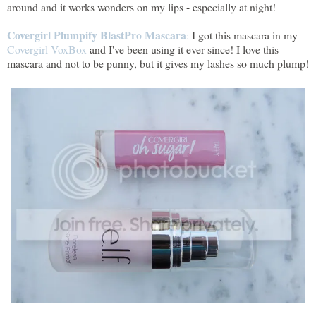
around and it works wonders on my lips - especially at night!
Covergirl Plumpify BlastPro Mascara
:
I got this mascara in my
Covergirl VoxBox
and I've been using it ever since! I love this
mascara and not to be punny, but it gives my lashes so much plump!