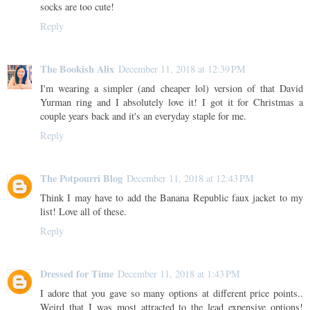
socks are too cute!
Reply
The Bookish Alix
December 11, 2018 at 12:39 PM
I'm wearing a simpler (and cheaper lol) version of that David
Yurman ring and I absolutely love it! I got it for Christmas a
couple years back and it's an everyday staple for me.
Reply
The Potpourri Blog
December 11, 2018 at 12:43 PM
Think I may have to add the Banana Republic faux jacket to my
list! Love all of these.
Reply
Dressed for Time
December 11, 2018 at 1:43 PM
I adore that you gave so many options at different price points..
Weird that I was most attracted to the lead expensive options!