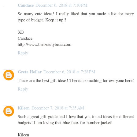
Candace
December 6, 2018 at 7:10 PM
So many cute ideas! I really liked that you made a list for every
type of budget. Keep it up!!
XO
Candace
http://www.thebeautybeau.com
Reply
Greta Hollar
December 6, 2018 at 7:28 PM
These are the best gift ideas! There's something for everyone here!
Reply
Kileen
December 7, 2018 at 7:35 AM
Such a great gift guide and I love that you found ideas for different
budgets! I am loving that blue faux fur bomber jacket!
Kileen