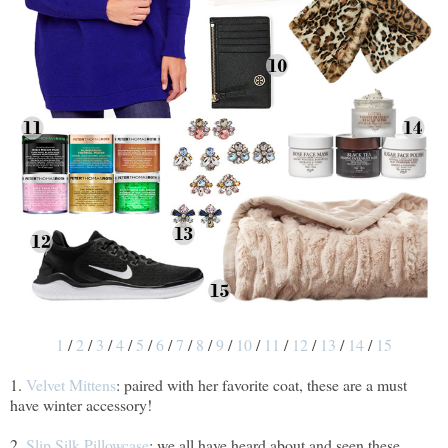
1
/
2
/
3
/
4
/
5
/
6
/
7
/
8
/
9
/
10
/
11
/
12
/
13
/
14
/
15
1.
Velvet Mittens
: paired with her favorite coat, these are a must
have winter accessory!
2.
Slip Silk Pillowcase
: we all have heard about and seen these