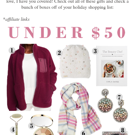
love, I have you covered! Check out all of these gifts and check a
bunch of boxes off of your holiday shopping list:
*
affiliate links