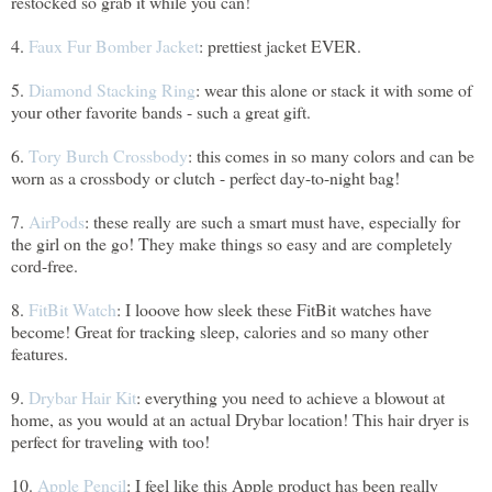
restocked so grab it while you can!
4.
Faux Fur Bomber Jacket
: prettiest jacket EVER.
5.
Diamond Stacking Ring
: wear this alone or stack it with some of
your other favorite bands - such a great gift.
6.
Tory Burch Crossbody
: this comes in so many colors and can be
worn as a crossbody or clutch - perfect day-to-night bag!
7.
AirPods
: these really are such a smart must have, especially for
the girl on the go! They make things so easy and are completely
cord-free.
8.
FitBit Watch
: I looove how sleek these FitBit watches have
become! Great for tracking sleep, calories and so many other
features.
9.
Drybar Hair Kit
: everything you need to achieve a blowout at
home, as you would at an actual Drybar location! This hair dryer is
perfect for traveling with too!
10.
Apple Pencil
: I feel like this Apple product has been really