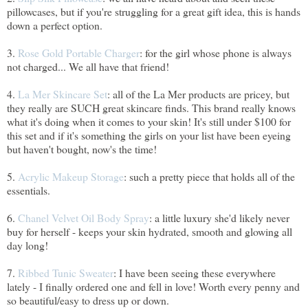
pillowcases, but if you're struggling for a great gift idea, this is hands
down a perfect option.
3.
Rose Gold Portable Charger
: for the girl whose phone is always
not charged... We all have that friend!
4.
La Mer Skincare Set
: all of the La Mer products are pricey, but
they really are SUCH great skincare finds. This brand really knows
what it's doing when it comes to your skin! It's still under $100 for
this set and if it's something the girls on your list have been eyeing
but haven't bought, now's the time!
5.
Acrylic Makeup Storage
: such a pretty piece that holds all of the
essentials.
6.
Chanel Velvet Oil Body Spray
: a little luxury she'd likely never
buy for herself - keeps your skin hydrated, smooth and glowing all
day long!
7.
Ribbed Tunic Sweater
: I have been seeing these everywhere
lately - I finally ordered one and fell in love! Worth every penny and
so beautiful/easy to dress up or down.