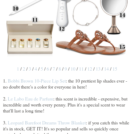
1
/
2
/
3
/
4
/
5
/
6
/
7
/
8
/
9
/
10
/
11
/
12
/
13
/
14
/
15
1.
Bobbi Brown 10-Piece Lip Set
: the 10 prettiest lip shades ever -
no doubt there's a color for everyone in here!
2.
Le Labo Eau de Parfum
: this scent is incredible - expensive, but
incredible and worth every penny. Plus it's a special scent to wear
that'll last a long time!
3.
Leopard Barefoot Dreams Throw Blanket
: if you catch this while
it's in stock, GET IT! It's so popular and sells so quickly once