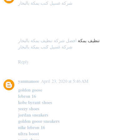
شركة غسيل كنب بمكة بالبخار
افضل شركة تنظيف بمكة بالبخار
تنظيف بمكة
شركة غسيل كنب بمكة بالبخار
Reply
yanmaneee
April 23, 2020 at 5:46 AM
golden goose
lebron 16
kobe byrant shoes
yeezy shoes
jordan sneakers
golden goose sneakers
nike lebron 16
ultra boost
yeezy shoes