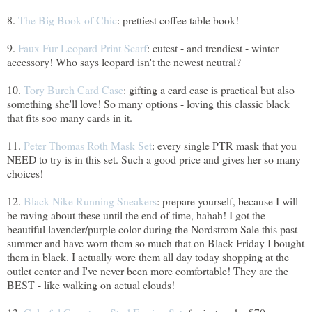
8.
The Big Book of Chic
: prettiest coffee table book!
9.
Faux Fur Leopard Print Scarf
: cutest - and trendiest - winter
accessory! Who says leopard isn't the newest neutral?
10.
Tory Burch Card Case
: gifting a card case is practical but also
something she'll love! So many options - loving this classic black
that fits soo many cards in it.
11.
Peter Thomas Roth Mask Set
: every single PTR mask that you
NEED to try is in this set. Such a good price and gives her so many
choices!
12.
Black Nike Running Sneakers
: prepare yourself, because I will
be raving about these until the end of time, hahah! I got the
beautiful lavender/purple color during the Nordstrom Sale this past
summer and have worn them so much that on Black Friday I bought
them in black. I actually wore them all day today shopping at the
outlet center and I've never been more comfortable! They are the
BEST - like walking on actual clouds!