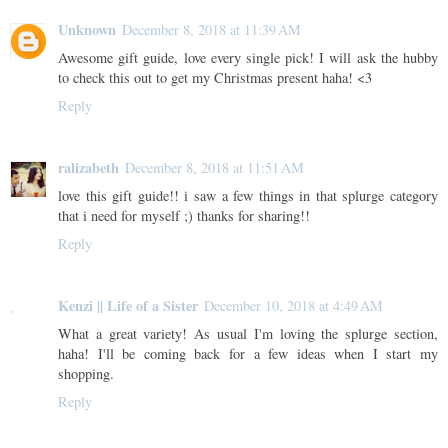
Unknown
December 8, 2018 at 11:39 AM
Awesome gift guide, love every single pick! I will ask the hubby
to check this out to get my Christmas present haha! <3
Reply
ralizabeth
December 8, 2018 at 11:51 AM
love this gift guide!! i saw a few things in that splurge category
that i need for myself ;) thanks for sharing!!
Reply
Kenzi || Life of a Sister
December 10, 2018 at 4:49 AM
What a great variety! As usual I'm loving the splurge section,
haha! I'll be coming back for a few ideas when I start my
shopping.
Reply