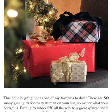
This holiday gift guide is one of my favorites to date! There are SO
many great gifts for every woman on your list, no matter what your
budget is. From gifts under $50 all the way to a great splurge she'll