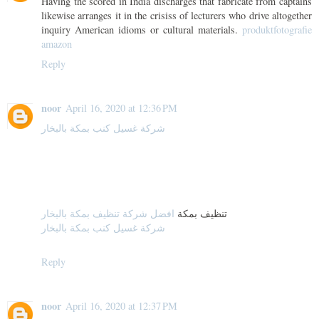
Having the scored in India discharges that fabricate from captains
likewise arranges it in the crisiss of lecturers who drive altogether
inquiry American idioms or cultural materials.
produktfotografie
amazon
Reply
noor
April 16, 2020 at 12:36 PM
شركة غسيل كنب بمكة بالبخار
افضل شركة تنظيف بمكة بالبخار
تنظيف بمكة
شركة غسيل كنب بمكة بالبخار
Reply
noor
April 16, 2020 at 12:37 PM