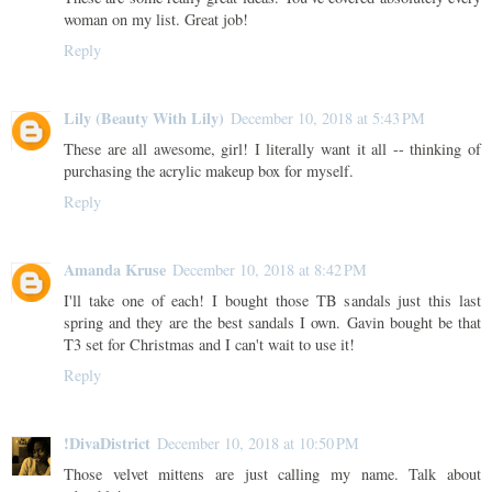
woman on my list. Great job!
Reply
Lily (Beauty With Lily)
December 10, 2018 at 5:43 PM
These are all awesome, girl! I literally want it all -- thinking of
purchasing the acrylic makeup box for myself.
Reply
Amanda Kruse
December 10, 2018 at 8:42 PM
I'll take one of each! I bought those TB sandals just this last
spring and they are the best sandals I own. Gavin bought be that
T3 set for Christmas and I can't wait to use it!
Reply
!DivaDistrict
December 10, 2018 at 10:50 PM
Those velvet mittens are just calling my name. Talk about