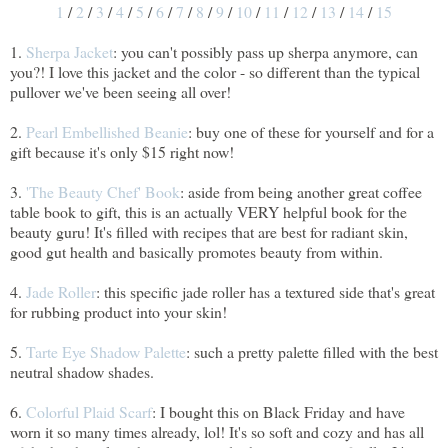
1
/
2
/
3
/
4
/
5
/
6
/
7
/
8
/
9
/
10
/
11
/
12
/
13
/
14
/
15
1.
Sherpa Jacket
: you can't possibly pass up sherpa anymore, can
you?! I love this jacket and the color - so different than the typical
pullover we've been seeing all over!
2.
Pearl Embellished Beanie
: buy one of these for yourself and for a
gift because it's only $15 right now!
3.
'The Beauty Chef' Book
: aside from being another great coffee
table book to gift, this is an actually VERY helpful book for the
beauty guru! It's filled with recipes that are best for radiant skin,
good gut health and basically promotes beauty from within.
4.
Jade Roller
: this specific jade roller has a textured side that's great
for rubbing product into your skin!
5.
Tarte Eye Shadow Palette
: such a pretty palette filled with the best
neutral shadow shades.
6.
Colorful Plaid Scarf
: I bought this on Black Friday and have
worn it so many times already, lol! It's so soft and cozy and has all