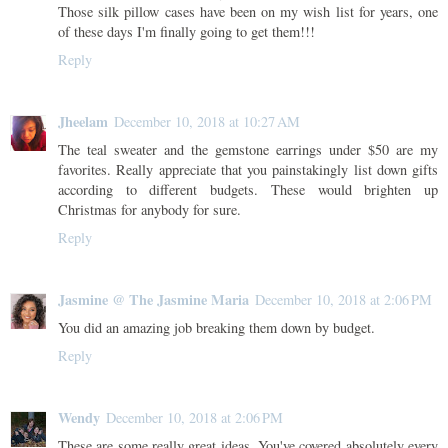
Those silk pillow cases have been on my wish list for years, one
of these days I'm finally going to get them!!!
Reply
Jheelam
December 10, 2018 at 10:27 AM
The teal sweater and the gemstone earrings under $50 are my
favorites. Really appreciate that you painstakingly list down gifts
according to different budgets. These would brighten up
Christmas for anybody for sure.
Reply
Jasmine @ The Jasmine Maria
December 10, 2018 at 2:06 PM
You did an amazing job breaking them down by budget.
Reply
Wendy
December 10, 2018 at 2:06 PM
These are some really great ideas. You've covered absolutely every