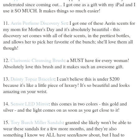
underrated since coming out... I got one as a gift with my iPad and I
use it SO MUCH. It makes things so much easier!
11.
Aerin Perfume Discovery Set
: I got one of these Aerin scents for
my mom for Mother's Day and it's absolutely beautiful - this
discovery set comes with all of their scents, in the prettiest bottles,
and allows her to pick her favorite of the bunch; she'll love them all
though!
12.
Clarisonic Cleansing Brush
: a MUST have for every woman!
Absolutely love this brush and it makes such an awesome gift.
13.
Dainty Topaz Bracelet
: I can't believe this is under $200
because it's like a little piece of luxury! It's so beautiful and looks
amazing on your wrist.
14.
Sensor LED Mirror
: this comes in two colors - this gold and
silver - and the light comes on as soon as you get close to it!
15.
Tory Burch Miller Sandals
: granted she likely won't be able to
wear these sandals for a few more months, and they're also
something I know we ALL have seen/know about, but I had to