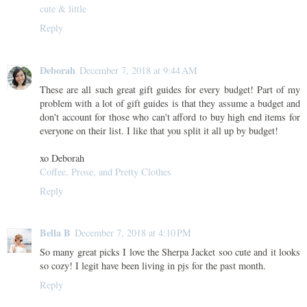
cute & little
Reply
Deborah
December 7, 2018 at 9:44 AM
These are all such great gift guides for every budget! Part of my
problem with a lot of gift guides is that they assume a budget and
don't account for those who can't afford to buy high end items for
everyone on their list. I like that you split it all up by budget!
xo Deborah
Coffee, Prose, and Pretty Clothes
Reply
Bella B
December 7, 2018 at 4:10 PM
So many great picks I love the Sherpa Jacket soo cute and it looks
so cozy! I legit have been living in pjs for the past month.
Reply