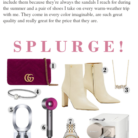
include them because they're always the sandals I reach for during
the summer and a pair of shoes I take on every warm-weather trip
with me. They come in every color imaginable, are such great
quality and really great for the price that they are.