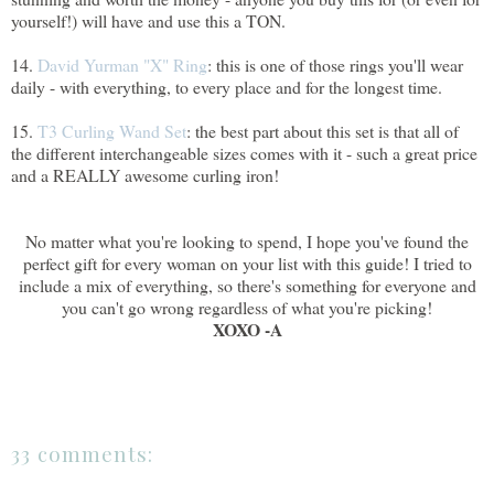
yourself!) will have and use this a TON.
14.
David Yurman "X" Ring
: this is one of those rings you'll wear
daily - with everything, to every place and for the longest time.
15.
T3 Curling Wand Set
: the best part about this set is that all of
the different interchangeable sizes comes with it - such a great price
and a REALLY awesome curling iron!
No matter what you're looking to spend, I hope you've found the
perfect gift for every woman on your list with this guide! I tried to
include a mix of everything, so there's something for everyone and
you can't go wrong regardless of what you're picking!
XOXO -A
33 comments: