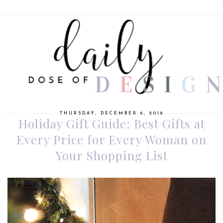
THURSDAY, DECEMBER 6, 2018
Holiday Gift Guide: Best Gifts at
Every Price for Every Woman on
Your Shopping List