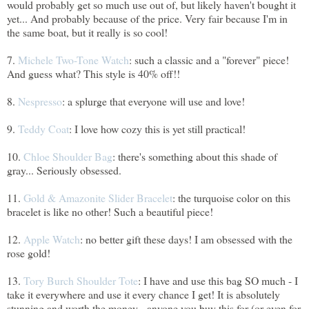
would probably get so much use out of, but likely haven't bought it
yet... And probably because of the price. Very fair because I'm in
the same boat, but it really is so cool!
7.
Michele Two-Tone Watch
: such a classic and a "forever" piece!
And guess what? This style is 40% off!!
8.
Nespresso
: a splurge that everyone will use and love!
9.
Teddy Coat
: I love how cozy this is yet still practical!
10.
Chloe Shoulder Bag
: there's something about this shade of
gray... Seriously obsessed.
11.
Gold & Amazonite Slider Bracelet
: the turquoise color on this
bracelet is like no other! Such a beautiful piece!
12.
Apple Watch
: no better gift these days! I am obsessed with the
rose gold!
13.
Tory Burch Shoulder Tote
: I have and use this bag SO much - I
take it everywhere and use it every chance I get! It is absolutely
stunning and worth the money - anyone you buy this for (or even for