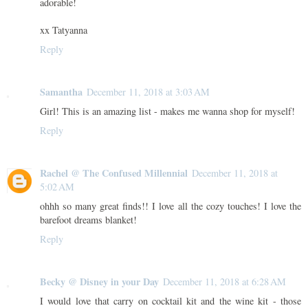
adorable!
xx Tatyanna
Reply
Samantha
December 11, 2018 at 3:03 AM
Girl! This is an amazing list - makes me wanna shop for myself!
Reply
Rachel @ The Confused Millennial
December 11, 2018 at
5:02 AM
ohhh so many great finds!! I love all the cozy touches! I love the
barefoot dreams blanket!
Reply
Becky @ Disney in your Day
December 11, 2018 at 6:28 AM
I would love that carry on cocktail kit and the wine kit - those