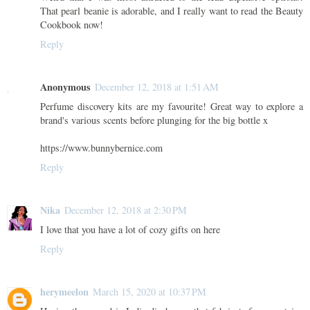
That pearl beanie is adorable, and I really want to read the Beauty
Cookbook now!
Reply
Anonymous
December 12, 2018 at 1:51 AM
Perfume discovery kits are my favourite! Great way to explore a
brand's various scents before plunging for the big bottle x
https://www.bunnybernice.com
Reply
Nika
December 12, 2018 at 2:30 PM
I love that you have a lot of cozy gifts on here
Reply
herymeelon
March 15, 2020 at 10:37 PM