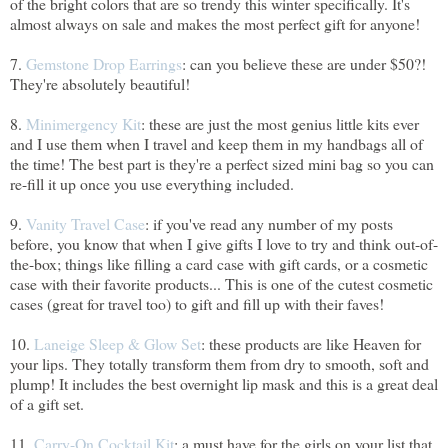
of the bright colors that are so trendy this winter specifically. It's
almost always on sale and makes the most perfect gift for anyone!
7.
Gemstone Drop Earrings
: can you believe these are under $50?!
They're absolutely beautiful!
8.
Minimergency Kit
: these are just the most genius little kits ever
and I use them when I travel and keep them in my handbags all of
the time! The best part is they're a perfect sized mini bag so you can
re-fill it up once you use everything included.
9.
Vanity Travel Case
: if you've read any number of my posts
before, you know that when I give gifts I love to try and think out-of-
the-box; things like filling a card case with gift cards, or a cosmetic
case with their favorite products... This is one of the cutest cosmetic
cases (great for travel too) to gift and fill up with their faves!
10.
Laneige Sleep & Glow Set
: these products are like Heaven for
your lips. They totally transform them from dry to smooth, soft and
plump! It includes the best overnight lip mask and this is a great deal
of a gift set.
11.
Carry-On Cocktail Kit
: a must have for the girls on your list that