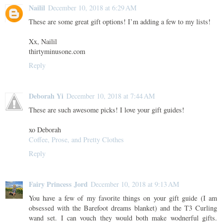
Nailil
December 10, 2018 at 6:29 AM
These are some great gift options! I’m adding a few to my lists!
Xx, Nailil
thirtyminusone.com
Reply
Deborah Yi
December 10, 2018 at 7:44 AM
These are such awesome picks! I love your gift guides!
xo Deborah
Coffee, Prose, and Pretty Clothes
Reply
Fairy Princess Jord
December 10, 2018 at 9:13 AM
You have a few of my favorite things on your gift guide (I am
obsessed with the Barefoot dreams blanket) and the T3 Curling
wand set. I can vouch they would both make wodnerful gifts.