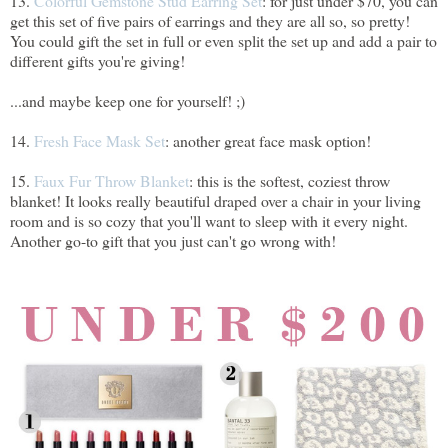
13.
Colorful Gemstone Stud Earring Set
: for just under $70, you can
get this set of five pairs of earrings and they are all so, so pretty!
You could gift the set in full or even split the set up and add a pair to
different gifts you're giving!
...and maybe keep one for yourself! ;)
14.
Fresh Face Mask Set
: another great face mask option!
15.
Faux Fur Throw Blanket
: this is the softest, coziest throw
blanket! It looks really beautiful draped over a chair in your living
room and is so cozy that you'll want to sleep with it every night.
Another go-to gift that you just can't go wrong with!