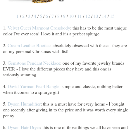
1
/
2
/
3
/
4
/
5
/
6
/
7
/
8
/
9
/
10
/
11
/
12
/
13
/
14
/
15
1.
Velvet Gucci Marmont Crossbody
: this has to be the most unique
color I've ever seen! I love it and it's a perfect splurge.
2.
Cream Leather Booties
: absolutely obsessed with these - they are
on my personal Christmas wish list!
3.
Gemstone Pendant Necklace
: one of my favorite jewelry brands
EVER - I love the different pieces they have and this one is
seriously stunning.
4.
David Yurman Pearl Bangle
: simple and classic, nothing better
when it comes to a splurge gift!
5.
Dyson Humidifier
: this is a must have for every home - I bought
one recently after giving in to the price and it was worth every single
penny.
6.
Dyson Hair Dryer
: this is one of those things we all have seen and