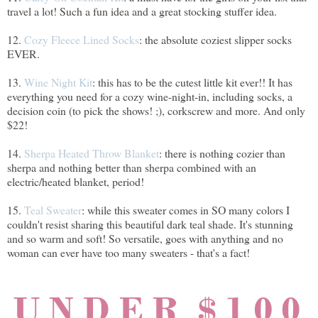
travel a lot! Such a fun idea and a great stocking stuffer idea.
12.
Cozy Fleece Lined Socks
: the absolute coziest slipper socks
EVER.
13.
Wine Night Kit
: this has to be the cutest little kit ever!! It has
everything you need for a cozy wine-night-in, including socks, a
decision coin (to pick the shows! ;), corkscrew and more. And only
$22!
14.
Sherpa Heated Throw Blanket
: there is nothing cozier than
sherpa and nothing better than sherpa combined with an
electric/heated blanket, period!
15.
Teal Sweater
: while this sweater comes in SO many colors I
couldn't resist sharing this beautiful dark teal shade. It's stunning
and so warm and soft! So versatile, goes with anything and no
woman can ever have too many sweaters - that's a fact!