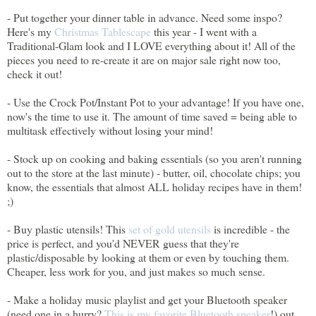
- Put together your dinner table in advance. Need some inspo?
Here's my
Christmas Tablescape
this year - I went with a
Traditional-Glam look and I LOVE everything about it! All of the
pieces you need to re-create it are on major sale right now too,
check it out!
- Use the Crock Pot/Instant Pot to your advantage! If you have one,
now's the time to use it. The amount of time saved = being able to
multitask effectively without losing your mind!
- Stock up on cooking and baking essentials (so you aren't running
out to the store at the last minute) - butter, oil, chocolate chips; you
know, the essentials that almost ALL holiday recipes have in them!
;)
- Buy plastic utensils! This
set of gold utensils
is incredible - the
price is perfect, and you'd NEVER guess that they're
plastic/disposable by looking at them or even by touching them.
Cheaper, less work for you, and just makes so much sense.
- Make a holiday music playlist and get your Bluetooth speaker
(need one in a hurry?
This is my favorite Bluetooth speaker
!) out