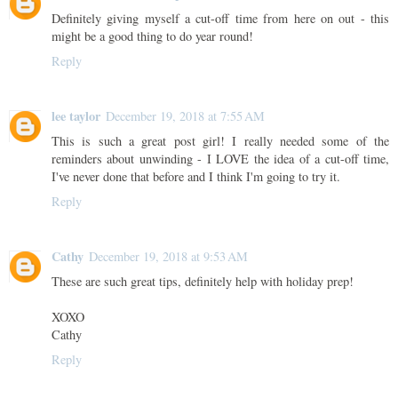
Definitely giving myself a cut-off time from here on out - this
might be a good thing to do year round!
Reply
lee taylor
December 19, 2018 at 7:55 AM
This is such a great post girl! I really needed some of the
reminders about unwinding - I LOVE the idea of a cut-off time,
I've never done that before and I think I'm going to try it.
Reply
Cathy
December 19, 2018 at 9:53 AM
These are such great tips, definitely help with holiday prep!
XOXO
Cathy
Reply