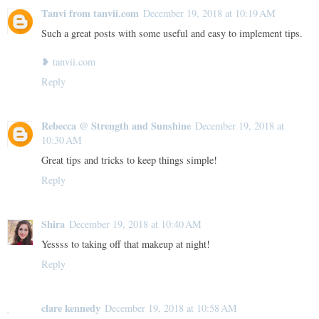
Tanvi from tanvii.com
December 19, 2018 at 10:19 AM
Such a great posts with some useful and easy to implement tips.
❥ tanvii.com
Reply
Rebecca @ Strength and Sunshine
December 19, 2018 at
10:30 AM
Great tips and tricks to keep things simple!
Reply
Shira
December 19, 2018 at 10:40 AM
Yessss to taking off that makeup at night!
Reply
clare kennedy
December 19, 2018 at 10:58 AM