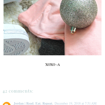
XOXO -A
42 comments:
Jordan | Read. Eat. Repeat.
December 19, 2018 at 7:51 AM