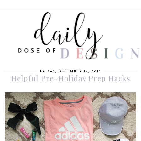
FRIDAY, DECEMBER 14, 2018
Helpful Pre-Holiday Prep Hacks