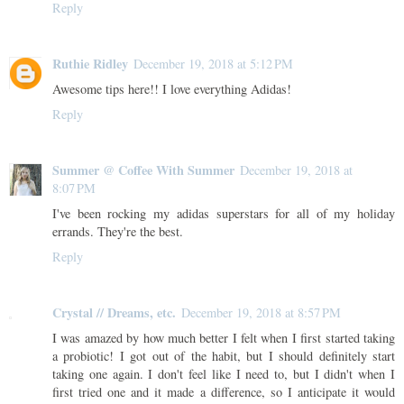
Reply
Ruthie Ridley
December 19, 2018 at 5:12 PM
Awesome tips here!! I love everything Adidas!
Reply
Summer @ Coffee With Summer
December 19, 2018 at
8:07 PM
I've been rocking my adidas superstars for all of my holiday
errands. They're the best.
Reply
Crystal // Dreams, etc.
December 19, 2018 at 8:57 PM
I was amazed by how much better I felt when I first started taking
a probiotic! I got out of the habit, but I should definitely start
taking one again. I don't feel like I need to, but I didn't when I
first tried one and it made a difference, so I anticipate it would