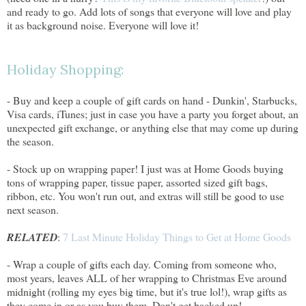
and ready to go. Add lots of songs that everyone will love and play
it as background noise. Everyone will love it!
Holiday Shopping:
- Buy and keep a couple of gift cards on hand - Dunkin', Starbucks,
Visa cards, iTunes; just in case you have a party you forget about, an
unexpected gift exchange, or anything else that may come up during
the season.
- Stock up on wrapping paper! I just was at Home Goods buying
tons of wrapping paper, tissue paper, assorted sized gift bags,
ribbon, etc. You won't run out, and extras will still be good to use
next season.
RELATED
:
7 Last Minute Holiday Things to Get at Home Goods
- Wrap a couple of gifts each day. Coming from someone who,
most years, leaves ALL of her wrapping to Christmas Eve around
midnight (rolling my eyes big time, but it's true lol!), wrap gifts as
they come in or as you buy them. Don't get backed up!