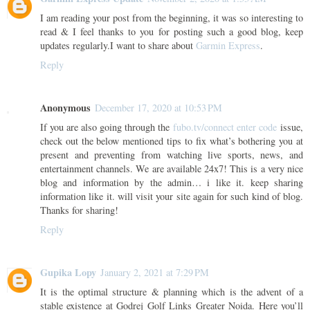
I am reading your post from the beginning, it was so interesting to
read & I feel thanks to you for posting such a good blog, keep
updates regularly.I want to share about
Garmin Express
.
Reply
Anonymous
December 17, 2020 at 10:53 PM
If you are also going through the
fubo.tv/connect enter code
issue,
check out the below mentioned tips to fix what’s bothering you at
present and preventing from watching live sports, news, and
entertainment channels. We are available 24x7! This is a very nice
blog and information by the admin… i like it. keep sharing
information like it. will visit your site again for such kind of blog.
Thanks for sharing!
Reply
Gupika Lopy
January 2, 2021 at 7:29 PM
It is the optimal structure & planning which is the advent of a
stable existence at Godrej Golf Links Greater Noida. Here you’ll