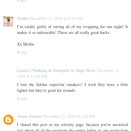
Reply
Mollie
December 21, 2018 at 9:16 AM
I’m totally guilty of saving all of my wrapping for one night! It
makes it so unbearable! These are all really great hacks.
Xx Mollie
Reply
Laura || Walking in Memphis in High Heels
December 21,
2018 at 11:40 AM
I love the Adidas superstar sneakers! I wish they were a little
lighter but they're great for errands.
Reply
Annie Fairfax
December 21, 2018 at 1:31 PM
I shared this post in my sorority page, because you've answered
just about all of the questions the young ladies in our group have