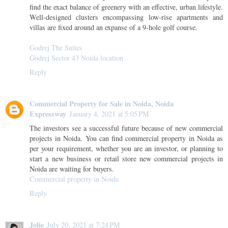
find the exact balance of greenery with an effective, urban lifestyle.
Well-designed clusters encompassing low-rise apartments and
villas are fixed around an expanse of a 9-hole golf course.
Godrej The Suites
Godrej Sector 43 Noida location
Reply
Commercial Property for Sale in Noida, Noida
Expressway
January 4, 2021 at 5:05 PM
The investors see a successful future because of new commercial
projects in Noida. You can find commercial property in Noida as
per your requirement, whether you are an investor, or planning to
start a new business or retail store new commercial projects in
Noida are waiting for buyers.
Commercial property in Noida
Reply
Jolie
July 20, 2021 at 7:24 PM