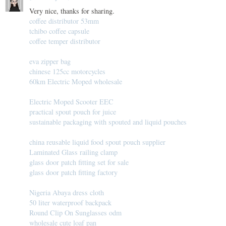
Very nice, thanks for sharing.
coffee distributor 53mm
tchibo coffee capsule
coffee temper distributor
eva zipper bag
chinese 125cc motorcycles
60km Electric Moped wholesale
Electric Moped Scooter EEC
practical spout pouch for juice
sustainable packaging with spouted and liquid pouches
china reusable liquid food spout pouch supplier
Laminated Glass railing clamp
glass door patch fitting set for sale
glass door patch fitting factory
Nigeria Abaya dress cloth
50 liter waterproof backpack
Round Clip On Sunglasses odm
wholesale cute loaf pan