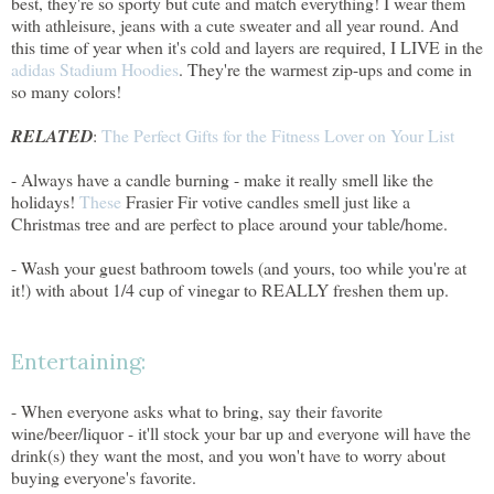
best, they're so sporty but cute and match everything! I wear them
with athleisure, jeans with a cute sweater and all year round. And
this time of year when it's cold and layers are required, I LIVE in the
adidas Stadium Hoodies
. They're the warmest zip-ups and come in
so many colors!
RELATED
:
The Perfect Gifts for the Fitness Lover on Your List
- Always have a candle burning - make it really smell like the
holidays!
These
Frasier Fir votive candles smell just like a
Christmas tree and are perfect to place around your table/home.
- Wash your guest bathroom towels (and yours, too while you're at
it!) with about 1/4 cup of vinegar to REALLY freshen them up.
Entertaining:
- When everyone asks what to bring, say their favorite
wine/beer/liquor - it'll stock your bar up and everyone will have the
drink(s) they want the most, and you won't have to worry about
buying everyone's favorite.