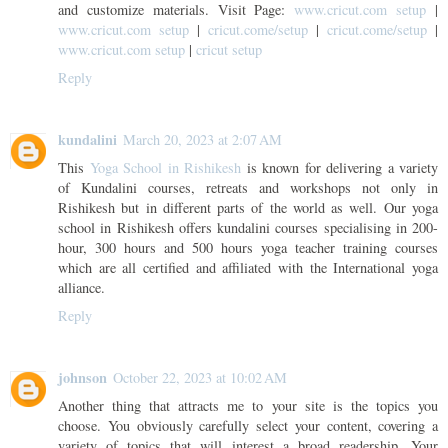
and customize materials. Visit Page:
www.cricut.com setup
|
www.cricut.com setup
|
cricut.come/setup
|
cricut.come/setup
|
www.cricut.com setup
|
cricut setup
Reply
kundalini
March 20, 2023 at 2:07 AM
This
Yoga School in Rishikesh
is known for delivering a variety
of Kundalini courses, retreats and workshops not only in
Rishikesh but in different parts of the world as well. Our yoga
school in Rishikesh offers kundalini courses specialising in 200-
hour, 300 hours and 500 hours yoga teacher training courses
which are all certified and affiliated with the International yoga
alliance.
Reply
johnson
October 22, 2023 at 10:02 AM
Another thing that attracts me to your site is the topics you
choose. You obviously carefully select your content, covering a
variety of topics that will interest a broad readership. Your