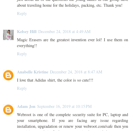
about traveling home for the holidays, packing, etc. Thank you!
Reply
Kelsey Hill
December 24, 2018 at 4:49 AM
Magic Erasers are the greatest invention ever lol! I use them on
everything!!
Reply
Anabelle Kristine
December 24, 2018 at 8:47 AM
I love that Adidas shirt, the color is so cute!!!
Reply
Adam Jon
September 16, 2019 at 10:15 PM
Webroot is one of the complete security suite for PC, laptop and
your smartphone. If you are facing any issue regarding
installation, upgradation or renew your webroot.com/safe then you