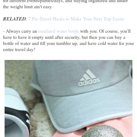
for different events/parties/days, and staying organized and under
the weight limit ain't easy.
RELATED
:
7 Pre-Travel Hacks to Make Your Next Trip Easier
- Always carry an
insulated water bottle
with you. Of course, you'll
have to have it empty until after security, but then you can buy a
bottle of water and fill your tumbler up, and have cold water for your
entire travel day!