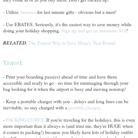
- Utilize
Amazon
for last minute gifts - obvious but a must!
- Use EBATES. Seriously, it's the easiest way to save money while
doing your holiday shopping.
Sign up and get an automatic $10
!
RELATED
:
The Easiest Way to Save Money Year Round
Travel:
- Print your boarding pass(es) ahead of time and have them
accessible and ready to go - no time for rummaging through your
bag looking for it when the airport is busy and moving nonstop!
- Keep a portable charger with you - delays and long lines can be
inevitable, so stay charged with a
portable charger
.
-
PACKING CUBES
. If you're traveling for the holidays, this is even
more important than it always is (and trust me, they're HUGE when
it comes to packing!) because you likely have lots of holiday outfits