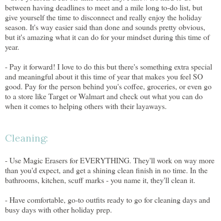
between having deadlines to meet and a mile long to-do list, but
give yourself the time to disconnect and really enjoy the holiday
season. It's way easier said than done and sounds pretty obvious,
but it's amazing what it can do for your mindset during this time of
year.
- Pay it forward! I love to do this but there's something extra special
and meaningful about it this time of year that makes you feel SO
good. Pay for the person behind you's coffee, groceries, or even go
to a store like Target or Walmart and check out what you can do
when it comes to helping others with their layaways.
Cleaning:
- Use Magic Erasers for EVERYTHING. They'll work on way more
than you'd expect, and get a shining clean finish in no time. In the
bathrooms, kitchen, scuff marks - you name it, they'll clean it.
- Have comfortable, go-to outfits ready to go for cleaning days and
busy days with other holiday prep.