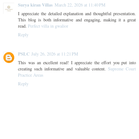
Surya kiran Villas
March 22, 2026 at 11:40 PM
I appreciate the detailed explanation and thoughtful presentation.
This blog is both informative and engaging, making it a great
read.
Perfect villa in gwalior
Reply
PSLC
July 26, 2026 at 11:21 PM
This was an excellent read! I appreciate the effort you put into
creating such informative and valuable content.
Supreme Court
Practice Areas
Reply