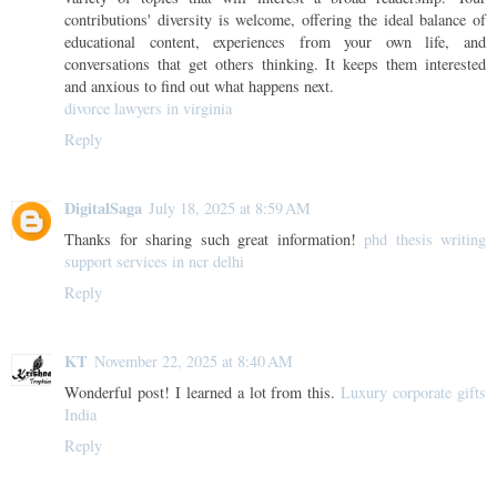
contributions' diversity is welcome, offering the ideal balance of
educational content, experiences from your own life, and
conversations that get others thinking. It keeps them interested
and anxious to find out what happens next.
divorce lawyers in virginia
Reply
DigitalSaga
July 18, 2025 at 8:59 AM
Thanks for sharing such great information!
phd thesis writing
support services in ncr delhi
Reply
KT
November 22, 2025 at 8:40 AM
Wonderful post! I learned a lot from this.
Luxury corporate gifts
India
Reply