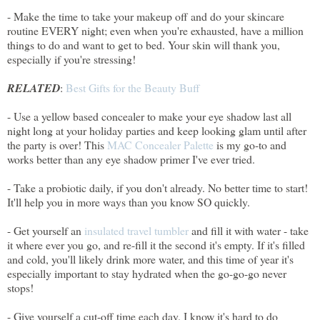
- Make the time to take your makeup off and do your skincare
routine EVERY night; even when you're exhausted, have a million
things to do and want to get to bed. Your skin will thank you,
especially if you're stressing!
RELATED
:
Best Gifts for the Beauty Buff
- Use a yellow based concealer to make your eye shadow last all
night long at your holiday parties and keep looking glam until after
the party is over! This
MAC Concealer Palette
is my go-to and
works better than any eye shadow primer I've ever tried.
- Take a probiotic daily, if you don't already. No better time to start!
It'll help you in more ways than you know SO quickly.
- Get yourself an
insulated travel tumbler
and fill it with water - take
it where ever you go, and re-fill it the second it's empty. If it's filled
and cold, you'll likely drink more water, and this time of year it's
especially important to stay hydrated when the go-go-go never
stops!
- Give yourself a cut-off time each day. I know it's hard to do