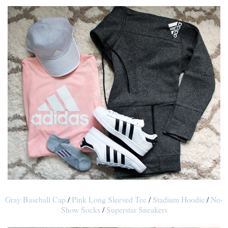
Gray Baseball Cap
/
Pink Long Sleeved Tee
/
Stadium Hoodie
/
No-
Show Socks
/
Superstar Sneakers