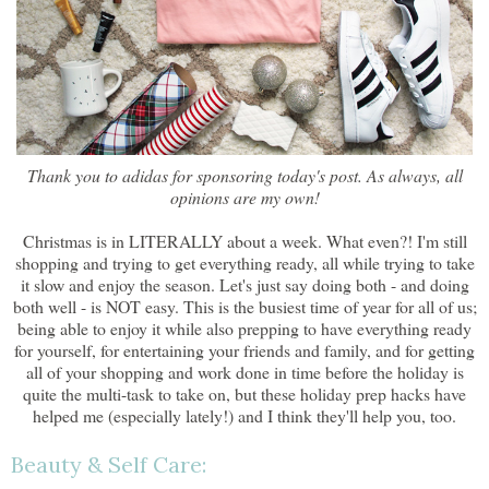
Thank you to adidas for sponsoring today's post. As always, all
opinions are my own!
Christmas is in LITERALLY about a week. What even?! I'm still
shopping and trying to get everything ready, all while trying to take
it slow and enjoy the season. Let's just say doing both - and doing
both well - is NOT easy. This is the busiest time of year for all of us;
being able to enjoy it while also prepping to have everything ready
for yourself, for entertaining your friends and family, and for getting
all of your shopping and work done in time before the holiday is
quite the multi-task to take on, but these holiday prep hacks have
helped me (especially lately!) and I think they'll help you, too.
Beauty & Self Care: