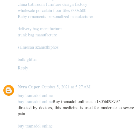
china bathroom furniture design factory
wholesale porcelain floor tiles 600x600
Baby ornaments personalized manufacturer
delivery bag manufacture
trunk bag manufacture
salmosan azamethiphos
bulk glitter
Reply
Nyra Cuper
October 5, 2021 at 5:27 AM
buy tramadol online
buy tramadol online
Buy tramadol online at +18056098797
directed by doctors, this medicine is used for moderate to severe
pain.
buy tramadol online