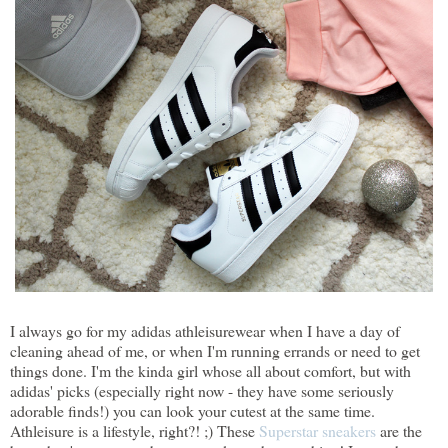
I always go for my adidas athleisurewear when I have a day of
cleaning ahead of me, or when I'm running errands or need to get
things done. I'm the kinda girl whose all about comfort, but with
adidas' picks (especially right now - they have some seriously
adorable finds!) you can look your cutest at the same time.
Athleisure is a lifestyle, right?! ;) These
Superstar sneakers
are the