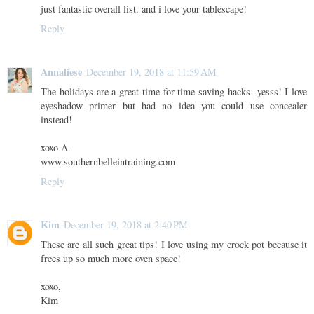
just fantastic overall list. and i love your tablescape!
Reply
Annaliese
December 19, 2018 at 11:59 AM
The holidays are a great time for time saving hacks- yesss! I love
eyeshadow primer but had no idea you could use concealer
instead!
xoxo A
www.southernbelleintraining.com
Reply
Kim
December 19, 2018 at 2:40 PM
These are all such great tips! I love using my crock pot because it
frees up so much more oven space!
xoxo,
Kim