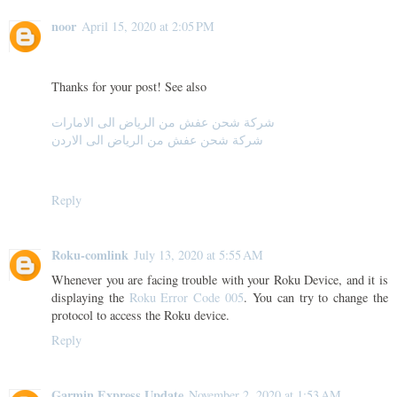
noor
April 15, 2020 at 2:05 PM
Thanks for your post! See also
شركة شحن عفش من الرياض الى الامارات
شركة شحن عفش من الرياض الى الاردن
Reply
Roku-comlink
July 13, 2020 at 5:55 AM
Whenever you are facing trouble with your Roku Device, and it is
displaying the
Roku Error Code 005
. You can try to change the
protocol to access the Roku device.
Reply
Garmin Express Update
November 2, 2020 at 1:53 AM