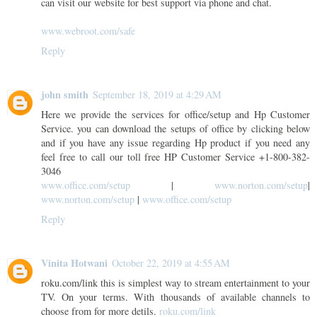
can visit our website for best support via phone and chat.
www.webroot.com/safe
Reply
john smith
September 18, 2019 at 4:29 AM
Here we provide the services for office/setup and Hp Customer
Service. you can download the setups of office by clicking below
and if you have any issue regarding Hp product if you need any
feel free to call our toll free HP Customer Service +1-800-382-
3046
www.office.com/setup
|
www.norton.com/setup
|
www.norton.com/setup
|
www.office.com/setup
Reply
Vinita Hotwani
October 22, 2019 at 4:55 AM
roku.com/link this is simplest way to stream entertainment to your
TV. On your terms. With thousands of available channels to
choose from for more detils.
roku.com/link