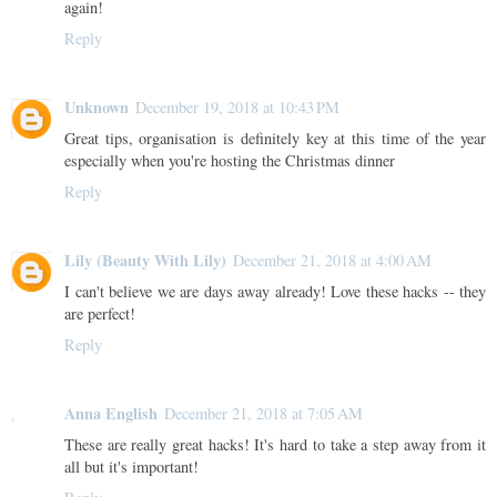
again!
Reply
Unknown
December 19, 2018 at 10:43 PM
Great tips, organisation is definitely key at this time of the year
especially when you're hosting the Christmas dinner
Reply
Lily (Beauty With Lily)
December 21, 2018 at 4:00 AM
I can't believe we are days away already! Love these hacks -- they
are perfect!
Reply
Anna English
December 21, 2018 at 7:05 AM
These are really great hacks! It's hard to take a step away from it
all but it's important!