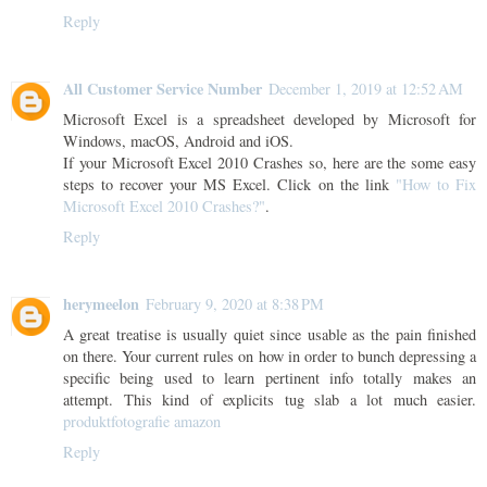
Reply
All Customer Service Number
December 1, 2019 at 12:52 AM
Microsoft Excel is a spreadsheet developed by Microsoft for
Windows, macOS, Android and iOS.
If your Microsoft Excel 2010 Crashes so, here are the some easy
steps to recover your MS Excel. Click on the link
"How to Fix
Microsoft Excel 2010 Crashes?"
.
Reply
herymeelon
February 9, 2020 at 8:38 PM
A great treatise is usually quiet since usable as the pain finished
on there. Your current rules on how in order to bunch depressing a
specific being used to learn pertinent info totally makes an
attempt. This kind of explicits tug slab a lot much easier.
produktfotografie amazon
Reply