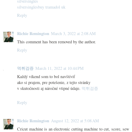
silversingles
silversingles
buy tramadol uk
Reply
Richie Remington
March 3, 2022 at 2:08 AM
This comment has been removed by the author.
Reply
먹튀검증
March 11, 2022 at 10:44 PM
Každý víkend som to bol navštíviť
ako si prajem, pre potešenie, z tejto stránky
v skutočnosti aj náročné vtipné údaje.
먹튀검증
Reply
Richie Remington
August 12, 2022 at 5:08 AM
Cricut machine is an electronic cutting machine to cut, score, sew