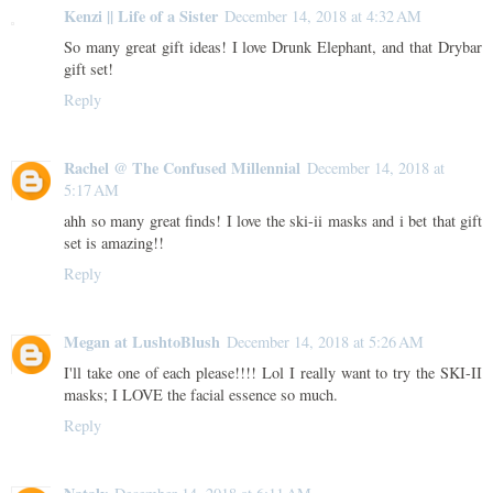
Kenzi || Life of a Sister
December 14, 2018 at 4:32 AM
So many great gift ideas! I love Drunk Elephant, and that Drybar
gift set!
Reply
Rachel @ The Confused Millennial
December 14, 2018 at
5:17 AM
ahh so many great finds! I love the ski-ii masks and i bet that gift
set is amazing!!
Reply
Megan at LushtoBlush
December 14, 2018 at 5:26 AM
I'll take one of each please!!!! Lol I really want to try the SKI-II
masks; I LOVE the facial essence so much.
Reply