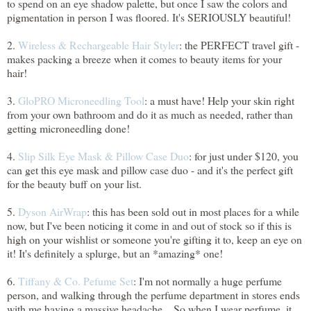
to spend on an eye shadow palette, but once I saw the colors and
pigmentation in person I was floored. It's SERIOUSLY beautiful!
2.
Wireless & Rechargeable Hair Styler
: the PERFECT travel gift -
makes packing a breeze when it comes to beauty items for your
hair!
3.
GloPRO Microneedling Tool
: a must have! Help your skin right
from your own bathroom and do it as much as needed, rather than
getting microneedling done!
4.
Slip Silk Eye Mask & Pillow Case Duo
: for just under $120, you
can get this eye mask and pillow case duo - and it's the perfect gift
for the beauty buff on your list.
5.
Dyson AirWrap
: this has been sold out in most places for a while
now, but I've been noticing it come in and out of stock so if this is
high on your wishlist or someone you're gifting it to, keep an eye on
it! It's definitely a splurge, but an *amazing* one!
6.
Tiffany & Co. Pefume Set
: I'm not normally a huge perfume
person, and walking through the perfume department in stores ends
with me having a massive headache... So when I wear perfume, it