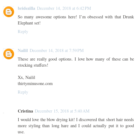
bridezilla
December 14, 2018 at 6:42 PM
So many awesome options here! I’m obsessed with that Drunk
Elephant set!
Reply
Nailil
December 14, 2018 at 7:59 PM
These are really good options. I love how many of these can be
stocking stuffers!
Xx, Nailil
thirtyminusone.com
Reply
Cristina
December 15, 2018 at 5:40 AM
I would love the blow drying kit! I discovered that short hair needs
more styling than long hare and I could actually put it to good
use.