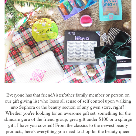
Everyone has that friend/sister/other family member or person on
our gift giving list who loses all sense of self control upon walking
into Sephora or the beauty section of any given store, right?!
Whether you're looking for an awesome gift set, something for the
skincare guru of the friend group, grea gift under $100 or a splurge
gift, I have you covered! From the classics to the newest beauty
products, here's everything you need to shop for the beauty queen