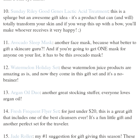
10.
Sunday Riley Good Genes Lactic Acid Treatment
: this is a
splurge but an awesome gift idea - it's a product that can (and will)
totally transform your skin and if you wrap this up with a bow, you'll
make whoever receives it very happy! ;)
11.
Avocado Sleep Mask
: another face mask, because what better to
gift a skincare guru?! And if you're going to get ONE mask for
anyone on your list, it has to be this avocado mask!
12.
Watermelon Holiday Set
: these watermelon juice products are
amazing as is, and now they come in this gift set and it's a no-
brainer!
13.
Argan Oil Duo
: another great stocking stuffer, everyone loves
argan oil!
14.
Fresh Frequent Flyer Set
: for just under $20, this is a great gift
that includes one of the best cleansers ever! It's a fun little gift and
another perfect set for the traveler.
15.
Jade Roller
: my #1 suggestion for gift giving this season! These