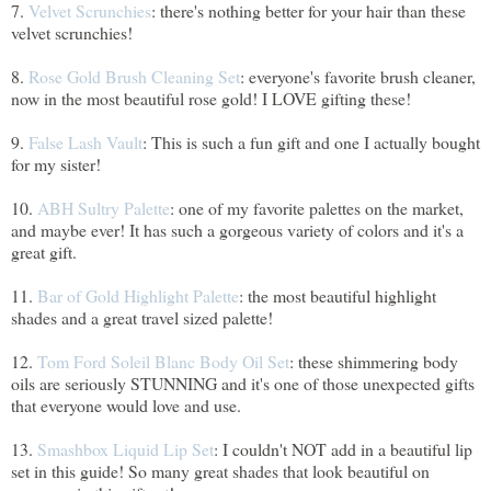
7.
Velvet Scrunchies
: there's nothing better for your hair than these
velvet scrunchies!
8.
Rose Gold Brush Cleaning Set
: everyone's favorite brush cleaner,
now in the most beautiful rose gold! I LOVE gifting these!
9.
False Lash Vault
: This is such a fun gift and one I actually bought
for my sister!
10.
ABH Sultry Palette
: one of my favorite palettes on the market,
and maybe ever! It has such a gorgeous variety of colors and it's a
great gift.
11.
Bar of Gold Highlight Palette
: the most beautiful highlight
shades and a great travel sized palette!
12.
Tom Ford Soleil Blanc Body Oil Set
: these shimmering body
oils are seriously STUNNING and it's one of those unexpected gifts
that everyone would love and use.
13.
Smashbox Liquid Lip Set
: I couldn't NOT add in a beautiful lip
set in this guide! So many great shades that look beautiful on