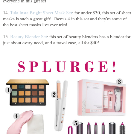
everyone in this gift set!
14.
Tula Insta Bright Sheet Mask Set
: for under $30, this set of sheet
masks is such a great gift! There's 4 in this set and they're some of
the best sheet masks I've ever tried.
15.
Beauty Blender Set
: this set of beauty blenders has a blender for
just about every need, and a travel case, all for $40!