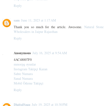
Reply
sam
June 11, 2023 at 1:17 AM
Thank you so much for the article. Awesome.
Natural Stone
Wholesalers in Jaipur Rajasthan
Reply
Anonymous
July 16, 2025 at 9:54 AM
4AC48007F0
mmorpg oyunlar
Instagram Takipçi Kazan
Sahte Numara
Sanal Numara
Mobil Ödeme Takipçi
Reply
DigitalSaga
July 19, 2025 at 10:30 PM