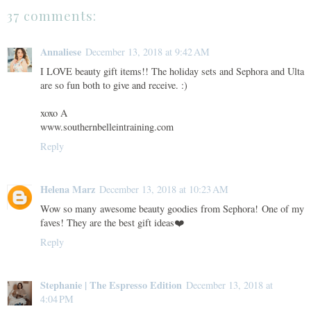
37 comments:
Annaliese
December 13, 2018 at 9:42 AM
I LOVE beauty gift items!! The holiday sets and Sephora and Ulta
are so fun both to give and receive. :)
xoxo A
www.southernbelleintraining.com
Reply
Helena Marz
December 13, 2018 at 10:23 AM
Wow so many awesome beauty goodies from Sephora! One of my
faves! They are the best gift ideas❤️
Reply
Stephanie | The Espresso Edition
December 13, 2018 at
4:04 PM