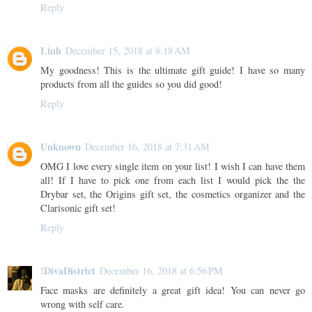
Reply
Linh
December 15, 2018 at 8:18 AM
My goodness! This is the ultimate gift guide! I have so many
products from all the guides so you did good!
Reply
Unknown
December 16, 2018 at 7:31 AM
OMG I love every single item on your list! I wish I can have them
all! If I have to pick one from each list I would pick the the
Drybar set, the Origins gift set, the cosmetics organizer and the
Clarisonic gift set!
Reply
!DivaDistrict
December 16, 2018 at 6:56 PM
Face masks are definitely a great gift idea! You can never go
wrong with self care.