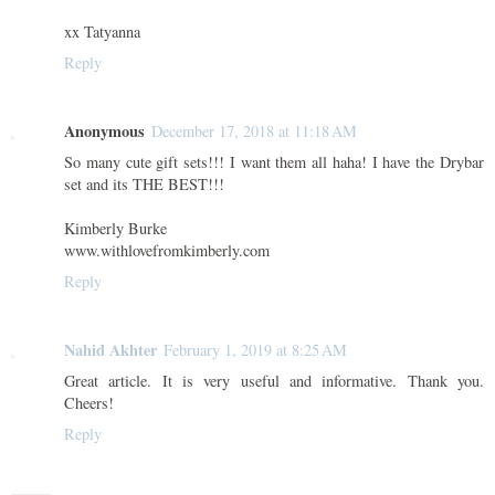
xx Tatyanna
Reply
Anonymous
December 17, 2018 at 11:18 AM
So many cute gift sets!!! I want them all haha! I have the Drybar
set and its THE BEST!!!
Kimberly Burke
www.withlovefromkimberly.com
Reply
Nahid Akhter
February 1, 2019 at 8:25 AM
Great article. It is very useful and informative. Thank you.
Cheers!
Reply