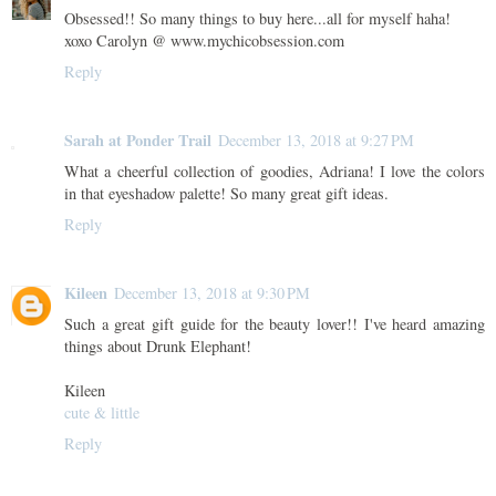
Obsessed!! So many things to buy here...all for myself haha!
xoxo Carolyn @ www.mychicobsession.com
Reply
Sarah at Ponder Trail
December 13, 2018 at 9:27 PM
What a cheerful collection of goodies, Adriana! I love the colors
in that eyeshadow palette! So many great gift ideas.
Reply
Kileen
December 13, 2018 at 9:30 PM
Such a great gift guide for the beauty lover!! I've heard amazing
things about Drunk Elephant!
Kileen
cute & little
Reply