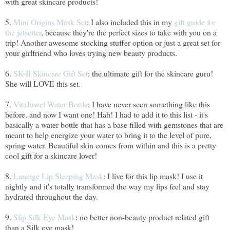
with great skincare products!
5.
Mini Origins Mask Set
: I also included this in my
gift guide for
the jetsetter
, because they're the perfect sizes to take with you on a
trip! Another awesome stocking stuffer option or just a great set for
your girlfriend who loves trying new beauty products.
6.
SK-II Skincare Gift Set
: the ultimate gift for the skincare guru!
She will LOVE this set.
7.
VitaJuwel Water Bottle
: I have never seen something like this
before, and now I want one! Hah! I had to add it to this list - it's
basically a water bottle that has a base filled with gemstones that are
meant to help energize your water to bring it to the level of pure,
spring water. Beautiful skin comes from within and this is a pretty
cool gift for a skincare lover!
8.
Laneige Lip Sleeping Mask
: I live for this lip mask! I use it
nightly and it's totally transformed the way my lips feel and stay
hydrated throughout the day.
9.
Slip Silk Eye Mask
: no better non-beauty product related gift
than a Silk eye mask!