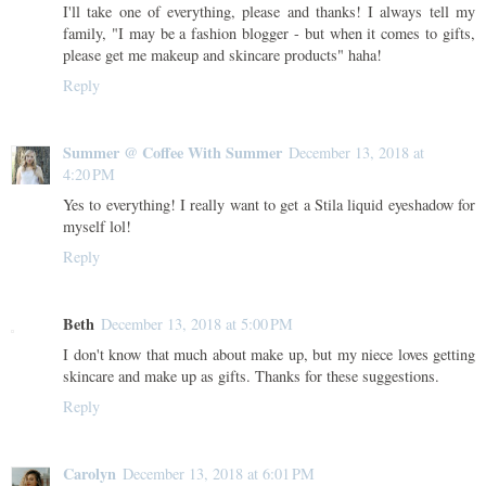
I'll take one of everything, please and thanks! I always tell my
family, "I may be a fashion blogger - but when it comes to gifts,
please get me makeup and skincare products" haha!
Reply
Summer @ Coffee With Summer
December 13, 2018 at
4:20 PM
Yes to everything! I really want to get a Stila liquid eyeshadow for
myself lol!
Reply
Beth
December 13, 2018 at 5:00 PM
I don't know that much about make up, but my niece loves getting
skincare and make up as gifts. Thanks for these suggestions.
Reply
Carolyn
December 13, 2018 at 6:01 PM