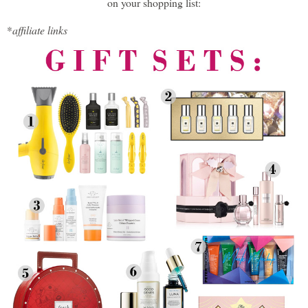
on your shopping list:
*
affiliate links