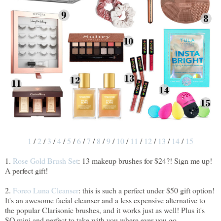
1
/
2
/
3
/
4
/
5
/
6
/
7
/
8
/
9
/
10
/
11
/
12
/
13
/
14
/
15
1.
Rose Gold Brush Set
: 13 makeup brushes for $24?! Sign me up!
A perfect gift!
2.
Foreo Luna Cleanser
: this is such a perfect under $50 gift option!
It's an awesome facial cleanser and a less expensive alternative to
the popular Clarisonic brushes, and it works just as well! Plus it's
SO mini and perfect to take with you where ever you go.