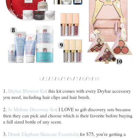
1
/
2
/
3
/
4
/
5
/
6
/
7
/
8
/
9
/
10
1.
Drybar Blowout Kit
: this kit comes with every Drybar accessory
you need, including hair clips and hair brush.
2.
Jo Malone Discovery Set
: I LOVE to gift discovery sets because
then they can pick and choose which is their favorite before buying
a full sized bottle of any scent.
3.
Drunk Elephant Skincare Essentials
: for $75, you're getting a