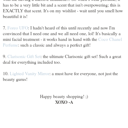
has to be a very little bit and a scent that isn't overpowering; this is
EXACTLY that scent. It's on my wishlist - wait until you smell how
beautiful it is!
7.
Foreo UFO
: I hadn't heard of this until recently and now I'm
convinced that I need one and we all need one, lol! It's basically a
mini facial treatment - it works hand in hand with the
Coco Chanel
Perfume
: such a classic and always a perfect gift!
9.
Clarisonic Gift Set
: the ultimate Clarisonic gift set! Such a great
deal for everything included too.
10.
Lighted Vanity Mirror
: a must have for everyone, not just the
beauty gurus!
Happy beauty shopping! ;)
XOXO -A