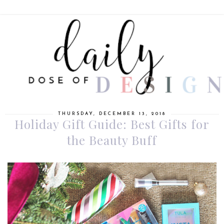
THURSDAY, DECEMBER 13, 2018
Holiday Gift Guide: Best Gifts for
the Beauty Buff