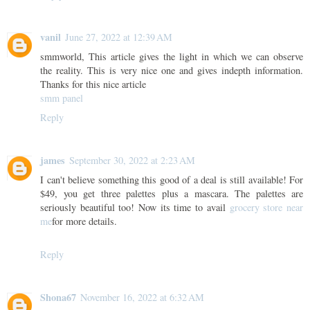
vanil
June 27, 2022 at 12:39 AM
smmworld, This article gives the light in which we can observe
the reality. This is very nice one and gives indepth information.
Thanks for this nice article
smm panel
Reply
james
September 30, 2022 at 2:23 AM
I can't believe something this good of a deal is still available! For
$49, you get three palettes plus a mascara. The palettes are
seriously beautiful too! Now its time to avail
grocery store near
me
for more details.
Reply
Shona67
November 16, 2022 at 6:32 AM