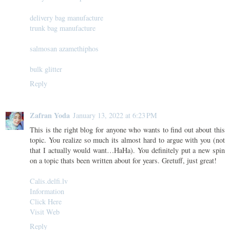
delivery bag manufacture
trunk bag manufacture
salmosan azamethiphos
bulk glitter
Reply
Zafran Yoda
January 13, 2022 at 6:23 PM
This is the right blog for anyone who wants to find out about this
topic. You realize so much its almost hard to argue with you (not
that I actually would want…HaHa). You definitely put a new spin
on a topic thats been written about for years. Gretuff, just great!
Calis.delfi.lv
Information
Click Here
Visit Web
Reply