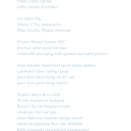
tchibo coffee capsule
coffee temper distributor
eva zipper bag
chinese 125cc motorcycles
60km Electric Moped wholesale
Electric Moped Scooter EEC
practical spout pouch for juice
sustainable packaging with spouted and liquid pouches
china reusable liquid food spout pouch supplier
Laminated Glass railing clamp
glass door patch fitting set for sale
glass door patch fitting factory
Nigeria Abaya dress cloth
50 liter waterproof backpack
Round Clip On Sunglasses odm
wholesale cute loaf pan
china bathroom furniture design factory
wholesale porcelain floor tiles 600x600
Baby ornaments personalized manufacturer