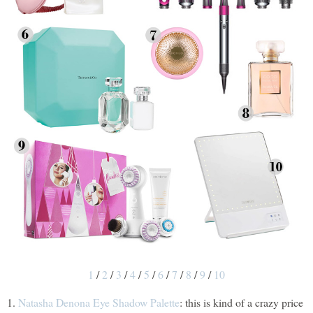
1
/
2
/
3
/
4
/
5
/
6
/
7
/
8
/
9
/
10
1.
Natasha Denona Eye Shadow Palette
: this is kind of a crazy price