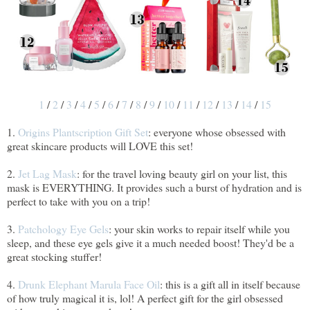
1
/
2
/
3
/
4
/
5
/
6
/
7
/
8
/
9
/
10
/
11
/
12
/
13
/
14
/
15
1.
Origins Plantscription Gift Set
: everyone whose obsessed with
great skincare products will LOVE this set!
2.
Jet Lag Mask
: for the travel loving beauty girl on your list, this
mask is EVERYTHING. It provides such a burst of hydration and is
perfect to take with you on a trip!
3.
Patchology Eye Gels
: your skin works to repair itself while you
sleep, and these eye gels give it a much needed boost! They'd be a
great stocking stuffer!
4.
Drunk Elephant Marula Face Oil
: this is a gift all in itself because
of how truly magical it is, lol! A perfect gift for the girl obsessed