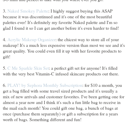
3.
Naked Smokey Palette
: I highly suggest buying this ASAP
because it was discontinued and it's one of the most beautiful
palettes ever! It's definitely my favorite Naked palette and I'm so
glad I found it so I can get another before it's even harder to find!
4.
Acrylic Makeup Organizer
: the chicest way to store all of your
makeup! It's a much less expensive version than most we see and it's
great quality. You could even fill it up with her favorite products to
gift!
5.
C Me Sparkle Skin Set
: a perfect gift set for anyone! It's filled
with the very best Vitamin-C infused skincare products out there.
6.
PLAY! by Sephora Monthly Subscription
: for $10 a month, you
get a bag filled with some travel sized products and it's usually a
mix of new arrivals and customer favorites. I've been getting one for
almost a year now and I think it's such a fun little bag to receive in
the mail each month! You could gift one bag, a bunch of bags at
once (purchase them separately) or gift a subscription for a years
worth of bags. Something different and fun!