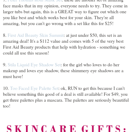
face masks that in my opinion, everyone needs to try. They come in
larger tubs but again, this is a GREAT way to figure out which one
you like best and which works best for your skin. They're all
amazing, but you can't go wrong with a set like this for $25!
8.
First Aid Beauty Skin Summit
: at just under $50, this set is an
amazing deal! It's a $112 value and comes with 5 of the very best
First Aid Beauty products that help with hydration - something we
could all use this season!
9.
Stila Liquid Eye Shadow Set
: for the girl who loves to do her
makeup and loves eye shadow, these shimmery eye shadows are a
must have!
10.
Too Faced Eye Palette Set
: ok, RUN to get this because I can't
believe something this good of a deal is still available! For $49, you
get three palettes plus a mascara. The palettes are seriously beautiful
too!