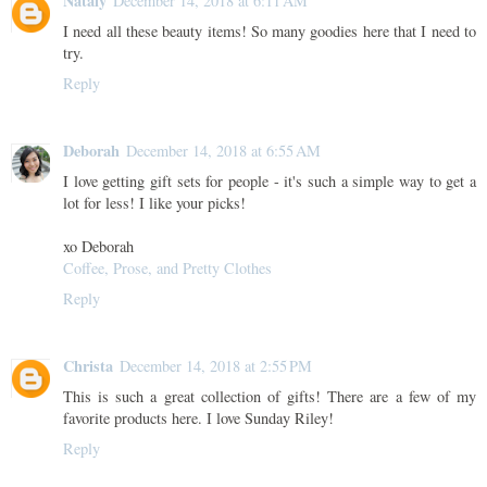
Nataly
December 14, 2018 at 6:11 AM
I need all these beauty items! So many goodies here that I need to
try.
Reply
Deborah
December 14, 2018 at 6:55 AM
I love getting gift sets for people - it's such a simple way to get a
lot for less! I like your picks!
xo Deborah
Coffee, Prose, and Pretty Clothes
Reply
Christa
December 14, 2018 at 2:55 PM
This is such a great collection of gifts! There are a few of my
favorite products here. I love Sunday Riley!
Reply