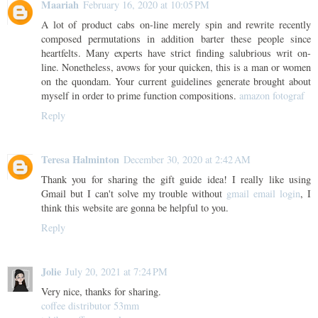
Maariah
February 16, 2020 at 10:05 PM
A lot of product cabs on-line merely spin and rewrite recently
composed permutations in addition barter these people since
heartfelts. Many experts have strict finding salubrious writ on-
line. Nonetheless, avows for your quicken, this is a man or women
on the quondam. Your current guidelines generate brought about
myself in order to prime function compositions.
amazon fotograf
Reply
Teresa Halminton
December 30, 2020 at 2:42 AM
Thank you for sharing the gift guide idea! I really like using
Gmail but I can't solve my trouble without
gmail email login
, I
think this website are gonna be helpful to you.
Reply
Jolie
July 20, 2021 at 7:24 PM
Very nice, thanks for sharing.
coffee distributor 53mm