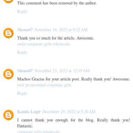
This comment has been removed by the author.
Reply
Shona67
November 16, 2022 at 9:22 AM
Thank you so much for the article. Awesome.
order corporate gifts wholesale
Reply
Shona67
November 23, 2022 at 12:19 AM
Machos Gracias for your article post. Really thank you! Awesome.
best promotional corporate gifts
Reply
Kamla Logir
December 29, 2022 at 5:20 AM
I cannot thank you enough for the blog. Really thank you!
Fantastic.
corporate gifts wholesale