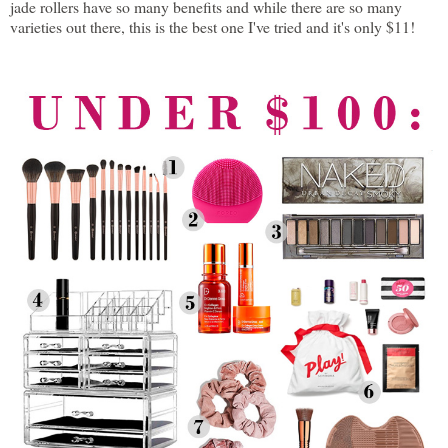
jade rollers have so many benefits and while there are so many
varieties out there, this is the best one I've tried and it's only $11!