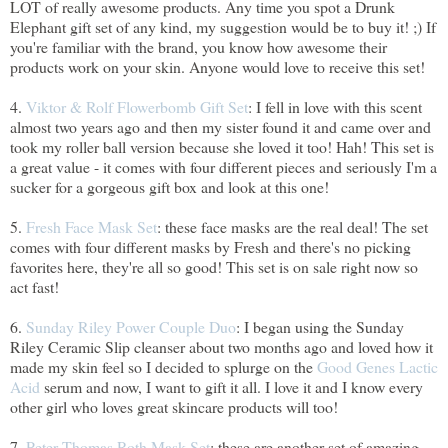
LOT of really awesome products. Any time you spot a Drunk
Elephant gift set of any kind, my suggestion would be to buy it! ;) If
you're familiar with the brand, you know how awesome their
products work on your skin. Anyone would love to receive this set!
4.
Viktor & Rolf Flowerbomb Gift Set
: I fell in love with this scent
almost two years ago and then my sister found it and came over and
took my roller ball version because she loved it too! Hah! This set is
a great value - it comes with four different pieces and seriously I'm a
sucker for a gorgeous gift box and look at this one!
5.
Fresh Face Mask Set
: these face masks are the real deal! The set
comes with four different masks by Fresh and there's no picking
favorites here, they're all so good! This set is on sale right now so
act fast!
6.
Sunday Riley Power Couple Duo
: I began using the Sunday
Riley Ceramic Slip cleanser about two months ago and loved how it
made my skin feel so I decided to splurge on the
Good Genes Lactic
Acid
serum and now, I want to gift it all. I love it and I know every
other girl who loves great skincare products will too!
7.
Peter Thomas Roth Mask Set
: these are another set of amazing