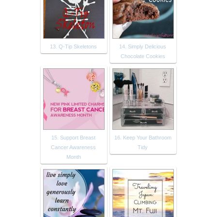
13. Q-Tip Skeletons
14. Simply Delicious
Chocolate Cookies
15. Support Breast
16. Keep Your Bathroom
Cancer Awareness
Tidy
Month