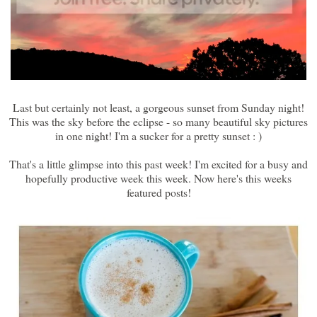
Last but certainly not least, a gorgeous sunset from Sunday night!
This was the sky before the eclipse - so many beautiful sky pictures
in one night! I'm a sucker for a pretty sunset : )
That's a little glimpse into this past week! I'm excited for a busy and
hopefully productive week this week. Now here's this weeks
featured posts!