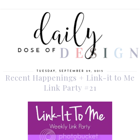
TUESDAY, SEPTEMBER 29, 2015
Recent Happenings + Link-it to Me
Link Party #21