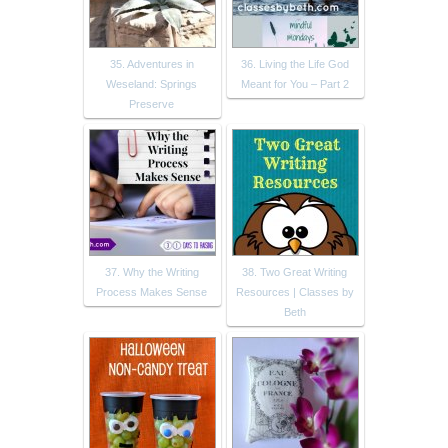
35. Adventures in
36. Living the Life God
Weseland: Springs
Meant for You – Part 2
Preserve
37. Why the Writing
38. Two Great Writing
Process Makes Sense
Resources | Classes by
Beth