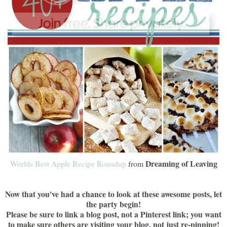
Dreaming of Leaving
Worlds Best Apple Recipe Roundup
from
Now that you've had a chance to look at these awesome posts, let
the party begin!
Please be sure to link a blog post, not a Pinterest link; you want
to make sure others are visiting your blog, not just re-pinning!