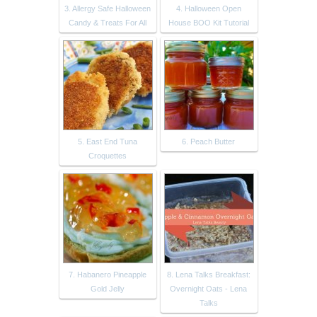
3. Allergy Safe Halloween
4. Halloween Open
Candy & Treats For All
House BOO Kit Tutorial
5. East End Tuna
6. Peach Butter
Croquettes
7. Habanero Pineapple
8. Lena Talks Breakfast:
Gold Jelly
Overnight Oats - Lena
Talks