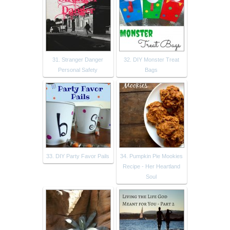
31. Stranger Danger
32. DIY Monster Treat
Personal Safety
Bags
33. DIY Party Favor Pails
34. Pumpkin Pie Mookies
Recipe - Her Heartland
Soul