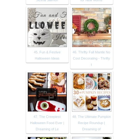
Jicima Salmon
for New Moms
45. Fun & Festive
46. Thrifty Fall Mantle No
Halloween Ideas
Cost Decorating - Thrifty
t
47. The Creepiest
48. The Ultimate Pumpkin
Halloween Food Ever |
Recipe Roundup |
Dreaming of Le
Dreaming of