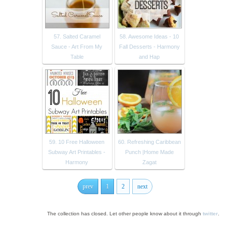
57. Salted Caramel
58. Awesome Ideas - 10
Sauce - Art From My
Fall Desserts - Harmony
Table
and Hap
59. 10 Free Halloween
60. Refreshing Caribbean
Subway Art Printables -
Punch |Home Made
Harmony
Zagat
prev
1
2
next
The collection has closed. Let other people know about it through
twitter
.