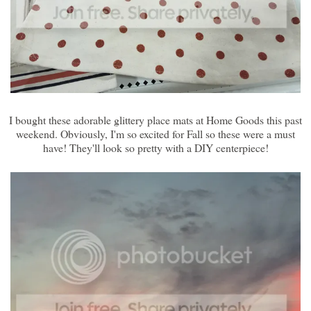
I bought these adorable glittery place mats at Home Goods this past
weekend. Obviously, I'm so excited for Fall so these were a must
have! They'll look so pretty with a DIY centerpiece!