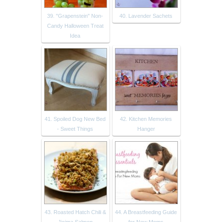
39. "Grapenstein" Non-
40. Lavender Sachets
Candy Halloween Treat
Idea
41. Spoiled Dog New Bed
42. Kitchen Memories
- Sweet Things
Hanger
43. Roasted Hatch Chili &
44. A Breastfeeding Guide