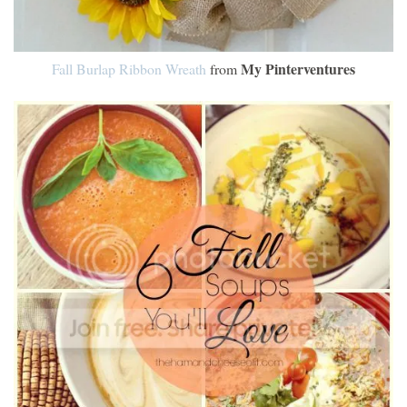
My Pinterventures
Fall Burlap Ribbon Wreath
from