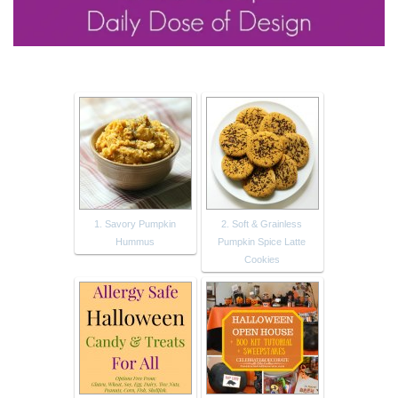
1. Savory Pumpkin
2. Soft & Grainless
Hummus
Pumpkin Spice Latte
Cookies