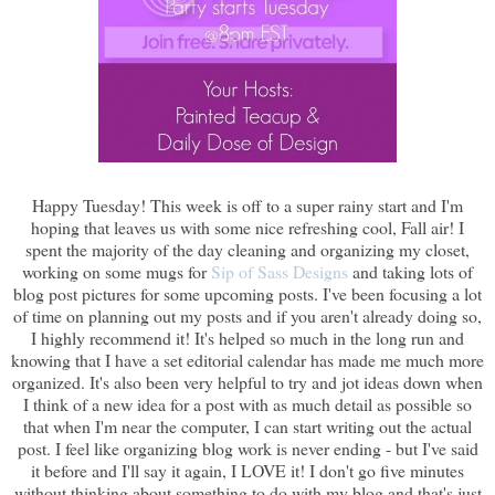
Happy Tuesday! This week is off to a super rainy start and I'm
hoping that leaves us with some nice refreshing cool, Fall air! I
spent the majority of the day cleaning and organizing my closet,
working on some mugs for
Sip of Sass Designs
and taking lots of
blog post pictures for some upcoming posts. I've been focusing a lot
of time on planning out my posts and if you aren't already doing so,
I highly recommend it! It's helped so much in the long run and
knowing that I have a set editorial calendar has made me much more
organized. It's also been very helpful to try and jot ideas down when
I think of a new idea for a post with as much detail as possible so
that when I'm near the computer, I can start writing out the actual
post. I feel like organizing blog work is never ending - but I've said
it before and I'll say it again, I LOVE it! I don't go five minutes
without thinking about something to do with my blog and that's just