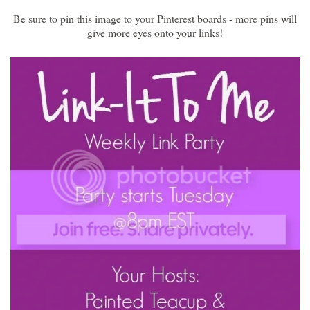
Be sure to pin this image to your Pinterest boards - more pins will
give more eyes onto your links!