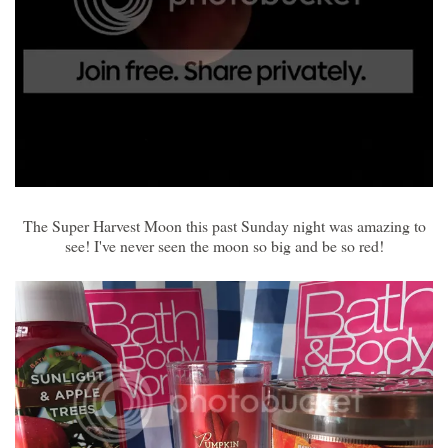
The Super Harvest Moon this past Sunday night was amazing to
see! I've never seen the moon so big and be so red!