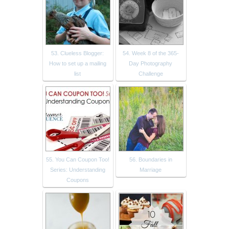
53. Clueless Blogger:
54. Week 8 of the 365-
How to set up a mailing
Day Photography
list
Challenge
55. You Can Coupon Too!
56. Boundaries in
Series: Understanding
Marriage
Coupons