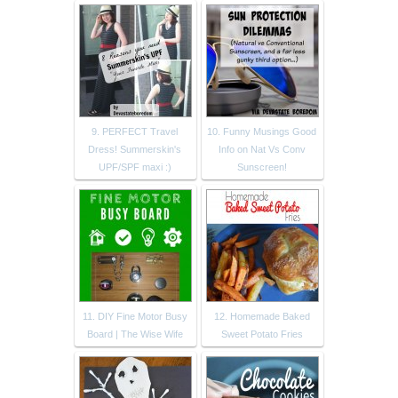
9. PERFECT Travel
10. Funny Musings Good
Dress! Summerskin's
Info on Nat Vs Conv
UPF/SPF maxi :)
Sunscreen!
11. DIY Fine Motor Busy
12. Homemade Baked
Board | The Wise Wife
Sweet Potato Fries