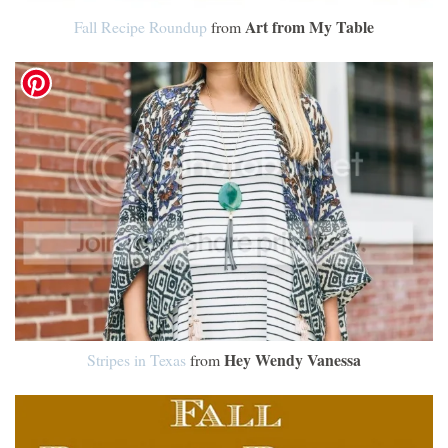
Art from My Table
Fall Recipe Roundup
from
Hey Wendy Vanessa
Stripes in Texas
from