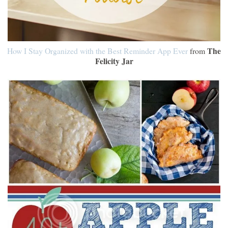
The
How I Stay Organized with the Best Reminder App Ever
from
Felicity Jar