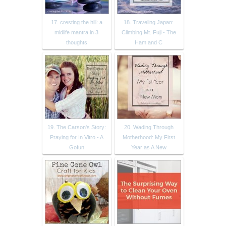
17. cresting the hill: a
18. Traveling Japan:
midlife mantra in 3
Climbing Mt. Fuji - The
thoughts
Ham and C
19. The Carson's Story:
20. Wading Through
Praying for In Vitro - A
Motherhood: My First
Gofun
Year as A New