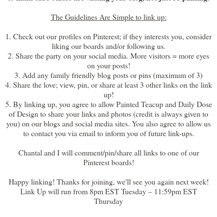
The Guidelines Are Simple to link up:
1. Check out our profiles on Pinterest; if they interests you, consider
liking our boards and/or following us.
2. Share the party on your social media. More visitors = more eyes
on your posts!
3. Add any family friendly blog posts or pins (maximum of 3)
4. Share the love; view, pin, or share at least 3 other links on the link
up!
5. By linking up, you agree to allow Painted Teacup and Daily Dose
of Design to share your links and photos (credit is always given to
you) on our blogs and social media sites. You also agree to allow us
to contact you via email to inform you of future link-ups.
Chantal and I will comment/pin/share all links to one of our
Pinterest boards!
Happy linking! Thanks for joining, we'll see you again next week!
Link Up will run from 8pm EST Tuesday – 11:59pm EST
Thursday