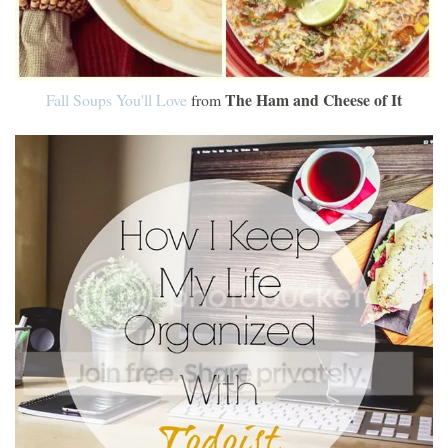
The Ham and Cheese of It
Fall Soups You'll Love
from