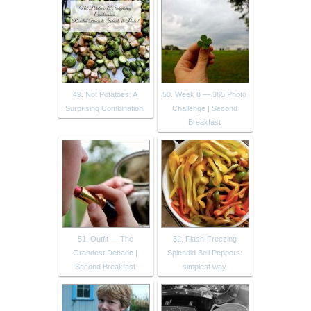
49. Not Potatoes: A
50. Week 8 — 365 Photo
Surprising Combination!
Challenge | Second
Breakfast
51. Outfit — The
52. Flash-Freezing
Grandest Decade |
Splendid Bell Peppers:
Second Breakfast
simplest way