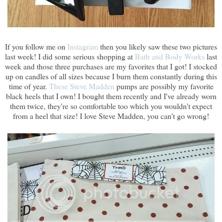
If you follow me on
Instagram
then you likely saw these two pictures
last week! I did some serious shopping at
Bath and Body Works
last
week and those three purchases are my favorites that I got! I stocked
up on candles of all sizes because I burn them constantly during this
time of year.
These Steve Madden
pumps are possibly my favorite
black heels that I own! I bought them recently and I've already worn
them twice, they're so comfortable too which you wouldn't expect
from a heel that size! I love Steve Madden, you can't go wrong!