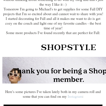
the way I like it : )
Tomorrow I'm going to Michael's to get supplies for some Fall DIY
projects that I'm so excited about and cannot wait to share with you!
I started decorating for Fall and all it makes me want to do is get
cozy on the couch and light one of my favorite candles - the best
time of year!
Some more products I've found recently that are perfect for Fall:
Here's some pictures I've taken lately both in my camera roll and
some that you can find on my
Instagram
: