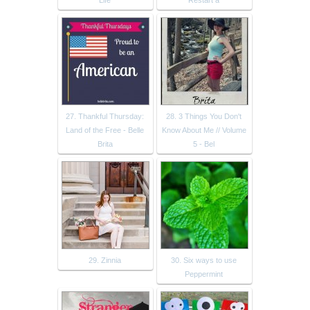
Life
Restart a
27. Thankful Thursday:
28. 3 Things You Don't
Land of the Free - Belle
Know About Me // Volume
Brita
5 - Bel
29. Zinnia
30. Six ways to use
Peppermint