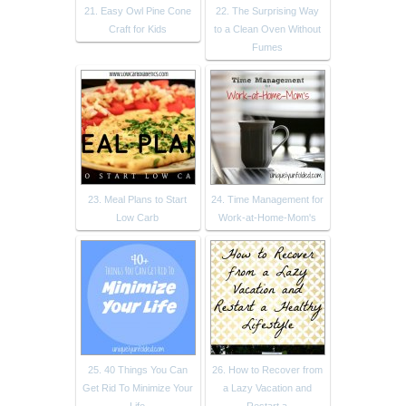
21. Easy Owl Pine Cone
22. The Surprising Way
Craft for Kids
to a Clean Oven Without
Fumes
23. Meal Plans to Start
24. Time Management for
Low Carb
Work-at-Home-Mom's
25. 40 Things You Can
26. How to Recover from
Get Rid To Minimize Your
a Lazy Vacation and