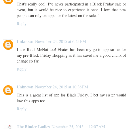
That's really cool. I've never participated in a Black Friday sale or
event, but it would be nice to experience it once. I love that now
people can rely on apps for the latest on the sales!
Reply
Unknown
November 24, 2015 at 6:45 PM
I use RetailMeNot too! Ebates has been my go-to app so far for
my pre-Black Friday shopping as it has saved me a good chunk of
change so far.
Reply
Unknown
November 24, 2015 at 10:36 PM
This is a great list of app for Black Friday. I bet my sister would
love this apps too.
Reply
The Binder Ladies
November 25, 2015 at 12:07 AM