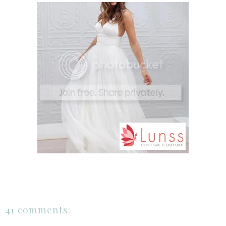
41 comments: