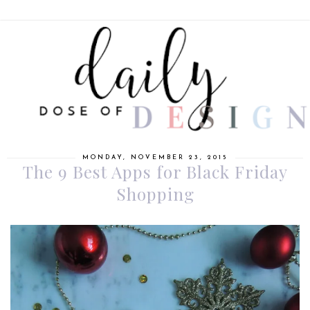
MONDAY, NOVEMBER 23, 2015
The 9 Best Apps for Black Friday
Shopping