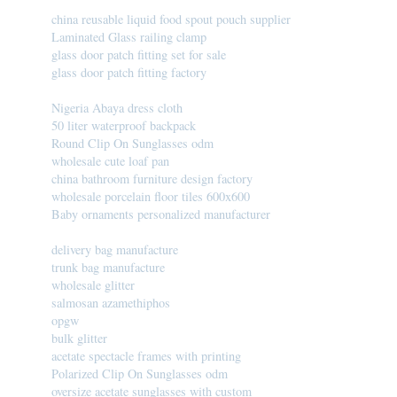
china reusable liquid food spout pouch supplier
Laminated Glass railing clamp
glass door patch fitting set for sale
glass door patch fitting factory
Nigeria Abaya dress cloth
50 liter waterproof backpack
Round Clip On Sunglasses odm
wholesale cute loaf pan
china bathroom furniture design factory
wholesale porcelain floor tiles 600x600
Baby ornaments personalized manufacturer
delivery bag manufacture
trunk bag manufacture
wholesale glitter
salmosan azamethiphos
opgw
bulk glitter
acetate spectacle frames with printing
Polarized Clip On Sunglasses odm
oversize acetate sunglasses with custom