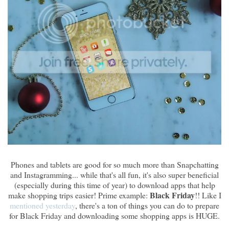
Phones and tablets are good for so much more than Snapchatting
and Instagramming... while that's all fun, it's also super beneficial
(especially during this time of year) to download apps that help
Black Friday
make shopping trips easier! Prime example:
!! Like I
mentioned yesterday
, there's a ton of things you can do to prepare
for Black Friday and downloading some shopping apps is HUGE.