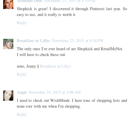
Mommie Daze
November 23, 2015 at 5:55 PM
Shopkick is great! I discovered it through Pinterest last year. So
easy to use, and it really is worth it.
Reply
Breakfast at Lillys
November 23, 2015 at 8:54 PM
The only ones I've ever heard of are Shopkick and RetailMeNot.
I will have to check these out.
xoxo, Jenny ||
Breakfast at Lillys
Reply
Angie
November 24, 2015 at 3:08 AM
I need to check out WishMindr. I have tons of shopping lists and
none ever with me when I'm shopping.
Reply