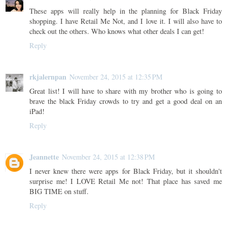
These apps will really help in the planning for Black Friday
shopping. I have Retail Me Not, and I love it. I will also have to
check out the others. Who knows what other deals I can get!
Reply
rkjalernpan
November 24, 2015 at 12:35 PM
Great list! I will have to share with my brother who is going to
brave the black Friday crowds to try and get a good deal on an
iPad!
Reply
Jeannette
November 24, 2015 at 12:38 PM
I never knew there were apps for Black Friday, but it shouldn't
surprise me! I LOVE Retail Me not! That place has saved me
BIG TIME on stuff.
Reply