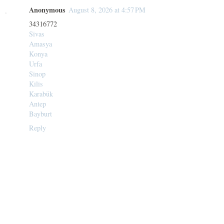
Anonymous
August 8, 2026 at 4:57 PM
34316772
Sivas
Amasya
Konya
Urfa
Sinop
Kilis
Karabük
Antep
Bayburt
Reply