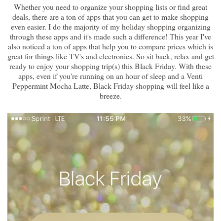
Whether you need to organize your shopping lists or find great
deals, there are a ton of apps that you can get to make shopping
even easier. I do the majority of my holiday shopping organizing
through these apps and it's made such a difference! This year I've
also noticed a ton of apps that help you to compare prices which is
great for things like TV's and electronics. So sit back, relax and get
ready to enjoy your shopping trip(s) this Black Friday. With these
apps, even if you're running on an hour of sleep and a Venti
Peppermint Mocha Latte, Black Friday shopping will feel like a
breeze.