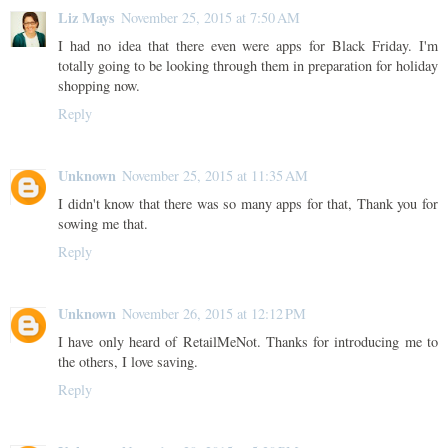
Liz Mays
November 25, 2015 at 7:50 AM
I had no idea that there even were apps for Black Friday. I'm
totally going to be looking through them in preparation for holiday
shopping now.
Reply
Unknown
November 25, 2015 at 11:35 AM
I didn't know that there was so many apps for that, Thank you for
sowing me that.
Reply
Unknown
November 26, 2015 at 12:12 PM
I have only heard of RetailMeNot. Thanks for introducing me to
the others, I love saving.
Reply