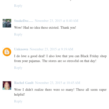
Reply
SnakeDoc.....
November 23, 2015 at 8:40 AM
Wow! Had no idea these existed. Thank you!
Reply
Unknown
November 23, 2015 at 9:19 AM
I do love a good deal! I also love that you can Black Friday shop
from your pajamas. The stores are so stressful on that day!
Reply
Rachel Gault
November 23, 2015 at 10:45 AM
Wow I didn't realize there were so many! These all seem super
helpful!
Reply