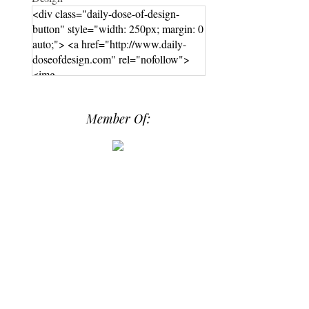
<div class="daily-dose-of-design-
button" style="width: 250px; margin: 0
auto;"> <a href="http://www.daily-
doseofdesign.com" rel="nofollow">
<img
src="https://photos.smugmug.com/phot
os/i-hPrG4mb/0/efada232/M/i-
Member Of:
hPrG4mb-M.png" alt="Daily Dose of
Design" width="250" height="250" />
</a> </div>