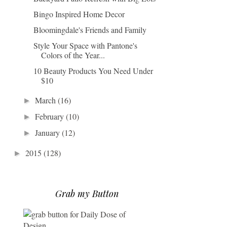
Bingo Inspired Home Decor
Bloomingdale's Friends and Family
Style Your Space with Pantone's
Colors of the Year...
10 Beauty Products You Need Under
$10
March
(16)
►
February
(10)
►
January
(12)
►
2015
(128)
►
Grab my Button