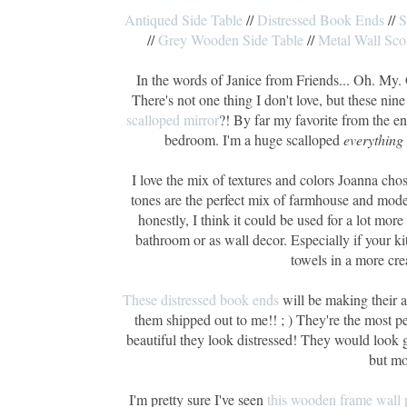
Antiqued Side Table
//
Distressed Book Ends
//
S
//
Grey Wooden Side Table
//
Metal Wall Sco
In the words of Janice from Friends... Oh. My. 
There's not one thing I don't love, but these nin
scalloped mirror
?! By far my favorite from the en
bedroom. I'm a huge scalloped
everything
I love the mix of textures and colors Joanna chos
tones are the perfect mix of farmhouse and mode
honestly, I think it could be used for a lot more
bathroom or as wall decor. Especially if your k
towels in a more cre
These distressed book ends
will be making their 
them shipped out to me!! ; ) They're the most p
beautiful they look distressed! They would look 
but mo
I'm pretty sure I've seen
this wooden frame wall 