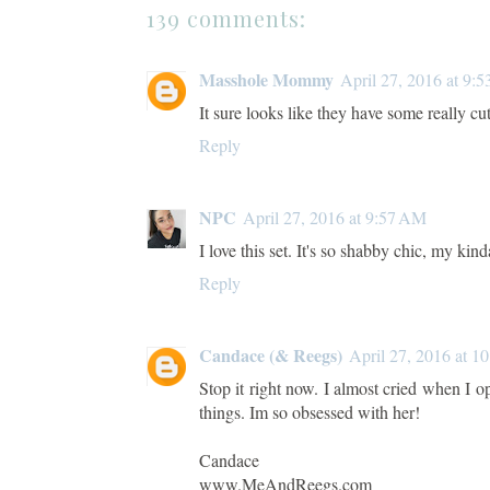
139 comments:
Masshole Mommy
April 27, 2016 at 9:
It sure looks like they have some really cute
Reply
NPC
April 27, 2016 at 9:57 AM
I love this set. It's so shabby chic, my kind
Reply
Candace (& Reegs)
April 27, 2016 at 1
Stop it right now. I almost cried when I 
things. Im so obsessed with her!
Candace
www.MeAndReegs.com