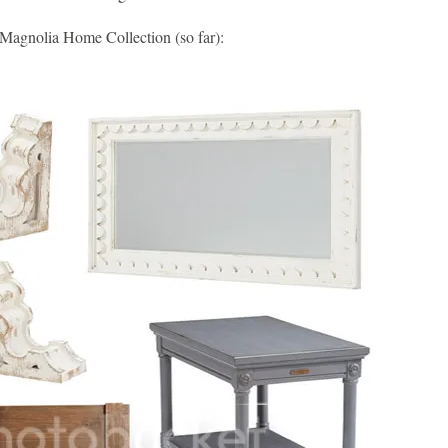
 Magnolia Home Collection (so far):