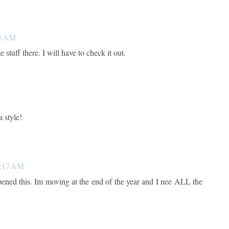
53 AM
 stuff there. I will have to check it out.
a style!
0:17 AM
opened this. Im moving at the end of the year and I nee ALL the