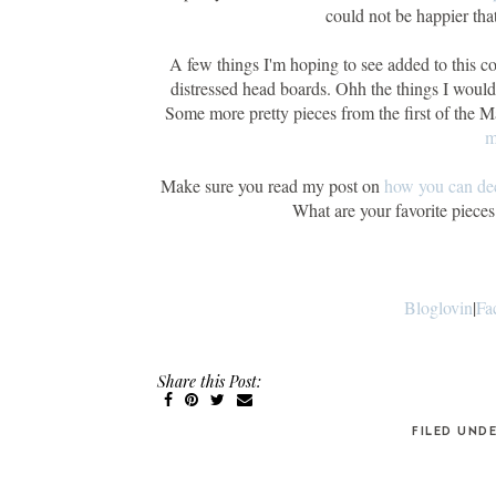
could not be happier tha
A few things I'm hoping to see added to this co
distressed head boards. Ohh the things I woul
Some more pretty pieces from the first of the 
m
Make sure you read my post on
how you can dec
What are your favorite piec
Bloglovin
|
Fa
Share this Post:
FILED UND