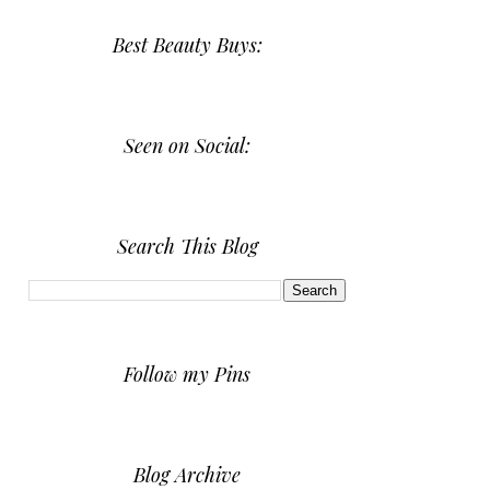
Best Beauty Buys:
Seen on Social:
Search This Blog
Follow my Pins
Blog Archive