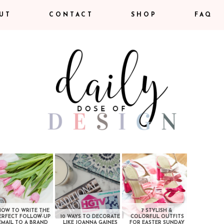
UT
CONTACT
SHOP
FAQ
HOW TO WRITE THE
7 STYLISH &
ERFECT FOLLOW-UP
10 WAYS TO DECORATE
COLORFUL OUTFITS
EMAIL TO A BRAND
LIKE JOANNA GAINES
FOR EASTER SUNDAY