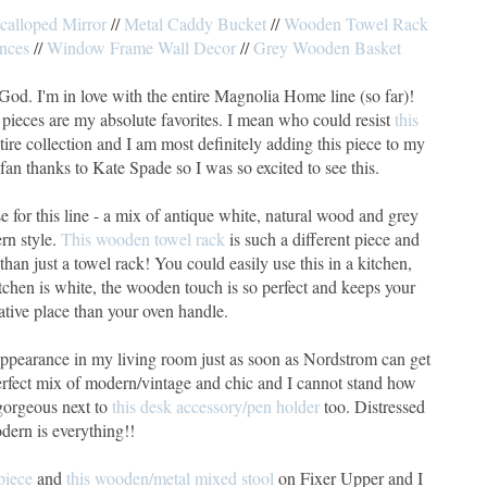
calloped Mirror
//
Metal Caddy Bucket
//
Wooden Towel Rack
nces
//
Window Frame Wall Decor
//
Grey Wooden Basket
God. I'm in love with the entire Magnolia Home line (so far)!
e pieces are my absolute favorites. I mean who could resist
this
tire collection and I am most definitely adding this piece to my
fan thanks to Kate Spade so I was so excited to see this.
e for this line - a mix of antique white, natural wood and grey
rn style.
This wooden towel rack
is such a different piece and
 than just a towel rack! You could easily use this in a kitchen,
itchen is white, the wooden touch is so perfect and keeps your
ative place than your oven handle.
appearance in my living room just as soon as Nordstrom can get
erfect mix of modern/vintage and chic and I cannot stand how
gorgeous next to
this desk accessory/pen holder
too. Distressed
dern is everything!!
piece
and
this wooden/metal mixed stool
on Fixer Upper and I