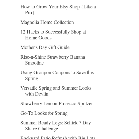
How to Grow Your Etsy Shop {Like a
Pro}
Magnolia Home Collection
12 Hacks to Successfully Shop at
Home Goods
Mother's Day Gift Guide
Rise-n-Shine Strawberry Banana
Smoothie
Using Groupon Coupons to Save this
Spring
Versatile Spring and Summer Looks
with Devlin
Strawberry Lemon Prosecco Spritzer
Go-To Looks for Spring
Summer Ready Legs: Schick 7 Day
Shave Challenge
Backyard Patio Refresh with Big Lots