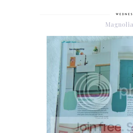
WEDNESD
Magnolia