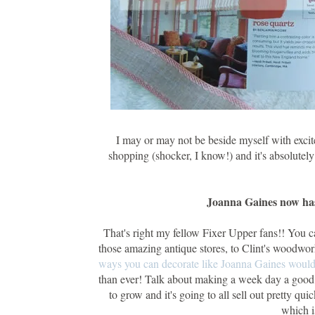
I may or may not be beside myself with excit
shopping (shocker, I know!) and it's absolut
Joanna Gaines now has
That's right my fellow Fixer Upper fans!! You 
those amazing antique stores, to Clint's woodwor
ways you can decorate like Joanna Gaines woul
than ever! Talk about making a week day a good day
to grow and it's going to all sell out pretty qui
which i