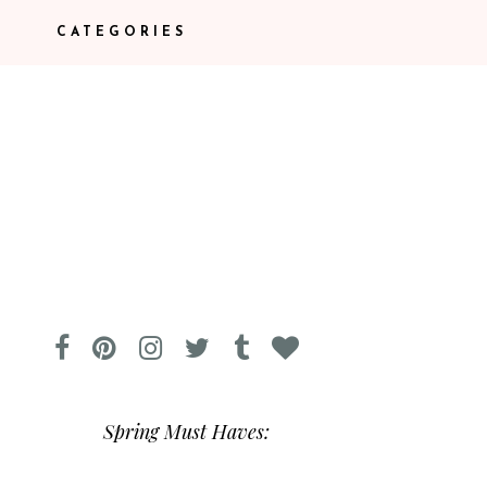
CATEGORIES
Spring Must Haves: