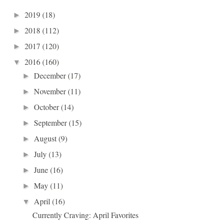
2019
(18)
►
2018
(112)
►
2017
(120)
►
2016
(160)
▼
December
(17)
►
November
(11)
►
October
(14)
►
September
(15)
►
August
(9)
►
July
(13)
►
June
(16)
►
May
(11)
►
April
(16)
▼
Currently Craving: April Favorites