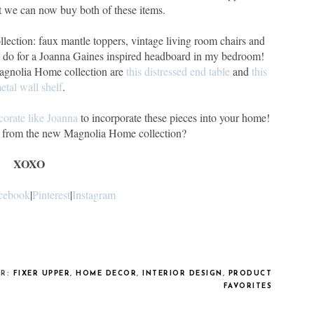
t we can now buy both of these items.
llection: faux mantle toppers, vintage living room chairs and
d do for a Joanna Gaines inspired headboard in my bedroom!
Magnolia Home collection are
this distressed end table
and
this
etal wall shelf
.
orate like Joanna
to incorporate these pieces into your home!
es from the new Magnolia Home collection?
XOXO
cebook
|
Pinterest
|
Instagram
ER:
FIXER UPPER
,
HOME DECOR
,
INTERIOR DESIGN
,
PRODUCT
FAVORITES