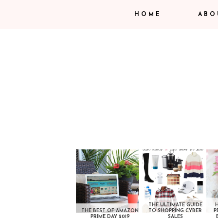
HOME
ABO
THE ULTIMATE GUIDE
THE BEST OF AMAZON
TO SHOPPING CYBER
P
PRIME DAY 2019
SALES