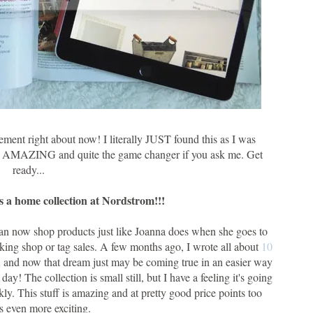
ement right about now! I literally JUST found this as I was
ely AMAZING and quite the game changer if you ask me. Get
ready...
 a home collection at Nordstrom!!!
can now shop products just like Joanna does when she goes to
king shop or tag sales. A few months ago, I wrote all about
10
d
and now that dream just may be coming true in an easier way
! The collection is small still, but I have a feeling it's going
ckly. This stuff is amazing and at pretty good price points too
s even more exciting.