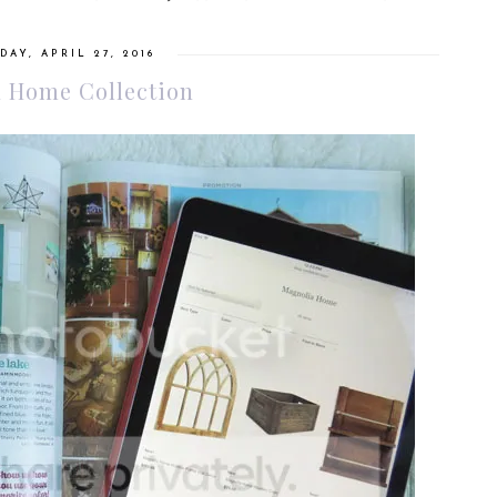
AY, APRIL 27, 2016
 Home Collection