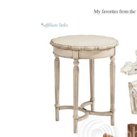
My favorites from the
*
affiliate links