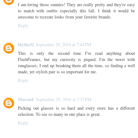
I am loving those sunnies! They are really pretty and they're easy
to match with outfits especially this fall. I think it would be
awesome to recreate looks from your favorite brands.
Reply
blythe32
September 29, 2016 at 7:44 PM
This is only the second time I've read anything about
FlashFrames, but my curiosity is piqued. I'm the worst with
sunglasses, I end up breaking them all the time, so finding a well
made, yet stylish pair is so important for me.
Reply
MarciaF
September 29, 2016 at 7:57 PM
Picking out glasses is so hard and every store has a different
selection. To see so many in one place is great.
Reply