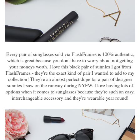
Every pair of sunglasses sold via FlashFrames is 100% authentic,
which is great because you don't have to worry about not getting
your moneys worth. I love this black pair of sunnies I got from
FlashFrames - they're the exact kind of pair I wanted to add to my
collection! They're an almost perfect dupe for a pair of designer
sunnies I saw on the runway during NYFW. I love having lots of
options when it comes to sunglasses because they're such an easy,
interchangeable accessory and they're wearable year round!