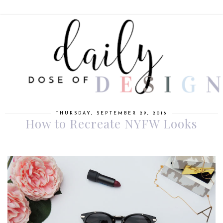
THURSDAY, SEPTEMBER 29, 2016
How to Recreate NYFW Looks