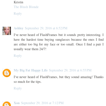
Kristin
The Blush Blonde
Reply
Ashley
September 29, 2016 at 6:52 PM
I've never heard of FlashFrames but it sounds pretty interesting. I
have the hardest time buying sunglasses because the ones I find
are either too big for my face or too small. Once I find a pair I
usually wear them 24/7!
Reply
My Big Fat Happy Life
September 29, 2016 at 6:55 PM
I've never heard of FlashFrames, but they sound amazing! Thanks
so much for the tips.
Reply
Xon
September 29, 2016 at 7:12 PM