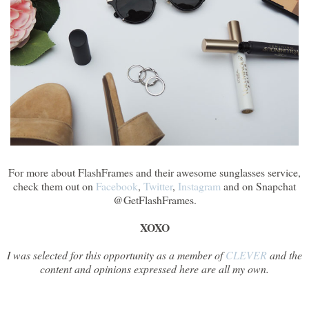
For more about FlashFrames and their awesome sunglasses service,
check them out on
Facebook
,
Twitter
,
Instagram
and on Snapchat
@GetFlashFrames.
XOXO
I was selected for this opportunity as a member of
CLEVER
and the
content and opinions expressed here are all my own.