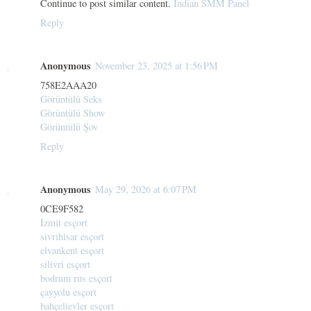
Continue to post similar content.
Indian SMM Panel
Reply
Anonymous
November 23, 2025 at 1:56 PM
758E2AAA20
Görüntülü Seks
Görüntülü Show
Görüntülü Şov
Reply
Anonymous
May 29, 2026 at 6:07 PM
0CE9F582
İzmit esçort
sivrihisar esçort
elvankent esçort
silivri esçort
bodrum rus esçort
çayyolu esçort
bahçelievler esçort