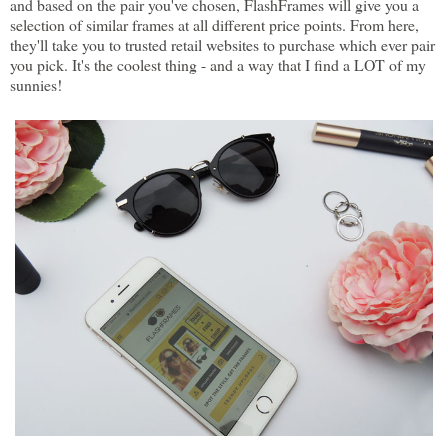
and based on the pair you've chosen, FlashFrames will give you a
selection of similar frames at all different price points. From here,
they'll take you to trusted retail websites to purchase which ever pair
you pick. It's the coolest thing - and a way that I find a LOT of my
sunnies!