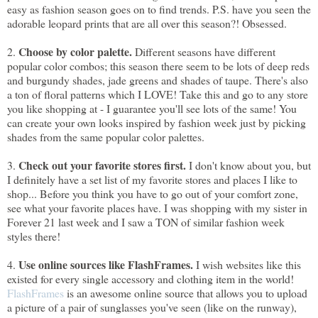
easy as fashion season goes on to find trends. P.S. have you seen the
adorable leopard prints that are all over this season?! Obsessed.
Choose by color palette.
2.
Different seasons have different
popular color combos; this season there seem to be lots of deep reds
and burgundy shades, jade greens and shades of taupe. There's also
a ton of floral patterns which I LOVE! Take this and go to any store
you like shopping at - I guarantee you'll see lots of the same! You
can create your own looks inspired by fashion week just by picking
shades from the same popular color palettes.
Check out your favorite stores first.
3.
I don't know about you, but
I definitely have a set list of my favorite stores and places I like to
shop... Before you think you have to go out of your comfort zone,
see what your favorite places have. I was shopping with my sister in
Forever 21 last week and I saw a TON of similar fashion week
styles there!
Use online sources like FlashFrames.
4.
I wish websites like this
existed for every single accessory and clothing item in the world!
FlashFrames
is an awesome online source that allows you to upload
a picture of a pair of sunglasses you've seen (like on the runway),