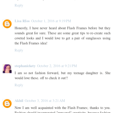
Reply
Lisa RIos
October 1, 2016 at 9:19 PM
Honestly, I have never heard about Flash Frames before but they
sounds great for sure. These are some great tips to re-create such
coveted looks and I would love to get a pair of sunglasses using
the Flash Frames idea!
Reply
stephanickety
October 2, 2016 at 9:21 PM
I am so not fashion forward, but my teenage daughter is. She
would love these. off to check it out!!
Reply
Akhil
October 3, 2016 at 3:21 AM
Now I am well acquainted with the Flash Frames; thanks to you.
Fashion should incorporated "personal" creativity, because fashion