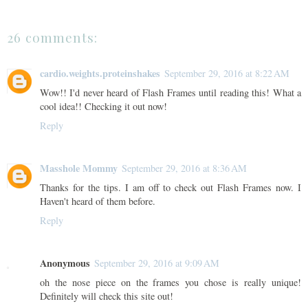
26 comments:
cardio.weights.proteinshakes
September 29, 2016 at 8:22 AM
Wow!! I'd never heard of Flash Frames until reading this! What a
cool idea!! Checking it out now!
Reply
Masshole Mommy
September 29, 2016 at 8:36 AM
Thanks for the tips. I am off to check out Flash Frames now. I
Haven't heard of them before.
Reply
Anonymous
September 29, 2016 at 9:09 AM
oh the nose piece on the frames you chose is really unique!
Definitely will check this site out!