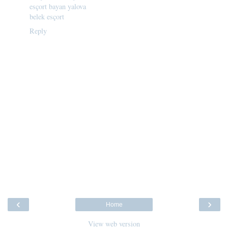
esçort bayan yalova
belek esçort
Reply
‹
›
Home
View web version