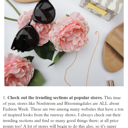
Check out the trending sections at popular stores.
1.
This time
of year, stores like Nordstrom and Bloomingdales are ALL about
Fashion Week. These are two among many websites that have a ton
of inspired looks from the runway shows. I always check out their
trending sections and find so many good things there; at all price
points too! A lot of stores will begin to do this also, so it's super