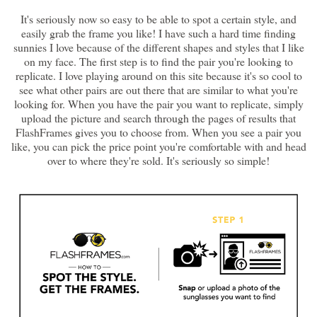
It's seriously now so easy to be able to spot a certain style, and
easily grab the frame you like! I have such a hard time finding
sunnies I love because of the different shapes and styles that I like
on my face. The first step is to find the pair you're looking to
replicate. I love playing around on this site because it's so cool to
see what other pairs are out there that are similar to what you're
looking for. When you have the pair you want to replicate, simply
upload the picture and search through the pages of results that
FlashFrames gives you to choose from. When you see a pair you
like, you can pick the price point you're comfortable with and head
over to where they're sold. It's seriously so simple!