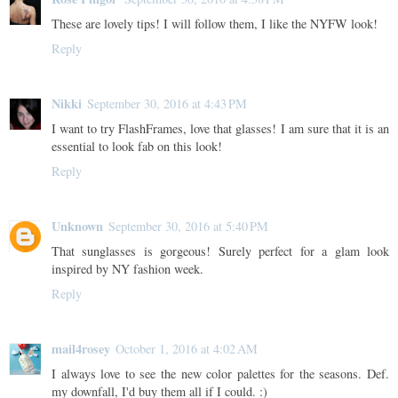
These are lovely tips! I will follow them, I like the NYFW look!
Reply
Nikki
September 30, 2016 at 4:43 PM
I want to try FlashFrames, love that glasses! I am sure that it is an
essential to look fab on this look!
Reply
Unknown
September 30, 2016 at 5:40 PM
That sunglasses is gorgeous! Surely perfect for a glam look
inspired by NY fashion week.
Reply
mail4rosey
October 1, 2016 at 4:02 AM
I always love to see the new color palettes for the seasons. Def.
my downfall, I'd buy them all if I could. :)