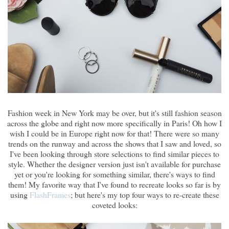
Fashion week in New York may be over, but it's still fashion season
across the globe and right now more specifically in Paris! Oh how I
wish I could be in Europe right now for that! There were so many
trends on the runway and across the shows that I saw and loved, so
I've been looking through store selections to find similar pieces to
style. Whether the designer version just isn't available for purchase
yet or you're looking for something similar, there's ways to find
them! My favorite way that I've found to recreate looks so far is by
using
FlashFrames
; but here's my top four ways to re-create these
coveted looks: