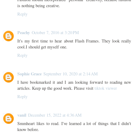
is nothing being creative.
Reply
Peachy
October 7, 2016 at 3:20 PM
It's my first time to hear about Flash Frames. They look really
cool.I should get myself one.
Reply
Sophie Grace
September 10, 2020 at 2:14 AM
I have bookmarked it and I am looking forward to reading new
articles. Keep up the good work. Please visit
tiktok viewer
Reply
vanil
December 15, 2022 at 4:36 AM
Smmheart likes to read. I've learned a lot of things that I didn't
know before.