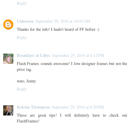
Reply
Unknown
September 29, 2016 at 10:05 AM
Thanks for the info! I hadn't heard of FF before :)
Reply
Breakfast at Lillys
September 29, 2016 at 6:12 PM
Flash Frames sounds awesome! I love designer frames but not the
price tag.
xoxo, Jenny
Reply
Kristin Thompson
September 29, 2016 at 6:20 PM
These are great tips! I will definitely have to check out
FlashFrames!