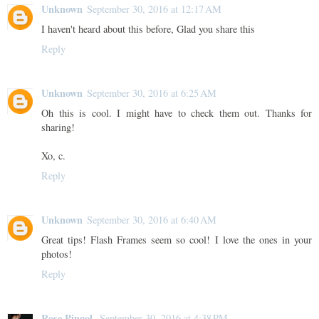
Unknown
September 30, 2016 at 12:17 AM
I haven't heard about this before, Glad you share this
Reply
Unknown
September 30, 2016 at 6:25 AM
Oh this is cool. I might have to check them out. Thanks for
sharing!
Xo, c.
Reply
Unknown
September 30, 2016 at 6:40 AM
Great tips! Flash Frames seem so cool! I love the ones in your
photos!
Reply
Rose Pingol
September 30, 2016 at 4:38 PM