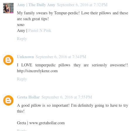
Amy | The Daily Amy
September 6, 2016 at 7:32 PM
My family swears by Tempur-perdic! Love their pillows and these
are such great tips!
xoxo
Amy |
Pastel N Pink
Reply
Unknown
September 6, 2016 at 7:34 PM
I LOVE temperpedic pillows they are seriously awesome!!
http://sincerelykenz.com
Reply
Greta Hollar
September 6, 2016 at 7:55 PM
A good pillow is so important! I'm definitely going to have to try
this!
Greta | www.gretahollar.com
Reply