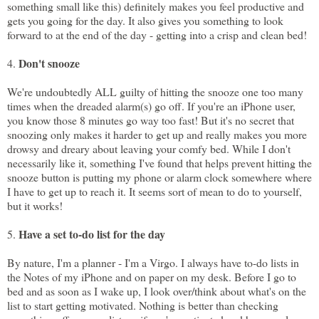
something small like this) definitely makes you feel productive and
gets you going for the day. It also gives you something to look
forward to at the end of the day - getting into a crisp and clean bed!
Don't snooze
4.
We're undoubtedly ALL guilty of hitting the snooze one too many
times when the dreaded alarm(s) go off. If you're an iPhone user,
you know those 8 minutes go way too fast! But it's no secret that
snoozing only makes it harder to get up and really makes you more
drowsy and dreary about leaving your comfy bed. While I don't
necessarily like it, something I've found that helps prevent hitting the
snooze button is putting my phone or alarm clock somewhere where
I have to get up to reach it. It seems sort of mean to do to yourself,
but it works!
Have a set to-do list for the day
5.
By nature, I'm a planner - I'm a Virgo. I always have to-do lists in
the Notes of my iPhone and on paper on my desk. Before I go to
bed and as soon as I wake up, I look over/think about what's on the
list to start getting motivated. Nothing is better than checking