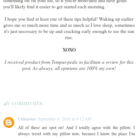
something off on your list, so if you're motivated and have goals
you'll likely find it easier to get started each morning.
I hope you find at least one of these tips helpful! Waking up earlier
gives me so much more time and as much as I love sleep, sometimes
it's just necessary to be up and cracking early enough to see the sun
rise.
XOXO
I received product from Tempur-pedic to facilitate a review for this
post. As always, all opinions are 100% my own!
46 comments:
Unknown
September 6, 2016 at 8:12 AM
All of these are spot on! And I totally agree with the pillow. I
always travel with my pillow now, because I know the place I'm