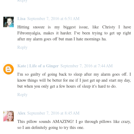
Lisa
September 7, 2016 at 6:51 AM
Hitting snooze is my biggest issue, like Christy I have
Fibromyalgia, makes it harder. I've been trying to get up right
after my alarm goes off but man I hate mornings ha.
Reply
Kate | Life of a Ginger
September 7, 2016 at 7:44 AM
I'm so guilty of going back to sleep after my alarm goes off. I
know things will be better for me if I just get up and start my day,
but when you only get a few hours of sleep it's hard to do.
Reply
Alex
September 7, 2016 at 8:45 AM
This pillow sounds AMAZING! I go through pillows like crazy,
so I am definitely going to try this one.