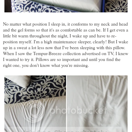
No matter what position I sleep in, it conforms to my neck and head
and the gel forms so that it's as comfortable as can be. If I get even a
little bit warm throughout the night, I wake up and have to re-
position myself. I'm a high maintenance sleeper, clearly! But I wake
up in a sweat a lot less now that I've been sleeping with this pillow.
When I saw the Tempur-Breeze collection advertised on TV, I knew
I wanted to try it. Pillows are so important and until you find the
right one, you don't know what you're missing.