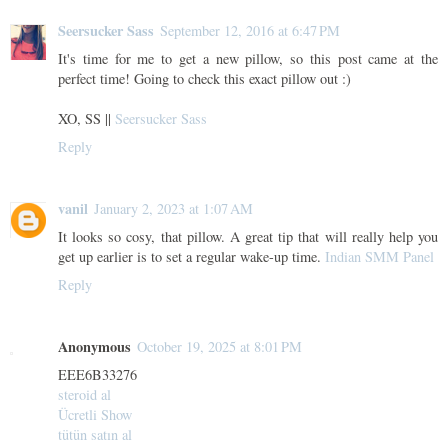
Seersucker Sass
September 12, 2016 at 6:47 PM
It's time for me to get a new pillow, so this post came at the
perfect time! Going to check this exact pillow out :)
XO, SS ||
Seersucker Sass
Reply
vanil
January 2, 2023 at 1:07 AM
It looks so cosy, that pillow. A great tip that will really help you
get up earlier is to set a regular wake-up time.
Indian SMM Panel
Reply
Anonymous
October 19, 2025 at 8:01 PM
EEE6B33276
steroid al
Ücretli Show
tütün satın al