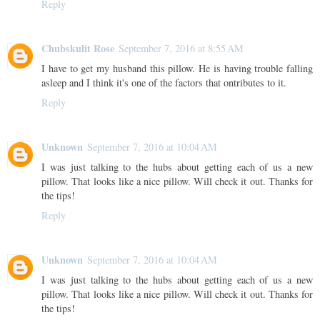
Reply
Chubskulit Rose
September 7, 2016 at 8:55 AM
I have to get my husband this pillow. He is having trouble falling
asleep and I think it's one of the factors that ontributes to it.
Reply
Unknown
September 7, 2016 at 10:04 AM
I was just talking to the hubs about getting each of us a new
pillow. That looks like a nice pillow. Will check it out. Thanks for
the tips!
Reply
Unknown
September 7, 2016 at 10:04 AM
I was just talking to the hubs about getting each of us a new
pillow. That looks like a nice pillow. Will check it out. Thanks for
the tips!