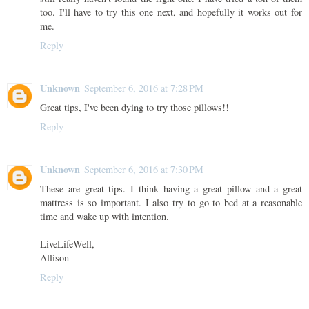
too. I'll have to try this one next, and hopefully it works out for
me.
Reply
Unknown
September 6, 2016 at 7:28 PM
Great tips, I've been dying to try those pillows!!
Reply
Unknown
September 6, 2016 at 7:30 PM
These are great tips. I think having a great pillow and a great
mattress is so important. I also try to go to bed at a reasonable
time and wake up with intention.
LiveLifeWell,
Allison
Reply