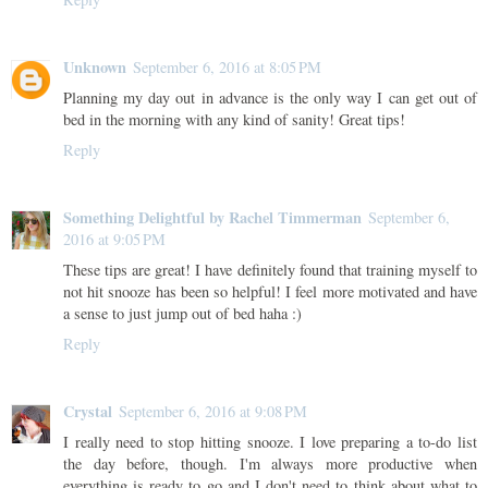
Unknown
September 6, 2016 at 8:05 PM
Planning my day out in advance is the only way I can get out of
bed in the morning with any kind of sanity! Great tips!
Reply
Something Delightful by Rachel Timmerman
September 6,
2016 at 9:05 PM
These tips are great! I have definitely found that training myself to
not hit snooze has been so helpful! I feel more motivated and have
a sense to just jump out of bed haha :)
Reply
Crystal
September 6, 2016 at 9:08 PM
I really need to stop hitting snooze. I love preparing a to-do list
the day before, though. I'm always more productive when
everything is ready to go and I don't need to think about what to