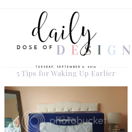
TUESDAY, SEPTEMBER 6, 2016
5 Tips for Waking Up Earlier