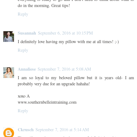
do in the morning. Great tips!
Reply
Susannah
September 6, 2016 at 10:15 PM
I definitely love having my pillow with me at all times! ;-)
Reply
Annaliese
September 7, 2016 at 5:08 AM
I am so loyal to my beloved pillow but it is years old- I am
probably very due for an upgrade hahaha!
xoxo A
www.southernbelleintraining.com
Reply
Ckrusch
September 7, 2016 at 5:14 AM