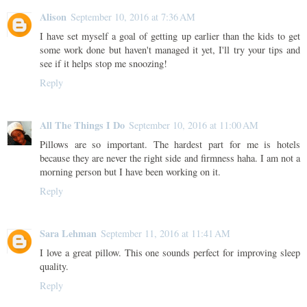
Alison
September 10, 2016 at 7:36 AM
I have set myself a goal of getting up earlier than the kids to get
some work done but haven't managed it yet, I'll try your tips and
see if it helps stop me snoozing!
Reply
All The Things I Do
September 10, 2016 at 11:00 AM
Pillows are so important. The hardest part for me is hotels
because they are never the right side and firmness haha. I am not a
morning person but I have been working on it.
Reply
Sara Lehman
September 11, 2016 at 11:41 AM
I love a great pillow. This one sounds perfect for improving sleep
quality.
Reply