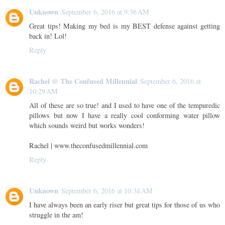
Unknown
September 6, 2016 at 9:36 AM
Great tips! Making my bed is my BEST defense against getting
back in! Lol!
Reply
Rachel @ The Confused Millennial
September 6, 2016 at
10:29 AM
All of these are so true! and I used to have one of the tempuredic
pillows but now I have a really cool conforming water pillow
which sounds weird but works wonders!
Rachel | www.theconfusedmillennial.com
Reply
Unknown
September 6, 2016 at 10:34 AM
I have always been an early riser but great tips for those of us who
struggle in the am!