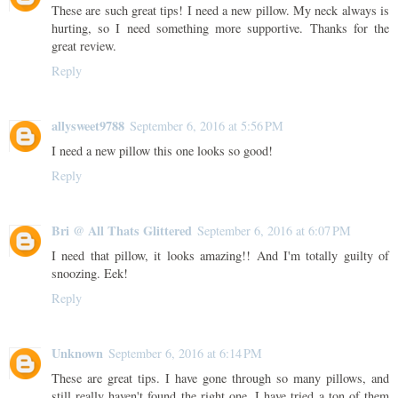
These are such great tips! I need a new pillow. My neck always is
hurting, so I need something more supportive. Thanks for the
great review.
Reply
allysweet9788
September 6, 2016 at 5:56 PM
I need a new pillow this one looks so good!
Reply
Bri @ All Thats Glittered
September 6, 2016 at 6:07 PM
I need that pillow, it looks amazing!! And I'm totally guilty of
snoozing. Eek!
Reply
Unknown
September 6, 2016 at 6:14 PM
These are great tips. I have gone through so many pillows, and
still really haven't found the right one. I have tried a ton of them