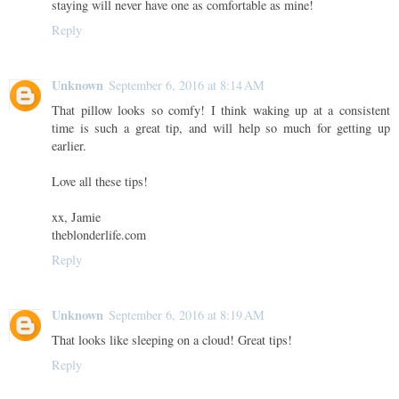
staying will never have one as comfortable as mine!
Reply
Unknown
September 6, 2016 at 8:14 AM
That pillow looks so comfy! I think waking up at a consistent
time is such a great tip, and will help so much for getting up
earlier.
Love all these tips!
xx, Jamie
theblonderlife.com
Reply
Unknown
September 6, 2016 at 8:19 AM
That looks like sleeping on a cloud! Great tips!
Reply