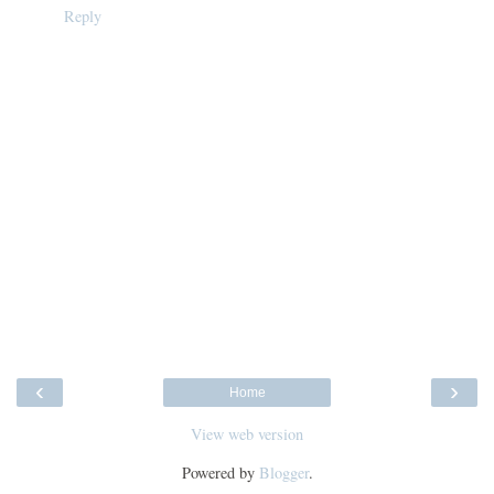
Reply
‹
›
Home
View web version
Powered by
Blogger
.