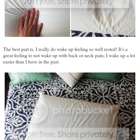
The best part is, I really do wake up feeling so well rested! It's a
great feeling to not wake up with back or neck pain; I wake up a lot
easier than I have in the past.