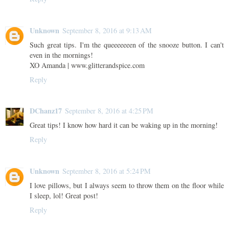
Unknown
September 8, 2016 at 9:13 AM
Such great tips. I'm the queeeeeeen of the snooze button. I can't
even in the mornings!
XO Amanda | www.glitterandspice.com
Reply
DChanz17
September 8, 2016 at 4:25 PM
Great tips! I know how hard it can be waking up in the morning!
Reply
Unknown
September 8, 2016 at 5:24 PM
I love pillows, but I always seem to throw them on the floor while
I sleep, lol! Great post!
Reply