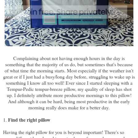
Complaining about not having enough hours in the day is
something that the majority of us do, but sometimes that's because
of what time the morning starts. Most especially if the weather isn't
great or if I just had a busy/long day before, struggling to wake up is
something I know all too well! Ever since I started sleeping with a
Tempur-Pedic tempur-breeze pillow, my quality of sleep has shot
up. I definitely attribute more productive mornings to this pillow!
And although it can be hard, being most productive in the early
morning really does make for a better day.
Find the right pillow
1.
Having the right pillow for you is beyond important! There's so