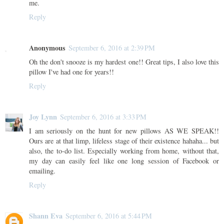
me.
Reply
Anonymous
September 6, 2016 at 2:39 PM
Oh the don't snooze is my hardest one!! Great tips, I also love this
pillow I've had one for years!!
Reply
Joy Lynn
September 6, 2016 at 3:33 PM
I am seriously on the hunt for new pillows AS WE SPEAK!!
Ours are at that limp, lifeless stage of their existence hahaha... but
also, the to-do list. Especially working from home, without that,
my day can easily feel like one long session of Facebook or
emailing.
Reply
Shann Eva
September 6, 2016 at 5:44 PM