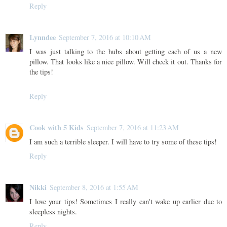
Reply
Lynndee
September 7, 2016 at 10:10 AM
I was just talking to the hubs about getting each of us a new
pillow. That looks like a nice pillow. Will check it out. Thanks for
the tips!
Reply
Cook with 5 Kids
September 7, 2016 at 11:23 AM
I am such a terrible sleeper. I will have to try some of these tips!
Reply
Nikki
September 8, 2016 at 1:55 AM
I love your tips! Sometimes I really can't wake up earlier due to
sleepless nights.
Reply