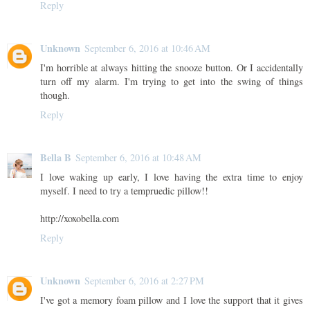
Reply
Unknown
September 6, 2016 at 10:46 AM
I'm horrible at always hitting the snooze button. Or I accidentally
turn off my alarm. I'm trying to get into the swing of things
though.
Reply
Bella B
September 6, 2016 at 10:48 AM
I love waking up early, I love having the extra time to enjoy
myself. I need to try a tempruedic pillow!!
http://xoxobella.com
Reply
Unknown
September 6, 2016 at 2:27 PM
I've got a memory foam pillow and I love the support that it gives