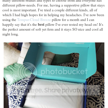
many different brands and types to choose from and everyone has
different pillow-needs. For me, having a supportive pillow that stays
cool is most important. I've tried a couple different kinds, all of
which I had high hopes for in helping my headaches. I've now been
using the
Tempur-Cloud Breeze
pillow for a month and I can
best
happily say that it's the
pillow I've ever rested my head on! It's
the perfect amount of soft yet firm and it stays SO nice and cool all
night long.