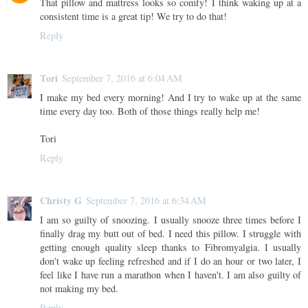
That pillow and mattress looks so comfy! I think waking up at a
consistent time is a great tip! We try to do that!
Reply
Tori
September 7, 2016 at 6:04 AM
I make my bed every morning! And I try to wake up at the same
time every day too. Both of those things really help me!
Tori
Reply
Christy G
September 7, 2016 at 6:34 AM
I am so guilty of snoozing. I usually snooze three times before I
finally drag my butt out of bed. I need this pillow. I struggle with
getting enough quality sleep thanks to Fibromyalgia. I usually
don't wake up feeling refreshed and if I do an hour or two later, I
feel like I have run a marathon when I haven't. I am also guilty of
not making my bed.
Reply