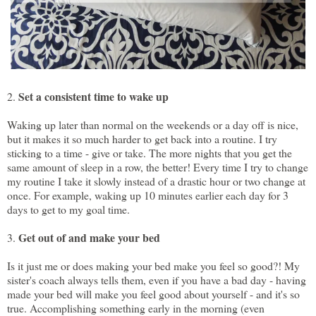
Set a consistent time to wake up
2.
Waking up later than normal on the weekends or a day off is nice,
but it makes it so much harder to get back into a routine. I try
sticking to a time - give or take. The more nights that you get the
same amount of sleep in a row, the better! Every time I try to change
my routine I take it slowly instead of a drastic hour or two change at
once. For example, waking up 10 minutes earlier each day for 3
days to get to my goal time.
Get out of and make your bed
3.
Is it just me or does making your bed make you feel so good?! My
sister's coach always tells them, even if you have a bad day - having
made your bed will make you feel good about yourself - and it's so
true. Accomplishing something early in the morning (even