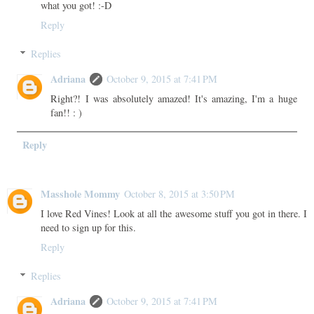
what you got! :-D
Reply
Replies
Adriana
October 9, 2015 at 7:41 PM
Right?! I was absolutely amazed! It's amazing, I'm a huge
fan!! : )
Reply
Masshole Mommy
October 8, 2015 at 3:50 PM
I love Red Vines! Look at all the awesome stuff you got in there. I
need to sign up for this.
Reply
Replies
Adriana
October 9, 2015 at 7:41 PM