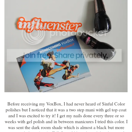
Before receiving my VoxBox, I had never heard of Sinful Color
polishes but I noticed that it was a two step mani with gel top coat
and I was excited to try it! I get my nails done every three or so
weeks with gel polish and in between manicures I tried this color. I
was sent the dark room shade which is almost a black but more