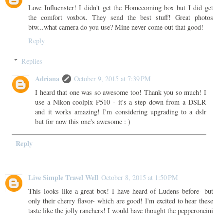
Love Influenster! I didn't get the Homecoming box but I did get
the comfort voxbox. They send the best stuff! Great photos
btw...what camera do you use? Mine never come out that good!
Reply
Replies
Adriana
October 9, 2015 at 7:39 PM
I heard that one was so awesome too! Thank you so much! I
use a Nikon coolpix P510 - it's a step down from a DSLR
and it works amazing! I'm considering upgrading to a dslr
but for now this one's awesome : )
Reply
Live Simple Travel Well
October 8, 2015 at 1:50 PM
This looks like a great box! I have heard of Ludens before- but
only their cherry flavor- which are good! I'm excited to hear these
taste like the jolly ranchers! I would have thought the pepperoncini