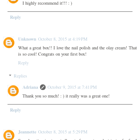
I highly recommend it!!! : )
Reply
Unknown
October 8, 2015 at 4:19 PM
What a great box!! I love the nail polish and the olay cream! That
is so cool! Congrats on your first box!
Reply
Replies
Adriana
October 9, 2015 at 7:41 PM
Thank you so much! : ) it really was a great one!
Reply
Jeannette
October 8, 2015 at 5:29 PM