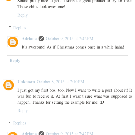
Sound pretty nice to get all sorts for great product to try for free!
Those chips look awesome!
Reply
Replies
Adriana
October 9, 2015 at 7:42 PM
It's awesome! As if Christmas comes once in a while haha!
Reply
Unknown
October 8, 2015 at 7:10 PM
I just got my first box, too. Now I want to write a post about it! It
was fun to receive it. At first I wasn't sure what was supposed to
happen. Thanks for setting the example for me! :D
Reply
Replies
Adriana
October 9, 2015 at 7:42 PM