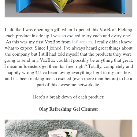
I felt like I was opening a gift when I opened this VoxBox! Picking
each product inside up I was so excited to try each and every one!
As this was my first VoxBox from
Influenster
, I really didn't know
what to expect. Since I joined, I've always heard great things about
the company but I still had told myself that the products they were
going to send in a VoxBox couldn't possibly be anything that great,
I mean influensters get them for free, right? Totally, completely and
happily wrong!!! I've been loving everything I got in my first box
and it's been making me so excited (even more than before) to be a
part of this awesome networksite.
Here's a break down of each product:
Olay Refreshing Gel Cleanse: