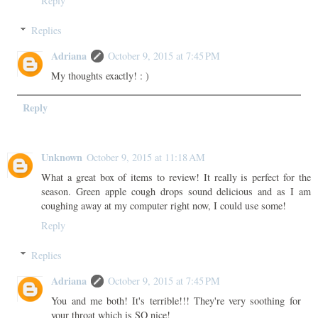
Reply
Replies
Adriana
October 9, 2015 at 7:45 PM
My thoughts exactly! : )
Reply
Unknown
October 9, 2015 at 11:18 AM
What a great box of items to review! It really is perfect for the
season. Green apple cough drops sound delicious and as I am
coughing away at my computer right now, I could use some!
Reply
Replies
Adriana
October 9, 2015 at 7:45 PM
You and me both! It's terrible!!! They're very soothing for
your throat which is SO nice!