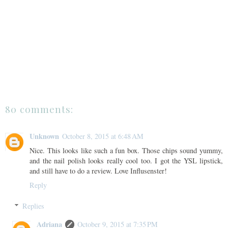
80 comments:
Unknown
October 8, 2015 at 6:48 AM
Nice. This looks like such a fun box. Those chips sound yummy,
and the nail polish looks really cool too. I got the YSL lipstick,
and still have to do a review. Love Influsenster!
Reply
Replies
Adriana
October 9, 2015 at 7:35 PM