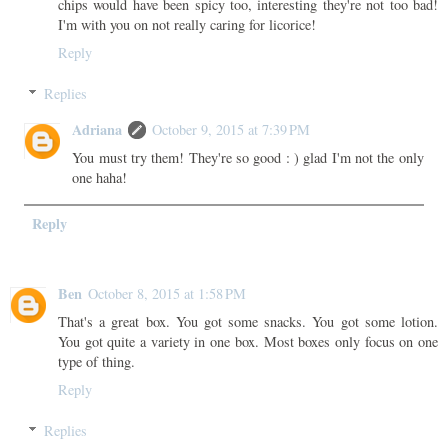
chips would have been spicy too, interesting they're not too bad!
I'm with you on not really caring for licorice!
Reply
Replies
Adriana
October 9, 2015 at 7:39 PM
You must try them! They're so good : ) glad I'm not the only
one haha!
Reply
Ben
October 8, 2015 at 1:58 PM
That's a great box. You got some snacks. You got some lotion.
You got quite a variety in one box. Most boxes only focus on one
type of thing.
Reply
Replies