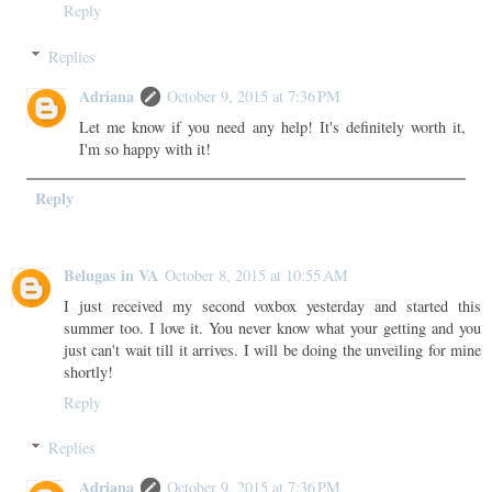
Reply
Replies
Adriana
October 9, 2015 at 7:36 PM
Let me know if you need any help! It's definitely worth it,
I'm so happy with it!
Reply
Belugas in VA
October 8, 2015 at 10:55 AM
I just received my second voxbox yesterday and started this
summer too. I love it. You never know what your getting and you
just can't wait till it arrives. I will be doing the unveiling for mine
shortly!
Reply
Replies
Adriana
October 9, 2015 at 7:36 PM