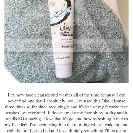
I try new face cleanses and washes all of the time because I can
never find one that I absolutely love. I've used this Olay cleanse
three times so far since receiving it and it's one of my favorite face
washes I've ever tried! It doesn't make my face shiny or dry and it
smells SO amazing. I love that it's gel and how refreshing it makes
my face feel. I've been using it in the morning when I wake up and
right before I go to bed and it's definitely something I'll be using