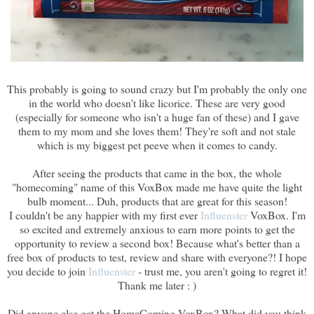
This probably is going to sound crazy but I'm probably the only one
in the world who doesn't like licorice. These are very good
(especially for someone who isn't a huge fan of these) and I gave
them to my mom and she loves them! They're soft and not stale
which is my biggest pet peeve when it comes to candy.
After seeing the products that came in the box, the whole
"homecoming" name of this VoxBox made me have quite the light
bulb moment... Duh, products that are great for this season!
I couldn't be any happier with my first ever
Influenster
VoxBox. I'm
so excited and extremely anxious to earn more points to get the
opportunity to review a second box! Because what's better than a
free box of products to test, review and share with everyone?! I hope
you decide to join
Influenster
- trust me, you aren't going to regret it!
Thank me later : )
Did anyone else get the HomeComing VoxBox? What did you think