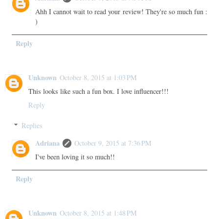
Ahh I cannot wait to read your review! They're so much fun :
)
Reply
Unknown
October 8, 2015 at 1:03 PM
This looks like such a fun box. I love influencer!!!
Reply
Replies
Adriana
October 9, 2015 at 7:36 PM
I've been loving it so much!!
Reply
Unknown
October 8, 2015 at 1:48 PM