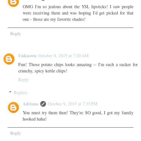
OMG I'm so jealous about the YSL lipsticks! I saw people
were receiving them and was hoping I'd get picked for that
one - those are my favorite shades!
Reply
Unknown
October 8, 2015 at 7:20 AM
Fun! Those potato chips looks amazing -- I'm such a sucker for
crunchy, spicy kettle chips!
Reply
Replies
Adriana
October 9, 2015 at 7:35 PM
You must try them then! They're SO good, I got my family
hooked haha!
Reply