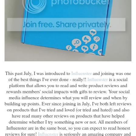
This past July, I was introduced to
Influenster
and joining was one
of the best things I've ever done - really!!
Influenster
is a social
platform that allows you to read and write product reviews and
rewards members' social impacts with gifts to review. Your social
media influence determines what you will review and when by
building up points. Ever since joining in July, I've both left reviews
on products that I've tried and loved (or tried and hated) and also
have read many other reviews on products that have helped
determine whether I try something new or not. All members of
Influenster are in the same boat, so you can expect to read honest
reviews for sure!
Influenster
is seriously an amazing company and