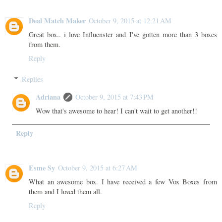
Deal Match Maker
October 9, 2015 at 12:21 AM
Great box.. i love Influenster and I've gotten more than 3 boxes
from them.
Reply
Replies
Adriana
October 9, 2015 at 7:43 PM
Wow that's awesome to hear! I can't wait to get another!!
Reply
Esme Sy
October 9, 2015 at 6:27 AM
What an awesome box. I have received a few Vox Boxes from
them and I loved them all.
Reply