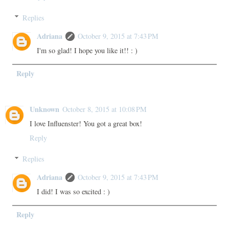
Replies
Adriana
October 9, 2015 at 7:43 PM
I'm so glad! I hope you like it!! : )
Reply
Unknown
October 8, 2015 at 10:08 PM
I love Influenster! You got a great box!
Reply
Replies
Adriana
October 9, 2015 at 7:43 PM
I did! I was so excited : )
Reply