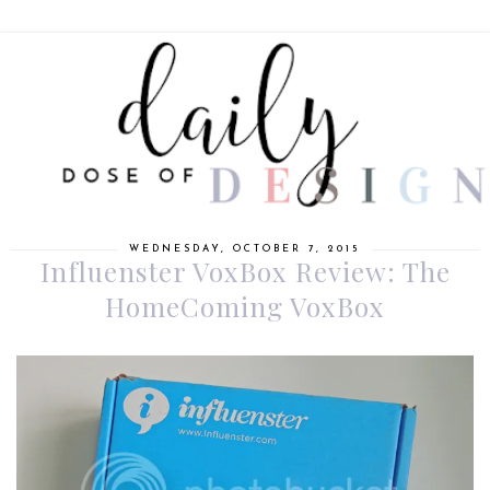
WEDNESDAY, OCTOBER 7, 2015
Influenster VoxBox Review: The
HomeComing VoxBox