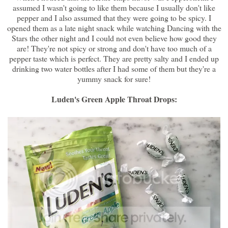
assumed I wasn't going to like them because I usually don't like
pepper and I also assumed that they were going to be spicy. I
opened them as a late night snack while watching Dancing with the
Stars the other night and I could not even believe how good they
are! They're not spicy or strong and don't have too much of a
pepper taste which is perfect. They are pretty salty and I ended up
drinking two water bottles after I had some of them but they're a
yummy snack for sure!
Luden's Green Apple Throat Drops: