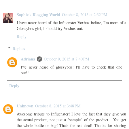
Sophie's Blogging World
October 8, 2015 at 2:32 PM
I have never heard of the Influenster Voxbox before, I'm more of a
Glossybox girl, I should try Voxbox out.
Reply
Replies
Adriana
October 9, 2015 at 7:40 PM
I've never heard of glossybox! I'll have to check that one
out!!
Reply
Unknown
October 8, 2015 at 3:48 PM
Awesome tribute to Influenster! I love the fact that they give you
the actual product, not just a "sample" of the product... You get
the whole bottle or bag! Thats the real deal! Thanks for sharing