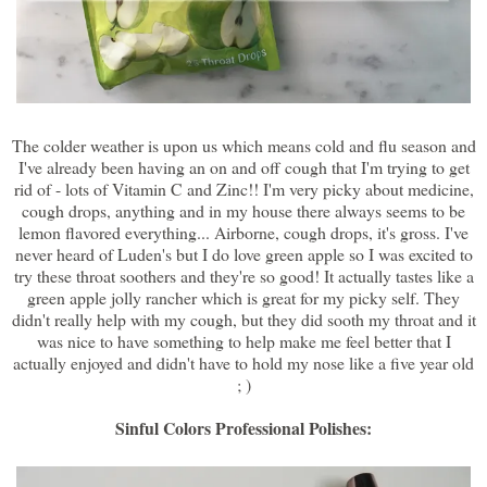
The colder weather is upon us which means cold and flu season and
I've already been having an on and off cough that I'm trying to get
rid of - lots of Vitamin C and Zinc!! I'm very picky about medicine,
cough drops, anything and in my house there always seems to be
lemon flavored everything... Airborne, cough drops, it's gross. I've
never heard of Luden's but I do love green apple so I was excited to
try these throat soothers and they're so good! It actually tastes like a
green apple jolly rancher which is great for my picky self. They
didn't really help with my cough, but they did sooth my throat and it
was nice to have something to help make me feel better that I
actually enjoyed and didn't have to hold my nose like a five year old
; )
Sinful Colors Professional Polishes: