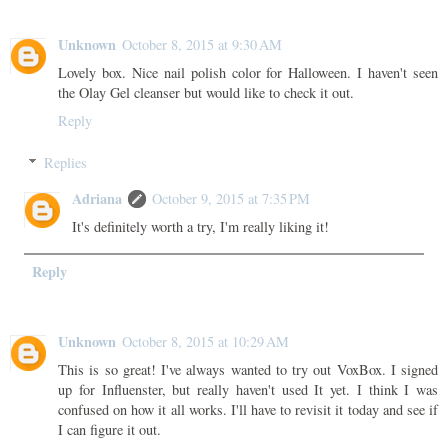
Unknown
October 8, 2015 at 9:30 AM
Lovely box. Nice nail polish color for Halloween. I haven't seen
the Olay Gel cleanser but would like to check it out.
Reply
Replies
Adriana
October 9, 2015 at 7:35 PM
It's definitely worth a try, I'm really liking it!
Reply
Unknown
October 8, 2015 at 10:29 AM
This is so great! I've always wanted to try out VoxBox. I signed
up for Influenster, but really haven't used It yet. I think I was
confused on how it all works. I'll have to revisit it today and see if
I can figure it out.