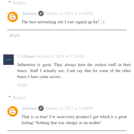
Replies
Adriana
October 9, 2015 at 7:44 PM
The best networking site I ever signed up for! ; )
Reply
C.Mahan
October 9, 2015 at 9:20 AM
Influenster is great. They always have the coolest stuff in their
boxes. Stuff I actually use. Cant say that for some of the other
boxes I have come across.
Reply
Replies
Adriana
October 9, 2015 at 7:44 PM
That is so true! I've used every product I got which is a great
feeling! Nothing that was cheapy or un-usable!