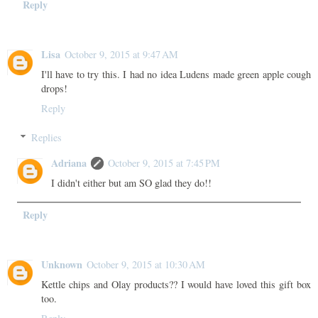
Reply
Lisa
October 9, 2015 at 9:47 AM
I'll have to try this. I had no idea Ludens made green apple cough
drops!
Reply
Replies
Adriana
October 9, 2015 at 7:45 PM
I didn't either but am SO glad they do!!
Reply
Unknown
October 9, 2015 at 10:30 AM
Kettle chips and Olay products?? I would have loved this gift box
too.