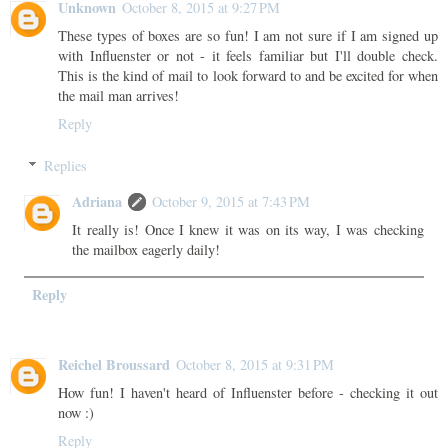
Unknown
October 8, 2015 at 9:27 PM
These types of boxes are so fun! I am not sure if I am signed up
with Influenster or not - it feels familiar but I'll double check.
This is the kind of mail to look forward to and be excited for when
the mail man arrives!
Reply
Replies
Adriana
October 9, 2015 at 7:43 PM
It really is! Once I knew it was on its way, I was checking
the mailbox eagerly daily!
Reply
Reichel Broussard
October 8, 2015 at 9:31 PM
How fun! I haven't heard of Influenster before - checking it out
now :)
Reply