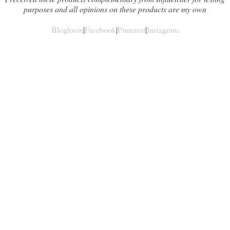
purposes and all opinions on these products are my own
Bloglovin
|
Facebook
|
Pinterest
|
Instagram