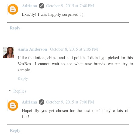
Adriana
October 9, 2015 at 7:40 PM
Exactly! I was happily surprised : )
Reply
Anita Anderson
October 8, 2015 at 2:05 PM
I like the lotion, chips, and nail polish. I didn't get picked for this
VoxBox. I cannot wait to see what new brands we can try to
sample.
Reply
Replies
Adriana
October 9, 2015 at 7:40 PM
Hopefully you get chosen for the next one! They're lots of
fun!
Reply