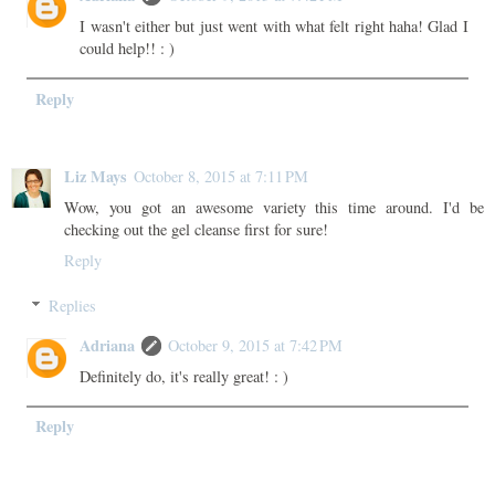
I wasn't either but just went with what felt right haha! Glad I
could help!! : )
Reply
Liz Mays
October 8, 2015 at 7:11 PM
Wow, you got an awesome variety this time around. I'd be
checking out the gel cleanse first for sure!
Reply
Replies
Adriana
October 9, 2015 at 7:42 PM
Definitely do, it's really great! : )
Reply