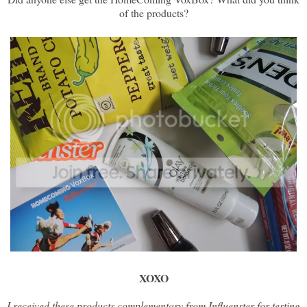
of the products?
XOXO
I received these products complementary from Influenster for testing