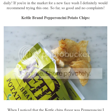
daily! If you're in the market for a new face wash I definitely would
recommend trying this one. So far, so good and no complaints!
Kettle Brand Pepperoncini Potato Chips:
When I noticed that the Kettle chips flavor was Pepperoncini I