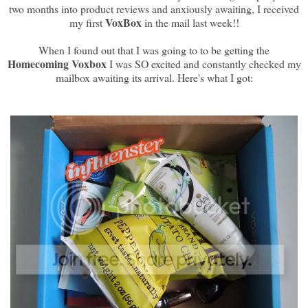
two months into product reviews and anxiously awaiting, I received
VoxBox
my first
in the mail last week!!
When I found out that I was going to to be getting the
Homecoming Voxbox
I was SO excited and constantly checked my
mailbox awaiting its arrival. Here's what I got: