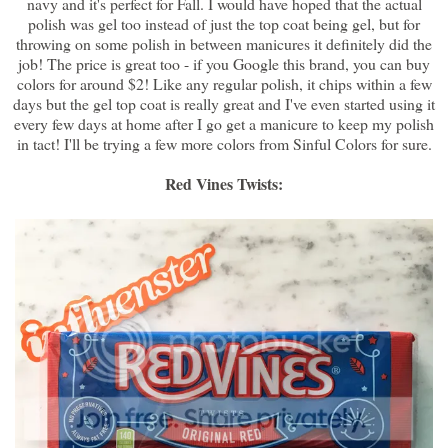
navy and it's perfect for Fall. I would have hoped that the actual
polish was gel too instead of just the top coat being gel, but for
throwing on some polish in between manicures it definitely did the
job! The price is great too - if you Google this brand, you can buy
colors for around $2! Like any regular polish, it chips within a few
days but the gel top coat is really great and I've even started using it
every few days at home after I go get a manicure to keep my polish
in tact! I'll be trying a few more colors from Sinful Colors for sure.
Red Vines Twists: