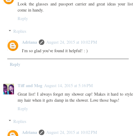
Look the glasses and passport carrier and great ideas your list
come in handy.
Reply
Replies
Adriana
August 24, 2015 at 10:02 PM
I'm so glad you've found it helpful! : )
Reply
Tiff and Meg
August 14, 2015 at 5:16 PM
Great list! I always forget my shower cap! Makes it hard to style
my hair when it gets damp in the shower. Love those bags!
Reply
Replies
Adriana
August 24, 2015 at 10:02 PM