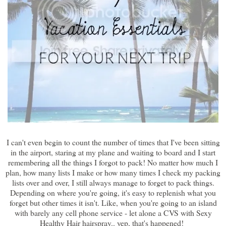
I can't even begin to count the number of times that I've been sitting
in the airport, staring at my plane and waiting to board and I start
remembering all the things I forgot to pack! No matter how much I
plan, how many lists I make or how many times I check my packing
lists over and over, I still always manage to forget to pack things.
Depending on where you're going, it's easy to replenish what you
forget but other times it isn't. Like, when you're going to an island
with barely any cell phone service - let alone a CVS with Sexy
Healthy Hair hairspray.. yep, that's happened!