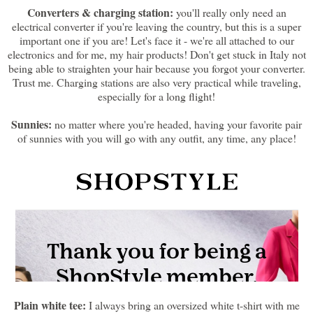
Converters & charging station:
you'll really only need an
electrical converter if you're leaving the country, but this is a super
important one if you are! Let's face it - we're all attached to our
electronics and for me, my hair products! Don't get stuck in Italy not
being able to straighten your hair because you forgot your converter.
Trust me. Charging stations are also very practical while traveling,
especially for a long flight!
Sunnies:
no matter where you're headed, having your favorite pair
of sunnies with you will go with any outfit, any time, any place!
Plain white tee:
I always bring an oversized white t-shirt with me