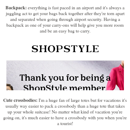
Backpack:
everything is fast paced in an airport and it's always a
juggling act to get your bags back together after they're torn apart
and separated when going through airport security. Having a
backpack as one of your carry-ons will help give you more room
and be an easy bag to carry.
Cute crossbodies:
I'm a huge fan of large totes but for vacations it's
usually way easier to pack a crossbody than a huge tote that takes
up your whole suitcase! No matter what kind of vacation you're
going on, it's much easier to have a crossbody with you when you're
a tourist!