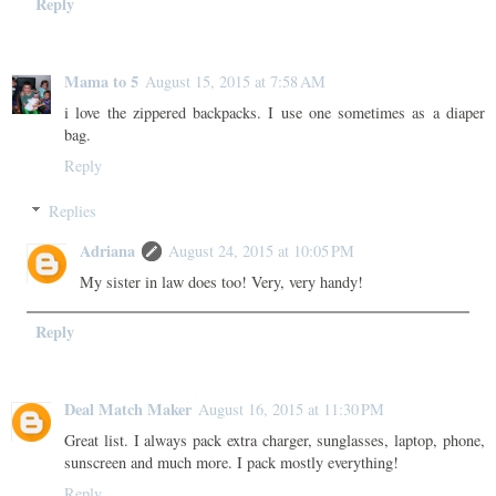
Reply
Mama to 5
August 15, 2015 at 7:58 AM
i love the zippered backpacks. I use one sometimes as a diaper
bag.
Reply
Replies
Adriana
August 24, 2015 at 10:05 PM
My sister in law does too! Very, very handy!
Reply
Deal Match Maker
August 16, 2015 at 11:30 PM
Great list. I always pack extra charger, sunglasses, laptop, phone,
sunscreen and much more. I pack mostly everything!
Reply