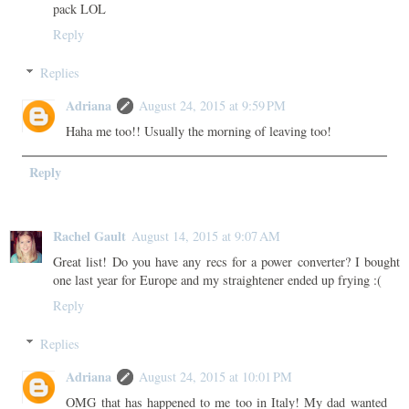
pack LOL
Reply
Replies
Adriana
August 24, 2015 at 9:59 PM
Haha me too!! Usually the morning of leaving too!
Reply
Rachel Gault
August 14, 2015 at 9:07 AM
Great list! Do you have any recs for a power converter? I bought
one last year for Europe and my straightener ended up frying :(
Reply
Replies
Adriana
August 24, 2015 at 10:01 PM
OMG that has happened to me too in Italy! My dad wanted