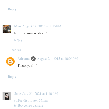
Reply
Moe
August 18, 2015 at 7:10 PM
Nice recommendations!
Reply
Replies
Adriana
August 24, 2015 at 10:06 PM
Thank you! : )
Reply
Jolie
July 21, 2021 at 1:10 AM
coffee distributor 53mm
tchibo coffee capsule