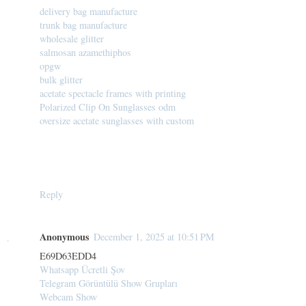
delivery bag manufacture
trunk bag manufacture
wholesale glitter
salmosan azamethiphos
opgw
bulk glitter
acetate spectacle frames with printing
Polarized Clip On Sunglasses odm
oversize acetate sunglasses with custom
Reply
Anonymous
December 1, 2025 at 10:51 PM
E69D63EDD4
Whatsapp Ücretli Şov
Telegram Görüntülü Show Grupları
Webcam Show