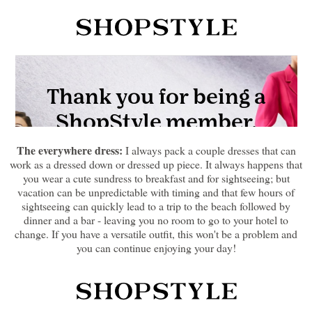
The everywhere dress:
I always pack a couple dresses that can
work as a dressed down or dressed up piece. It always happens that
you wear a cute sundress to breakfast and for sightseeing; but
vacation can be unpredictable with timing and that few hours of
sightseeing can quickly lead to a trip to the beach followed by
dinner and a bar - leaving you no room to go to your hotel to
change. If you have a versatile outfit, this won't be a problem and
you can continue enjoying your day!