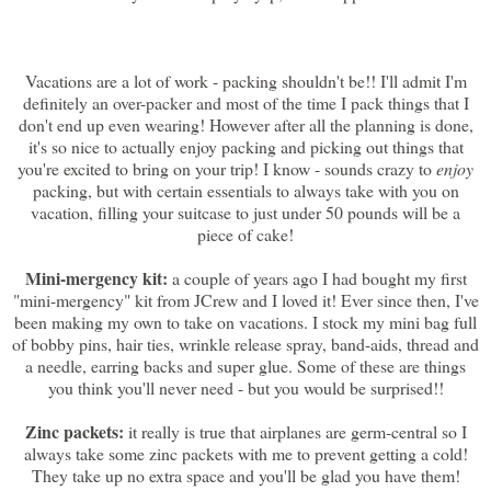
Vacations are a lot of work - packing shouldn't be!! I'll admit I'm
definitely an over-packer and most of the time I pack things that I
don't end up even wearing! However after all the planning is done,
it's so nice to actually enjoy packing and picking out things that
you're excited to bring on your trip! I know - sounds crazy to
enjoy
packing, but with certain essentials to always take with you on
vacation, filling your suitcase to just under 50 pounds will be a
piece of cake!
Mini-mergency kit:
a couple of years ago I had bought my first
"mini-mergency" kit from JCrew and I loved it! Ever since then, I've
been making my own to take on vacations. I stock my mini bag full
of bobby pins, hair ties, wrinkle release spray, band-aids, thread and
a needle, earring backs and super glue. Some of these are things
you think you'll never need - but you would be surprised!!
Zinc packets:
it really is true that airplanes are germ-central so I
always take some zinc packets with me to prevent getting a cold!
They take up no extra space and you'll be glad you have them!