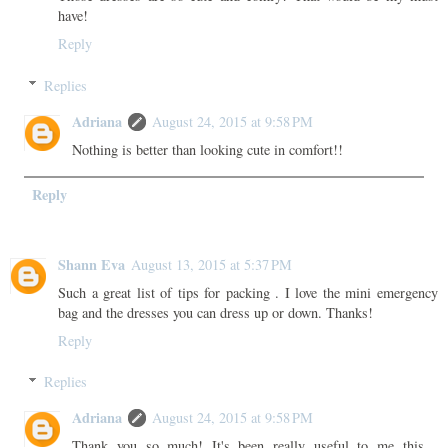
have!
Reply
Replies
Adriana
August 24, 2015 at 9:58 PM
Nothing is better than looking cute in comfort!!
Reply
Shann Eva
August 13, 2015 at 5:37 PM
Such a great list of tips for packing . I love the mini emergency
bag and the dresses you can dress up or down. Thanks!
Reply
Replies
Adriana
August 24, 2015 at 9:58 PM
Thank you so much! It's been really useful to me this