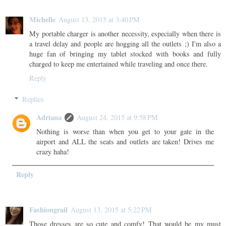
Michelle
August 13, 2015 at 3:40 PM
My portable charger is another necessity, especially when there is
a travel delay and people are hogging all the outlets ;) I'm also a
huge fan of bringing my tablet stocked with books and fully
charged to keep me entertained while traveling and once there.
Reply
Replies
Adriana
August 24, 2015 at 9:58 PM
Nothing is worse than when you get to your gate in the
airport and ALL the seats and outlets are taken! Drives me
crazy haha!
Reply
Fashiongrail
August 13, 2015 at 5:22 PM
Those dresses are so cute and comfy! That would be my must