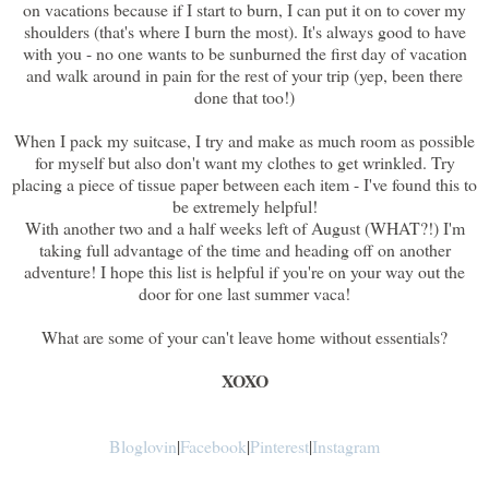
on vacations because if I start to burn, I can put it on to cover my
shoulders (that's where I burn the most). It's always good to have
with you - no one wants to be sunburned the first day of vacation
and walk around in pain for the rest of your trip (yep, been there
done that too!)
When I pack my suitcase, I try and make as much room as possible
for myself but also don't want my clothes to get wrinkled. Try
placing a piece of tissue paper between each item - I've found this to
be extremely helpful!
With another two and a half weeks left of August (WHAT?!) I'm
taking full advantage of the time and heading off on another
adventure! I hope this list is helpful if you're on your way out the
door for one last summer vaca!
What are some of your can't leave home without essentials?
XOXO
Bloglovin
|
Facebook
|
Pinterest
|
Instagram