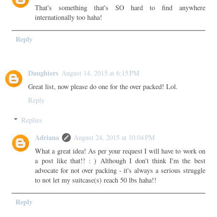
That's something that's SO hard to find anywhere
internationally too haha!
Reply
Daughters
August 14, 2015 at 6:15 PM
Great list, now please do one for the over packed! Lol.
Reply
Replies
Adriana
August 24, 2015 at 10:04 PM
What a great idea! As per your request I will have to work on
a post like that!! : ) Although I don't think I'm the best
advocate for not over packing - it's always a serious struggle
to not let my suitcase(s) reach 50 lbs haha!!
Reply