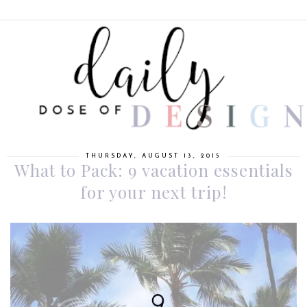
THURSDAY, AUGUST 13, 2015
What to Pack: 9 vacation essentials
for your next trip!