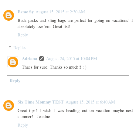
Esme Sy
August 15, 2015 at 2:30 AM
Back packs and sling bags are perfect for going on vacations! I
absolutely love 'em. Great list!
Reply
Replies
Adriana
August 24, 2015 at 10:04 PM
That's for sure! Thanks so much!! : )
Reply
Six Time Mommy TEST
August 15, 2015 at 6:40 AM
Great tips! I wish I was heading out on vacation maybe next
summer! - Jeanine
Reply