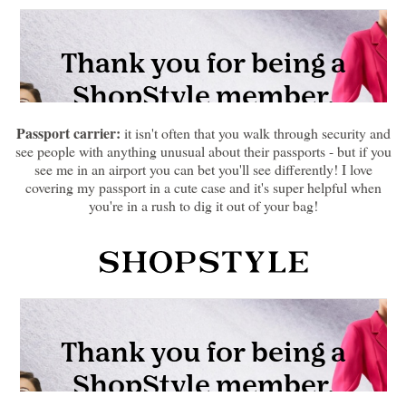
Passport carrier:
it isn't often that you walk through security and
see people with anything unusual about their passports - but if you
see me in an airport you can bet you'll see differently! I love
covering my passport in a cute case and it's super helpful when
you're in a rush to dig it out of your bag!