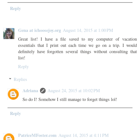
Reply
Gena at ichoosejoy.org
August 14, 2015 at 1:00 PM
Great list! I have a file saved to my computer of vacation
essentials that I print out each time we go on a trip. I would
definitely have forgotten several things without consulting that
list!
Reply
Replies
Adriana
August 24, 2015 at 10:02 PM
So do I! Somehow I still manage to forget things lol!
Reply
PatriceMFoster.com
August 14, 2015 at 4:11 PM