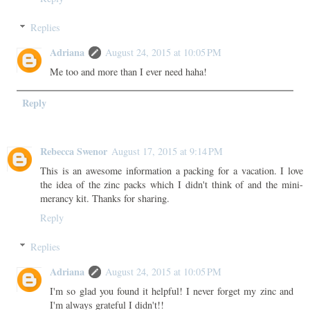
Replies
Adriana
August 24, 2015 at 10:05 PM
Me too and more than I ever need haha!
Reply
Rebecca Swenor
August 17, 2015 at 9:14 PM
This is an awesome information a packing for a vacation. I love
the idea of the zinc packs which I didn't think of and the mini-
merancy kit. Thanks for sharing.
Reply
Replies
Adriana
August 24, 2015 at 10:05 PM
I'm so glad you found it helpful! I never forget my zinc and
I'm always grateful I didn't!!