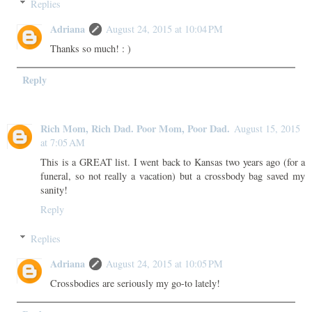
Replies
Adriana
August 24, 2015 at 10:04 PM
Thanks so much! : )
Reply
Rich Mom, Rich Dad. Poor Mom, Poor Dad.
August 15, 2015
at 7:05 AM
This is a GREAT list. I went back to Kansas two years ago (for a
funeral, so not really a vacation) but a crossbody bag saved my
sanity!
Reply
Replies
Adriana
August 24, 2015 at 10:05 PM
Crossbodies are seriously my go-to lately!