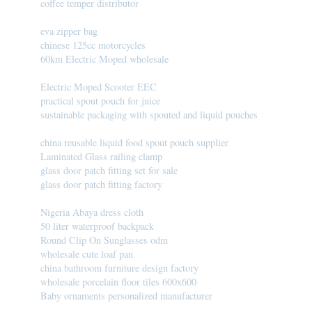
coffee temper distributor
eva zipper bag
chinese 125cc motorcycles
60km Electric Moped wholesale
Electric Moped Scooter EEC
practical spout pouch for juice
sustainable packaging with spouted and liquid pouches
china reusable liquid food spout pouch supplier
Laminated Glass railing clamp
glass door patch fitting set for sale
glass door patch fitting factory
Nigeria Abaya dress cloth
50 liter waterproof backpack
Round Clip On Sunglasses odm
wholesale cute loaf pan
china bathroom furniture design factory
wholesale porcelain floor tiles 600x600
Baby ornaments personalized manufacturer