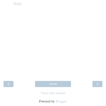
Reply
‹
›
Home
View web version
Powered by
Blogger
.