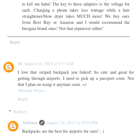
to kill me haha! The key to these adapters is the voltage for
each. Charging a phone takes less wattage while a hair
straightener/blow dryer takes MUCH more! We buy ours
from Best Buy or Amazon and I would recommend the
Insignia brand ones! Not that expensive either!
Reply
M
August 14, 2015 at 9:53 AM
I love that striped backpack you linked! So cute and great for
getting through airports. I need to pick up a passport cover. Not
that I plan on using it anytime soon. =)
Miranda Writes
Reply
Replies
Adriana
August 24, 2015 at 10:01 PM
Backpacks are the best for airports for sure! : )