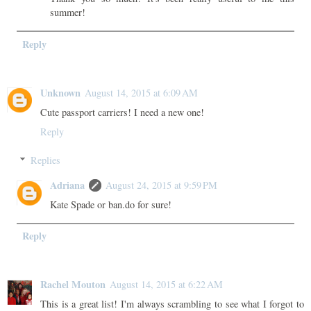
summer!
Reply
Unknown
August 14, 2015 at 6:09 AM
Cute passport carriers! I need a new one!
Reply
Replies
Adriana
August 24, 2015 at 9:59 PM
Kate Spade or ban.do for sure!
Reply
Rachel Mouton
August 14, 2015 at 6:22 AM
This is a great list! I'm always scrambling to see what I forgot to