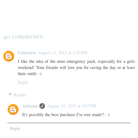
40 comments:
Unknown
August 13, 2015 at 2:20 PM
I like the idea of the mini emergency pack, especially for a girls
weekend! Your friends will love you for saving the day or at least
their outfit. :)
Reply
Replies
Adriana
August 24, 2015 at 9:57 PM
It's possibly the best purchase I've ever made!! : )
Reply