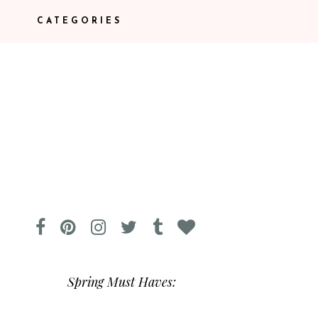
CATEGORIES
Spring Must Haves: