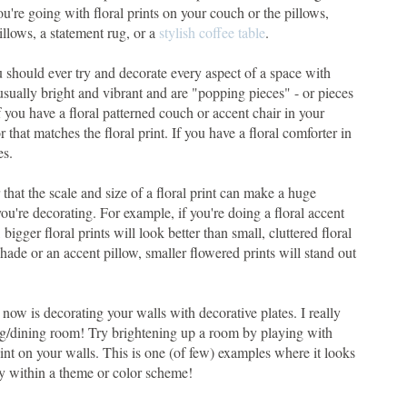
ou're going with floral prints on your couch or the pillows,
illows, a statement rug, or a
stylish coffee table
.
ou should ever try and decorate every aspect of a space with
 usually bright and vibrant and are "popping pieces" - or pieces
 you have a floral patterned couch or accent chair in your
r that matches the floral print. If you have a floral comforter in
es.
hat the scale and size of a floral print can make a huge
u're decorating. For example, if you're doing a floral accent
bigger floral prints will look better than small, cluttered floral
shade or an accent pillow, smaller flowered prints will stand out
t now is decorating your walls with decorative plates. I really
ving/dining room! Try brightening up a room by playing with
point on your walls. This is one (of few) examples where it looks
tay within a theme or color scheme!