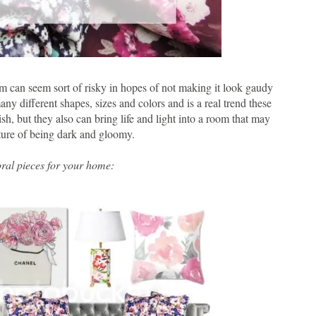
oom can seem sort of risky in hopes of not making it look gaudy
ny different shapes, sizes and colors and is a real trend these
ish, but they also can bring life and light into a room that may
ture of being dark and gloomy.
ral pieces for your home: