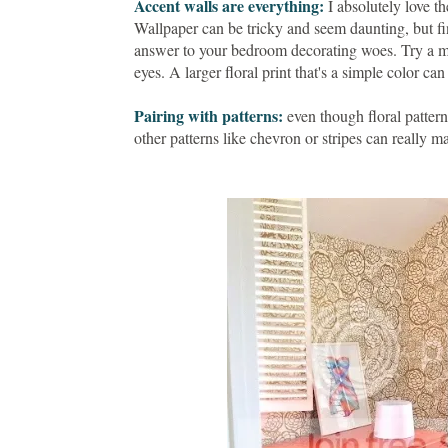
Accent walls are everything:
I absolutely love t
Wallpaper can be tricky and seem daunting, but fi
answer to your bedroom decorating woes. Try a mo
eyes. A larger floral print that's a simple color ca
Pairing with patterns:
even though floral patterns
other patterns like chevron or stripes can really 