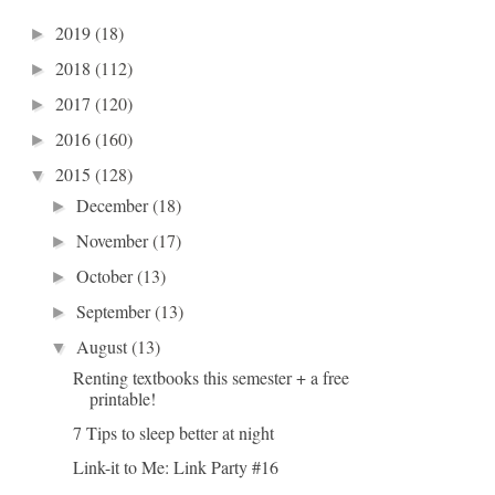
2019
(18)
►
2018
(112)
►
2017
(120)
►
2016
(160)
►
2015
(128)
▼
December
(18)
►
November
(17)
►
October
(13)
►
September
(13)
►
August
(13)
▼
Renting textbooks this semester + a free
printable!
7 Tips to sleep better at night
Link-it to Me: Link Party #16