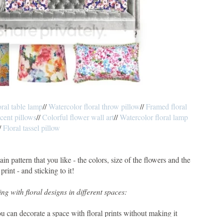
oral table lamp
//
Watercolor floral throw pillow
//
Framed floral
ccent pillows
//
Colorful flower wall art
//
Watercolor floral lamp
/
Floral tassel pillow
ain pattern that you like - the colors, size of the flowers and the
 print - and sticking to it!
ng with floral designs in different spaces:
ou can decorate a space with floral prints without making it