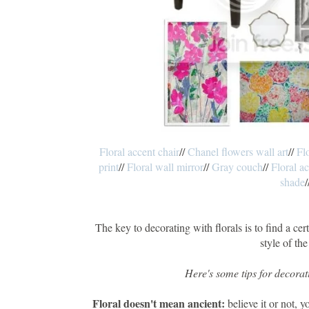
Floral accent chair
//
Chanel flowers wall art
//
Fl
print
//
Floral wall mirror
//
Gray couch
//
Floral a
shade
/
The key to decorating with florals is to find a cert
style of the
Here's some tips for decorati
Floral doesn't mean ancient:
believe it or not, y