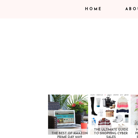
HOME
ABO
THE ULTIMATE GUIDE
THE BEST OF AMAZON
TO SHOPPING CYBER
P
PRIME DAY 2019
SALES