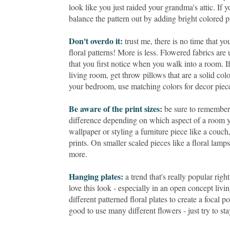
look like you just raided your grandma's attic. If y
balance the pattern out by adding bright colored p
Don't overdo it:
trust me, there is no time that y
floral patterns! More is less. Flowered fabrics are
that you first notice when you walk into a room. If
living room, get throw pillows that are a solid colo
your bedroom, use matching colors for decor piec
Be aware of the print sizes:
be sure to remember t
difference depending on which aspect of a room yo
wallpaper or styling a furniture piece like a couch, 
prints. On smaller scaled pieces like a floral lamp
more.
Hanging plates:
a trend that's really popular righ
love this look - especially in an open concept li
different patterned floral plates to create a focal 
good to use many different flowers - just try to s