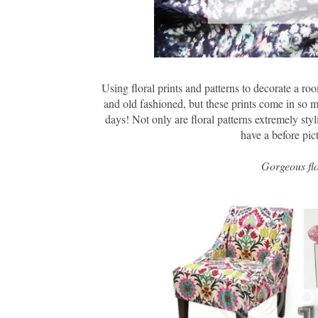
Using floral prints and patterns to decorate a r
and old fashioned, but these prints come in so ma
days! Not only are floral patterns extremely styl
have a before pic
Gorgeous flo