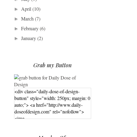
April
(10)
►
March
(7)
►
February
(6)
►
January
(2)
►
Grab my Button
<div class="daily-dose-of-design-
button" style="width: 250px; margin: 0
auto;"> <a href="http://www.daily-
doseofdesign.com" rel="nofollow">
<img
src="https://photos.smugmug.com/phot
os/i-hPrG4mb/0/efada232/M/i-