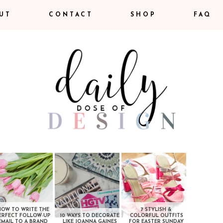
UT
CONTACT
SHOP
FAQ
HOW TO WRITE THE
7 STYLISH &
ERFECT FOLLOW-UP
10 WAYS TO DECORATE
COLORFUL OUTFITS
EMAIL TO A BRAND
LIKE JOANNA GAINES
FOR EASTER SUNDAY