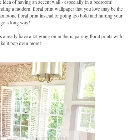
he idea of having an accent wall - especially in a bedroom!
nding a modern, floral print wallpaper that you love may be the
notone floral print instead of going too bold and hurting your
n go a long way!
 already have a lot going on in them, pairing floral prints with
make it pop even more!