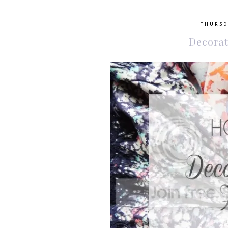
THURSD
Decorat