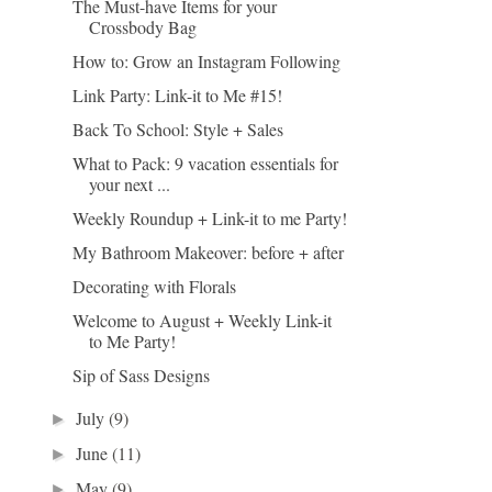
The Must-have Items for your
Crossbody Bag
How to: Grow an Instagram Following
Link Party: Link-it to Me #15!
Back To School: Style + Sales
What to Pack: 9 vacation essentials for
your next ...
Weekly Roundup + Link-it to me Party!
My Bathroom Makeover: before + after
Decorating with Florals
Welcome to August + Weekly Link-it
to Me Party!
Sip of Sass Designs
July
(9)
►
June
(11)
►
May
(9)
►