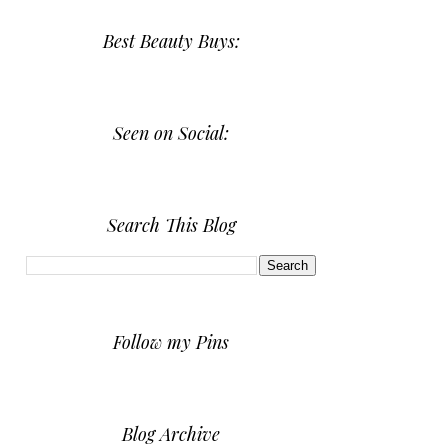
Best Beauty Buys:
Seen on Social:
Search This Blog
Follow my Pins
Blog Archive