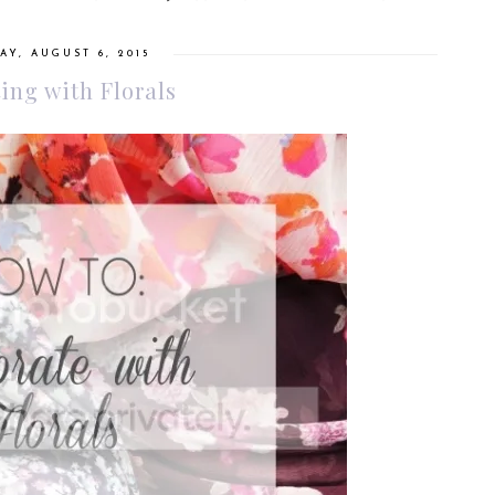
AY, AUGUST 6, 2015
ing with Florals