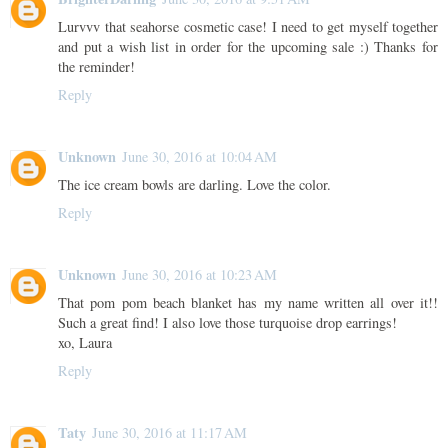
Lurvvv that seahorse cosmetic case! I need to get myself together
and put a wish list in order for the upcoming sale :) Thanks for
the reminder!
Reply
Unknown
June 30, 2016 at 10:04 AM
The ice cream bowls are darling. Love the color.
Reply
Unknown
June 30, 2016 at 10:23 AM
That pom pom beach blanket has my name written all over it!!
Such a great find! I also love those turquoise drop earrings!
xo, Laura
Reply
Taty
June 30, 2016 at 11:17 AM