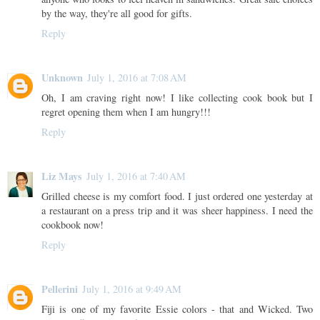
by the way, they're all good for gifts.
Reply
Unknown
July 1, 2016 at 7:08 AM
Oh, I am craving right now! I like collecting cook book but I
regret opening them when I am hungry!!!
Reply
Liz Mays
July 1, 2016 at 7:40 AM
Grilled cheese is my comfort food. I just ordered one yesterday at
a restaurant on a press trip and it was sheer happiness. I need the
cookbook now!
Reply
Pellerini
July 1, 2016 at 9:49 AM
Fiji is one of my favorite Essie colors - that and Wicked. Two