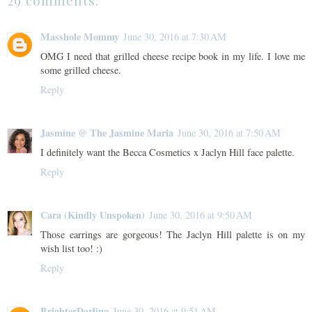
29 comments:
Masshole Mommy
June 30, 2016 at 7:30 AM
OMG I need that grilled cheese recipe book in my life. I love me
some grilled cheese.
Reply
Jasmine @ The Jasmine Maria
June 30, 2016 at 7:50 AM
I definitely want the Becca Cosmetics x Jaclyn Hill face palette.
Reply
Cara (Kindly Unspoken)
June 30, 2016 at 9:50 AM
Those earrings are gorgeous! The Jaclyn Hill palette is on my
wish list too! :)
Reply
BrighterDarling
June 30, 2016 at 9:51 AM