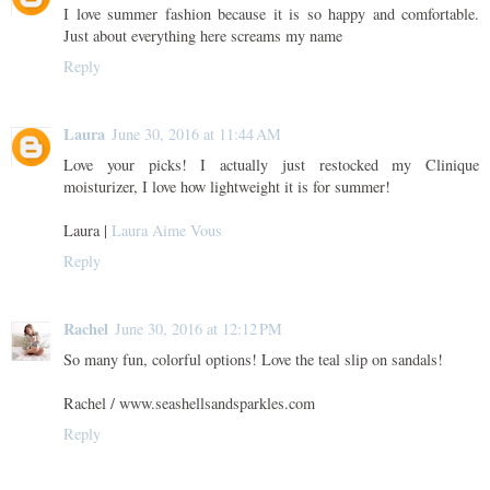
I love summer fashion because it is so happy and comfortable.
Just about everything here screams my name
Reply
Laura
June 30, 2016 at 11:44 AM
Love your picks! I actually just restocked my Clinique
moisturizer, I love how lightweight it is for summer!
Laura |
Laura Aime Vous
Reply
Rachel
June 30, 2016 at 12:12 PM
So many fun, colorful options! Love the teal slip on sandals!
Rachel / www.seashellsandsparkles.com
Reply