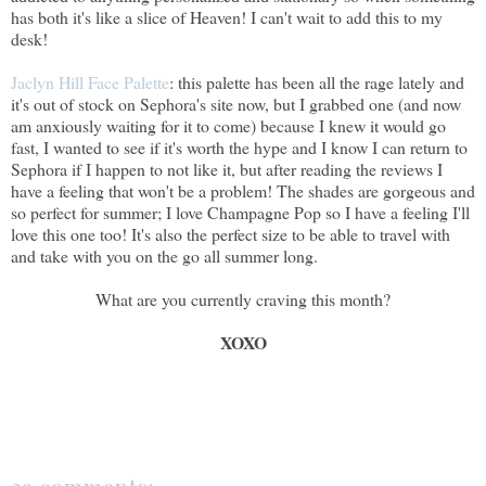
has both it's like a slice of Heaven! I can't wait to add this to my
desk!
Jaclyn Hill Face Palette
: this palette has been all the rage lately and
it's out of stock on Sephora's site now, but I grabbed one (and now
am anxiously waiting for it to come) because I knew it would go
fast, I wanted to see if it's worth the hype and I know I can return to
Sephora if I happen to not like it, but after reading the reviews I
have a feeling that won't be a problem! The shades are gorgeous and
so perfect for summer; I love Champagne Pop so I have a feeling I'll
love this one too! It's also the perfect size to be able to travel with
and take with you on the go all summer long.
What are you currently craving this month?
XOXO