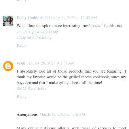
Daisy Goddard
February 11, 2020 at 12:03 AM
Would love to explore more interesting travel posts like this one.
compare gatwick parking
cheap airport parking
Reply
vanil
January 26, 2023 at 2:36 AM
I absolutely love all of those products that you are featuring. I
think my favorite would be the grilled cheese cookbook, since my
boys demand that I make grilled cheese all the time!
SMM Panel India
Reply
Anonymous
March 18, 2026 at 1:16 AM
Many online platforms offer a wide range of services to meet