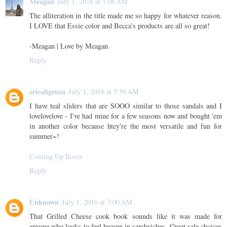
Meagan
July 1, 2016 at 1:06 AM
The alliteration in the title made me so happy for whatever reason.
I LOVE that Essie color and Becca's products are all so great!
-Meagan | Love by Meagan
Reply
ericaligenza
July 1, 2016 at 5:59 AM
I have teal sliders that are SOOO similar to those sandals and I
lovelovelove - I've had mine for a few seasons now and bought 'em
in another color because htey're the most versatile and fun for
summer~!
Coming Up Roses
Reply
Unknown
July 1, 2016 at 7:00 AM
That Grilled Cheese cook book sounds like it was made for
anyone who looks to feel heaven in sandwiches. Great sale choices