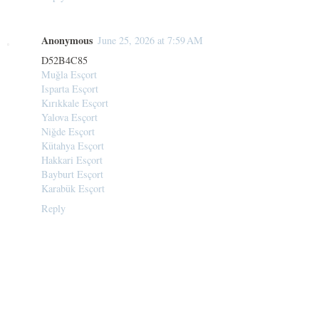
Anonymous
June 25, 2026 at 7:59 AM
D52B4C85
Muğla Esçort
Isparta Esçort
Kırıkkale Esçort
Yalova Esçort
Niğde Esçort
Kütahya Esçort
Hakkari Esçort
Bayburt Esçort
Karabük Esçort
Reply