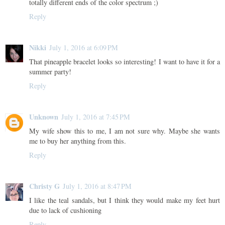
totally different ends of the color spectrum ;)
Reply
Nikki
July 1, 2016 at 6:09 PM
That pineapple bracelet looks so interesting! I want to have it for a
summer party!
Reply
Unknown
July 1, 2016 at 7:45 PM
My wife show this to me, I am not sure why. Maybe she wants
me to buy her anything from this.
Reply
Christy G
July 1, 2016 at 8:47 PM
I like the teal sandals, but I think they would make my feet hurt
due to lack of cushioning
Reply