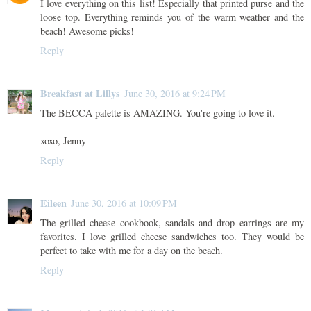
I love everything on this list! Especially that printed purse and the
loose top. Everything reminds you of the warm weather and the
beach! Awesome picks!
Reply
Breakfast at Lillys
June 30, 2016 at 9:24 PM
The BECCA palette is AMAZING. You're going to love it.
xoxo, Jenny
Reply
Eileen
June 30, 2016 at 10:09 PM
The grilled cheese cookbook, sandals and drop earrings are my
favorites. I love grilled cheese sandwiches too. They would be
perfect to take with me for a day on the beach.
Reply