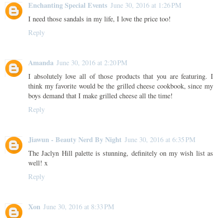
Enchanting Special Events
June 30, 2016 at 1:26 PM
I need those sandals in my life, I love the price too!
Reply
Amanda
June 30, 2016 at 2:20 PM
I absolutely love all of those products that you are featuring. I
think my favorite would be the grilled cheese cookbook, since my
boys demand that I make grilled cheese all the time!
Reply
Jiawun - Beauty Nerd By Night
June 30, 2016 at 6:35 PM
The Jaclyn Hill palette is stunning, definitely on my wish list as
well! x
Reply
Xon
June 30, 2016 at 8:33 PM