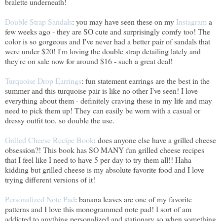
bralette underneath!
Double Strap Sandals
: you may have seen these on my
Instagram
a
few weeks ago - they are SO cute and surprisingly comfy too! The
color is so gorgeous and I've never had a better pair of sandals that
were under $20! I'm loving the double strap detailing lately and
they're on sale now for around $16 - such a great deal!
Turquoise Drop Earrings
: fun statement earrings are the best in the
summer and this turquoise pair is like no other I've seen! I love
everything about them - definitely craving these in my life and may
need to pick them up! They can easily be worn with a casual or
dressy outfit too, so double the use.
Grilled Cheese Recipe Book
: does anyone else have a grilled cheese
obsession?! This book has SO MANY fun grilled cheese recipes
that I feel like I need to have 5 per day to try them all!! Haha
kidding but grilled cheese is my absolute favorite food and I love
trying different versions of it!
Personalized Note Pad
: banana leaves are one of my favorite
patterns and I love this monogrammed note pad! I sort of am
addicted to anything personalized and stationary so when something