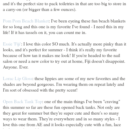
and it's the perfect size to pack toiletries in that are too big to store in
a carry-on (or bigger than a few ounces).
Pom Pom Beach Blanket
: I've been eyeing these fun beach blankets
for so long and this one is my favorite I've found - I need this in my
life! If it has tassels on it, you can count me in.
Essie 'Fiji'
: I love this color SO much. It's actually more pinky than it
looks, and it's perfect for summer - I think it's really my favorite
because of how tan it makes me look! If you're headed to the nail
salon or need a new color to try out at home, Fiji doesn't disappoint.
Anyone. Ever.
Lorac Lip Gloss
: these lippies are some of my new favorites and the
shades are beyond gorgeous. I'm wearing them on repeat lately and
I'm sort of obsessed with the pretty scent!
Open Back Tank Top
: one of the main things I've been "craving"
this summer so far are these fun opened back tanks. Not only are
they great for summer but they're super cute and there's so many
ways to wear them. They're everywhere and in so many styles - I
love this one from AE and it looks especially cute with a fun, lace