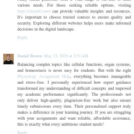
various needs. For those seeking reliable options, visiting
https://zizodtf.com/
can provide valuable insights and resources.
It's important to choose trusted sources to ensure quality and
security. Exploring different websites helps users make informed
decisions in the digital landscape.
Reply
Daniel Brown
May 13, 2026 at 3:51 AM
Balancing complex topics like cellular functions, organ systems,
and homeostasis is never easy for students. But with the right
Physiology Assignment Help
, everything becomes manageable
and stress-free. I personally experienced how expert guidance
transformed my understanding of difficult concepts and improved
my academic performance significantly. The professionals not
only deliver high-quality, plagiarism-free work but also ensure
timely submissions every time. Their personalized support truly
makes a difference in your learning journey. If you are struggling
with your assignments and want reliable, affordable assistance,
this is exactly what every ambitious student needs!
Reply