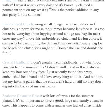
with it! I wear it nearly every day and it's basically claimed a
permanent spot on my wrist ; ) This is the perfect addition to any
arm party for the summer!
Embroidered Clutch
: using smaller bags like cross bodies and
clutches is a norm for me in the summer because let's face it - it's too
hot to be worrying about lugging around a huge tote bag (in most
cases anyway)! I love this embroidered clutch and it's fun colors; it
can easily be used during the day and as a cosmetic/beauty bag for
the beach or a clutch for a night out. Double the use and double the
fun ; )
Crystal Headband
: I don't usually wear headbands, but when I do,
you can bet it's summer time! I don't handle heat well so I always
keep my hair out of my face. I just recently found this pretty,
embellished head band and I love everything about it! And random,
but my favorite part is that the ends aren't hard or stiff so they don't
dig into the backs of my ears; score!
Seahorse Cosmetic Cases
: with lots of travels for the summer
planned, it's so important to have a good, large and sturdy cosmetic
case. This happens to come with a smaller one tucked away inside