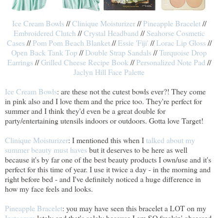
Ice Cream Bowls
//
Clinique Moisturizer
//
Pineapple Bracelet
//
Embroidered Clutch
//
Crystal Headband
//
Seahorse Cosmetic
Cases
//
Pom Pom Beach Blanket
//
Essie 'Fiji'
//
Lorac Lip Gloss
//
Open Back Tank Top
//
Double Strap Sandals
//
Turquoise Drop
Earrings
//
Grilled Cheese Recipe Book
//
Personalized Note Pad
//
Jaclyn Hill Face Palette
Ice Cream Bowls
: are these not the cutest bowls ever?! They come
in pink also and I love them and the price too. They're perfect for
summer and I think they'd even be a great double for
party/entertaining utensils indoors or outdoors. Gotta love Target!
Clinique Moisturizer
: I mentioned this when I
talked about my
summer beauty must haves
but it deserves to be here as well
because it's by far one of the best beauty products I own/use and it's
perfect for this time of year. I use it twice a day - in the morning and
right before bed - and I've definitely noticed a huge difference in
how my face feels and looks.
Pineapple Bracelet
: you may have seen this bracelet a LOT on my
Instagram
lately and that's solely because I am SO freakin' obsessed