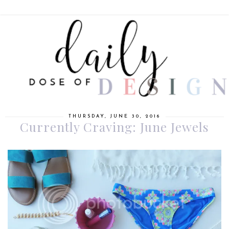
THURSDAY, JUNE 30, 2016
Currently Craving: June Jewels