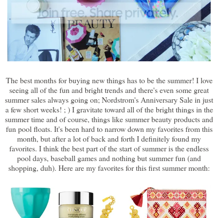
The best months for buying new things has to be the summer! I love
seeing all of the fun and bright trends and there's even some great
summer sales always going on; Nordstrom's Anniversary Sale in just
a few short weeks! ; ) I gravitate toward all of the bright things in the
summer time and of course, things like summer beauty products and
fun pool floats. It's been hard to narrow down my favorites from this
month, but after a lot of back and forth I definitely found my
favorites. I think the best part of the start of summer is the endless
pool days, baseball games and nothing but summer fun (and
shopping, duh). Here are my favorites for this first summer month: